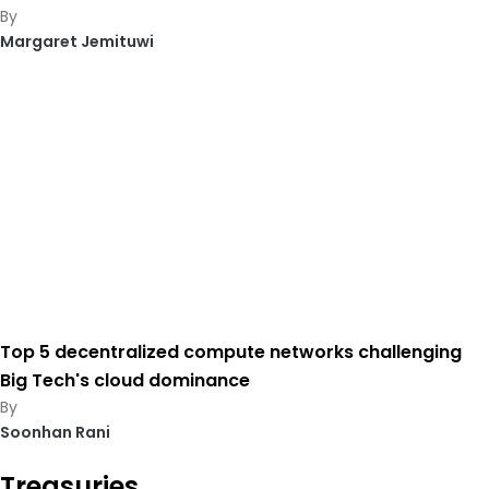
Margaret Jemituwi
Top 5 decentralized compute networks challenging
Big Tech's cloud dominance
Soonhan Rani
Treasuries