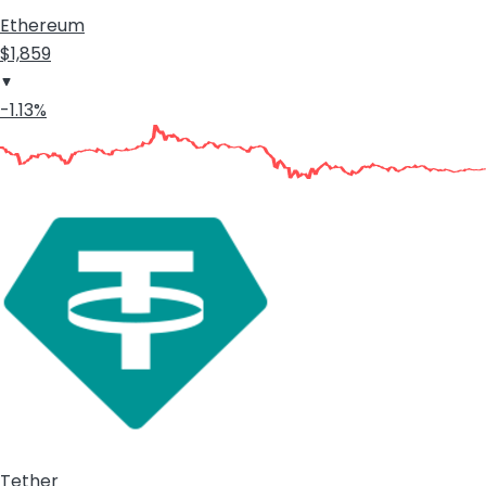
Ethereum
$1,859
-1.13%
Tether