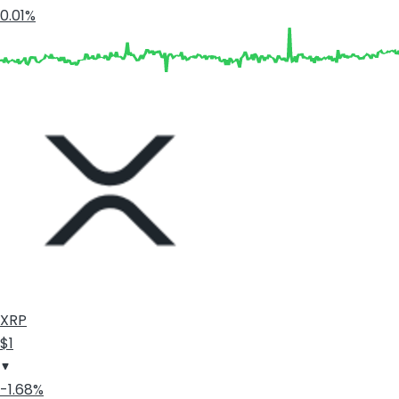
0.01%
XRP
$1
-1.68%