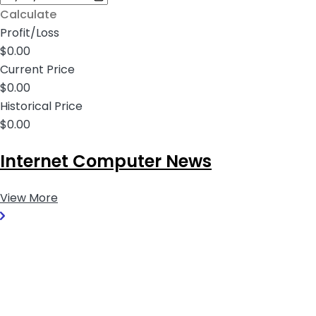
Calculate
Profit/Loss
$0.00
Current Price
$0.00
Historical Price
$0.00
Internet Computer News
View More