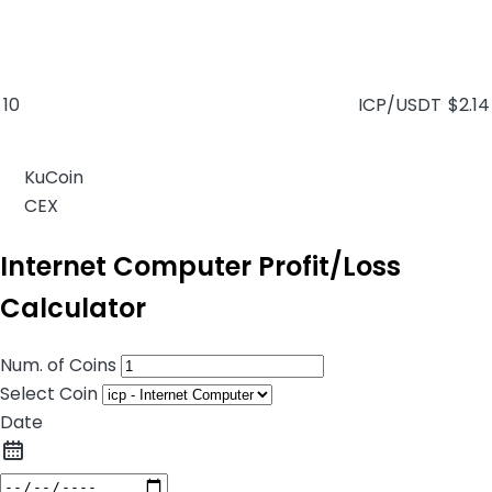
10
ICP/USDT
$2.14
KuCoin
CEX
Internet Computer Profit/Loss
Calculator
Num. of Coins
Select Coin
Date