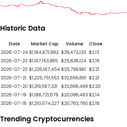
Historic Data
Date
Market Cap
Volume
Close
2026-07-24
$1,184,871,682
$29,472,120
$2.13
2026-07-23
$1,197,153,965
$25,838,124
$2.16
2026-07-22
$1,226,167,454
$25,799,961
$2.21
2026-07-21
$1,225,751,552
$32,656,861
$2.21
2026-07-20
$1,219,587,331
$33,668,469
$2.20
2026-07-19
$1,188,721,678
$20,096,483
$2.14
2026-07-18
$1,210,574,227
$20,763,780
$2.18
Trending Cryptocurrencies