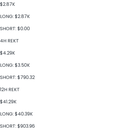
$2.87K
LONG:
$2.87K
SHORT:
$0.00
4H REKT
$4.29K
LONG:
$3.50K
SHORT:
$790.32
12H REKT
$41.29K
LONG:
$40.39K
SHORT:
$903.96