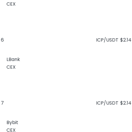
CEX
6
ICP/USDT
$2.14
LBank
CEX
7
ICP/USDT
$2.14
Bybit
CEX