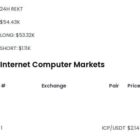
24H REKT
$54.43K
LONG:
$53.32K
SHORT:
$1.11K
Internet Computer Markets
#
Exchange
Pair
Pric
1
ICP/USDT
$2.14