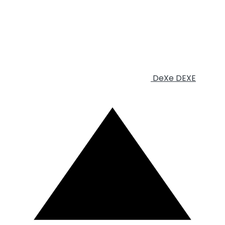
DeXe
DEXE