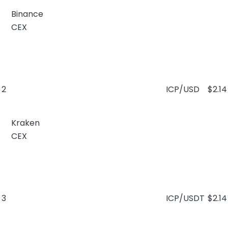
Binance
CEX
2
ICP/USD
$2.14
Kraken
CEX
3
ICP/USDT
$2.14