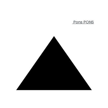
Pons
PONS