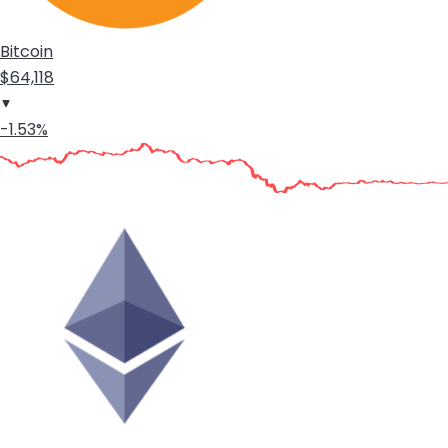
Bitcoin
$64,118
-1.53%