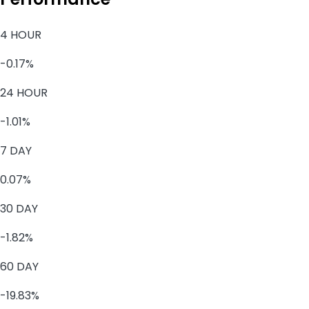
4 HOUR
-0.17%
24 HOUR
-1.01%
7 DAY
0.07%
30 DAY
-1.82%
60 DAY
-19.83%