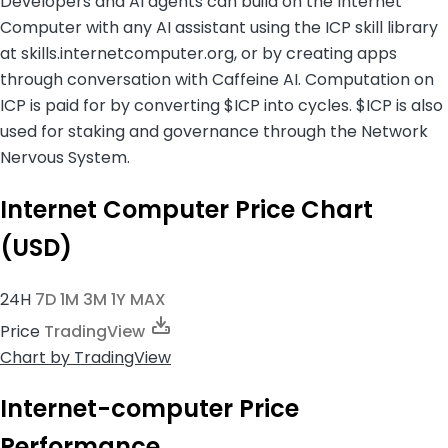
Developers and AI agents can build on the Internet
Computer with any AI assistant using the ICP skill library
at skills.internetcomputer.org, or by creating apps
through conversation with Caffeine AI. Computation on
ICP is paid for by converting $ICP into cycles. $ICP is also
used for staking and governance through the Network
Nervous System.
Internet Computer Price Chart
(USD)
24H
7D
1M
3M
1Y
MAX
Price
TradingView
Chart
by TradingView
Internet-computer Price
Performance