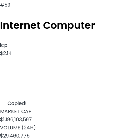
#59
Internet Computer
icp
$2.14
Copied!
MARKET CAP
$1,186,103,597
VOLUME (24H)
$29,460,775