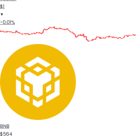
$1
-0.01%
BNB
$564