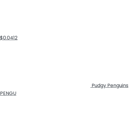
$0.0412
Pudgy Penguins
PENGU