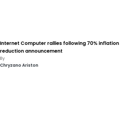
Internet Computer rallies following 70% inflation
reduction announcement
Chryzano Ariston