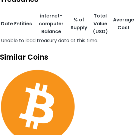
internet-
Total
% of
Average
Date
Entities
computer
Value
Supply
Cost
Balance
(USD)
Unable to load treasury data at this time.
Similar Coins