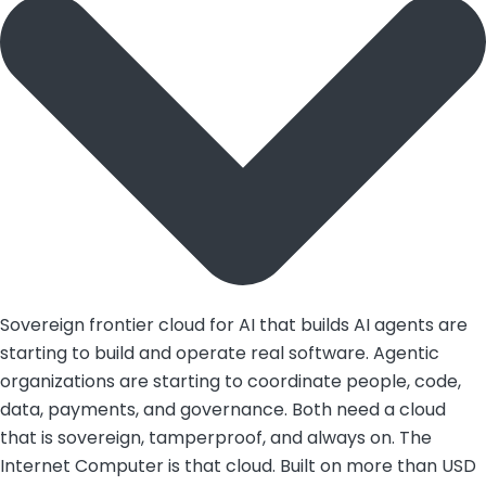
Sovereign frontier cloud for AI that builds AI agents are
starting to build and operate real software. Agentic
organizations are starting to coordinate people, code,
data, payments, and governance. Both need a cloud
that is sovereign, tamperproof, and always on. The
Internet Computer is that cloud. Built on more than USD