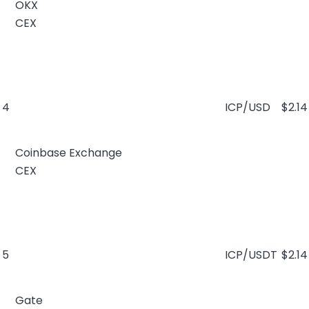
OKX
CEX
4
ICP/USD
$2.14
Coinbase Exchange
CEX
5
ICP/USDT
$2.14
Gate