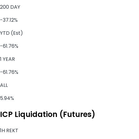
200 DAY
-37.12%
YTD (Est)
-61.76%
1 YEAR
-61.76%
ALL
5.94%
ICP Liquidation (Futures)
1H REKT