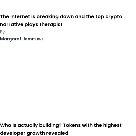
The internet is breaking down and the top crypto
narrative plays therapist
Margaret Jemituwi
Who is actually building? Tokens with the highest
developer growth revealed