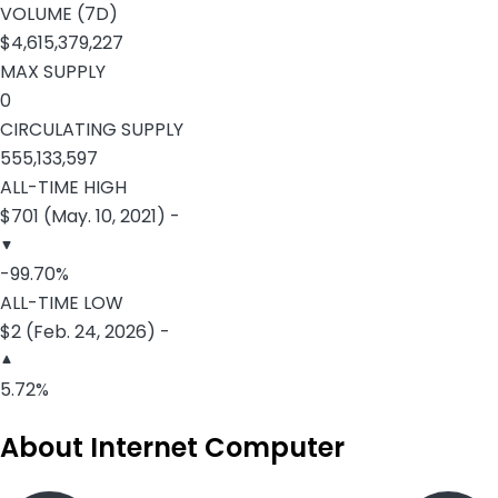
VOLUME (7D)
$4,615,379,227
MAX SUPPLY
0
CIRCULATING SUPPLY
555,133,597
ALL-TIME HIGH
$701 (May. 10, 2021) -
-99.70%
ALL-TIME LOW
$2 (Feb. 24, 2026) -
5.72%
About Internet Computer