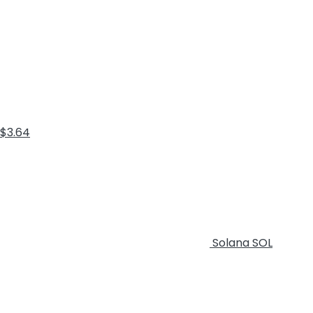
$3.64
Solana
SOL