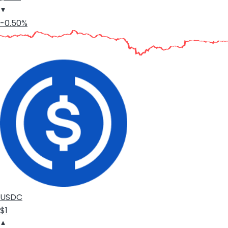
-0.50%
USDC
$1