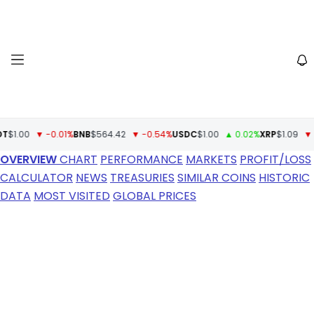
00
▼ -0.01%
BNB
$564.42
▼ -0.54%
USDC
$1.00
▲ 0.02%
XRP
$1.09
▼ -1.6
OVERVIEW
CHART
PERFORMANCE
MARKETS
PROFIT/LOSS
CALCULATOR
NEWS
TREASURIES
SIMILAR COINS
HISTORIC
DATA
MOST VISITED
GLOBAL PRICES