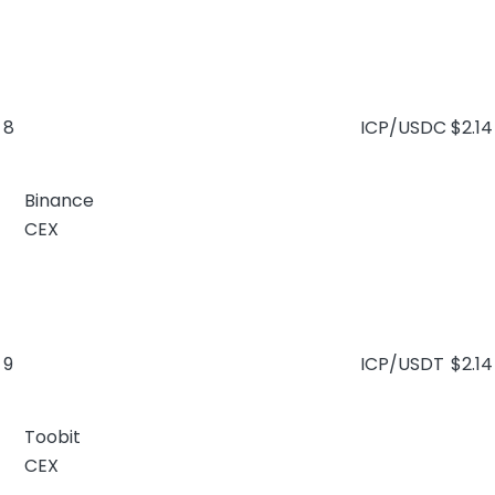
8
ICP/USDC
$2.14
Binance
CEX
9
ICP/USDT
$2.14
Toobit
CEX