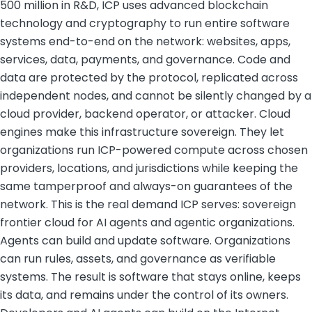
500 million in R&D, ICP uses advanced blockchain
technology and cryptography to run entire software
systems end-to-end on the network: websites, apps,
services, data, payments, and governance. Code and
data are protected by the protocol, replicated across
independent nodes, and cannot be silently changed by a
cloud provider, backend operator, or attacker. Cloud
engines make this infrastructure sovereign. They let
organizations run ICP-powered compute across chosen
providers, locations, and jurisdictions while keeping the
same tamperproof and always-on guarantees of the
network. This is the real demand ICP serves: sovereign
frontier cloud for AI agents and agentic organizations.
Agents can build and update software. Organizations
can run rules, assets, and governance as verifiable
systems. The result is software that stays online, keeps
its data, and remains under the control of its owners.