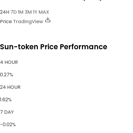
24H
7D
1M
3M
1Y
MAX
Price
TradingView
Sun-token Price Performance
4 HOUR
0.27%
24 HOUR
1.62%
7 DAY
-0.02%