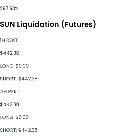
297.93%
SUN Liquidation (Futures)
1H REKT
$442.38
LONG:
$0.00
SHORT:
$442.38
4H REKT
$442.38
LONG:
$0.00
SHORT:
$442.38