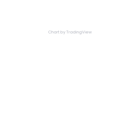
Chart
by TradingView