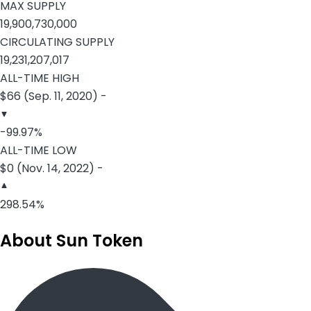
MAX SUPPLY
19,900,730,000
CIRCULATING SUPPLY
19,231,207,017
ALL-TIME HIGH
$66 (Sep. 11, 2020) -
-99.97%
ALL-TIME LOW
$0 (Nov. 14, 2022) -
298.54%
About Sun Token