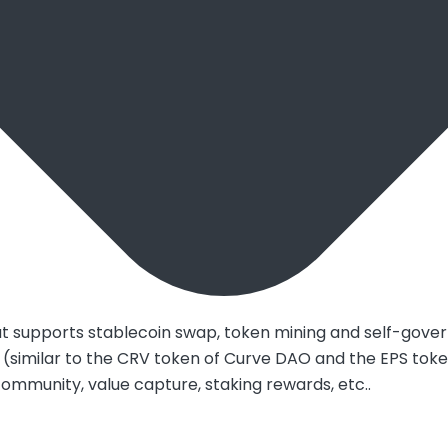
hat supports stablecoin swap, token mining and self-gove
imilar to the CRV token of Curve DAO and the EPS token of
community, value capture, staking rewards, etc..