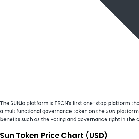
The SUN.io platform is TRON's first one-stop platform t
a multifunctional governance token on the SUN platform (s
benefits such as the voting and governance right in the 
Sun Token Price Chart (USD)