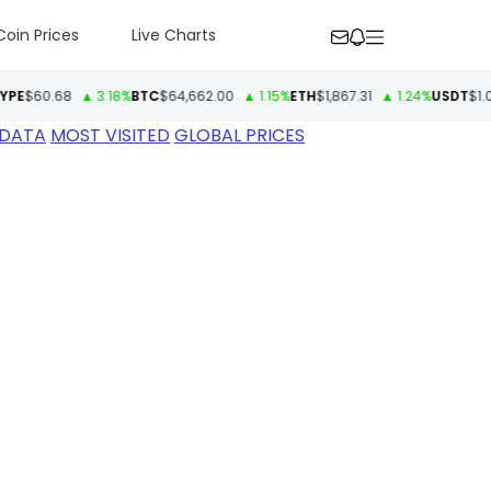
Coin Prices
Live Charts
0.68
▲ 3.18%
BTC
$64,662.00
▲ 1.15%
ETH
$1,867.31
▲ 1.24%
USDT
$1.00
▼ 
 DATA
MOST VISITED
GLOBAL PRICES