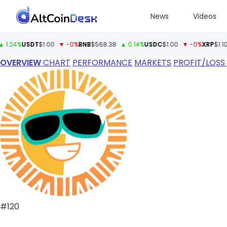
News
Videos
%
USDT
$1.00
▼ -0%
BNB
$568.38
▲ 0.14%
USDC
$1.00
▼ -0%
XRP
$1.10
▲ 0.
OVERVIEW
CHART
PERFORMANCE
MARKETS
PROFIT/LOSS
#120