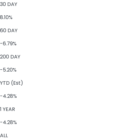
30 DAY
8.10%
60 DAY
-6.79%
200 DAY
-5.20%
YTD (Est)
-4.28%
1 YEAR
-4.28%
ALL