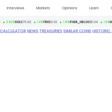
Interviews
Markets
Opinions
Learn
82%
SOL
$75.92
▲ 1.4%
TRX
$0.33
▲ 1.16%
FIGR_HELOC
$1.04
▲ 1.5%
HYPE
$6
 CALCULATOR
NEWS
TREASURIES
SIMILAR COINS
HISTORIC