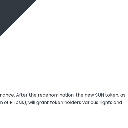
rnance. After the redenomination, the new SUN token, as
 Ellipsis), will grant token holders various rights and