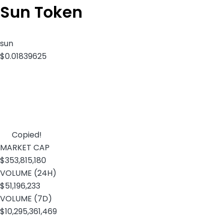
Sun Token
sun
$0.01839625
Copied!
MARKET CAP
$353,815,180
VOLUME (24H)
$51,196,233
VOLUME (7D)
$10,295,361,469