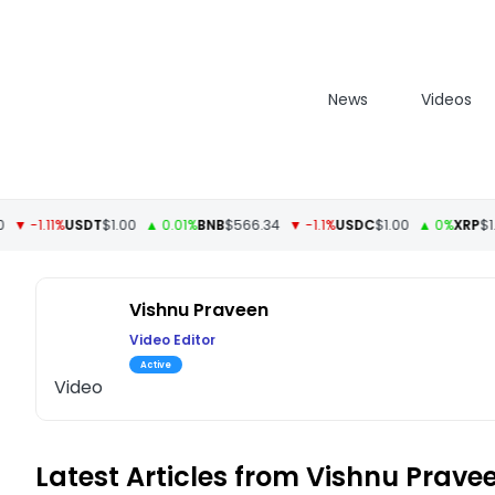
News
Videos
 -1.11%
USDT
$1.00
▲ 0.01%
BNB
$566.34
▼ -1.1%
USDC
$1.00
▲ 0%
XRP
$1.09
Vishnu Praveen
Video Editor
Active
Video
Latest Articles from Vishnu Prave