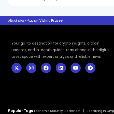
crypto cycles.
author of five best-selling books and brings a stron
to her market commentary. For the past five years
analysis in the crypto sector have established her 
Altcoindesk
>
Author
>
Vishnu Praveen
growing voice in the industry, with a clear focus on
clarity, and helping readers understand comple
without technical jargon.
Your go-to destination for crypto insights, altcoin
updates, and in-depth guides. Stay ahead in the digital
asset space with expert analysis and reliable news.
Popular Tags
Economic Security Blockchain
Restaking in Cry