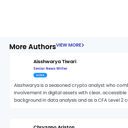
VIEW MORE
More Authors
Aisshwarya Tiwari
Senior News Writer
Active
Aisshwarya is a seasoned crypto analyst who co
involvement in digital assets with clear, accessible 
background in data analysis and as a CFA Level 2 c
deep expertise at the intersection of finance and t
space since 2018, he has previously served as Chief
leading crypto publications.
Chryzano Ariston