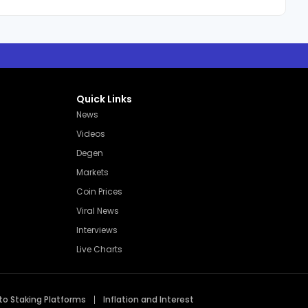
Quick Links
News
Videos
Degen
Markets
Coin Prices
Viral News
Interviews
Live Charts
to Staking Platforms
Inflation and Interest