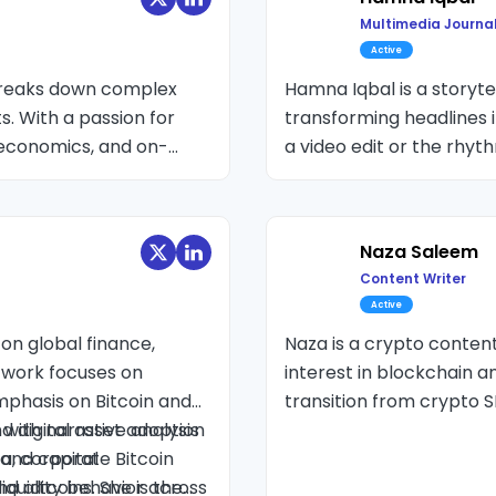
Multimedia Journal
Active
 breaks down complex
Hamna Iqbal is a storytel
s. With a passion for
transforming headlines i
economics, and on-
a video edit or the rhyt
n trends and ETF
and her learning room w
nd market psychology.
crafting narratives tha
human, and impossible t
Naza Saleem
the candle wick, but th
Content Writer
every single colour the i
Active
on global finance,
Naza is a crypto conten
 work focuses on
interest in blockchain a
mphasis on Bitcoin and
transition from crypto S
d digital asset adoption
with narrative analysis
breaking down complex to
ta, corporate Bitcoin
 and capital
iquidity behavior across
d altcoins. She is the