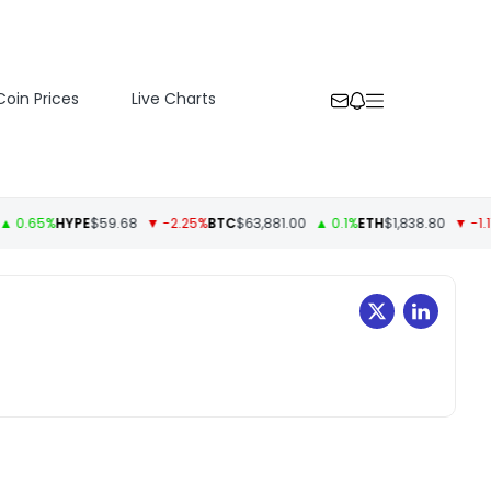
Coin Prices
Live Charts
0.65%
HYPE
$59.68
▼ -2.25%
BTC
$63,881.00
▲ 0.1%
ETH
$1,838.80
▼ -1.11%