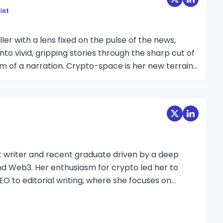
ist
ler with a lens fixed on the pulse of the news,
nto vivid, gripping stories through the sharp cut of
hm of a narration. Crypto-space is her new terrain
as every event and summit she could attend,
t make crypto’s fast-moving world feel immediate,
o ignore. She doesn't speak numbers or talk about
e excitement, the pain, the disappointment and
ndustry has.
t writer and recent graduate driven by a deep
nd Web3. Her enthusiasm for crypto led her to
EO to editorial writing, where she focuses on
pics into clear, reader-friendly insights.