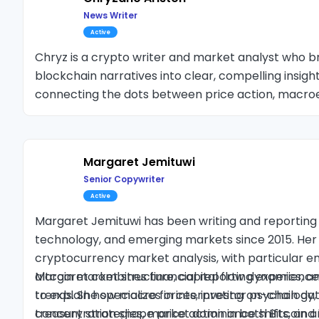
News Writer
Active
Chryz is a crypto writer and market analyst who
blockchain narratives into clear, compelling insight
connecting the dots between price action, macro
chain signals, Chryz covers everything from altcoi
developments to Bitcoin’s technical structures a
Margaret Jemituwi
Senior Copywriter
Active
Margaret Jemituwi has been writing and reporting 
technology, and emerging markets since 2015. Her
cryptocurrency market analysis, with particular e
altcoin market structure, capital flow dynamics, an
Margaret combines financial reporting experience 
trends. She specializes in interpreting on-chain da
to explain how macro forces, investor psychology,
treasury strategies, market dominance shifts, and l
concentration shape price action in both Bitcoin an