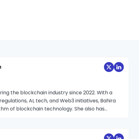
n
oring the blockchain industry since 2022. With a
egulations, AI, tech, and Web3 initiatives, Bahira
hythm of blockchain technology. She also has
ockchain events, conducting interviews with
fering insightful perspectives on blockchain-