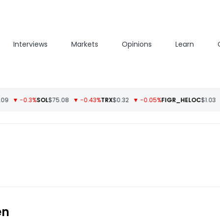
Interviews
Markets
Opinions
Learn
▼ -0.3%
SOL
$75.08
▼ -0.43%
TRX
$0.32
▼ -0.05%
FIGR_HELOC
$1.03
▲ 
en