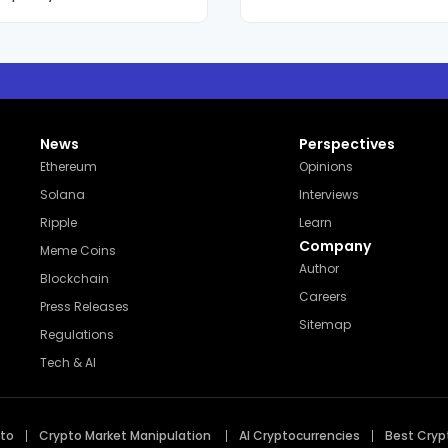
g storytelling discipline
, her reporting and
as a trusted and steadily
 factual accuracy,
x market movements
News
Perspectives
Ethereum
Opinions
Solana
Interviews
Ripple
Learn
Company
Meme Coins
Author
Blockchain
Careers
Press Releases
Sitemap
Regulations
Tech & AI
pto
Crypto Market Manipulation
AI Cryptocurrencies
Best Cryp