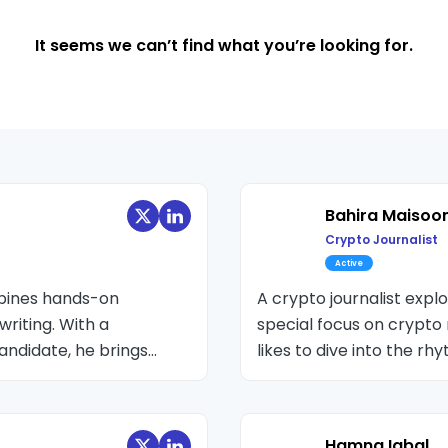
It seems we can’t find what you’re looking for.
Bahira Maisoo
Crypto Journalist
Active
mbines hands-on
A crypto journalist expl
writing. With a
special focus on crypto r
andidate, he brings
likes to dive into the r
echnology. Active in the
experience attending bl
 Editor at various
industry experts, and of
related stories.
Hamna Iqbal