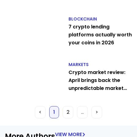
traders
BLOCKCHAIN
7 crypto lending
platforms actually worth
your coins in 2026
MARKETS
Crypto market review:
April brings back the
unpredictable market
circus
<
1
2
…
>
VIEW MORE
More Authors