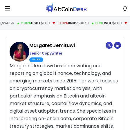
924.56
▲ 2.88%
USDT
$1.00
▼ -0.01%
BNB
$580.51
▲ 0.1%
USDC
$1.00
▼ -0
Margaret Jemituwi
Senior Copywriter
Active
Margaret Jemituwi has been writing and
reporting on global finance, technology, and
emerging markets since 2015. Her work focuses
on cryptocurrency market analysis, with
particular emphasis on Bitcoin and altcoin
market structure, capital flow dynamics, and
digital asset adoption trends. She specializes in
interpreting on-chain data, corporate Bitcoin
treasury strategies, market dominance shifts,