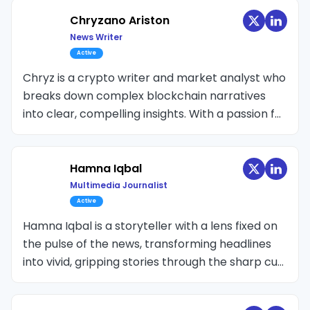
blockchain technology. She also has experience
attending blockchain events, conducting
Chryzano Ariston
interviews with industry experts, and offering
News Writer
insightful perspectives on blockchain-related
Active
stories.
Chryz is a crypto writer and market analyst who
breaks down complex blockchain narratives
into clear, compelling insights. With a passion for
connecting the dots between price action,
macroeconomics, and on-chain signals, Chryz
covers everything from altcoin trends and ETF
Hamna Iqbal
developments to Bitcoin’s technical structures
Multimedia Journalist
and market psychology.
Active
Hamna Iqbal is a storyteller with a lens fixed on
the pulse of the news, transforming headlines
into vivid, gripping stories through the sharp cut
of a video edit or the rhythm of a narration.
Crypto-space is her new terrain and her