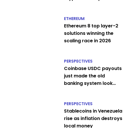
ATM
ETHEREUM
Ethereum 8 top layer-2
solutions winning the
scaling race in 2026
PERSPECTIVES
Coinbase USDC payouts
just made the old
banking system look
embarrassing
PERSPECTIVES
Stablecoins in Venezuela
rise as inflation destroys
local money