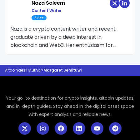
learning room was every event and summit she
Naza Saleem
could attend, crafting narratives that make
Content Writer
crypto’s fast-moving world feel immediate,
Active
human, and impossible to ignore. She doesn't
Naza is a crypto content writer and recent
speak numbers or talk about the candle wick,
graduate driven by a deep interest in
but the excitement, the pain, the
blockchain and Web3. Her enthusiasm for
disappointment and every single colour the
crypto led her to transition from crypto SEO to
industry has.
editorial writing, where she focuses on breaking
down complex topics into clear, reader-friendly
Altcoindesk
>
Author
>
Margaret Jemituwi
insights.
Your go-to destination for crypto insights, altcoin updates,
and in-depth guides. Stay ahead in the digital asset space
with expert analysis and reliable news.