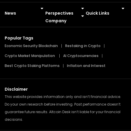
News
Perspectives
Quick Links
Meme Coins
Press Releases
Company
Popular Tags
Economic Security Blockchain
Restaking in Crypto
Crypto Market Manipulation
AI Cryptocurrencies
Best Crypto Staking Platforms
Inflation and Interest
Disclaimer
This website provides information only and isn’t financial advice.
Do your own research before investing. Past performance doesn’t
guarantee future results. Altcoin Desk isn’t liable for your financial
decisions.