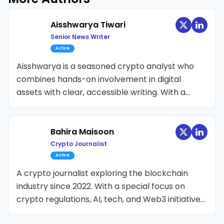
Aisshwarya Tiwari
Senior News Writer
Active
Aisshwarya is a seasoned crypto analyst who
combines hands-on involvement in digital
assets with clear, accessible writing. With a
background in data analysis and as a CFA Level
2 candidate, he brings deep expertise at the
intersection of finance and technology. Active in
Bahira Maisoon
the space since 2018, he has previously served
Crypto Journalist
as Chief Editor at various leading crypto
Active
publications.
A crypto journalist exploring the blockchain
industry since 2022. With a special focus on
crypto regulations, AI, tech, and Web3 initiatives,
Bahira likes to dive into the rhythm of