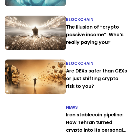
their own
BLOCKCHAIN
The illusion of “crypto
passive income”: Who’s
really paying you?
BLOCKCHAIN
Are DEXs safer than CEXs
or just shifting crypto
risk to you?
NEWS
Iran stablecoin pipeline:
How Tehran turned
crypto into its personal