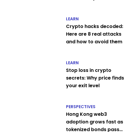
LEARN
Crypto hacks decoded:
Here are 8 real attacks
and how to avoid them
LEARN
Stop loss in crypto
secrets: Why price finds
your exit level
PERSPECTIVES
Hong Kong web3
adoption grows fast as
tokenized bonds pass