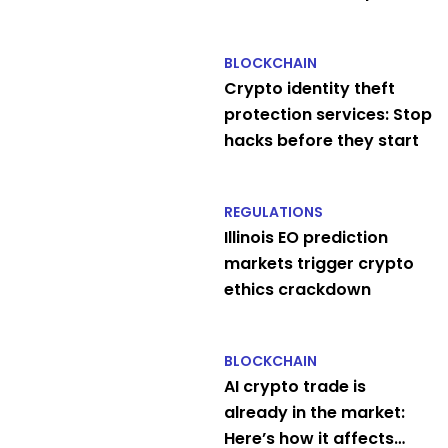
$2B
BLOCKCHAIN
Crypto identity theft
protection services: Stop
hacks before they start
REGULATIONS
Illinois EO prediction
markets trigger crypto
ethics crackdown
BLOCKCHAIN
AI crypto trade is
already in the market:
Here’s how it affects