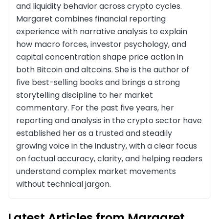
and liquidity behavior across crypto cycles.
Margaret combines financial reporting
experience with narrative analysis to explain
how macro forces, investor psychology, and
capital concentration shape price action in
both Bitcoin and altcoins. She is the author of
five best-selling books and brings a strong
storytelling discipline to her market
commentary. For the past five years, her
reporting and analysis in the crypto sector have
established her as a trusted and steadily
growing voice in the industry, with a clear focus
on factual accuracy, clarity, and helping readers
understand complex market movements
without technical jargon.
Latest Articles from Margaret