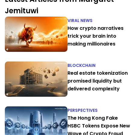
Jemituwi
VIRAL NEWS
How crypto narratives
trick your brain into
making millionaires
BLOCKCHAIN
Real estate tokenization
promised liquidity but
delivered complexity
PERSPECTIVES
The Hong Kong Fake
HSBC Tokens Expose New
Wave of Crypto Fraud