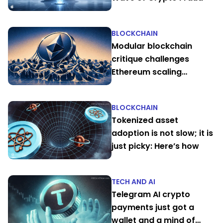
BLOCKCHAIN
Modular blockchain
critique challenges
Ethereum scaling
narrative
BLOCKCHAIN
Tokenized asset
adoption is not slow; it is
just picky: Here’s how
TECH AND AI
Telegram AI crypto
payments just got a
wallet and a mind of