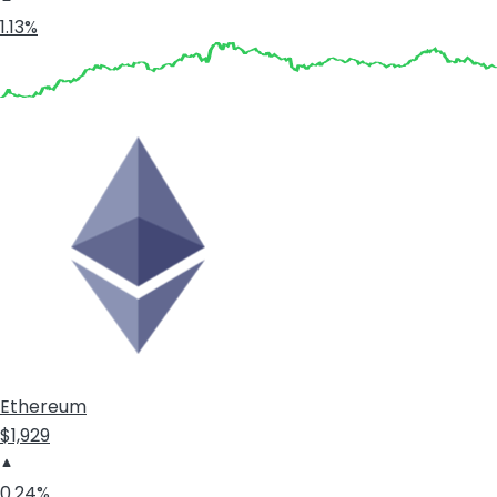
1.13%
Ethereum
$1,929
0.24%