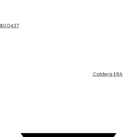
$0.0437
Caldera
ERA