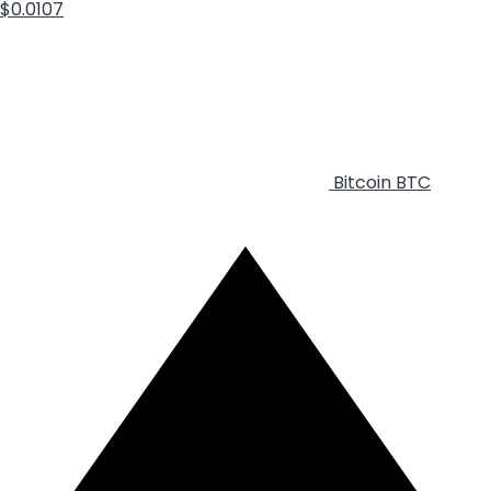
$0.0107
Bitcoin
BTC