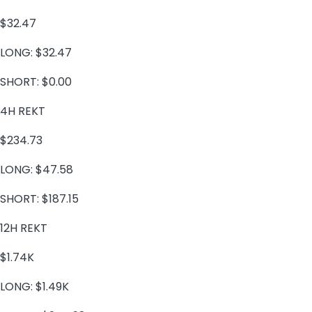
$32.47
LONG:
$32.47
SHORT:
$0.00
4H REKT
$234.73
LONG:
$47.58
SHORT:
$187.15
12H REKT
$1.74K
LONG:
$1.49K