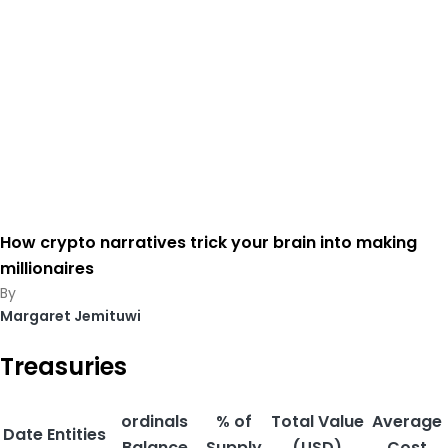
How crypto narratives trick your brain into making
millionaires
Margaret Jemituwi
Treasuries
ordinals
% of
Total Value
Average
Date
Entities
Balance
Supply
(USD)
Cost