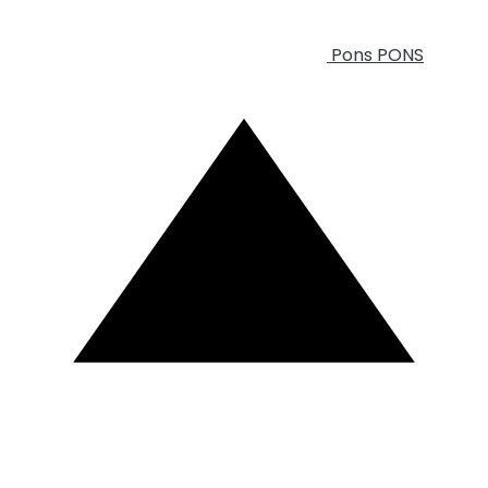
Pons
PONS