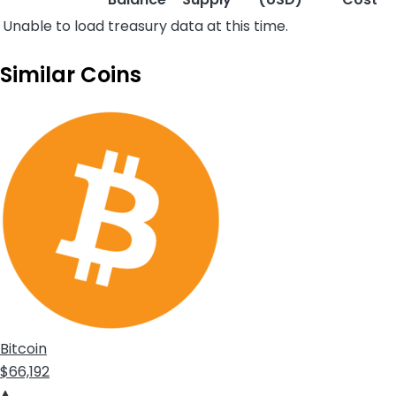
Unable to load treasury data at this time.
Similar Coins
Bitcoin
$66,192