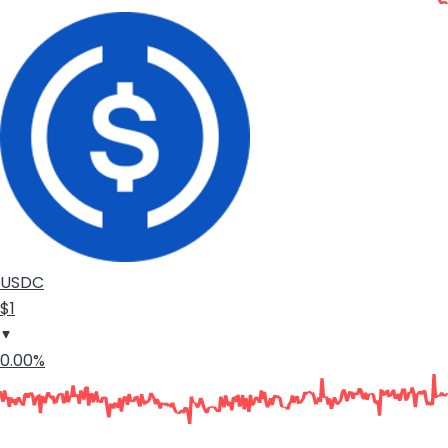
USDC
$1
0.00%