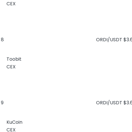
CEX
8
ORDI/USDT
$3.
Toobit
CEX
9
ORDI/USDT
$3.
KuCoin
CEX