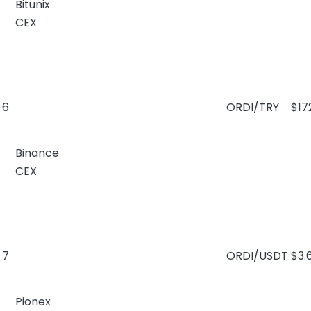
Bitunix
CEX
6
ORDI/TRY
$17
Binance
CEX
7
ORDI/USDT
$3.
Pionex