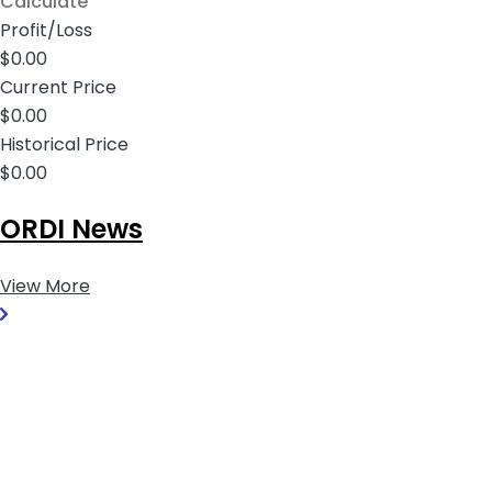
Calculate
Profit/Loss
$0.00
Current Price
$0.00
Historical Price
$0.00
ORDI News
View More