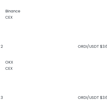
Binance
CEX
2
ORDI/USDT
$3.
OKX
CEX
3
ORDI/USDT
$3.