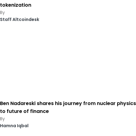
tokenization
Staff Altcoindesk
Ben Nadareski shares his journey from nuclear physics
to future of finance
Hamna Iqbal