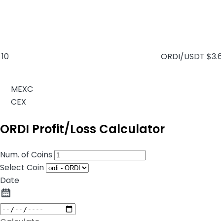
10
ORDI/USDT
$3.
MEXC
CEX
ORDI Profit/Loss Calculator
Num. of Coins
Select Coin
Date