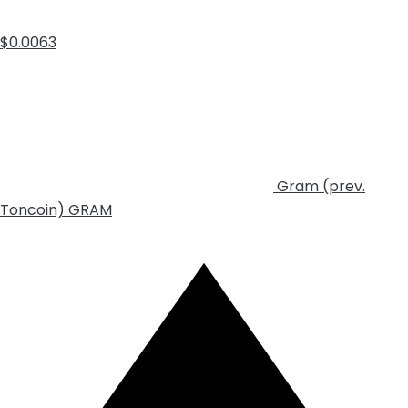
$0.0063
Gram (prev.
Toncoin)
GRAM