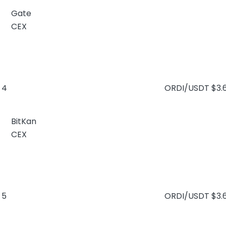
Gate
CEX
4
ORDI/USDT
$3.
BitKan
CEX
5
ORDI/USDT
$3.