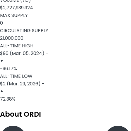
VOLUME (7D)
$2,727,939,924
MAX SUPPLY
0
CIRCULATING SUPPLY
21,000,000
ALL-TIME HIGH
$96 (Mar. 05, 2024) -
-96.17%
ALL-TIME LOW
$2 (Mar. 29, 2026) -
72.38%
About ORDI