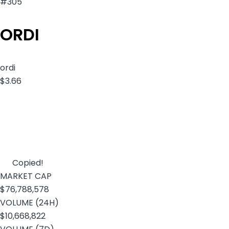
#305
ORDI
ordi
$3.66
Copied!
MARKET CAP
$76,788,578
VOLUME (24H)
$10,668,822