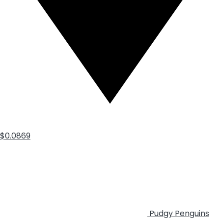
$0.0869
Pudgy Penguins