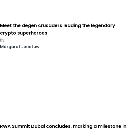
Meet the degen crusaders leading the legendary
crypto superheroes
Margaret Jemituwi
RWA Summit Dubai concludes, marking a milestone in