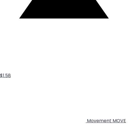
$1.58
Movement
MOVE