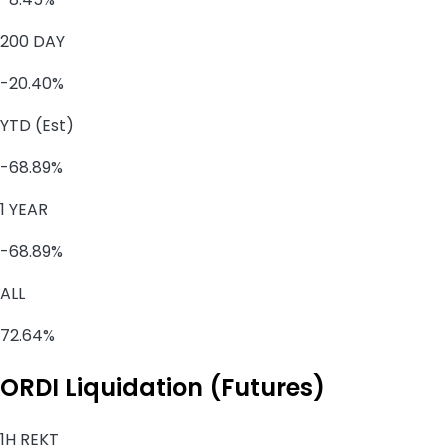
200 DAY
-20.40%
YTD (Est)
-68.89%
1 YEAR
-68.89%
ALL
72.64%
ORDI Liquidation (Futures)
1H REKT