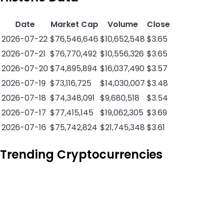
Date
Market Cap
Volume
Close
2026-07-22
$76,546,646
$10,652,548
$3.65
2026-07-21
$76,770,492
$10,556,326
$3.65
2026-07-20
$74,895,894
$16,037,490
$3.57
2026-07-19
$73,116,725
$14,030,007
$3.48
2026-07-18
$74,348,091
$9,680,518
$3.54
2026-07-17
$77,415,145
$19,062,305
$3.69
2026-07-16
$75,742,824
$21,745,348
$3.61
Trending Cryptocurrencies