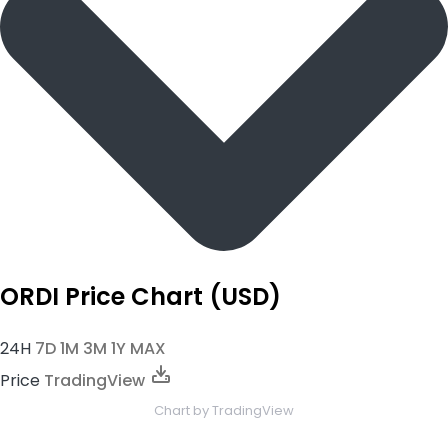
ORDI Price Chart (USD)
24H
7D
1M
3M
1Y
MAX
Price
TradingView
Chart
by TradingView