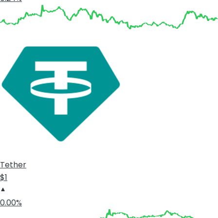
Tether
$1
0.00%