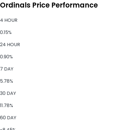
Ordinals Price Performance
4 HOUR
0.15%
24 HOUR
0.90%
7 DAY
5.78%
30 DAY
11.78%
60 DAY
-8.45%