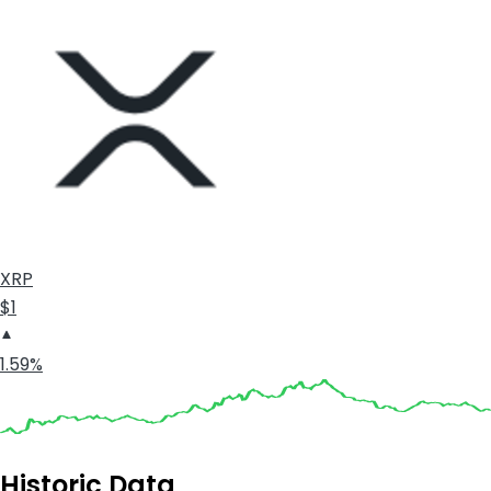
XRP
$1
1.59%
Historic Data