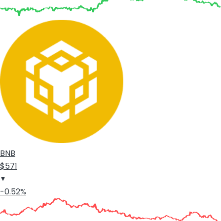
BNB
$571
-0.52%