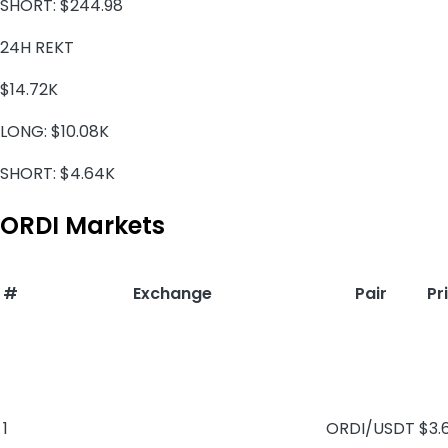
SHORT:
$244.98
24H REKT
$14.72K
LONG:
$10.08K
SHORT:
$4.64K
ORDI Markets
#
Exchange
Pair
Pr
1
ORDI/USDT
$3.