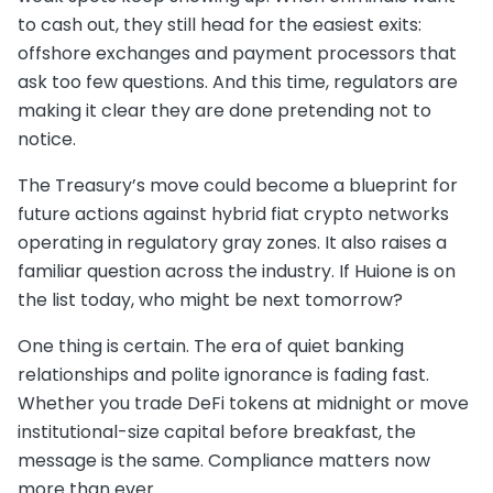
to cash out, they still head for the easiest exits:
offshore exchanges and payment processors that
ask too few questions. And this time, regulators are
making it clear they are done pretending not to
notice.
The Treasury’s move could become a blueprint for
future actions against hybrid fiat crypto networks
operating in regulatory gray zones. It also raises a
familiar question across the industry. If Huione is on
the list today, who might be next tomorrow?
One thing is certain. The era of quiet banking
relationships and polite ignorance is fading fast.
Whether you trade DeFi tokens at midnight or move
institutional-size capital before breakfast, the
message is the same. Compliance matters now
more than ever.