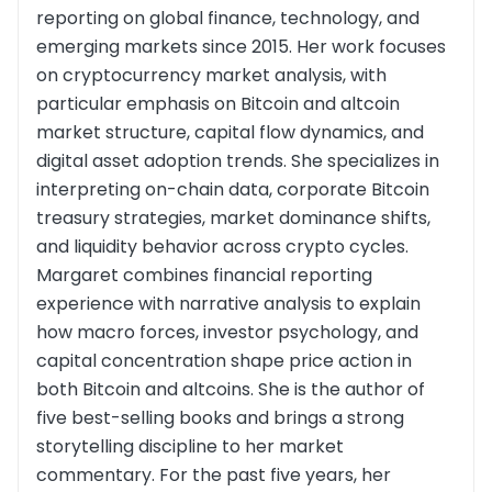
reporting on global finance, technology, and
emerging markets since 2015. Her work focuses
on cryptocurrency market analysis, with
particular emphasis on Bitcoin and altcoin
market structure, capital flow dynamics, and
digital asset adoption trends. She specializes in
interpreting on-chain data, corporate Bitcoin
treasury strategies, market dominance shifts,
and liquidity behavior across crypto cycles.
Margaret combines financial reporting
experience with narrative analysis to explain
how macro forces, investor psychology, and
capital concentration shape price action in
both Bitcoin and altcoins. She is the author of
five best-selling books and brings a strong
storytelling discipline to her market
commentary. For the past five years, her