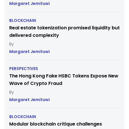
Margaret Jemituwi
BLOCKCHAIN
Real estate tokenization promised liquidity but
delivered complexity
Margaret Jemituwi
PERSPECTIVES
The Hong Kong Fake HSBC Tokens Expose New
Wave of Crypto Fraud
Margaret Jemituwi
BLOCKCHAIN
Modular blockchain critique challenges