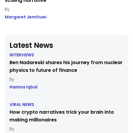
scaling narrative
Margaret Jemituwi
Latest News
INTERVIEWS
Ben Nadareski shares his journey from nuclear
physics to future of finance
Hamna Iqbal
VIRAL NEWS
How crypto narratives trick your brain into
making millionaires