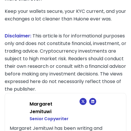
Keep your wallets secure, your KYC current, and your
exchanges a lot cleaner than Huione ever was.
Disclaimer:
This article is for informational purposes
only and does not constitute financial, investment, or
trading advice. Cryptocurrency investments are
subject to high market risk. Readers should conduct
their own research or consult with a financial advisor
before making any investment decisions. The views
expressed here do not necessarily reflect those of
the publisher.
Margaret
Jemituwi
Senior Copywriter
Margaret Jemituwi has been writing and