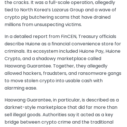
the cracks. It was a full-scale operation, allegedly
tied to North Korea’s Lazarus Group and a wave of
crypto pig butchering scams that have drained
millions from unsuspecting victims.
In a detailed report from FinCEN, Treasury officials
describe Huione as a financial convenience store for
criminals. Its ecosystem included Huione Pay, Huione
Crypto, and a shadowy marketplace called
Haowang Guarantee. Together, they allegedly
allowed hackers, fraudsters, and ransomware gangs
to move stolen crypto into usable cash with
alarming ease.
Haowang Guarantee, in particular, is described as a
darknet-style marketplace that did far more than
sell illegal goods. Authorities say it acted as a key
bridge between crypto crime and the traditional