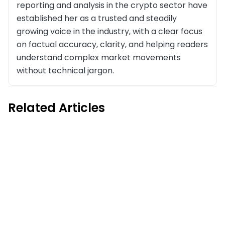
reporting and analysis in the crypto sector have
established her as a trusted and steadily
growing voice in the industry, with a clear focus
on factual accuracy, clarity, and helping readers
understand complex market movements
without technical jargon.
Related Articles