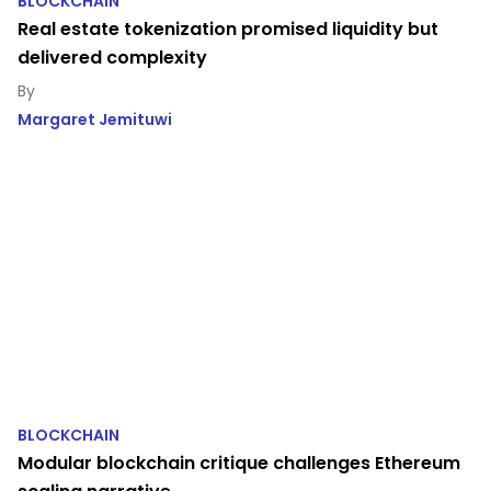
BLOCKCHAIN
Real estate tokenization promised liquidity but
delivered complexity
Margaret Jemituwi
BLOCKCHAIN
Modular blockchain critique challenges Ethereum