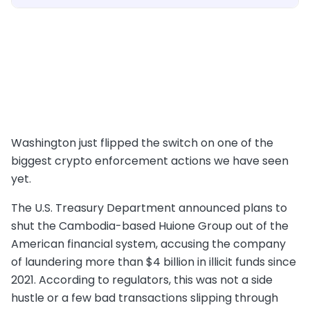
Washington just flipped the switch on one of the
biggest crypto enforcement actions we have seen
yet.
The U.S. Treasury Department announced plans to
shut the Cambodia-based Huione Group out of the
American financial system, accusing the company
of laundering more than $4 billion in illicit funds since
2021. According to regulators, this was not a side
hustle or a few bad transactions slipping through