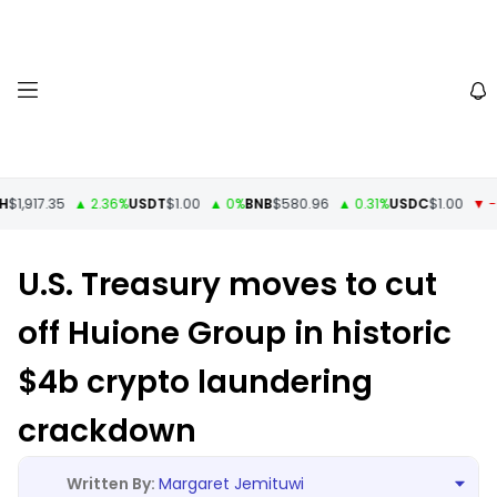
1,917.35
▲ 2.36%
USDT
$1.00
▲ 0%
BNB
$580.96
▲ 0.31%
USDC
$1.00
▼ -0
U.S. Treasury moves to cut
off Huione Group in historic
$4b crypto laundering
crackdown
Margaret Jemituwi