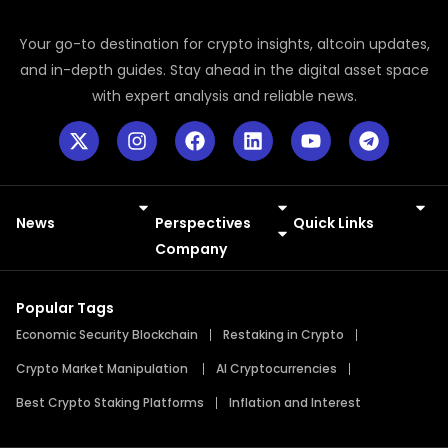
Your go-to destination for crypto insights, altcoin updates,
and in-depth guides. Stay ahead in the digital asset space
with expert analysis and reliable news.
News
Perspectives
Quick Links
Meme Coins
Press Releases
Company
Popular Tags
Economic Security Blockchain
Restaking in Crypto
Crypto Market Manipulation
AI Cryptocurrencies
Best Crypto Staking Platforms
Inflation and Interest