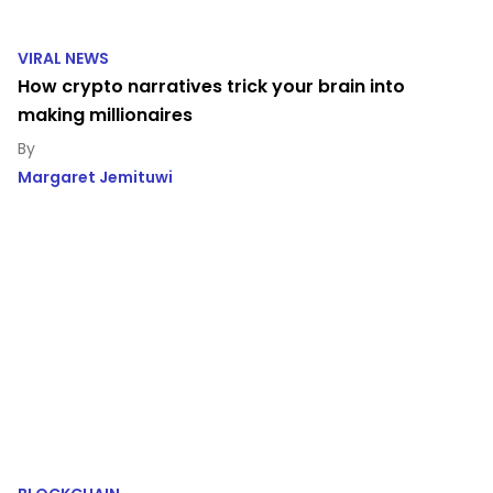
VIRAL NEWS
How crypto narratives trick your brain into
making millionaires
Margaret Jemituwi