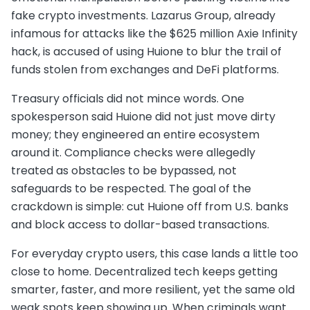
fake crypto investments. Lazarus Group, already
infamous for attacks like the $625 million Axie Infinity
hack, is accused of using Huione to blur the trail of
funds stolen from exchanges and DeFi platforms.
Treasury officials did not mince words. One
spokesperson said Huione did not just move dirty
money; they engineered an entire ecosystem
around it. Compliance checks were allegedly
treated as obstacles to be bypassed, not
safeguards to be respected. The goal of the
crackdown is simple: cut Huione off from U.S. banks
and block access to dollar-based transactions.
For everyday crypto users, this case lands a little too
close to home. Decentralized tech keeps getting
smarter, faster, and more resilient, yet the same old
weak spots keep showing up. When criminals want