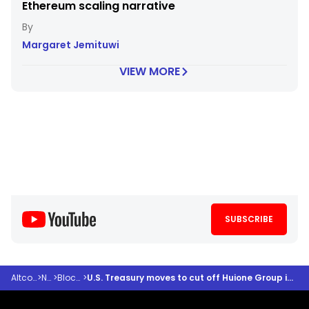
Ethereum scaling narrative
Margaret Jemituwi
VIEW MORE
SUBSCRIBE
Altcoindesk
>
News
>
Blockchain
>
U.S. Treasury moves to cut off Huione Group in historic $4b crypto laundering crackdown