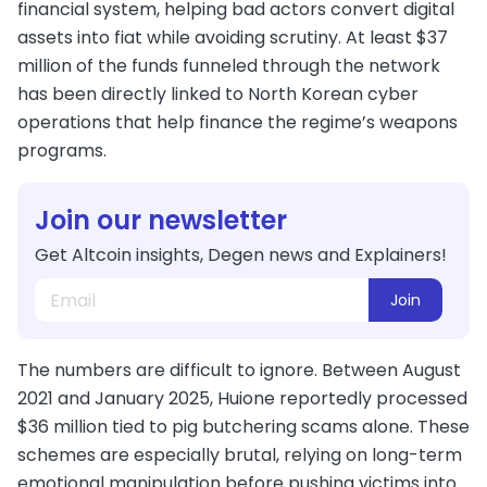
financial system, helping bad actors convert digital
assets into fiat while avoiding scrutiny. At least $37
million of the funds funneled through the network
has been directly linked to North Korean cyber
operations that help finance the regime’s weapons
programs.
Join our newsletter
Get Altcoin insights, Degen news and Explainers!
Join
The numbers are difficult to ignore. Between August
2021 and January 2025, Huione reportedly processed
$36 million tied to pig butchering scams alone. These
schemes are especially brutal, relying on long-term
emotional manipulation before pushing victims into