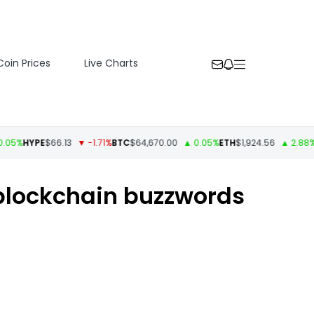
Coin Prices
Live Charts
HYPE
$66.13
▼ -1.71%
BTC
$64,670.00
▲ 0.05%
ETH
$1,924.56
▲ 2.88%
USDT
blockchain buzzwords