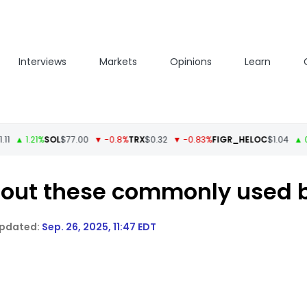
Interviews
Markets
Opinions
Learn
1.21%
SOL
$77.00
▼ -0.8%
TRX
$0.32
▼ -0.83%
FIGR_HELOC
$1.04
▲ 0.05%
k out these commonly used 
Sep. 26, 2025, 11:47 EDT