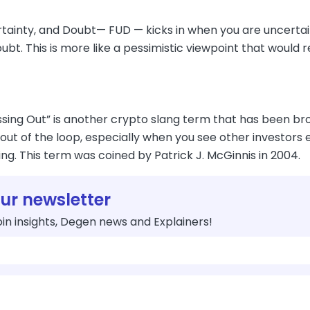
rtainty, and Doubt— FUD — kicks in when you are uncertai
ubt. This is more like a pessimistic viewpoint that would re
ssing Out” is another crypto slang term that has been broa
out of the loop, especially when you see other investors 
ng. This term was coined by Patrick J. McGinnis in 2004.
our newsletter
in insights, Degen news and Explainers!