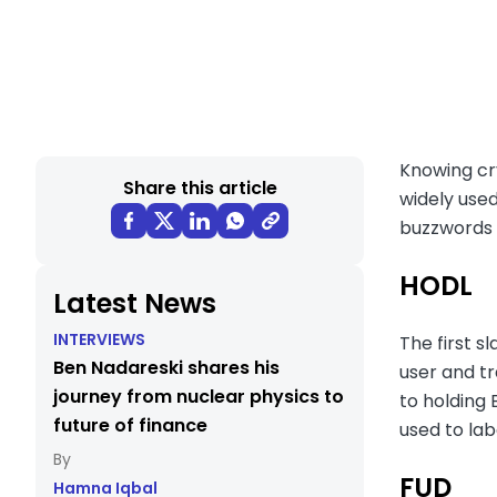
Knowing cry
Share this article
widely used
buzzwords t
HODL
Latest News
INTERVIEWS
The first s
Ben Nadareski shares his
user and tr
journey from nuclear physics to
to holding 
future of finance
used to la
FUD
Hamna Iqbal