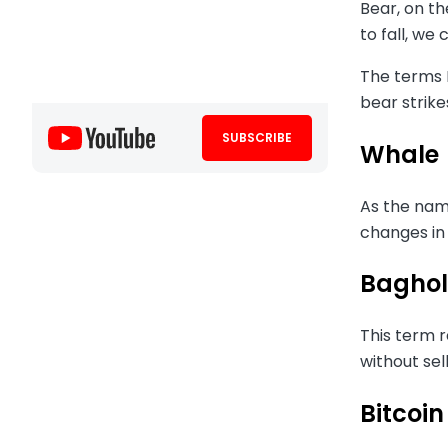
Bear, on th
to fall, we 
The terms B
bear strike
SUBSCRIBE
Whale
As the name
changes in
Baghol
This term r
without sel
Bitcoin