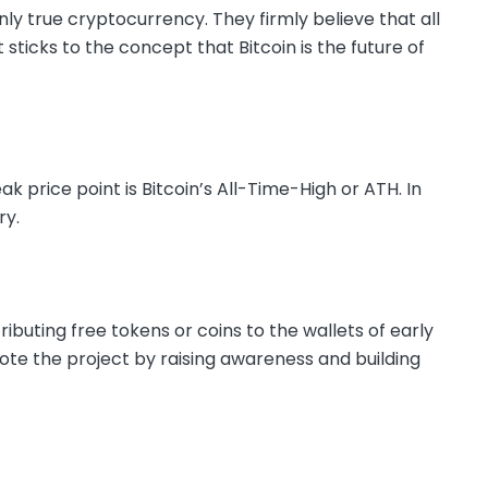
nly true cryptocurrency. They firmly believe that all
t sticks to the concept that Bitcoin is the future of
price point is Bitcoin’s All-Time-High or ATH. In
ry.
ributing free tokens or coins to the wallets of early
mote the project by raising awareness and building