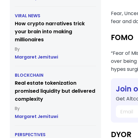
Fear, Unce
VIRAL NEWS
fear and do
How crypto narratives trick
your brain into making
FOMO
millionaires
“Fear of Mi
Margaret Jemituwi
over being 
hypes surgi
BLOCKCHAIN
Real estate tokenization
Join 
promised liquidity but delivered
Get Altco
complexity
Margaret Jemituwi
DYOR
PERSPECTIVES