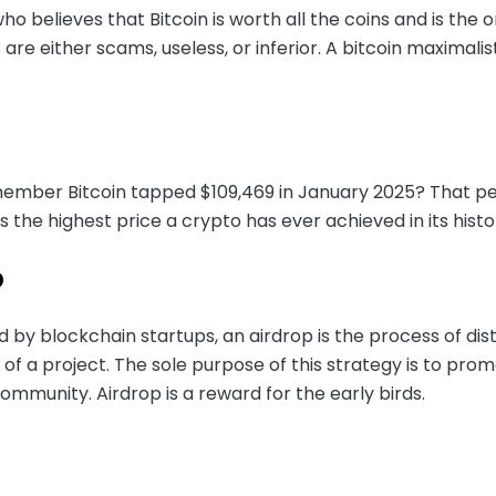
 believes that Bitcoin is worth all the coins and is the o
 are either scams, useless, or inferior. A bitcoin maximalis
mber Bitcoin tapped $109,469 in January 2025? That peak 
is the highest price a crypto has ever achieved in its histo
p
d by blockchain startups, an airdrop is the process of dist
of a project. The sole purpose of this strategy is to pro
mmunity. Airdrop is a reward for the early birds.