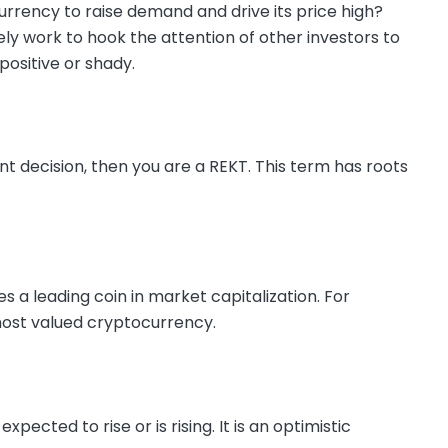
rrency to raise demand and drive its price high?
tely work to hook the attention of other investors to
positive or shady.
nt decision, then you are a REKT. This term has roots
s a leading coin in market capitalization. For
e most valued cryptocurrency.
cted to rise or is rising. It is an optimistic