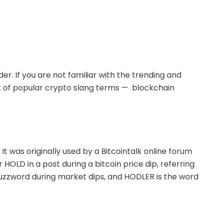
der. If you are not familiar with the trending and
ist of popular crypto slang terms — blockchain
” It was originally used by a Bitcointalk online forum
HOLD in a post during a bitcoin price dip, referring
 buzzword during market dips, and HODLER is the word