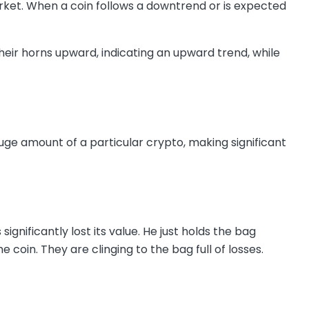
arket. When a coin follows a downtrend or is expected
heir horns upward, indicating an upward trend, while
uge amount of a particular crypto, making significant
ignificantly lost its value. He just holds the bag
e coin. They are clinging to the bag full of losses.