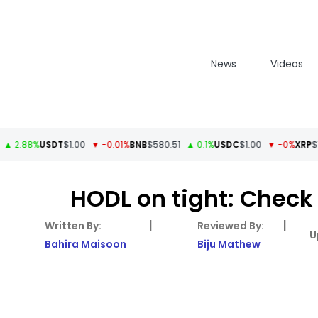
News
Videos
88%
USDT
$1.00
▼ -0.01%
BNB
$580.51
▲ 0.1%
USDC
$1.00
▼ -0%
XRP
$1.11
▲ 
HODL on tight: Chec
|
|
Bahira Maisoon
Biju Mathew