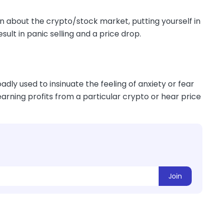
n about the crypto/stock market, putting yourself in
sult in panic selling and a price drop.
dly used to insinuate the feeling of anxiety or fear
earning profits from a particular crypto or hear price
Join