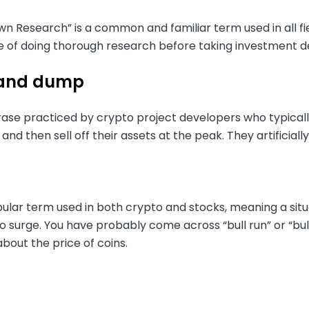
n Research” is a common and familiar term used in all fi
 of doing thorough research before taking investment de
and dump
ase practiced by crypto project developers who typically
and then sell off their assets at the peak. They artificially
opular term used in both crypto and stocks, meaning a situa
 surge. You have probably come across “bull run” or “bull
 about the price of coins.