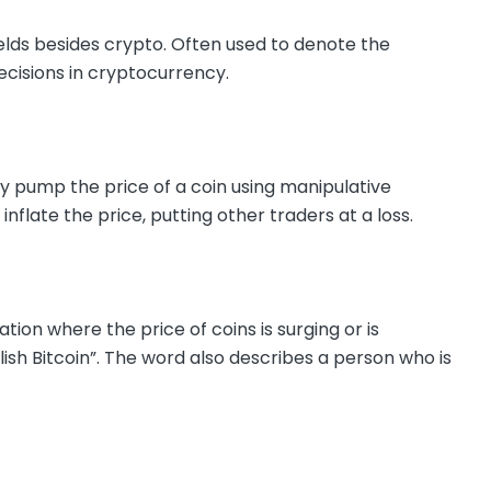
elds besides crypto. Often used to denote the
cisions in cryptocurrency.
 pump the price of a coin using manipulative
 inflate the price, putting other traders at a loss.
tion where the price of coins is surging or is
ish Bitcoin”. The word also describes a person who is