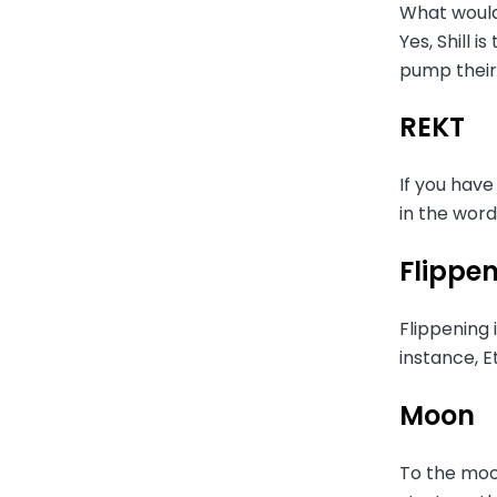
What would
Yes, Shill 
pump their
REKT
If you have
in the wor
Flippe
Flippening 
instance, E
Moon
To the moon