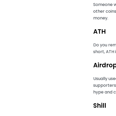
Someone who
other coins
money.
ATH
Do you reme
short, ATH 
Airdro
Usually use
supporters 
hype and co
Shill