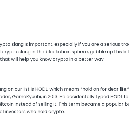
pto slang is important, especially if you are a serious tra
 crypto slang in the blockchain sphere, gobble up this l
hat will help you know crypto in a better way.
lang on our list is HODL, which means “hold on for dear life.
ader, GameKyuubi, in 2013. He accidentally typed HODL for 
Bitcoin instead of selling it. This term became a popular
bel investors who hold crypto.