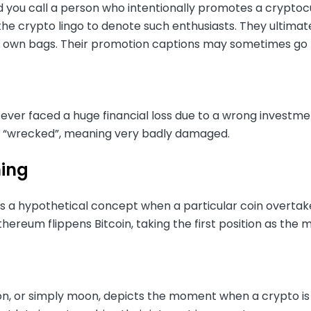
 you call a person who intentionally promotes a cryptocu
is the crypto lingo to denote such enthusiasts. They ultima
 own bags. Their promotion captions may sometimes go 
 ever faced a huge financial loss due to a wrong investme
d “wrecked”, meaning very badly damaged.
ning
is a hypothetical concept when a particular coin overtake
thereum flippens Bitcoin, taking the first position as th
, or simply moon, depicts the moment when a crypto is expe