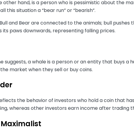
e other hand, is a person who is pessimistic about the m
call this situation a “bear run” or “bearish”.
ull and Bear are connected to the animals; bull pushes t
s its paws downwards, representing falling prices.
 suggests, a whale is a person or an entity that buys a h
 the market when they sell or buy coins.
der
eflects the behavior of investors who hold a coin that has s
ling, whereas other investors earn income after trading th
 Maximalist