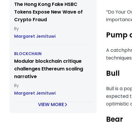
The Hong Kong Fake HSBC
Tokens Expose New Wave of
“Do Your Ow
Crypto Fraud
importance
Pump 
Margaret Jemituwi
A catchphr
BLOCKCHAIN
techniques 
Modular blockchain critique
challenges Ethereum scaling
Bull
narrative
Bull is a p
Margaret Jemituwi
expected to
optimistic
VIEW MORE
Bear