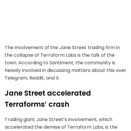
The involvement of the Jane Street trading firm in
the collapse of Terraform Labs is the talk of the
town. According to Santiment, the community is
heavily involved in discussing matters about this over
Telegram, Reddit, and X.
Jane Street accelerated
Terraforms’ crash
Trading giant Jane Street’s involvement, which
accelerated the demise of Terraform Labs, is the