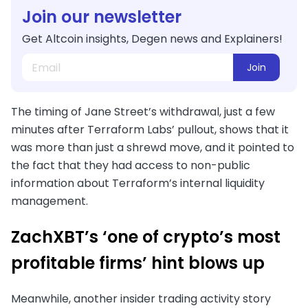
Join our newsletter
Get Altcoin insights, Degen news and Explainers!
Join
The timing of Jane Street’s withdrawal, just a few
minutes after Terraform Labs’ pullout, shows that it
was more than just a shrewd move, and it pointed to
the fact that they had access to non-public
information about Terraform’s internal liquidity
management.
ZachXBT’s ‘one of crypto’s most
profitable firms’ hint blows up
Meanwhile, another insider trading activity story