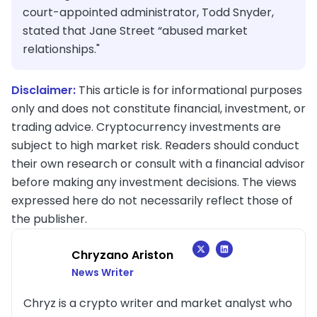
court-appointed administrator, Todd Snyder,
stated that Jane Street “abused market
relationships."
Disclaimer:
This article is for informational purposes
only and does not constitute financial, investment, or
trading advice. Cryptocurrency investments are
subject to high market risk. Readers should conduct
their own research or consult with a financial advisor
before making any investment decisions. The views
expressed here do not necessarily reflect those of
the publisher.
Chryzano Ariston
News Writer
Chryz is a crypto writer and market analyst who