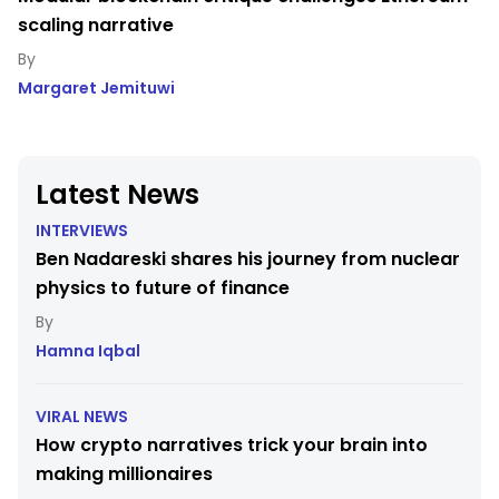
scaling narrative
Margaret Jemituwi
Latest News
INTERVIEWS
Ben Nadareski shares his journey from nuclear
physics to future of finance
Hamna Iqbal
VIRAL NEWS
How crypto narratives trick your brain into
making millionaires