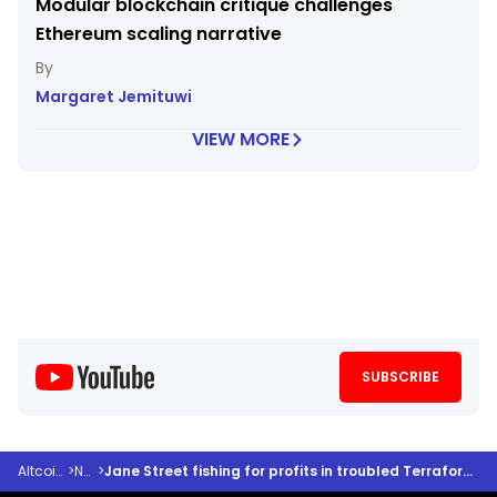
Modular blockchain critique challenges
Ethereum scaling narrative
Margaret Jemituwi
VIEW MORE
SUBSCRIBE
Altcoindesk
>
News
>
Jane Street fishing for profits in troubled Terraform waters is the talk of the town