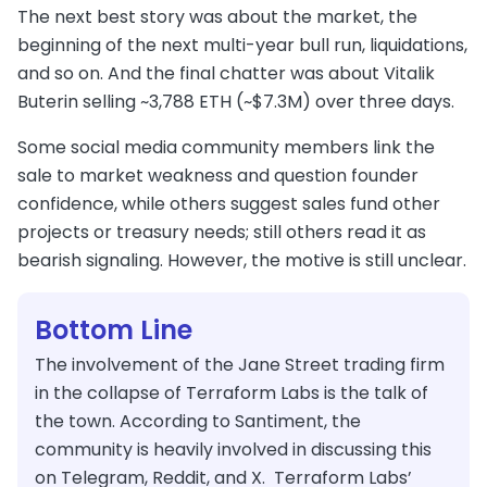
The next best story was about the market, the
beginning of the next multi-year bull run, liquidations,
and so on. And the final chatter was about Vitalik
Buterin selling ~3,788 ETH (~$7.3M) over three days.
Some social media community members link the
sale to market weakness and question founder
confidence, while others suggest sales fund other
projects or treasury needs; still others read it as
bearish signaling. However, the motive is still unclear.
Bottom Line
The involvement of the Jane Street trading firm
in the collapse of Terraform Labs is the talk of
the town. According to Santiment, the
community is heavily involved in discussing this
on Telegram, Reddit, and X. Terraform Labs’