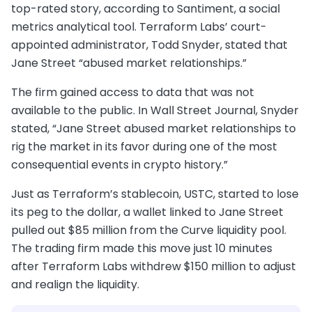
top-rated story, according to Santiment, a social
metrics analytical tool. Terraform Labs’ court-
appointed administrator, Todd Snyder, stated that
Jane Street “abused market relationships.”
The firm gained access to data that was not
available to the public. In Wall Street Journal, Snyder
stated, “Jane Street abused market relationships to
rig the market in its favor during one of the most
consequential events in crypto history.”
Just as Terraform’s stablecoin, USTC, started to lose
its peg to the dollar, a wallet linked to Jane Street
pulled out $85 million from the Curve liquidity pool.
The trading firm made this move just 10 minutes
after Terraform Labs withdrew $150 million to adjust
and realign the liquidity.