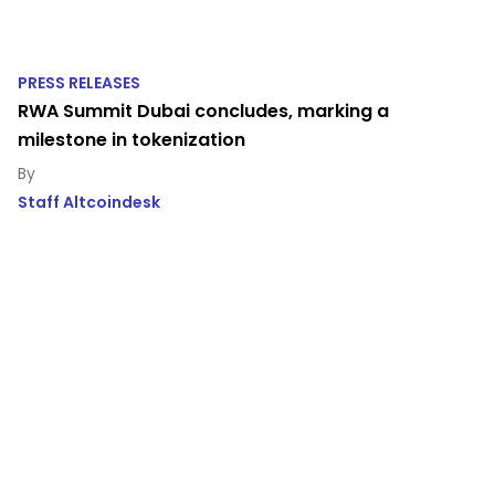
PRESS RELEASES
RWA Summit Dubai concludes, marking a
milestone in tokenization
Staff Altcoindesk