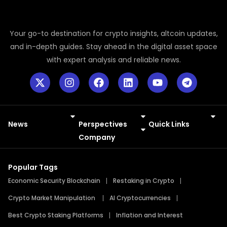
Your go-to destination for crypto insights, altcoin updates,
and in-depth guides. Stay ahead in the digital asset space
with expert analysis and reliable news.
News
Perspectives
Quick Links
Meme Coins
Press Releases
Company
Popular Tags
Economic Security Blockchain
Restaking in Crypto
Crypto Market Manipulation
AI Cryptocurrencies
Best Crypto Staking Platforms
Inflation and Interest