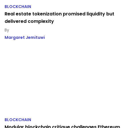
BLOCKCHAIN
Real estate tokenization promised liquidity but
delivered complexity
Margaret Jemituwi
BLOCKCHAIN
Modular blockchain critique challenges Ethereum