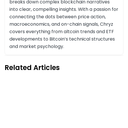
breaks down complex blockchain narratives
into clear, compelling insights. With a passion for
connecting the dots between price action,
macroeconomics, and on-chain signals, Chryz
covers everything from altcoin trends and ETF
developments to Bitcoin’s technical structures
and market psychology.
Related Articles