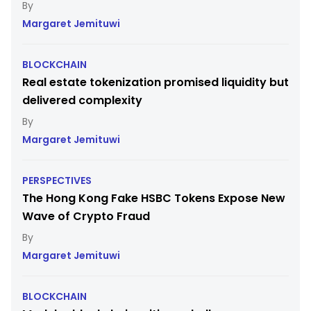
Margaret Jemituwi
BLOCKCHAIN
Real estate tokenization promised liquidity but
delivered complexity
Margaret Jemituwi
PERSPECTIVES
The Hong Kong Fake HSBC Tokens Expose New
Wave of Crypto Fraud
Margaret Jemituwi
BLOCKCHAIN