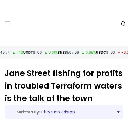
6.74
▲ 1.4%
USDT
$1.00
▲ 0.01%
BNB
$567.99
▲ 0.95%
USDC
$1.00
▼ -0.01
Jane Street fishing for profits
in troubled Terraform waters
is the talk of the town
Chryzano Ariston