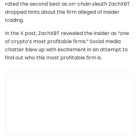
rated the second best as on-chain sleuth ZachXBT
dropped hints about the firm alleged of insider
trading.
In the X post, ZachXBT revealed the insider as “one
of crypto’s most profitable firms.” Social media
chatter blew up with excitement in an attempt to
find out who this most profitable firm is.