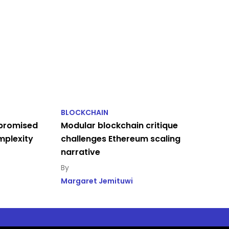
BLOCKCHAIN
 promised
Modular blockchain critique
omplexity
challenges Ethereum scaling
narrative
Margaret Jemituwi