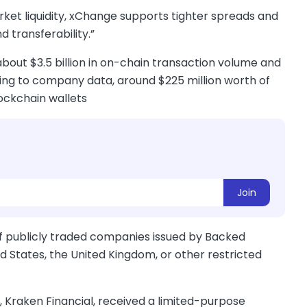
rket liquidity, xChange supports tighter spreads and
 transferability.”
bout $3.5 billion in on-chain transaction volume and
ding to company data, around $225 million worth of
ockchain wallets
Join
of publicly traded companies issued by Backed
ed States, the United Kingdom, or other restricted
, Kraken Financial, received a limited-purpose