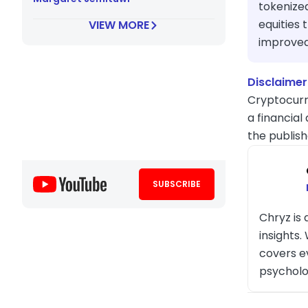
tokenized
equities 
VIEW MORE
improved 
Disclaimer
Cryptocurr
a financial
the publish
SUBSCRIBE
Chryz is
insights
covers e
psycholo