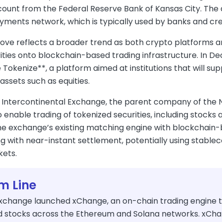
unt from the Federal Reserve Bank of Kansas City. The ap
ments network, which is typically used by banks and cred
ve reflects a broader trend as both crypto platforms and 
rities onto blockchain-based trading infrastructure. In 
 Tokenize**, a platform aimed at institutions that will 
assets such as equities.
 Intercontinental Exchange, the parent company of the Ne
o enable trading of tokenized securities, including stoc
e exchange’s existing matching engine with blockchain-
g with near-instant settlement, potentially using stablec
kets.
m Line
xchange launched xChange, an on-chain trading engine th
d stocks across the Ethereum and Solana networks. xChan