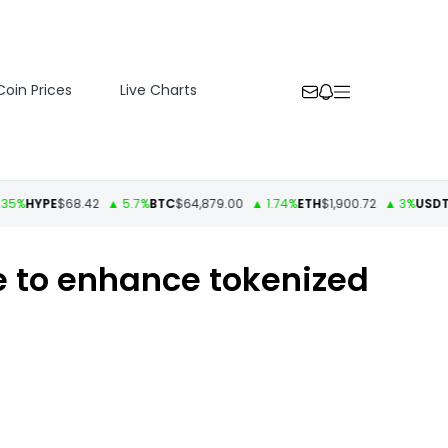
Coin Prices
Live Charts
HYPE
$68.42
▲ 5.7%
BTC
$64,879.00
▲ 1.74%
ETH
$1,900.72
▲ 3%
USDT
$1.00
 to enhance tokenized