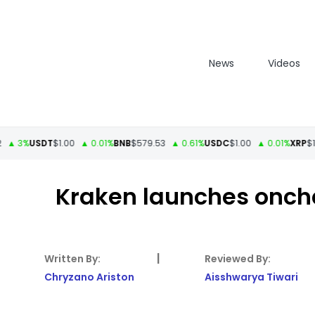
News
Videos
3%
USDT
$1.00
▲ 0.01%
BNB
$579.53
▲ 0.61%
USDC
$1.00
▲ 0.01%
XRP
$1.11
▲
Kraken launches onch
|
Chryzano Ariston
Aisshwarya Tiwari