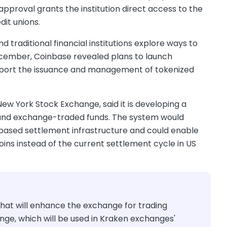
proval grants the institution direct access to the
it unions.
traditional financial institutions explore ways to
December, Coinbase revealed plans to launch
support the issuance and management of tokenized
w York Stock Exchange, said it is developing a
ks and exchange-traded funds. The system would
based settlement infrastructure and could enable
oins instead of the current settlement cycle in US
at will enhance the exchange for trading
ge, which will be used in Kraken exchanges'