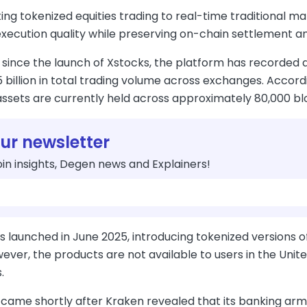
ng tokenized equities trading to real-time traditional ma
ecution quality while preserving on-chain settlement and
since the launch of Xstocks, the platform has recorded a
 billion in total trading volume across exchanges. Accor
assets are currently held across approximately 80,000 bl
our newsletter
in insights, Degen news and Explainers!
s launched in June 2025, introducing tokenized versions 
ever, the products are not available to users in the Unit
.
 came shortly after Kraken revealed that its banking arm