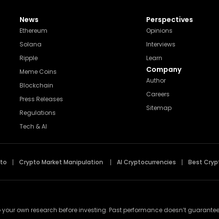
News
Perspectives
Ethereum
Opinions
Solana
Interviews
Ripple
Learn
Company
Meme Coins
Author
Blockchain
Careers
Press Releases
Sitemap
Regulations
Tech & AI
pto
Crypto Market Manipulation
AI Cryptocurrencies
Best Cryp
 your own research before investing. Past performance doesn’t guarantee futu