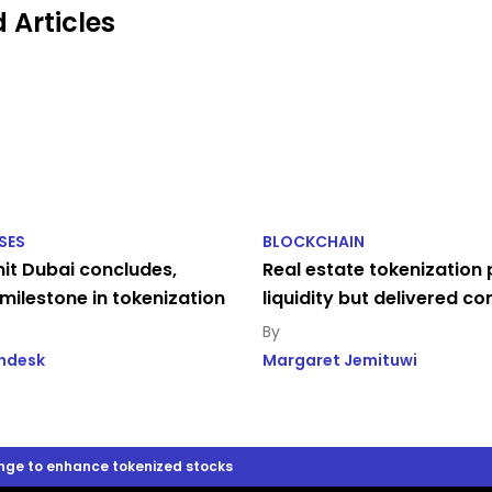
 Articles
SES
BLOCKCHAIN
t Dubai concludes,
Real estate tokenization
milestone in tokenization
liquidity but delivered c
indesk
Margaret Jemituwi
nge to enhance tokenized stocks