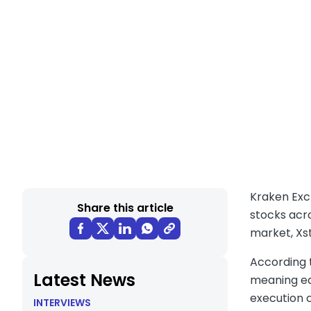
Kraken Exc
Share this article
stocks acr
market, Xst
According t
Latest News
meaning eac
execution 
INTERVIEWS