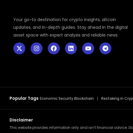
Your go-to destination for crypto insights, altcoin
updates, and in-depth guides. Stay ahead in the digital
asset space with expert analysis and reliable news.
Popular Tags
Economic Security Blockchain
Restaking in Cry
Disclaimer
This website provides information only and isn’t financial advice. Do