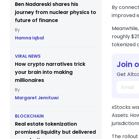
Ben Nadareski shares his
By connecti
journey from nuclear physics to
improved ex
future of finance
Meanwhile, 
roughly $25
Hamna Iqbal
tokenized 
VIRAL NEWS
Join 
How crypto narratives trick
your brain into making
Get Altco
millionaires
Margaret Jemituwi
xStocks wa
Assets. How
BLOCKCHAIN
jurisdictions
Real estate tokenization
promised liquidity but delivered
The rollout