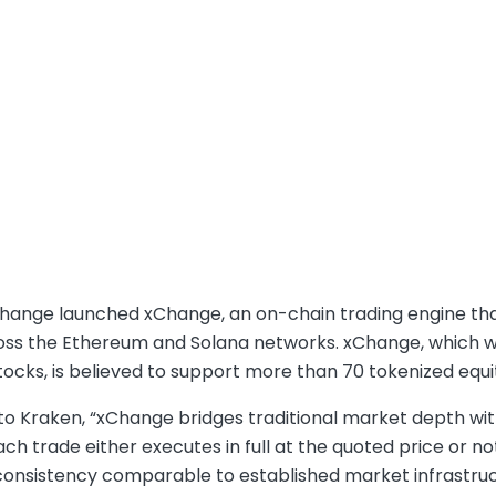
hange launched xChange, an on-chain trading engine that
oss the Ethereum and Solana networks. xChange, which wil
ocks, is believed to support more than 70 tokenized equi
o Kraken, “xChange bridges traditional market depth with
h trade either executes in full at the quoted price or not a
consistency comparable to established market infrastruc