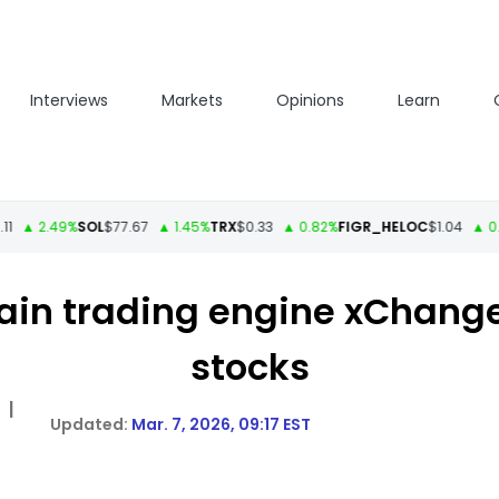
Interviews
Markets
Opinions
Learn
 2.49%
SOL
$77.67
▲ 1.45%
TRX
$0.33
▲ 0.82%
FIGR_HELOC
$1.04
▲ 0.35%
ain trading engine xChange
stocks
|
Mar. 7, 2026, 09:17 EST