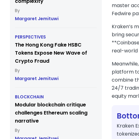
complexity
master acco
Fedwire pay
Margaret Jemituwi
Kraken’s mo
bring secu
PERSPECTIVES
**Coinbase
The Hong Kong Fake HSBC
real-world 
Tokens Expose New Wave of
Crypto Fraud
Meanwhile,
platform t
Margaret Jemituwi
combine th
24/7 tradin
equity mar
BLOCKCHAIN
Modular blockchain critique
challenges Ethereum scaling
Botto
narrative
Kraken E
tokenize
Margaret Jemituwi