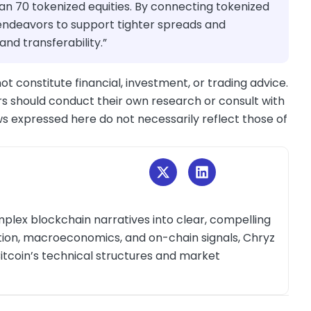
han 70 tokenized equities. By connecting tokenized
e endeavors to support tighter spreads and
nd transferability.”
ot constitute financial, investment, or trading advice.
s should conduct their own research or consult with
ws expressed here do not necessarily reflect those of
plex blockchain narratives into clear, compelling
ction, macroeconomics, and on-chain signals, Chryz
itcoin’s technical structures and market