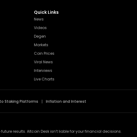
Quick Links
News
Videos
Degen
Markets
Coin Prices
Viral News
Interviews
Live Charts
to Staking Platforms
Inflation and Interest
re results. Altcoin Desk isn’t liable for your financial decisions.