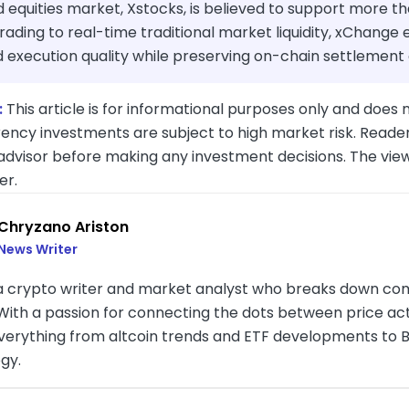
 equities market, Xstocks, is believed to support more t
trading to real-time traditional market liquidity, xChang
execution quality while preserving on-chain settlement a
:
This article is for informational purposes only and does n
ency investments are subject to high market risk. Reader
 advisor before making any investment decisions. The vie
er.
Chryzano Ariston
News Writer
 a crypto writer and market analyst who breaks down com
. With a passion for connecting the dots between price a
verything from altcoin trends and ETF developments to B
gy.