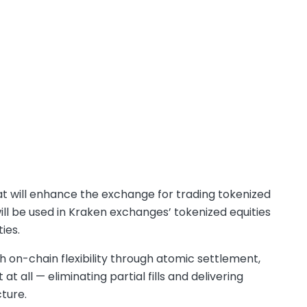
 will enhance the exchange for trading tokenized
l be used in Kraken exchanges’ tokenized equities
ties.
 on-chain flexibility through atomic settlement,
t all — eliminating partial fills and delivering
ture.