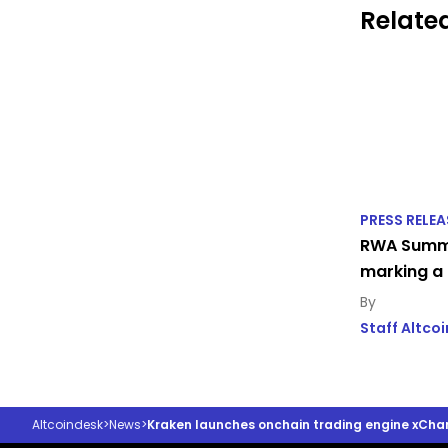
Related
PRESS RELEA
RWA Summi
marking a 
Staff Altco
Altcoindesk
>
News
>
Kraken launches onchain trading engine xCha