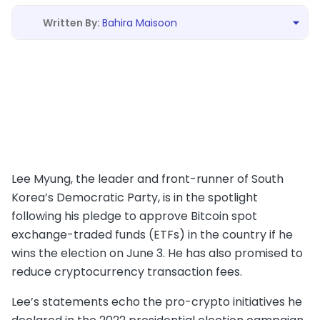
Bahira Maisoon
Lee Myung, the leader and front-runner of South
Korea’s Democratic Party, is in the spotlight
following his pledge to approve Bitcoin spot
exchange-traded funds (ETFs) in the country if he
wins the election on June 3. He has also promised to
reduce cryptocurrency transaction fees.
Lee’s statements echo the pro-crypto initiatives he