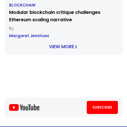
BLOCKCHAIN
Modular blockchain critique challenges
Ethereum scaling narrative
Margaret Jemituwi
VIEW MORE
SUBSCRIBE