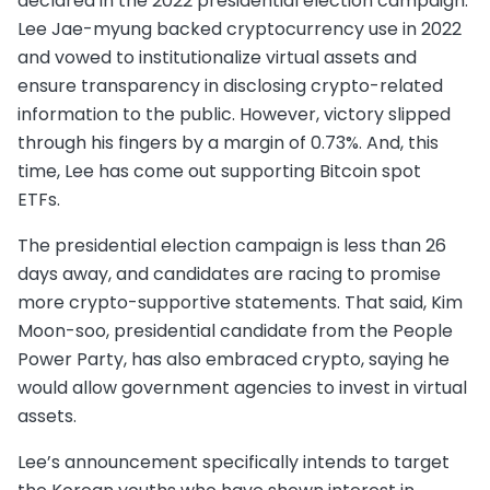
declared in the 2022 presidential election campaign.
Lee Jae-myung backed cryptocurrency use in 2022
and vowed to institutionalize virtual assets and
ensure transparency in disclosing crypto-related
information to the public. However, victory slipped
through his fingers by a margin of 0.73%. And, this
time, Lee has come out supporting Bitcoin spot
ETFs.
The presidential election campaign is less than 26
days away, and candidates are racing to promise
more crypto-supportive statements. That said, Kim
Moon-soo, presidential candidate from the People
Power Party, has also embraced crypto, saying he
would allow government agencies to invest in virtual
assets.
Lee’s announcement specifically intends to target