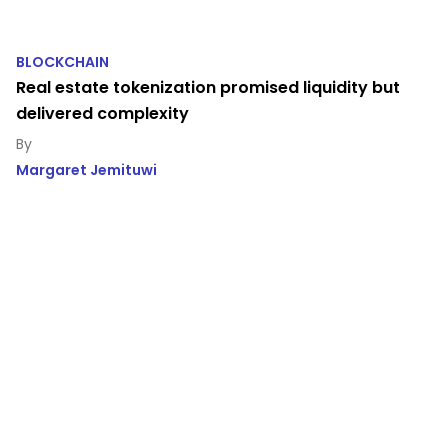
BLOCKCHAIN
Real estate tokenization promised liquidity but
delivered complexity
Margaret Jemituwi