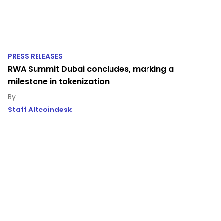
PRESS RELEASES
RWA Summit Dubai concludes, marking a
milestone in tokenization
Staff Altcoindesk