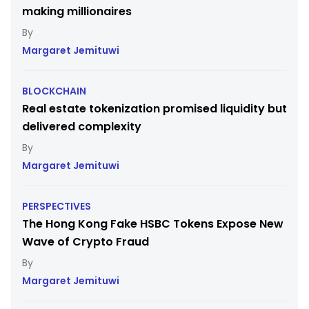
making millionaires
Margaret Jemituwi
BLOCKCHAIN
Real estate tokenization promised liquidity but
delivered complexity
Margaret Jemituwi
PERSPECTIVES
The Hong Kong Fake HSBC Tokens Expose New
Wave of Crypto Fraud
Margaret Jemituwi