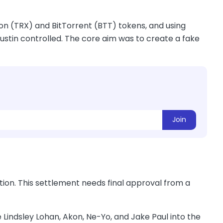
Tron (TRX) and BitTorrent (BTT) tokens, and using
tin controlled. The core aim was to create a fake
Join
ion. This settlement needs final approval from a
e Lindsley Lohan, Akon, Ne-Yo, and Jake Paul into the