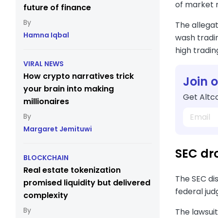
of market 
future of finance
The allegat
Hamna Iqbal
wash tradi
high tradin
VIRAL NEWS
How crypto narratives trick
Join 
your brain into making
Get Altco
millionaires
Margaret Jemituwi
SEC dr
BLOCKCHAIN
Real estate tokenization
The SEC dis
promised liquidity but delivered
federal jud
complexity
The lawsuit