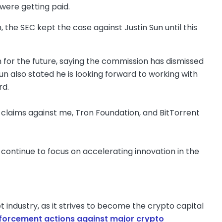
were getting paid.
n, the SEC kept the case against Justin Sun until this
ion for the future, saying the commission has dismissed
un also stated he is looking forward to working with
rd.
 claims against me, Tron Foundation, and BitTorrent
ll continue to focus on accelerating innovation in the
 industry, as it strives to become the crypto capital
nforcement actions against major crypto