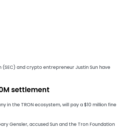
on (SEC) and crypto entrepreneur Justin Sun have
10M settlement
ny in the TRON ecosystem, will pay a $10 million fine
 Gary Gensler, accused Sun and the Tron Foundation