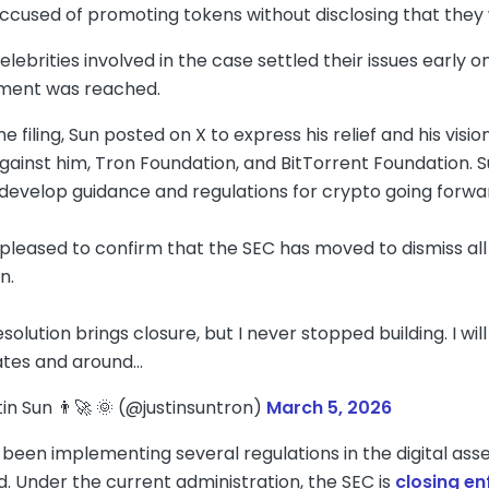
accused of promoting tokens without disclosing that they 
elebrities involved in the case settled their issues early o
lement was reached.
he filing, Sun posted on X to express his relief and his vis
against him, Tron Foundation, and BitTorrent Foundation. S
 develop guidance and regulations for crypto going forwa
 pleased to confirm that the SEC has moved to dismiss all
n.
solution brings closure, but I never stopped building. I wi
ates and around…
tin Sun 👨‍🚀 🌞 (@justinsuntron)
March 5, 2026
been implementing several regulations in the digital asset
d. Under the current administration, the SEC is
closing e