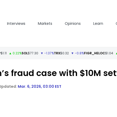
Interviews
Markets
Opinions
Learn
▲ 0.22%
SOL
$77.30
▼ -1.37%
TRX
$0.32
▼ -0.8%
FIGR_HELOC
$1.04
▲ 0.05
’s fraud case with $10M set
Mar. 6, 2026, 03:00 EST