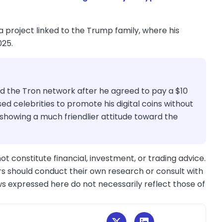
 a project linked to the Trump family, where his
025.
nd the Tron network after he agreed to pay a $10
used celebrities to promote his digital coins without
 showing a much friendlier attitude toward the
ot constitute financial, investment, or trading advice.
s should conduct their own research or consult with
ws expressed here do not necessarily reflect those of