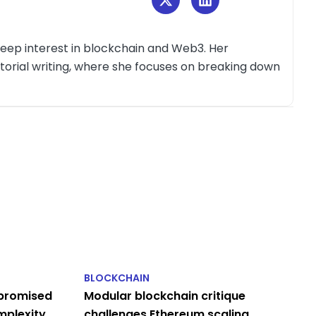
deep interest in blockchain and Web3. Her
itorial writing, where she focuses on breaking down
BLOCKCHAIN
 promised
Modular blockchain critique
omplexity
challenges Ethereum scaling