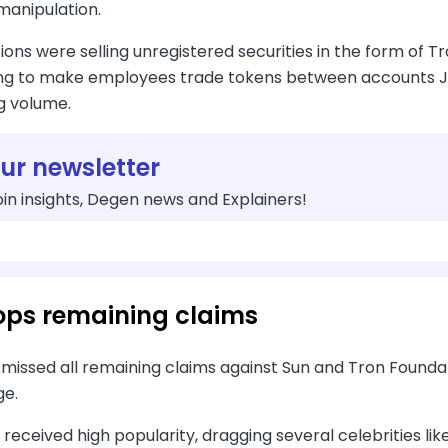
manipulation.
ions were selling unregistered securities in the form of 
ng to make employees trade tokens between accounts Jus
g volume.
our newsletter
in insights, Degen news and Explainers!
ops remaining claims
missed all remaining claims against Sun and Tron Foundat
ge.
 received high popularity, dragging several celebrities lik