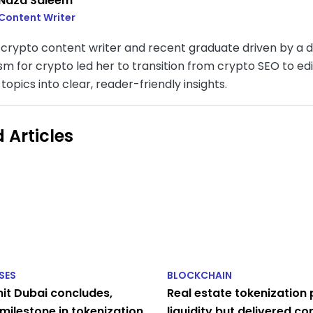
Naza Saleem
Content Writer
a crypto content writer and recent graduate driven by a 
sm for crypto led her to transition from crypto SEO to ed
opics into clear, reader-friendly insights.
 Articles
SES
BLOCKCHAIN
t Dubai concludes,
Real estate tokenization
milestone in tokenization
liquidity but delivered c