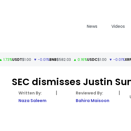
News
Videos
%
USDT
$1.00
▼ -0.01%
BNB
$582.03
▲ 0.16%
USDC
$1.00
▼ -0.01%
XRP
$1.11
SEC dismisses Justin Sun
|
|
Naza Saleem
Bahira Maisoon