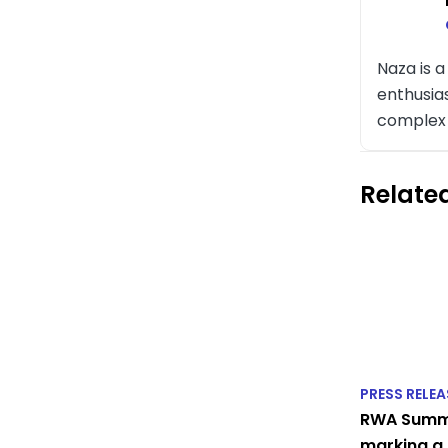
Naza is 
enthusia
complex t
Related
PRESS RELEA
RWA Summi
marking a 