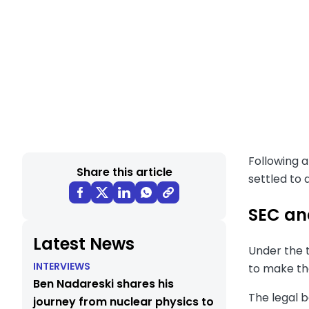
Following a
Share this article
settled to 
SEC an
Latest News
Under the t
INTERVIEWS
to make th
Ben Nadareski shares his
The legal 
journey from nuclear physics to