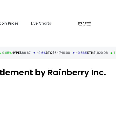
Coin Prices
Live Charts
%
HYPE
$66.67
▼ -0.6%
BTC
$64,740.00
▼ -0.56%
ETH
$1,920.08
▲ 1.73%
U
tlement by Rainberry Inc.