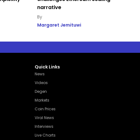
narrative
Margaret Jemituwi
Quick Links
News
Videos
Degen
Markets
Coin Prices
Viral News
Interviews
Live Charts