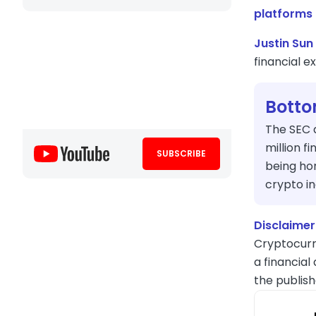
platforms
Justin Sun 
financial 
Botto
The SEC 
million f
SUBSCRIBE
being hon
crypto in
Disclaimer
Cryptocurr
a financial
the publish