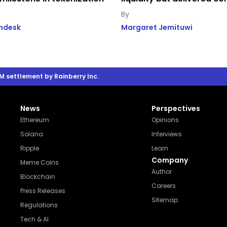
indesk
Margaret Jemituwi
M settlement by Rainberry Inc.
News
Perspectives
Ethereum
Opinions
Solana
Interviews
Ripple
Learn
Company
Meme Coins
Author
Blockchain
Careers
Press Releases
Sitemap
Regulations
Tech & AI