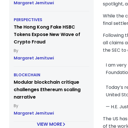
Margaret Jemituwi
spotlight, 
While the c
PERSPECTIVES
final sett
The Hong Kong Fake HSBC
Tokens Expose New Wave of
Following t
Crypto Fraud
all claims 
the SEC to
Margaret Jemituwi
I am very
Foundatio
BLOCKCHAIN
Modular blockchain critique
Today’s re
challenges Ethereum scaling
United St
narrative
— H.E. Jus
Margaret Jemituwi
The US has 
VIEW MORE
of the worl