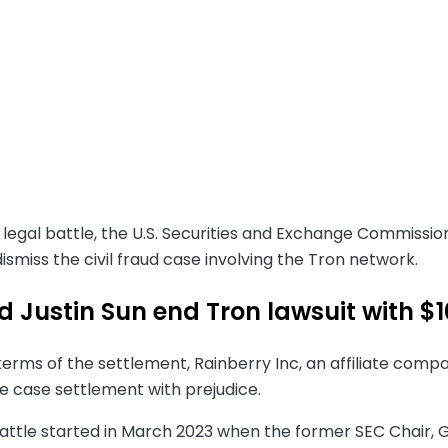
 legal battle, the U.S. Securities and Exchange Commissi
dismiss the civil fraud case involving the Tron network.
d Justin Sun end Tron lawsuit with $
erms of the settlement, Rainberry Inc, an affiliate compa
e case settlement with prejudice.
battle started in March 2023 when the former SEC Chair,