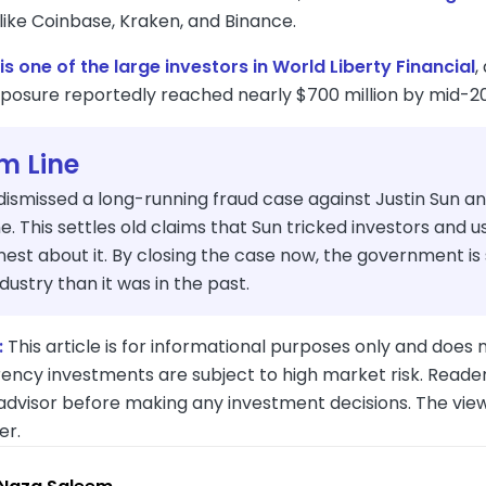
like Coinbase, Kraken, and Binance.
is one of the large investors in World Liberty Financial
,
exposure reportedly reached nearly $700 million by mid-2
m Line
dismissed a long-running fraud case against Justin Sun a
ine. This settles old claims that Sun tricked investors and 
est about it. By closing the case now, the government is
dustry than it was in the past.
:
This article is for informational purposes only and does n
ency investments are subject to high market risk. Reader
 advisor before making any investment decisions. The vie
er.