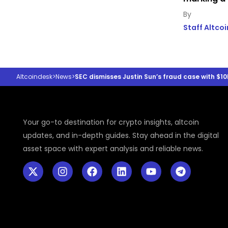
Staff Altco
Altcoindesk
>
News
>
SEC dismisses Justin Sun’s fraud case with $10
Your go-to destination for crypto insights, altcoin
updates, and in-depth guides. Stay ahead in the digital
asset space with expert analysis and reliable news.