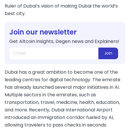
Ruler of Dubai’s vision of making Dubai the world’s
best city.
Join our newsletter
Get Altcoin insights, Degen news and Explainers!
Join
Dubai has a great ambition to become one of the
leading centres for digital technology. The emirate
has already launched several major initiatives in AI.
Multiple sectors in the emirates, such as
transportation, travel, medicine, health, education,
and more. Recently, Dubai International Airport
introduced an immigration corridor fueled by AI,
allowing travelers to pass checks in seconds.