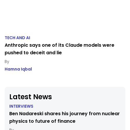
TECH AND AI
Anthropic says one of its Claude models were
pushed to deceit and lie
Hamna Iqbal
Latest News
INTERVIEWS
Ben Nadareski shares his journey from nuclear
physics to future of finance