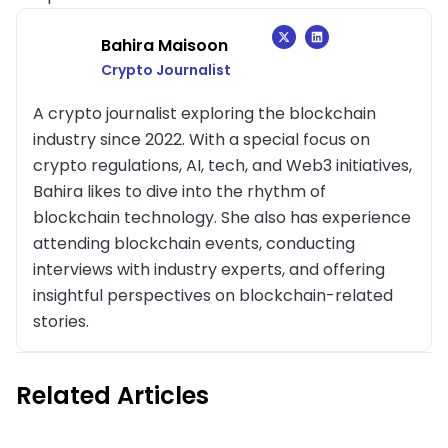
Bahira Maisoon
Crypto Journalist
A crypto journalist exploring the blockchain
industry since 2022. With a special focus on
crypto regulations, AI, tech, and Web3 initiatives,
Bahira likes to dive into the rhythm of
blockchain technology. She also has experience
attending blockchain events, conducting
interviews with industry experts, and offering
insightful perspectives on blockchain-related
stories.
Related Articles