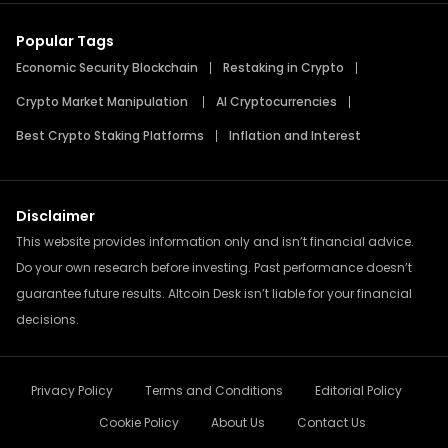
Popular Tags
Economic Security Blockchain
Restaking in Crypto
Crypto Market Manipulation
AI Cryptocurrencies
Best Crypto Staking Platforms
Inflation and Interest
Disclaimer
This website provides information only and isn’t financial advice.
Do your own research before investing. Past performance doesn’t
guarantee future results. Altcoin Desk isn’t liable for your financial
decisions.
Privacy Policy
Terms and Conditions
Editorial Policy
Cookie Policy
About Us
Contact Us