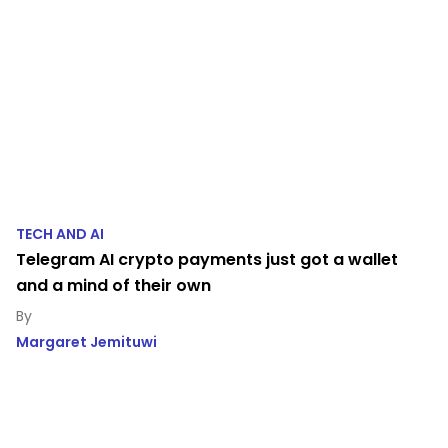
TECH AND AI
Telegram AI crypto payments just got a wallet
and a mind of their own
Margaret Jemituwi