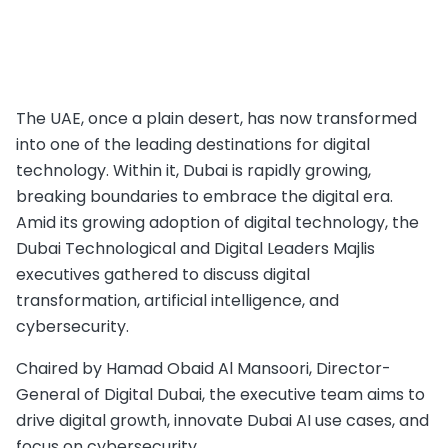
The UAE, once a plain desert, has now transformed
into one of the leading destinations for digital
technology. Within it, Dubai is rapidly growing,
breaking boundaries to embrace the digital era.
Amid its growing adoption of digital technology, the
Dubai Technological and Digital Leaders Majlis
executives gathered to discuss digital
transformation, artificial intelligence, and
cybersecurity.
Chaired by Hamad Obaid Al Mansoori, Director-
General of Digital Dubai, the executive team aims to
drive digital growth, innovate Dubai AI use cases, and
focus on cybersecurity.