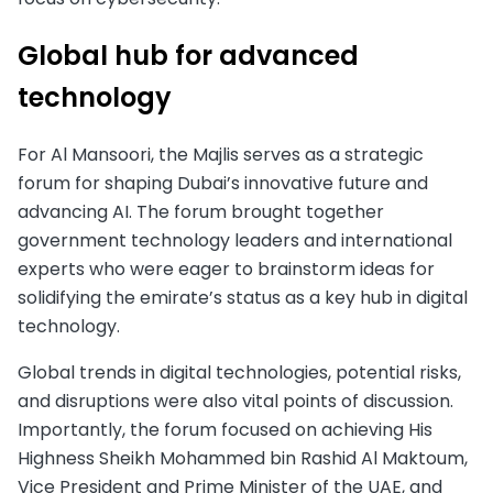
Global hub for advanced
technology
For Al Mansoori, the Majlis serves as a strategic
forum for shaping Dubai’s innovative future and
advancing AI. The forum brought together
government technology leaders and international
experts who were eager to brainstorm ideas for
solidifying the emirate’s status as a key hub in digital
technology.
Global trends in digital technologies, potential risks,
and disruptions were also vital points of discussion.
Importantly, the forum focused on achieving His
Highness Sheikh Mohammed bin Rashid Al Maktoum,
Vice President and Prime Minister of the UAE, and