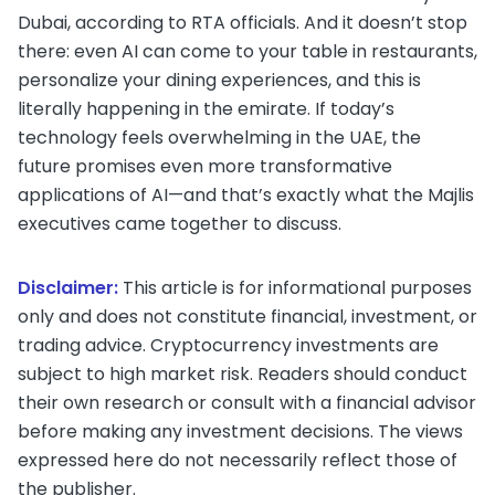
Dubai, according to RTA officials. And it doesn’t stop
there: even AI can come to your table in restaurants,
personalize your dining experiences, and this is
literally happening in the emirate. If today’s
technology feels overwhelming in the UAE, the
future promises even more transformative
applications of AI—and that’s exactly what the Majlis
executives came together to discuss.
Disclaimer:
This article is for informational purposes
only and does not constitute financial, investment, or
trading advice. Cryptocurrency investments are
subject to high market risk. Readers should conduct
their own research or consult with a financial advisor
before making any investment decisions. The views
expressed here do not necessarily reflect those of
the publisher.