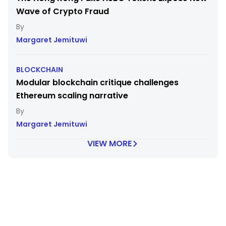
Wave of Crypto Fraud
Margaret Jemituwi
BLOCKCHAIN
Modular blockchain critique challenges
Ethereum scaling narrative
Margaret Jemituwi
VIEW MORE