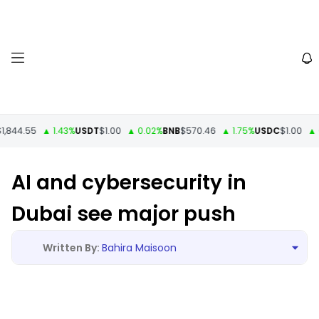
844.55
▲ 1.43%
USDT
$1.00
▲ 0.02%
BNB
$570.46
▲ 1.75%
USDC
$1.00
▲ 0.
AI and cybersecurity in
Dubai see major push
Bahira Maisoon