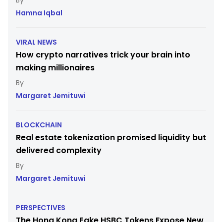
Hamna Iqbal
VIRAL NEWS
How crypto narratives trick your brain into
making millionaires
Margaret Jemituwi
BLOCKCHAIN
Real estate tokenization promised liquidity but
delivered complexity
Margaret Jemituwi
PERSPECTIVES
The Hong Kong Fake HSBC Tokens Expose New