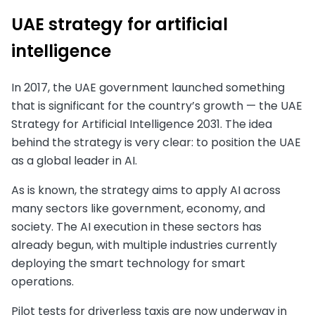
UAE strategy for artificial
intelligence
In 2017, the UAE government launched something
that is significant for the country’s growth — the UAE
Strategy for Artificial Intelligence 2031. The idea
behind the strategy is very clear: to position the UAE
as a global leader in AI.
As is known, the strategy aims to apply AI across
many sectors like government, economy, and
society. The AI execution in these sectors has
already begun, with multiple industries currently
deploying the smart technology for smart
operations.
Pilot tests for driverless taxis are now underway in