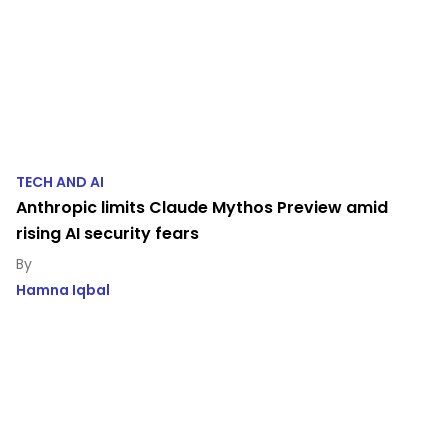
TECH AND AI
Anthropic limits Claude Mythos Preview amid
rising AI security fears
Hamna Iqbal