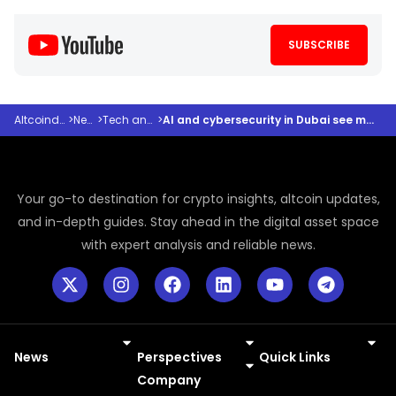
SUBSCRIBE
Altcoindesk
>
News
>
Tech and AI
>
AI and cybersecurity in Dubai see major push
Your go-to destination for crypto insights, altcoin updates,
and in-depth guides. Stay ahead in the digital asset space
with expert analysis and reliable news.
News
Perspectives
Quick Links
Meme Coins
Press Releases
Company