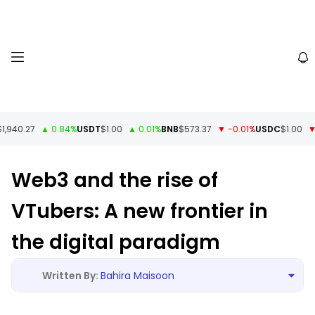
940.27
▲ 0.84%
USDT
$1.00
▲ 0.01%
BNB
$573.37
▼ -0.01%
USDC
$1.00
▼ -
Web3 and the rise of
VTubers: A new frontier in
the digital paradigm
Bahira Maisoon