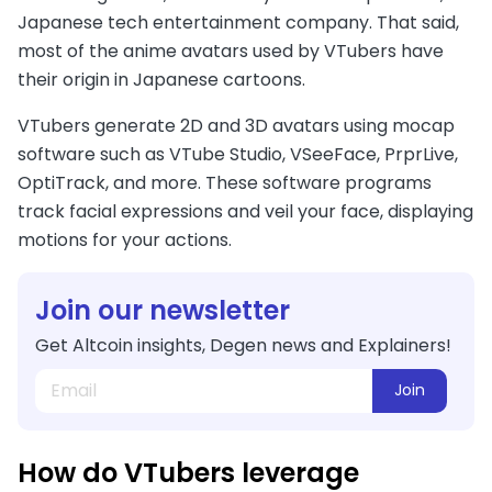
Japanese tech entertainment company. That said,
most of the anime avatars used by VTubers have
their origin in Japanese cartoons.
VTubers generate 2D and 3D avatars using mocap
software such as VTube Studio, VSeeFace, PrprLive,
OptiTrack, and more. These software programs
track facial expressions and veil your face, displaying
motions for your actions.
Join our newsletter
Get Altcoin insights, Degen news and Explainers!
Join
How do VTubers leverage