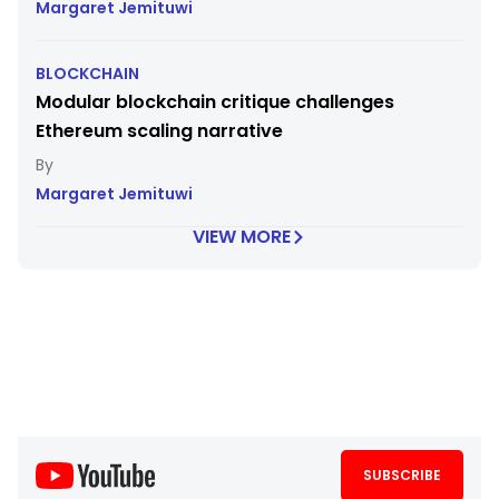
Margaret Jemituwi
BLOCKCHAIN
Modular blockchain critique challenges
Ethereum scaling narrative
Margaret Jemituwi
VIEW MORE
SUBSCRIBE