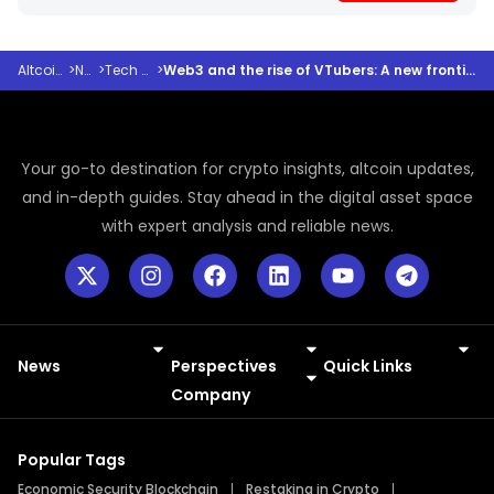
Altcoindesk
>
News
>
Tech and AI
>
Web3 and the rise of VTubers: A new frontier in the digital paradigm
Your go-to destination for crypto insights, altcoin updates,
and in-depth guides. Stay ahead in the digital asset space
with expert analysis and reliable news.
News
Perspectives
Quick Links
Meme Coins
Press Releases
Company
Popular Tags
Economic Security Blockchain
Restaking in Crypto