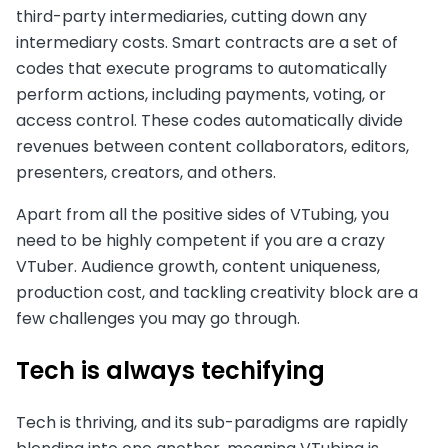
third-party intermediaries, cutting down any
intermediary costs. Smart contracts are a set of
codes that execute programs to automatically
perform actions, including payments, voting, or
access control. These codes automatically divide
revenues between content collaborators, editors,
presenters, creators, and others.
Apart from all the positive sides of VTubing, you
need to be highly competent if you are a crazy
VTuber. Audience growth, content uniqueness,
production cost, and tackling creativity block are a
few challenges you may go through.
Tech is always techifying
Tech is thriving, and its sub-paradigms are rapidly