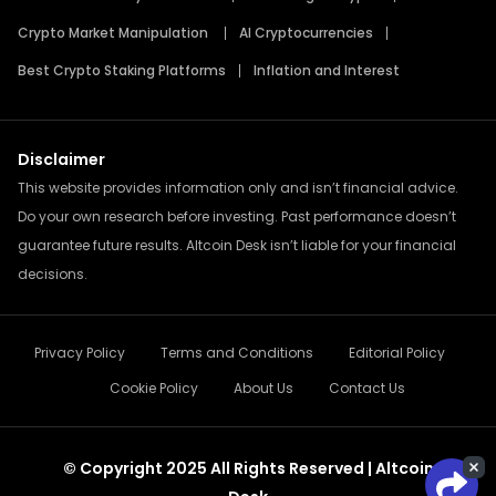
Crypto Market Manipulation
AI Cryptocurrencies
Best Crypto Staking Platforms
Inflation and Interest
Disclaimer
This website provides information only and isn’t financial advice.
Do your own research before investing. Past performance doesn’t
guarantee future results. Altcoin Desk isn’t liable for your financial
decisions.
Privacy Policy
Terms and Conditions
Editorial Policy
Cookie Policy
About Us
Contact Us
© Copyright 2025 All Rights Reserved | Altcoin