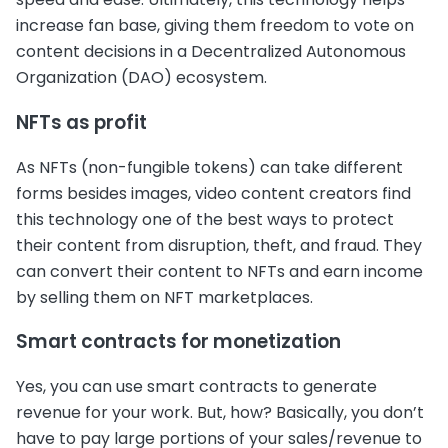
increase fan base, giving them freedom to vote on
content decisions in a Decentralized Autonomous
Organization (DAO) ecosystem.
NFTs as profit
As NFTs (non-fungible tokens) can take different
forms besides images, video content creators find
this technology one of the best ways to protect
their content from disruption, theft, and fraud. They
can convert their content to NFTs and earn income
by selling them on NFT marketplaces.
Smart contracts for monetization
Yes, you can use smart contracts to generate
revenue for your work. But, how? Basically, you don’t
have to pay large portions of your sales/revenue to