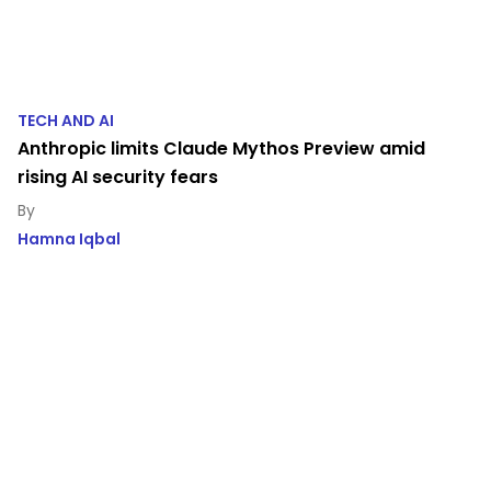
TECH AND AI
Anthropic limits Claude Mythos Preview amid
rising AI security fears
Hamna Iqbal