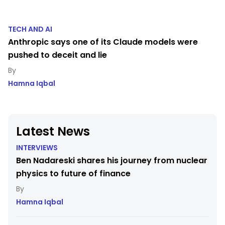
TECH AND AI
Anthropic says one of its Claude models were
pushed to deceit and lie
Hamna Iqbal
Latest News
INTERVIEWS
Ben Nadareski shares his journey from nuclear
physics to future of finance
Hamna Iqbal