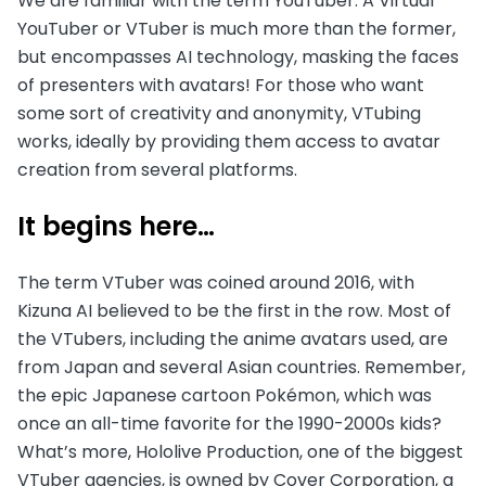
We are familiar with the term YouTuber. A Virtual
YouTuber or VTuber is much more than the former,
but encompasses AI technology, masking the faces
of presenters with avatars! For those who want
some sort of creativity and anonymity, VTubing
works, ideally by providing them access to avatar
creation from several platforms.
It begins here…
The term VTuber was coined around 2016, with
Kizuna AI believed to be the first in the row. Most of
the VTubers, including the anime avatars used, are
from Japan and several Asian countries. Remember,
the epic Japanese cartoon Pokémon, which was
once an all-time favorite for the 1990-2000s kids?
What’s more, Hololive Production, one of the biggest
VTuber agencies, is owned by Cover Corporation, a