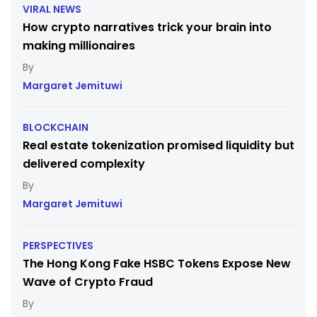
VIRAL NEWS
How crypto narratives trick your brain into
making millionaires
Margaret Jemituwi
BLOCKCHAIN
Real estate tokenization promised liquidity but
delivered complexity
Margaret Jemituwi
PERSPECTIVES
The Hong Kong Fake HSBC Tokens Expose New
Wave of Crypto Fraud