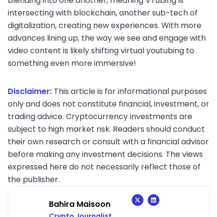
blending into one another, meaning VTubing is
intersecting with blockchain, another sub-tech of
digitalization, creating new experiences. With more
advances lining up, the way we see and engage with
video content is likely shifting virtual youtubing to
something even more immersive!
Disclaimer:
This article is for informational purposes
only and does not constitute financial, investment, or
trading advice. Cryptocurrency investments are
subject to high market risk. Readers should conduct
their own research or consult with a financial advisor
before making any investment decisions. The views
expressed here do not necessarily reflect those of
the publisher.
Bahira Maisoon
Crypto Journalist