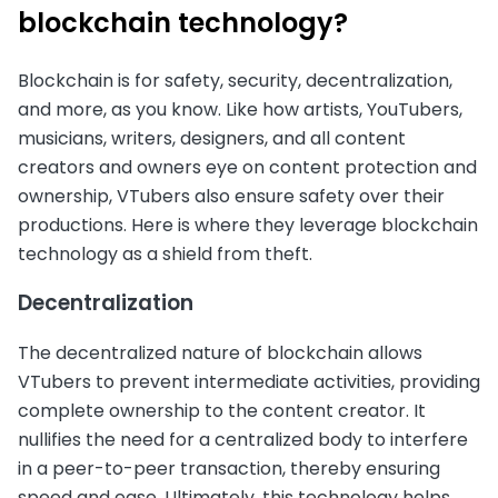
blockchain technology?
Blockchain is for safety, security, decentralization,
and more, as you know. Like how artists, YouTubers,
musicians, writers, designers, and all content
creators and owners eye on content protection and
ownership, VTubers also ensure safety over their
productions. Here is where they leverage blockchain
technology as a shield from theft.
Decentralization
The decentralized nature of blockchain allows
VTubers to prevent intermediate activities, providing
complete ownership to the content creator. It
nullifies the need for a centralized body to interfere
in a peer-to-peer transaction, thereby ensuring
speed and ease. Ultimately, this technology helps