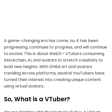
A game-changing era has come, no, it has been
progressing, continues to progress, and will continue
to evolve. This is about Web3— VTubers consuming
blockchain, AI, and avatars to stretch creativity to
bold new heights. With Ghibli art and avatars
trending across platforms, several YouTubers have
turned their interest into creating unique content
using virtual avatars.
So, What is a VTuber?