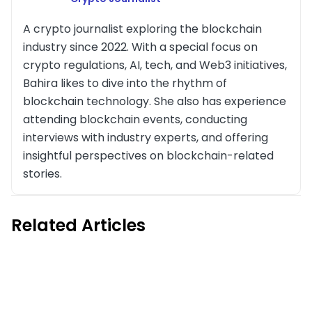
A crypto journalist exploring the blockchain
industry since 2022. With a special focus on
crypto regulations, AI, tech, and Web3 initiatives,
Bahira likes to dive into the rhythm of
blockchain technology. She also has experience
attending blockchain events, conducting
interviews with industry experts, and offering
insightful perspectives on blockchain-related
stories.
Related Articles