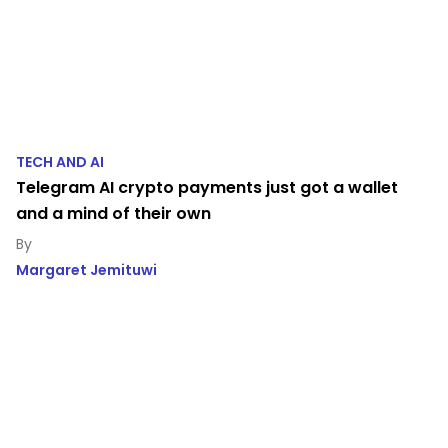
TECH AND AI
Telegram AI crypto payments just got a wallet
and a mind of their own
Margaret Jemituwi