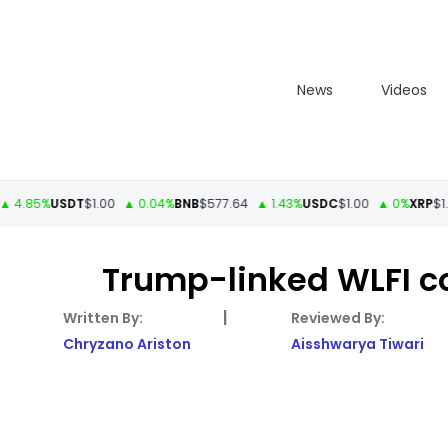
News
Videos
5%
USDT
$1.00
▲ 0.04%
BNB
$577.64
▲ 1.43%
USDC
$1.00
▲ 0%
XRP
$1.11
▲ 3
Trump-linked WLFI co
|
Chryzano Ariston
Aisshwarya Tiwari