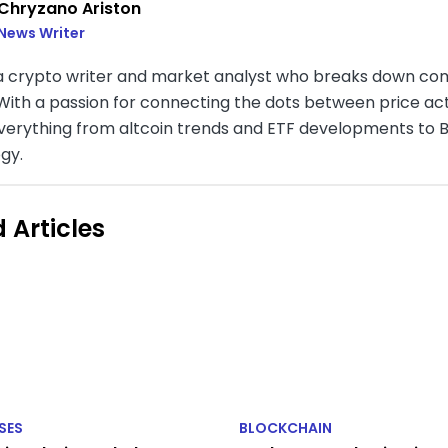
Chryzano Ariston
News Writer
 a crypto writer and market analyst who breaks down com
. With a passion for connecting the dots between price a
verything from altcoin trends and ETF developments to B
gy.
 Articles
SES
BLOCKCHAIN