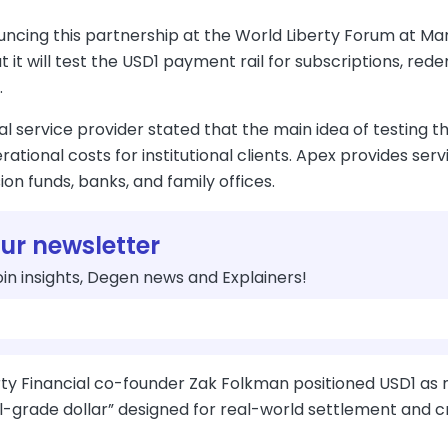
uncing this partnership at the World Liberty Forum at 
t it will test the USD1 payment rail for subscriptions, red
.
al service provider stated that the main idea of testing
ational costs for institutional clients. Apex provides ser
ion funds, banks, and family offices.
our newsletter
in insights, Degen news and Explainers!
ty Financial co-founder Zak Folkman positioned USD1 as mor
al-grade dollar” designed for real-world settlement and 