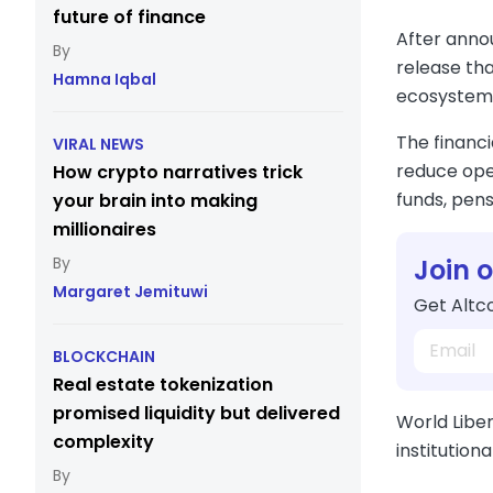
future of finance
After anno
release tha
Hamna Iqbal
ecosystem
The financi
VIRAL NEWS
reduce oper
How crypto narratives trick
funds, pens
your brain into making
millionaires
Join 
Margaret Jemituwi
Get Altco
BLOCKCHAIN
Real estate tokenization
promised liquidity but delivered
World Liber
complexity
institution