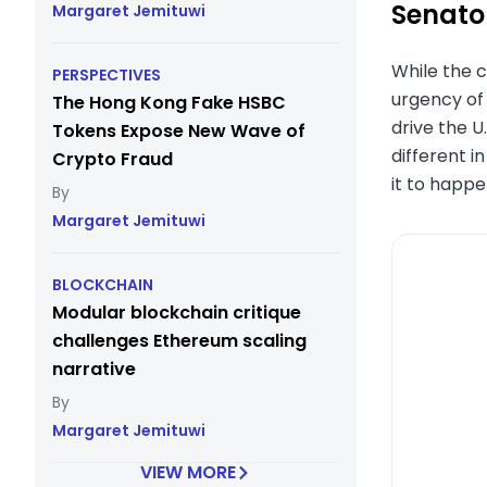
Senator
Margaret Jemituwi
While the c
PERSPECTIVES
urgency of 
The Hong Kong Fake HSBC
drive the U
Tokens Expose New Wave of
different i
Crypto Fraud
it to happ
Margaret Jemituwi
BLOCKCHAIN
Modular blockchain critique
challenges Ethereum scaling
narrative
Margaret Jemituwi
VIEW MORE