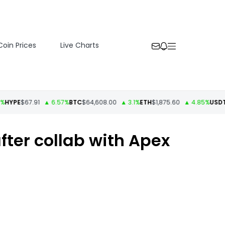
Coin Prices
Live Charts
E
$67.91
▲ 6.57%
BTC
$64,608.00
▲ 3.1%
ETH
$1,875.60
▲ 4.85%
USDT
$1.00
fter collab with Apex