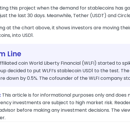
oting this project when the demand for stablecoins has go
 just the last 30 days. Meanwhile, Tether (USDT) and Circ
ng at the chart above, it shows investors are moving the
oins, into USD1.
m Line
iliated coin World Liberty Financial (WLFI) started to spi
p decided to put WLFI’s stablecoin USD1 to the test. The
re down by 0.5%. The cofounder of the WLFI company stat
:
This article is for informational purposes only and does n
ency investments are subject to high market risk. Reader
 advisor before making any investment decisions. The vie
er.