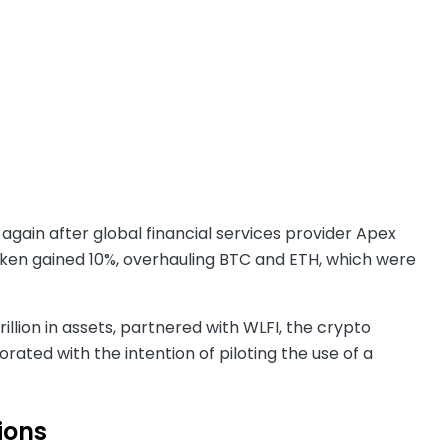
 again after global financial services provider Apex
oken gained 10%, overhauling BTC and ETH, which were
illion in assets, partnered with WLFI, the crypto
rated with the intention of piloting the use of a
tions