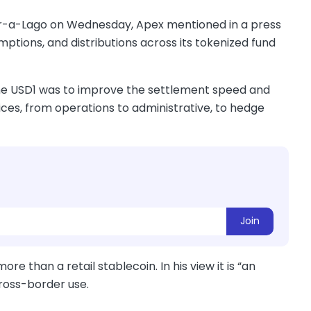
Mar-a-Lago on Wednesday, Apex mentioned in a press
emptions, and distributions across its tokenized fund
 the USD1 was to improve the settlement speed and
vices, from operations to administrative, to hedge
Join
e than a retail stablecoin. In his view it is “an
cross-border use.