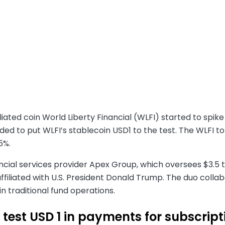
iated coin World Liberty Financial (WLFI) started to spike
ed to put WLFI’s stablecoin USD1 to the test. The WLFI t
5%.
ncial services provider Apex Group, which oversees $3.5 tr
iliated with U.S. President Donald Trump. The duo collabo
in traditional fund operations.
 test USD 1 in payments for subscrip