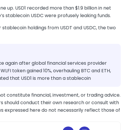
ne up. USD1 recorded more than $1.9 billion in net
le’s stablecoin USDC were profusely leaking funds.
ir stablecoin holdings from USDT and USDC, the two
ke again after global financial services provider
 WLFI token gained 10%, overhauling BTC and ETH,
ed that USD1 is more than a stablecoin
ot constitute financial, investment, or trading advice.
s should conduct their own research or consult with
ws expressed here do not necessarily reflect those of