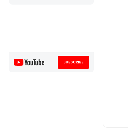
SUBSCRIBE