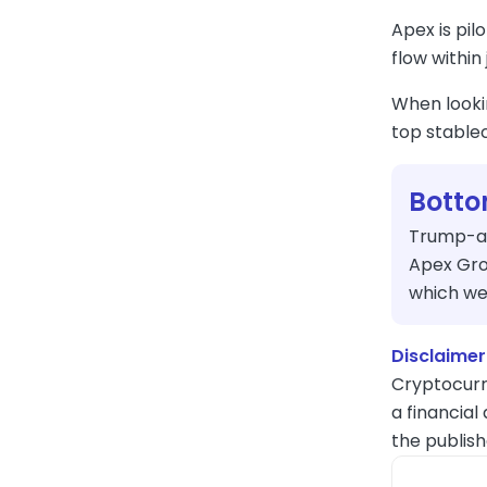
Apex is pil
flow within
When looki
top stablec
Botto
Trump-aff
Apex Grou
which we
Disclaimer
Cryptocurr
a financial
the publish