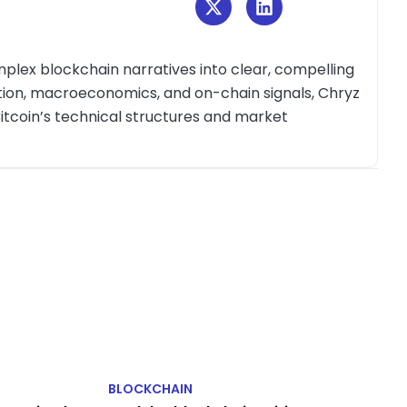
plex blockchain narratives into clear, compelling
ction, macroeconomics, and on-chain signals, Chryz
itcoin’s technical structures and market
BLOCKCHAIN