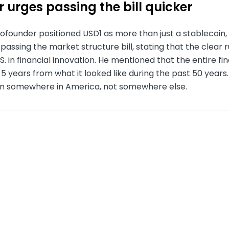
 urges passing the bill quicker
ofounder positioned USD1 as more than just a stablecoin,
passing the market structure bill, stating that the clear ru
.S. in financial innovation. He mentioned that the entire f
n 5 years from what it looked like during the past 50 year
en somewhere in America, not somewhere else.