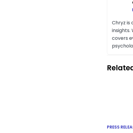
Chryz is
insights
covers e
psycholo
Related
PRESS RELEA