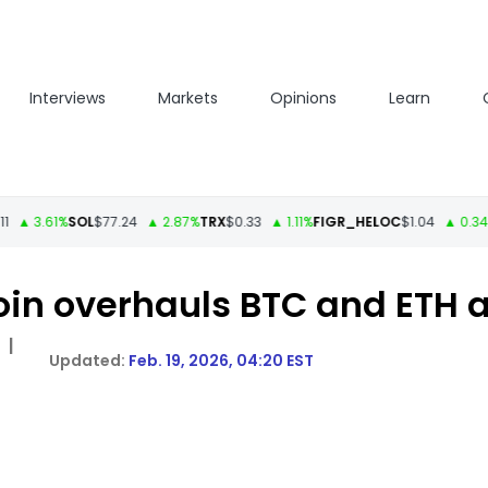
Interviews
Markets
Opinions
Learn
.61%
SOL
$77.24
▲ 2.87%
TRX
$0.33
▲ 1.11%
FIGR_HELOC
$1.04
▲ 0.34%
HYP
in overhauls BTC and ETH a
|
Feb. 19, 2026, 04:20 EST