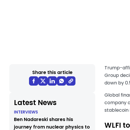
Trump-affil
Share this article
Group decid
down by 0.
Global fina
Latest News
company aff
stablecoin 
INTERVIEWS
Ben Nadareski shares his
WLFI to
journey from nuclear physics to