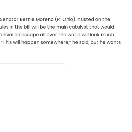
 Senator Bernie Moreno (R-Ohio) insisted on the
les in the bill will be the main catalyst that would
inancial landscape all over the world will look much
s. “This will happen somewhere,” he said, but he wants