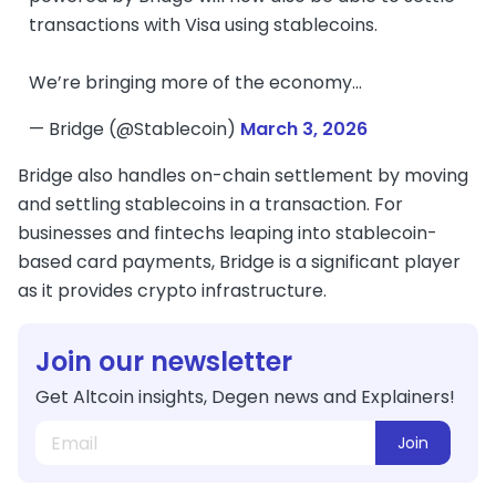
transactions with Visa using stablecoins.
We’re bringing more of the economy…
— Bridge (@Stablecoin)
March 3, 2026
Bridge also handles on-chain settlement by moving
and settling stablecoins in a transaction. For
businesses and fintechs leaping into stablecoin-
based card payments, Bridge is a significant player
as it provides crypto infrastructure.
Join our newsletter
Get Altcoin insights, Degen news and Explainers!
Join