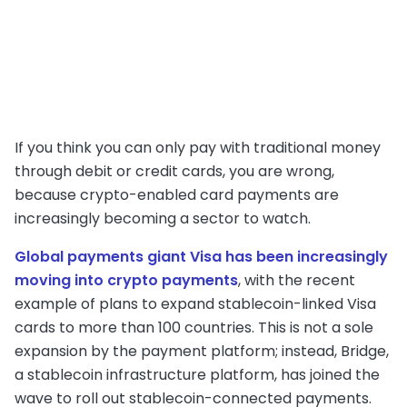
If you think you can only pay with traditional money
through debit or credit cards, you are wrong,
because crypto-enabled card payments are
increasingly becoming a sector to watch.
Global payments giant Visa has been increasingly
moving into crypto payments
, with the recent
example of plans to expand stablecoin-linked Visa
cards to more than 100 countries. This is not a sole
expansion by the payment platform; instead, Bridge,
a stablecoin infrastructure platform, has joined the
wave to roll out stablecoin-connected payments.