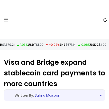
$1,879.21
▲ 1.03%
USDT
$1.00
▼ -0.02%
BNB
$571.14
▲ 0.08%
USDC
$1.00
▲ 
Visa and Bridge expand
stablecoin card payments to
more countries
Bahira Maisoon