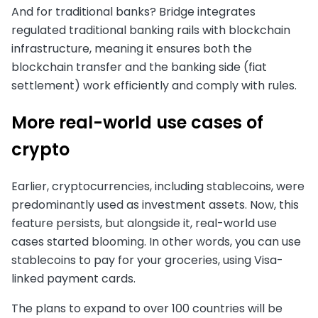
And for traditional banks? Bridge integrates
regulated traditional banking rails with blockchain
infrastructure, meaning it ensures both the
blockchain transfer and the banking side (fiat
settlement) work efficiently and comply with rules.
More real-world use cases of
crypto
Earlier, cryptocurrencies, including stablecoins, were
predominantly used as investment assets. Now, this
feature persists, but alongside it, real-world use
cases started blooming. In other words, you can use
stablecoins to pay for your groceries, using Visa-
linked payment cards.
The plans to expand to over 100 countries will be