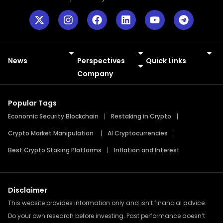
News
Perspectives
Quick Links
Meme Coins
Press Releases
Company
Popular Tags
Economic Security Blockchain
Restaking in Crypto
Crypto Market Manipulation
AI Cryptocurrencies
Best Crypto Staking Platforms
Inflation and Interest
Disclaimer
This website provides information only and isn’t financial advice.
Do your own research before investing. Past performance doesn’t