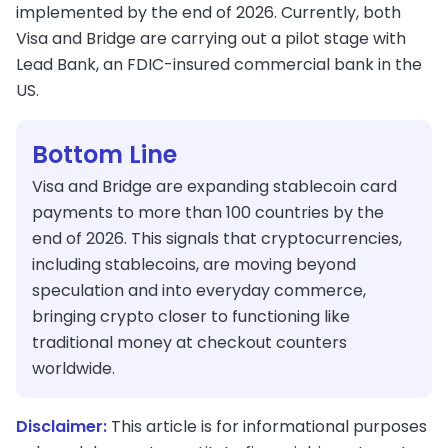
implemented by the end of 2026. Currently, both
Visa and Bridge are carrying out a pilot stage with
Lead Bank, an FDIC-insured commercial bank in the
US.
Bottom Line
Visa and Bridge are expanding stablecoin card
payments to more than 100 countries by the
end of 2026. This signals that cryptocurrencies,
including stablecoins, are moving beyond
speculation and into everyday commerce,
bringing crypto closer to functioning like
traditional money at checkout counters
worldwide.
Disclaimer:
This article is for informational purposes