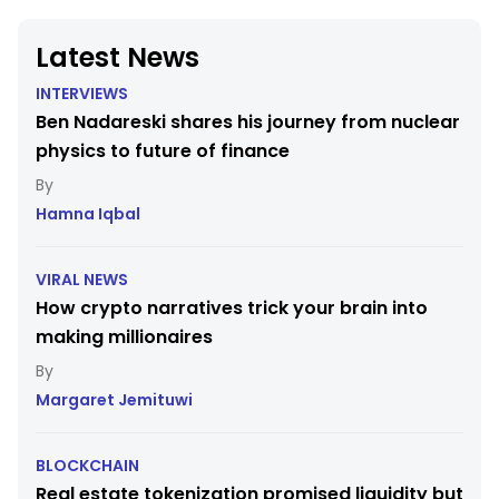
Latest News
INTERVIEWS
Ben Nadareski shares his journey from nuclear
physics to future of finance
Hamna Iqbal
VIRAL NEWS
How crypto narratives trick your brain into
making millionaires
Margaret Jemituwi
BLOCKCHAIN
Real estate tokenization promised liquidity but