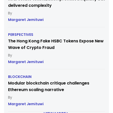
delivered complexity
Margaret Jemituwi
PERSPECTIVES
The Hong Kong Fake HSBC Tokens Expose New
Wave of Crypto Fraud
Margaret Jemituwi
BLOCKCHAIN
Modular blockchain critique challenges
Ethereum scaling narrative
Margaret Jemituwi