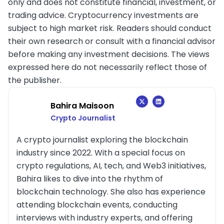
only and does not constitute financial, investment, or
trading advice. Cryptocurrency investments are
subject to high market risk. Readers should conduct
their own research or consult with a financial advisor
before making any investment decisions. The views
expressed here do not necessarily reflect those of
the publisher.
Bahira Maisoon
Crypto Journalist
A crypto journalist exploring the blockchain
industry since 2022. With a special focus on
crypto regulations, AI, tech, and Web3 initiatives,
Bahira likes to dive into the rhythm of
blockchain technology. She also has experience
attending blockchain events, conducting
interviews with industry experts, and offering