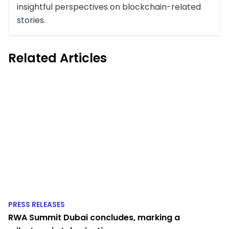
insightful perspectives on blockchain-related
stories.
Related Articles
PRESS RELEASES
RWA Summit Dubai concludes, marking a