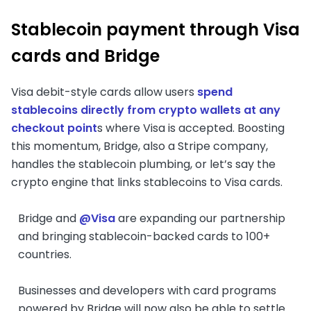
Stablecoin payment through Visa
cards and Bridge
Visa debit-style cards allow users
spend
stablecoins directly from crypto wallets at any
checkout point
s where Visa is accepted. Boosting
this momentum, Bridge, also a Stripe company,
handles the stablecoin plumbing, or let’s say the
crypto engine that links stablecoins to Visa cards.
Bridge and
@Visa
are expanding our partnership
and bringing stablecoin-backed cards to 100+
countries.
Businesses and developers with card programs
powered by Bridge will now also be able to settle