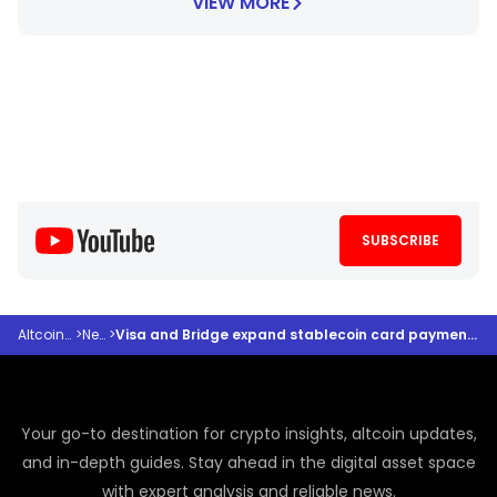
VIEW MORE
SUBSCRIBE
Altcoindesk
>
News
>
Visa and Bridge expand stablecoin card payments to more countries
Your go-to destination for crypto insights, altcoin updates,
and in-depth guides. Stay ahead in the digital asset space
with expert analysis and reliable news.