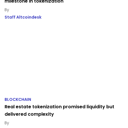
milestone in tokenization
Staff Altcoindesk
BLOCKCHAIN
Real estate tokenization promised liquidity but
delivered complexity