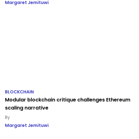
Margaret Jemituwi
BLOCKCHAIN
Modular blockchain critique challenges Ethereum
scaling narrative
Margaret Jemituwi