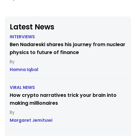
Latest News
INTERVIEWS
Ben Nadareski shares his journey from nuclear
physics to future of finance
Hamna Iqbal
VIRAL NEWS
How crypto narratives trick your brain into
making millionaires
Margaret Jemituwi