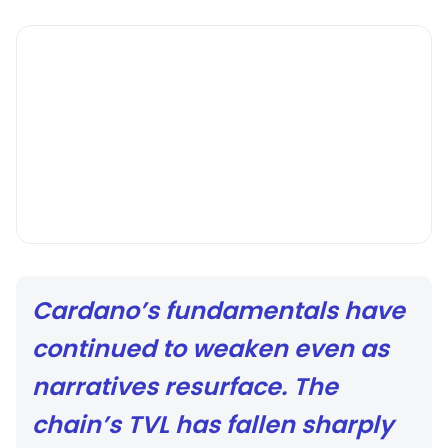
Cardano’s fundamentals have
continued to weaken even as
narratives resurface. The
chain’s TVL has fallen sharply