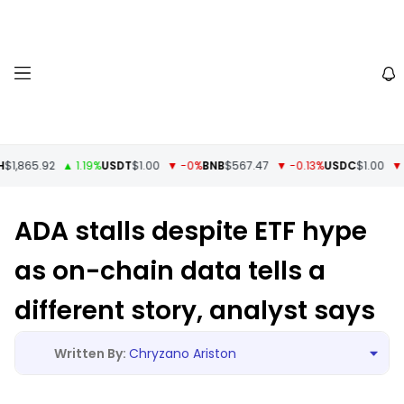
1,865.92
▲ 1.19%
USDT
$1.00
▼ -0%
BNB
$567.47
▼ -0.13%
USDC
$1.00
▼ -
ADA stalls despite ETF hype
as on-chain data tells a
different story, analyst says
Chryzano Ariston