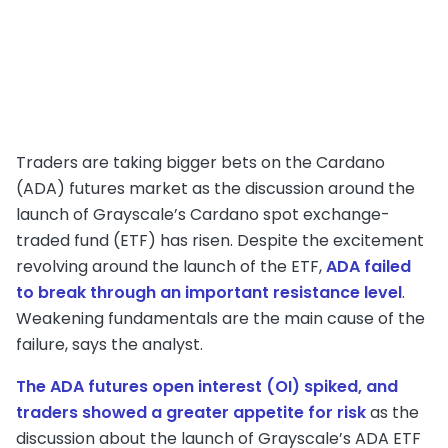
Traders are taking bigger bets on the Cardano
(ADA) futures market as the discussion around the
launch of Grayscale’s Cardano spot exchange-
traded fund (ETF) has risen. Despite the excitement
revolving around the launch of the ETF,
ADA failed
to break through an important resistance level
.
Weakening fundamentals are the main cause of the
failure, says the analyst.
The ADA futures open interest (OI) spiked, and
traders showed a greater appetite for risk
as the
discussion about the launch of Grayscale’s ADA ETF