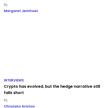
Margaret Jemituwi
INTERVIEWS
Crypto has evolved, but the hedge narrative still
falls short
Chryzano Ariston