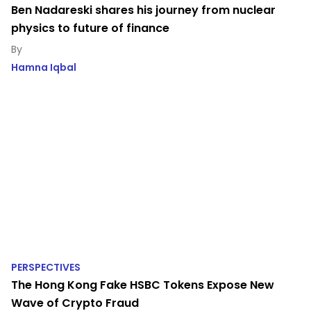
Ben Nadareski shares his journey from nuclear
physics to future of finance
Hamna Iqbal
PERSPECTIVES
The Hong Kong Fake HSBC Tokens Expose New
Wave of Crypto Fraud