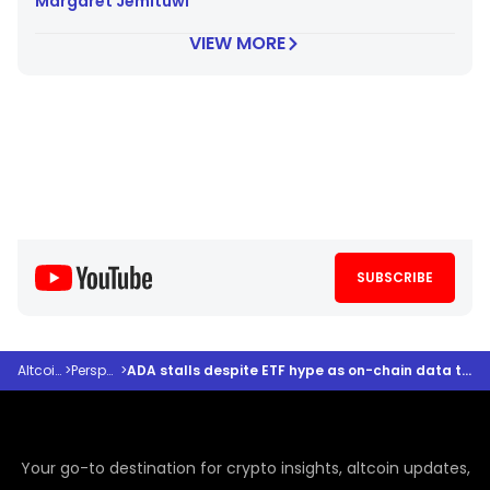
Margaret Jemituwi
VIEW MORE
SUBSCRIBE
Altcoindesk
>
Perspectives
>
ADA stalls despite ETF hype as on-chain data tells a different story, analyst says
Your go-to destination for crypto insights, altcoin updates,