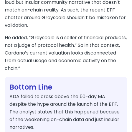
loud but insular community narrative that doesn’t
match on-chain reality. As such, the recent ETF
chatter around Grayscale shouldn’t be mistaken for
validation.
He added, “Grayscale is a seller of financial products,
not a judge of protocol health.” So in that context,
Cardano’s current valuation looks disconnected
from actual usage and economic activity on the
chain.”
Bottom Line
ADA failed to cross above the 50-day MA
despite the hype around the launch of the ETF.
The analyst states that this happened because
of the weakening on-chain data and just insular
narratives.