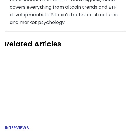
covers everything from altcoin trends and ETF
developments to Bitcoin’s technical structures
and market psychology.
Related Articles
INTERVIEWS