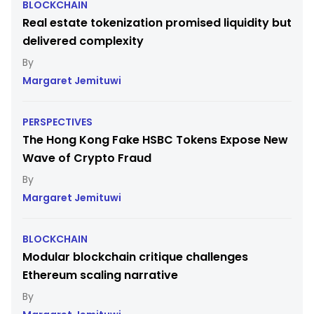
BLOCKCHAIN
Real estate tokenization promised liquidity but
delivered complexity
Margaret Jemituwi
PERSPECTIVES
The Hong Kong Fake HSBC Tokens Expose New
Wave of Crypto Fraud
Margaret Jemituwi
BLOCKCHAIN
Modular blockchain critique challenges
Ethereum scaling narrative