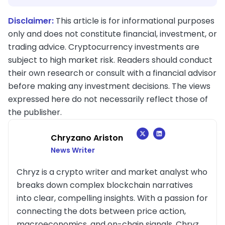
Disclaimer:
This article is for informational purposes
only and does not constitute financial, investment, or
trading advice. Cryptocurrency investments are
subject to high market risk. Readers should conduct
their own research or consult with a financial advisor
before making any investment decisions. The views
expressed here do not necessarily reflect those of
the publisher.
Chryzano Ariston
News Writer
Chryz is a crypto writer and market analyst who
breaks down complex blockchain narratives
into clear, compelling insights. With a passion for
connecting the dots between price action,
macroeconomics, and on-chain signals, Chryz