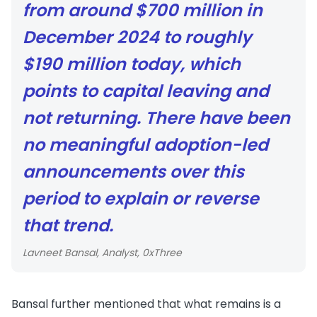
from around $700 million in
December 2024 to roughly
$190 million today, which
points to capital leaving and
not returning. There have been
no meaningful adoption-led
announcements over this
period to explain or reverse
that trend.
Lavneet Bansal, Analyst, 0xThree
Bansal further mentioned that what remains is a