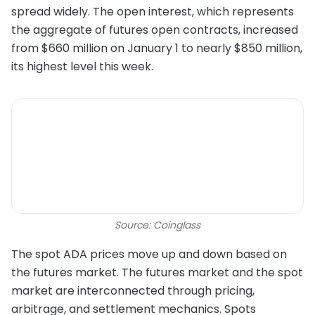
spread widely. The open interest, which represents
the aggregate of futures open contracts, increased
from $660 million on January 1 to nearly $850 million,
its highest level this week.
Source: Coinglass
The spot ADA prices move up and down based on
the futures market. The futures market and the spot
market are interconnected through pricing,
arbitrage, and settlement mechanics. Spots