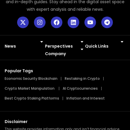
and in-depth guides. Stay ahead in the digital asset space
with expert analysis and reliable news.
News
Perspectives
Quick Links
Meme Coins
Press Releases
Company
Popular Tags
Economic Security Blockchain
Restaking in Crypto
Crypto Market Manipulation
AI Cryptocurrencies
Best Crypto Staking Platforms
Inflation and Interest
Disclaimer
This website provides information only and isn’t financial advice.