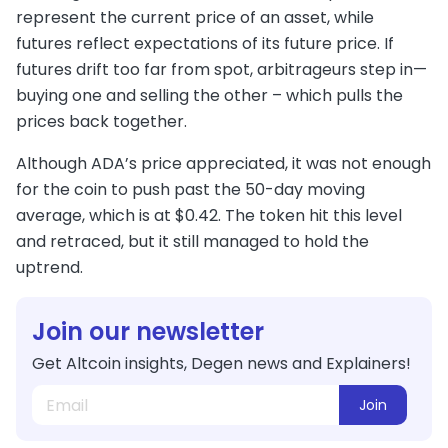
represent the current price of an asset, while
futures reflect expectations of its future price. If
futures drift too far from spot, arbitrageurs step in—
buying one and selling the other – which pulls the
prices back together.
Although ADA’s price appreciated, it was not enough
for the coin to push past the 50-day moving
average, which is at $0.42. The token hit this level
and retraced, but it still managed to hold the
uptrend.
Join our newsletter
Get Altcoin insights, Degen news and Explainers!
Join