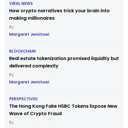
VIRAL NEWS
How crypto narratives trick your brain into
making millionaires
Margaret Jemituwi
BLOCKCHAIN
Real estate tokenization promised liquidity but
delivered complexity
Margaret Jemituwi
PERSPECTIVES
The Hong Kong Fake HSBC Tokens Expose New
Wave of Crypto Fraud