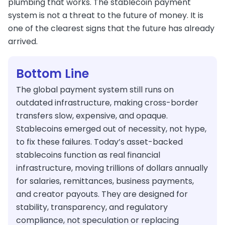
plumbing that works. The stablecoin payment
system is not a threat to the future of money. It is
one of the clearest signs that the future has already
arrived.
Bottom Line
The global payment system still runs on
outdated infrastructure, making cross-border
transfers slow, expensive, and opaque.
Stablecoins emerged out of necessity, not hype,
to fix these failures. Today’s asset-backed
stablecoins function as real financial
infrastructure, moving trillions of dollars annually
for salaries, remittances, business payments,
and creator payouts. They are designed for
stability, transparency, and regulatory
compliance, not speculation or replacing