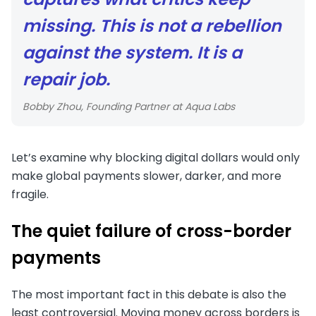
missing. This is not a rebellion
against the system. It is a
repair job.
Bobby Zhou, Founding Partner at Aqua Labs
Let’s examine why blocking digital dollars would only
make global payments slower, darker, and more
fragile.
The quiet failure of cross-border
payments
The most important fact in this debate is also the
least controversial. Moving money across borders is