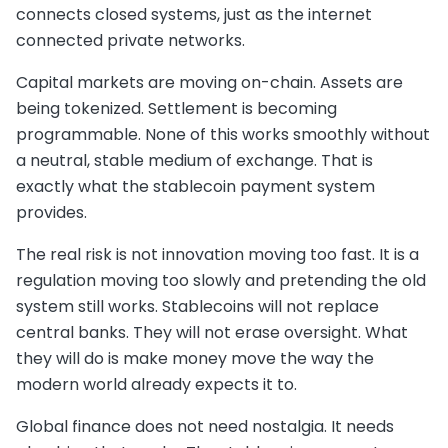
connects closed systems, just as the internet
connected private networks.
Capital markets are moving on-chain. Assets are
being tokenized. Settlement is becoming
programmable. None of this works smoothly without
a neutral, stable medium of exchange. That is
exactly what the stablecoin payment system
provides.
The real risk is not innovation moving too fast. It is a
regulation moving too slowly and pretending the old
system still works. Stablecoins will not replace
central banks. They will not erase oversight. What
they will do is make money move the way the
modern world already expects it to.
Global finance does not need nostalgia. It needs