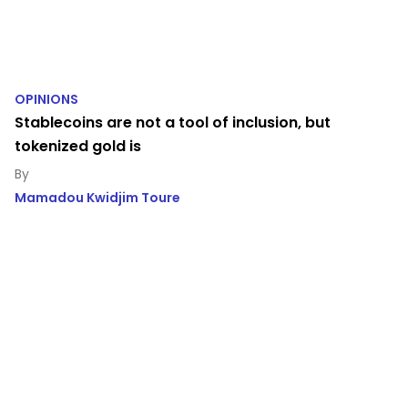
OPINIONS
Stablecoins are not a tool of inclusion, but
tokenized gold is
Mamadou Kwidjim Toure