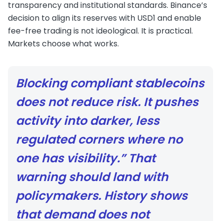
transparency and institutional standards. Binance’s
decision to align its reserves with USD1 and enable
fee-free trading is not ideological. It is practical.
Markets choose what works.
Blocking compliant stablecoins
does not reduce risk. It pushes
activity into darker, less
regulated corners where no
one has visibility.” That
warning should land with
policymakers. History shows
that demand does not