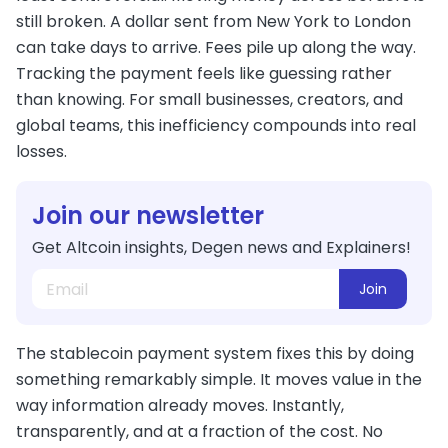
still broken. A dollar sent from New York to London
can take days to arrive. Fees pile up along the way.
Tracking the payment feels like guessing rather
than knowing. For small businesses, creators, and
global teams, this inefficiency compounds into real
losses.
Join our newsletter
Get Altcoin insights, Degen news and Explainers!
Join
The stablecoin payment system fixes this by doing
something remarkably simple. It moves value in the
way information already moves. Instantly,
transparently, and at a fraction of the cost. No