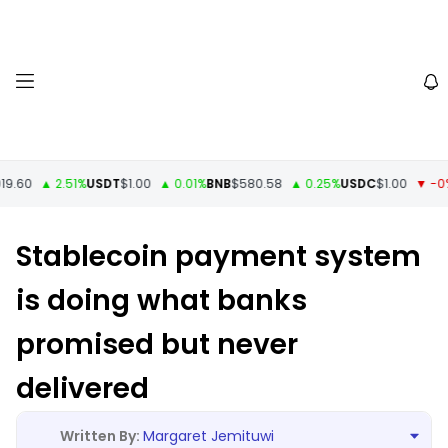
60
▲ 2.51%
USDT
$1.00
▲ 0.01%
BNB
$580.58
▲ 0.25%
USDC
$1.00
▼ -0%
X
Stablecoin payment system
is doing what banks
promised but never
delivered
Margaret Jemituwi