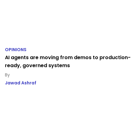
OPINIONS
AI agents are moving from demos to production-
ready, governed systems
Jawad Ashraf