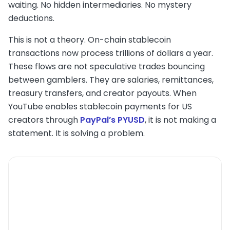
waiting. No hidden intermediaries. No mystery
deductions.
This is not a theory. On-chain stablecoin
transactions now process trillions of dollars a year.
These flows are not speculative trades bouncing
between gamblers. They are salaries, remittances,
treasury transfers, and creator payouts. When
YouTube enables stablecoin payments for US
creators through
PayPal’s PYUSD
, it is not making a
statement. It is solving a problem.