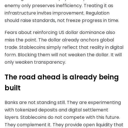
enemy only preserves inefficiency. Treating it as
infrastructure invites improvement. Regulation
should raise standards, not freeze progress in time.
Fears about reinforcing US dollar dominance also
miss the point. The dollar already anchors global
trade. Stablecoins simply reflect that reality in digital
form. Blocking them will not weaken the dollar. It will
only weaken transparency.
The road ahead is already being
built
Banks are not standing still. They are experimenting
with tokenized deposits and digital settlement
layers. Stablecoins do not compete with this future.
They complement it. They provide open liquidity that