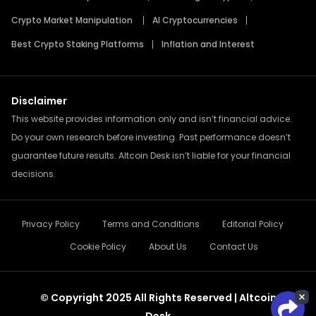
Crypto Market Manipulation
AI Cryptocurrencies
Best Crypto Staking Platforms
Inflation and Interest
Disclaimer
This website provides information only and isn’t financial advice.
Do your own research before investing. Past performance doesn’t
guarantee future results. Altcoin Desk isn’t liable for your financial
decisions.
Privacy Policy
Terms and Conditions
Editorial Policy
Cookie Policy
About Us
Contact Us
© Copyright 2025 All Rights Reserved | Altcoin