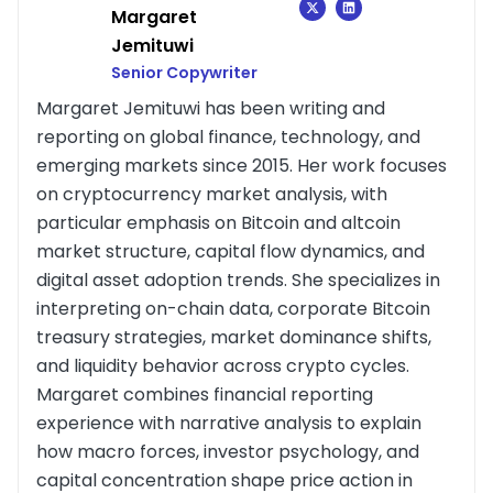
Margaret
Jemituwi
Senior Copywriter
Margaret Jemituwi has been writing and
reporting on global finance, technology, and
emerging markets since 2015. Her work focuses
on cryptocurrency market analysis, with
particular emphasis on Bitcoin and altcoin
market structure, capital flow dynamics, and
digital asset adoption trends. She specializes in
interpreting on-chain data, corporate Bitcoin
treasury strategies, market dominance shifts,
and liquidity behavior across crypto cycles.
Margaret combines financial reporting
experience with narrative analysis to explain
how macro forces, investor psychology, and
capital concentration shape price action in