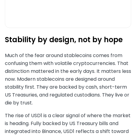
Stability by design, not by hope
Much of the fear around stablecoins comes from
confusing them with volatile cryptocurrencies. That
distinction mattered in the early days. It matters less
now. Modern stablecoins are designed around
stability first. They are backed by cash, short-term
US Treasuries, and regulated custodians. They live or
die by trust.
The rise of USD1 is a clear signal of where the market
is heading. Fully backed by US Treasury bills and
integrated into Binance, USD1 reflects a shift toward