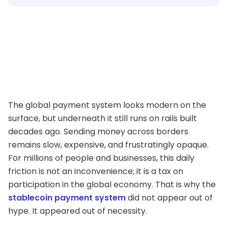
The global payment system looks modern on the
surface, but underneath it still runs on rails built
decades ago. Sending money across borders
remains slow, expensive, and frustratingly opaque.
For millions of people and businesses, this daily
friction is not an inconvenience; it is a tax on
participation in the global economy. That is why the
stablecoin payment system
did not appear out of
hype. It appeared out of necessity.