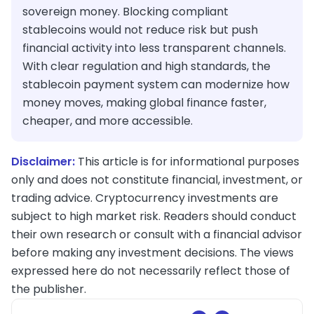
sovereign money. Blocking compliant
stablecoins would not reduce risk but push
financial activity into less transparent channels.
With clear regulation and high standards, the
stablecoin payment system can modernize how
money moves, making global finance faster,
cheaper, and more accessible.
Disclaimer:
This article is for informational purposes
only and does not constitute financial, investment, or
trading advice. Cryptocurrency investments are
subject to high market risk. Readers should conduct
their own research or consult with a financial advisor
before making any investment decisions. The views
expressed here do not necessarily reflect those of
the publisher.