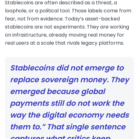
Stablecoins are often described as a threat, a
loophole, or a political tool. Those labels come from
fear, not from evidence. Today’s asset-backed
stablecoins are not experiments. They are working
on infrastructure, already moving real money for
real users at a scale that rivals legacy platforms.
Stablecoins did not emerge to
replace sovereign money. They
emerged because global
payments still do not work the
way the digital economy needs
them to.” That single sentence
captures what critics keep