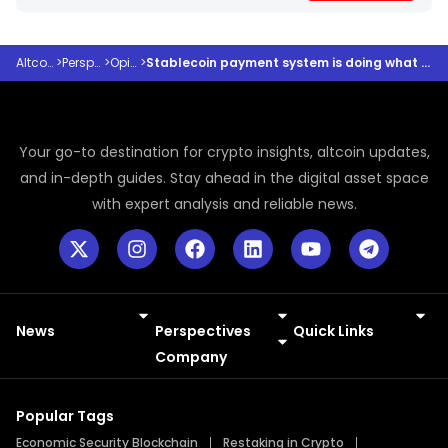
Altcoindesk
>
Perspectives
>
Opinions
>
Stablecoin payment system is doing what banks promised but never delivered
Your go-to destination for crypto insights, altcoin updates,
and in-depth guides. Stay ahead in the digital asset space
with expert analysis and reliable news.
News
Perspectives
Quick Links
Meme Coins
Press Releases
Company
Popular Tags
Economic Security Blockchain
Restaking in Crypto