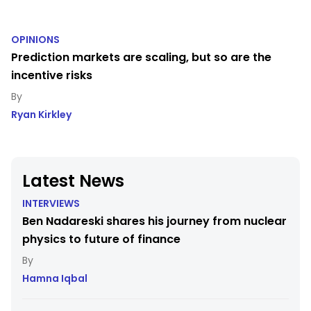
OPINIONS
Prediction markets are scaling, but so are the
incentive risks
Ryan Kirkley
Latest News
INTERVIEWS
Ben Nadareski shares his journey from nuclear
physics to future of finance
Hamna Iqbal