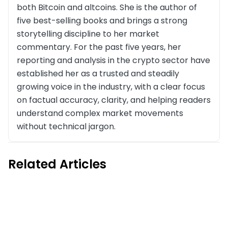
both Bitcoin and altcoins. She is the author of
five best-selling books and brings a strong
storytelling discipline to her market
commentary. For the past five years, her
reporting and analysis in the crypto sector have
established her as a trusted and steadily
growing voice in the industry, with a clear focus
on factual accuracy, clarity, and helping readers
understand complex market movements
without technical jargon.
Related Articles