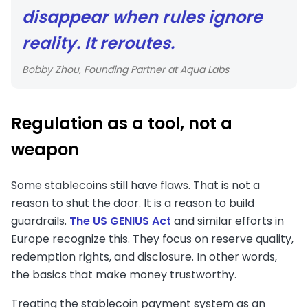
disappear when rules ignore
reality. It reroutes.
Bobby Zhou, Founding Partner at Aqua Labs
Regulation as a tool, not a
weapon
Some stablecoins still have flaws. That is not a
reason to shut the door. It is a reason to build
guardrails.
The US GENIUS Act
and similar efforts in
Europe recognize this. They focus on reserve quality,
redemption rights, and disclosure. In other words,
the basics that make money trustworthy.
Treating the stablecoin payment system as an