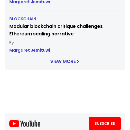
Margaret Jemituwi
BLOCKCHAIN
Modular blockchain critique challenges
Ethereum scaling narrative
Margaret Jemituwi
VIEW MORE
SUBSCRIBE