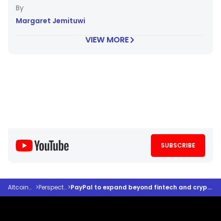
Margaret Jemituwi
VIEW MORE
SUBSCRIBE
Altcoindesk
>
Perspectives
>
PayPal to expand beyond fintech and crypto: Here’s how