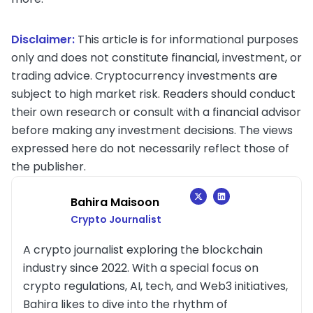
Disclaimer:
This article is for informational purposes
only and does not constitute financial, investment, or
trading advice. Cryptocurrency investments are
subject to high market risk. Readers should conduct
their own research or consult with a financial advisor
before making any investment decisions. The views
expressed here do not necessarily reflect those of
the publisher.
Bahira Maisoon
Crypto Journalist
A crypto journalist exploring the blockchain
industry since 2022. With a special focus on
crypto regulations, AI, tech, and Web3 initiatives,
Bahira likes to dive into the rhythm of