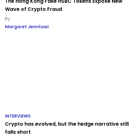
The Hong Kong Fake HSBC Tokens Expose New
Wave of Crypto Fraud
Margaret Jemituwi
INTERVIEWS
Crypto has evolved, but the hedge narrative still
falls short