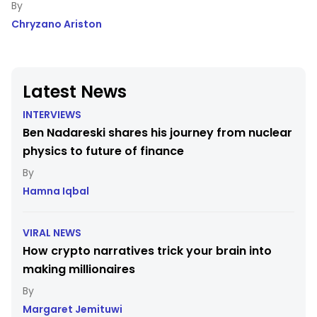
Chryzano Ariston
Latest News
INTERVIEWS
Ben Nadareski shares his journey from nuclear
physics to future of finance
Hamna Iqbal
VIRAL NEWS
How crypto narratives trick your brain into
making millionaires
Margaret Jemituwi