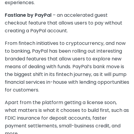
experiences.
Fastlane by PayPal
– an accelerated guest
checkout feature that allows users to pay without
creating a PayPal account.
From fintech initiatives to cryptocurrency, and now
to banking, PayPal has been rolling out interesting
branded features that allow users to explore new
means of dealing with funds. PayPal’s bank move is
the biggest shift in its fintech journey, as it will pump
financial services in-house with lending opportunities
for customers.
Apart from the platform getting a license soon,
what matters is what it chooses to build first, such as
FDIC insurance for deposit accounts, faster
payment settlements, small-business credit, and
more.