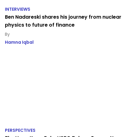
INTERVIEWS
Ben Nadareski shares his journey from nuclear
physics to future of finance
Hamna Iqbal
PERSPECTIVES