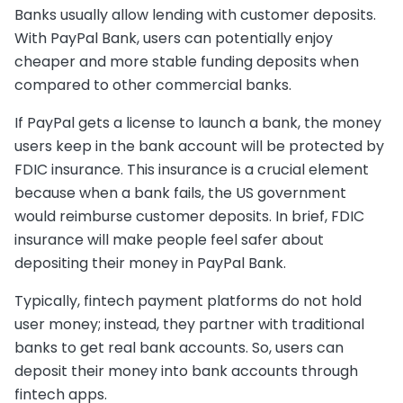
Banks usually allow lending with customer deposits.
With PayPal Bank, users can potentially enjoy
cheaper and more stable funding deposits when
compared to other commercial banks.
If PayPal gets a license to launch a bank, the money
users keep in the bank account will be protected by
FDIC insurance. This insurance is a crucial element
because when a bank fails, the US government
would reimburse customer deposits. In brief, FDIC
insurance will make people feel safer about
depositing their money in PayPal Bank.
Typically, fintech payment platforms do not hold
user money; instead, they partner with traditional
banks to get real bank accounts. So, users can
deposit their money into bank accounts through
fintech apps.