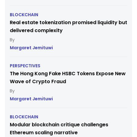
BLOCKCHAIN
Real estate tokenization promised liquidity but
delivered complexity
Margaret Jemituwi
PERSPECTIVES
The Hong Kong Fake HSBC Tokens Expose New
Wave of Crypto Fraud
Margaret Jemituwi
BLOCKCHAIN
Modular blockchain critique challenges
Ethereum scaling narrative