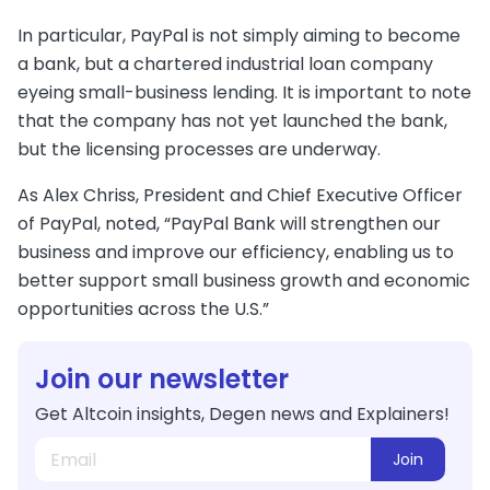
In particular, PayPal is not simply aiming to become
a bank, but a chartered industrial loan company
eyeing small-business lending. It is important to note
that the company has not yet launched the bank,
but the licensing processes are underway.
As Alex Chriss, President and Chief Executive Officer
of PayPal, noted, “PayPal Bank will strengthen our
business and improve our efficiency, enabling us to
better support small business growth and economic
opportunities across the U.S.”
Join our newsletter
Get Altcoin insights, Degen news and Explainers!
Join