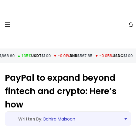
868.60
▲ 1.35%
USDT
$1.00
▼ -0.01%
BNB
$567.85
▼ -0.05%
USDC
$1.00
▼ 
PayPal to expand beyond
fintech and crypto: Here’s
how
Bahira Maisoon