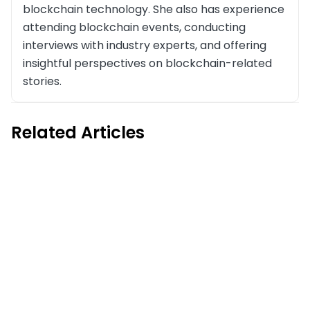
blockchain technology. She also has experience
attending blockchain events, conducting
interviews with industry experts, and offering
insightful perspectives on blockchain-related
stories.
Related Articles