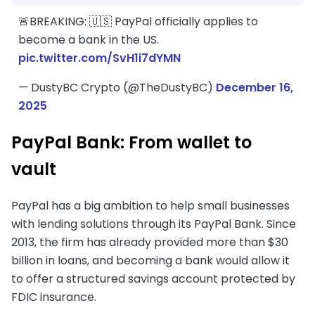
🚨BREAKING: 🇺🇸 PayPal officially applies to
become a bank in the US.
pic.twitter.com/SvH1i7dYMN
— DustyBC Crypto (@TheDustyBC)
December 16,
2025
PayPal Bank: From wallet to
vault
PayPal has a big ambition to help small businesses
with lending solutions through its PayPal Bank. Since
2013, the firm has already provided more than $30
billion in loans, and becoming a bank would allow it
to offer a structured savings account protected by
FDIC insurance.