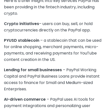
Here is a brief insight into key services PayPal has
been providing in the fintech industry, including
crypto.
Crypto initiatives
– users can buy, sell, or hold
cryptocurrencies directly on the PayPal app.
PYUSD stablecoin
– a stablecoin that can be used
for online shopping, merchant payments, micro-
payments, and receiving payments for YouTube
content creation in the US.
Lending for small businesses
– PayPal Working
Capital and PayPal Business Loans provide instant
access to finance for Small and Medium-sized
Enterprises.
AI-driven commerce
– PayPal uses AI tools for
payment integrations and personalizing user