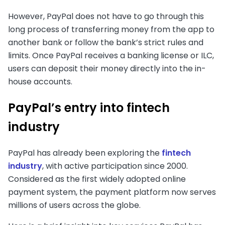
However, PayPal does not have to go through this
long process of transferring money from the app to
another bank or follow the bank’s strict rules and
limits. Once PayPal receives a banking license or ILC,
users can deposit their money directly into the in-
house accounts.
PayPal’s entry into fintech
industry
PayPal has already been exploring the
fintech
industry
, with active participation since 2000.
Considered as the first widely adopted online
payment system, the payment platform now serves
millions of users across the globe.