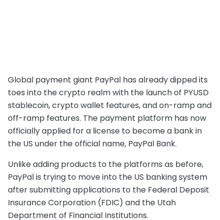
Global payment giant PayPal has already dipped its
toes into the crypto realm with the launch of PYUSD
stablecoin, crypto wallet features, and on-ramp and
off-ramp features. The payment platform has now
officially applied for a license to become a bank in
the US under the official name, PayPal Bank.
Unlike adding products to the platforms as before,
PayPal is trying to move into the US banking system
after submitting applications to the Federal Deposit
Insurance Corporation (FDIC) and the Utah
Department of Financial Institutions.