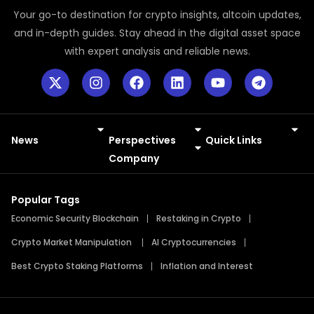
Your go-to destination for crypto insights, altcoin updates,
and in-depth guides. Stay ahead in the digital asset space
with expert analysis and reliable news.
News
Perspectives
Quick Links
Meme Coins
Press Releases
Company
Popular Tags
Economic Security Blockchain
Restaking in Crypto
Crypto Market Manipulation
AI Cryptocurrencies
Best Crypto Staking Platforms
Inflation and Interest