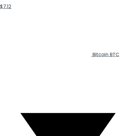
$7.12
Bitcoin
BTC