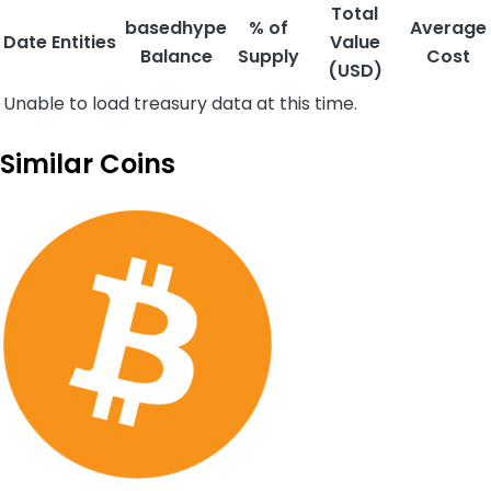
Total
basedhype
% of
Average
Date
Entities
Value
Balance
Supply
Cost
(USD)
Unable to load treasury data at this time.
Similar Coins