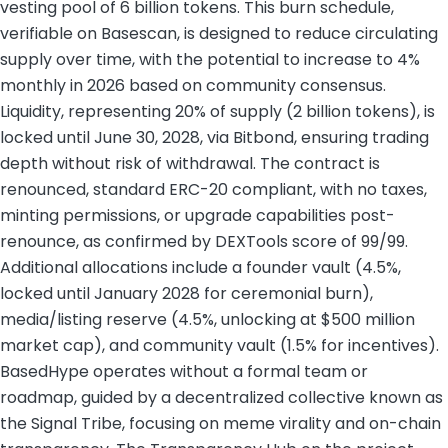
vesting pool of 6 billion tokens. This burn schedule,
verifiable on Basescan, is designed to reduce circulating
supply over time, with the potential to increase to 4%
monthly in 2026 based on community consensus.
Liquidity, representing 20% of supply (2 billion tokens), is
locked until June 30, 2028, via Bitbond, ensuring trading
depth without risk of withdrawal. The contract is
renounced, standard ERC-20 compliant, with no taxes,
minting permissions, or upgrade capabilities post-
renounce, as confirmed by DEXTools score of 99/99.
Additional allocations include a founder vault (4.5%,
locked until January 2028 for ceremonial burn),
media/listing reserve (4.5%, unlocking at $500 million
market cap), and community vault (1.5% for incentives).
BasedHype operates without a formal team or
roadmap, guided by a decentralized collective known as
the Signal Tribe, focusing on meme virality and on-chain