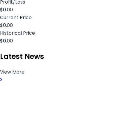
Profit/Loss
$0.00
Current Price
$0.00
Historical Price
$0.00
Latest News
View More