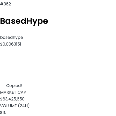
#362
BasedHype
basedhype
$0.0063151
Copied!
MARKET CAP
$63,425,650
VOLUME (24H)
$15