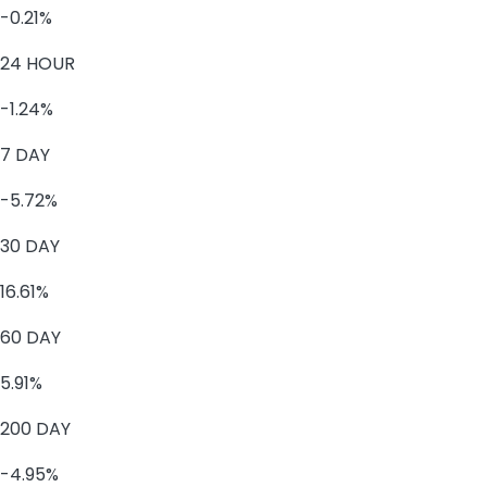
-0.21%
24 HOUR
-1.24%
7 DAY
-5.72%
30 DAY
16.61%
60 DAY
5.91%
200 DAY
-4.95%