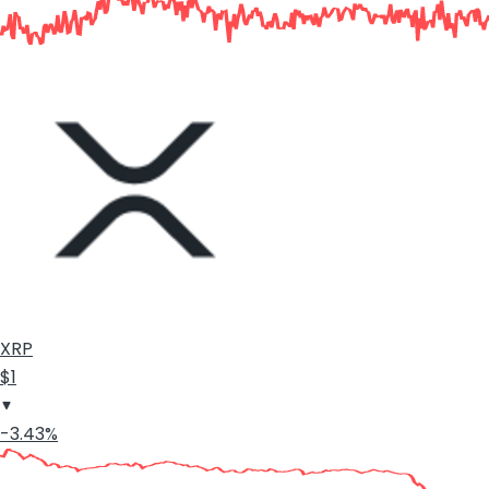
XRP
$1
-3.43%