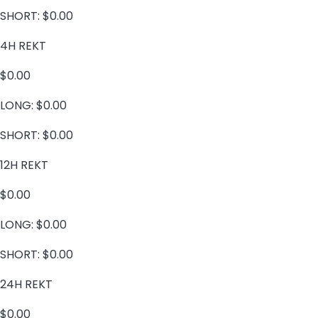
SHORT:
$0.00
4H REKT
$0.00
LONG:
$0.00
SHORT:
$0.00
12H REKT
$0.00
LONG:
$0.00
SHORT:
$0.00
24H REKT
$0.00