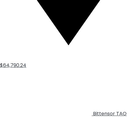
$64,790.24
Bittensor
TAO