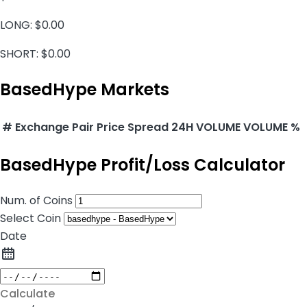
LONG:
$0.00
SHORT:
$0.00
BasedHype Markets
#
Exchange
Pair
Price
Spread
24H VOLUME
VOLUME %
BasedHype Profit/Loss Calculator
Num. of Coins
Select Coin
Date
Calculate