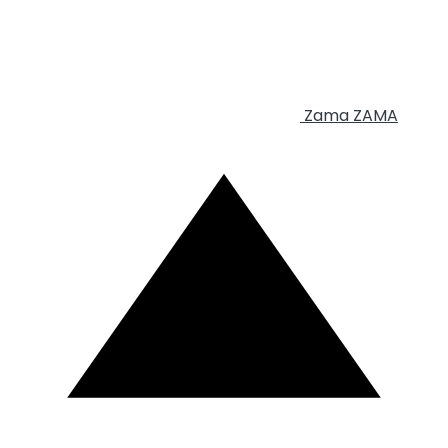
Zama
ZAMA