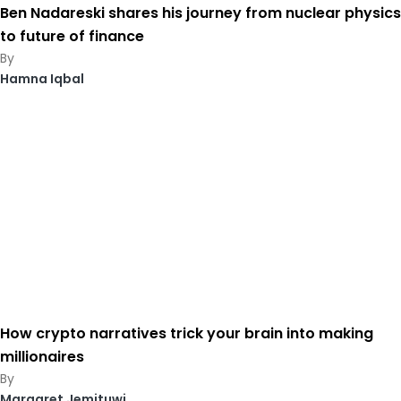
Ben Nadareski shares his journey from nuclear physics
to future of finance
Hamna Iqbal
How crypto narratives trick your brain into making
millionaires
Margaret Jemituwi