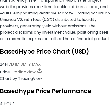
transparency. The Transparency Hub on the project
website provides real-time tracking of burns, locks, and
vaults, emphasizing verifiable scarcity. Trading occurs on
Uniswap V2, with fees (0.3%) distributed to liquidity
providers, generating yield without emissions. The
project disclaims any investment value, positioning itself
as a memetic expression rather than a financial product.
BasedHype Price Chart (USD)
24H
7D
1M
3M
1Y
MAX
Price
TradingView
Chart
by TradingView
Basedhype Price Performance
4 HOUR