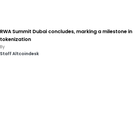
RWA Summit Dubai concludes, marking a milestone in
tokenization
Staff Altcoindesk