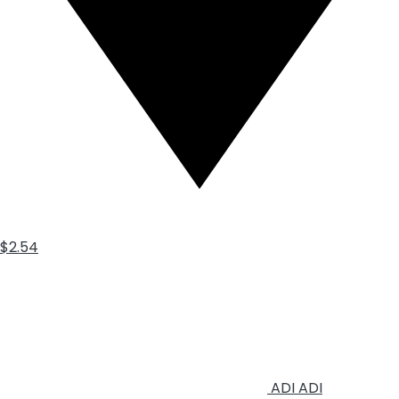
$2.54
ADI
ADI