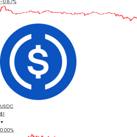
-0.87%
USDC
$1
0.00%