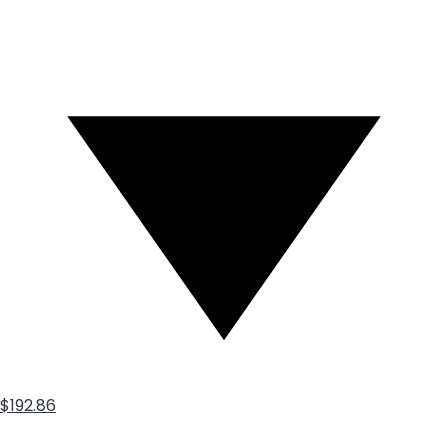
$192.86