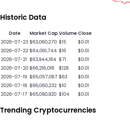
Historic Data
Date
Market Cap
Volume
Close
2026-07-23
$63,060,270
$15
$0.01
2026-07-22
$64,061,744
$16
$0.01
2026-07-21
$63,944,184
$71
$0.01
2026-07-20
$66,216,018
$128
$0.01
2026-07-19
$65,057,087
$63
$0.01
2026-07-18
$66,060,232
$10
$0.01
2026-07-17
$65,090,920
$104
$0.01
Trending Cryptocurrencies