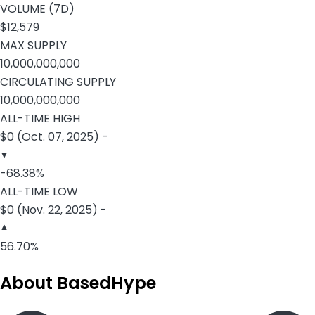
VOLUME (7D)
$12,579
MAX SUPPLY
10,000,000,000
CIRCULATING SUPPLY
10,000,000,000
ALL-TIME HIGH
$0 (Oct. 07, 2025) -
-68.38%
ALL-TIME LOW
$0 (Nov. 22, 2025) -
56.70%
About BasedHype