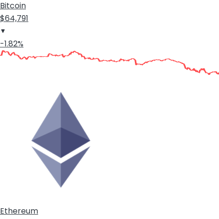
Bitcoin
$64,791
-1.82%
Ethereum