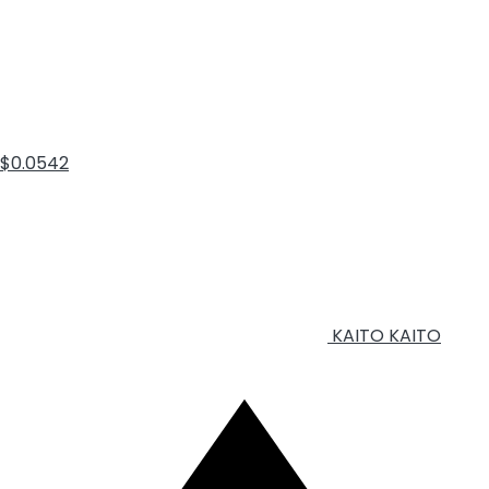
$0.0542
KAITO
KAITO