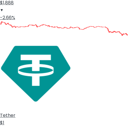
$1,888
-2.66%
Tether
$1