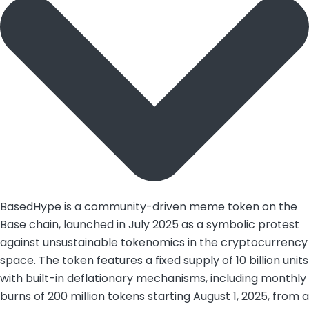
BasedHype is a community-driven meme token on the
Base chain, launched in July 2025 as a symbolic protest
against unsustainable tokenomics in the cryptocurrency
space. The token features a fixed supply of 10 billion units
with built-in deflationary mechanisms, including monthly
burns of 200 million tokens starting August 1, 2025, from a