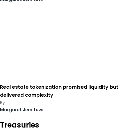
Real estate tokenization promised liquidity but
delivered complexity
Margaret Jemituwi
Treasuries