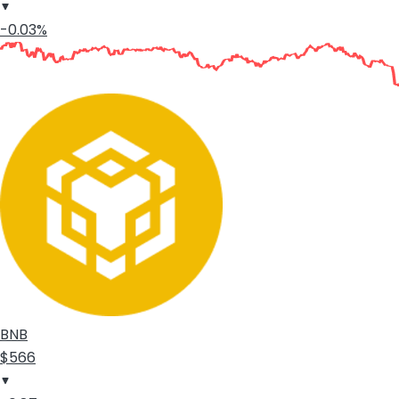
-0.03%
BNB
$566