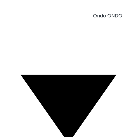
Ondo
ONDO