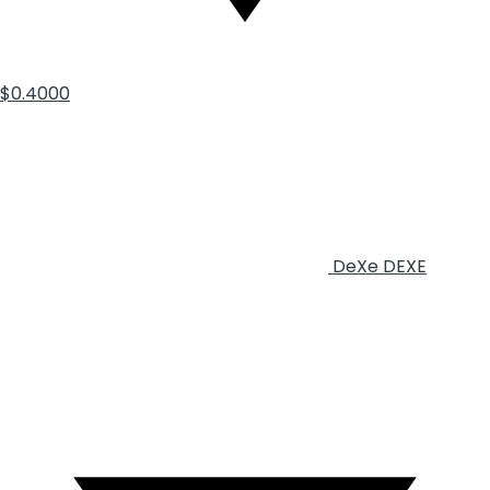
$0.4000
DeXe
DEXE