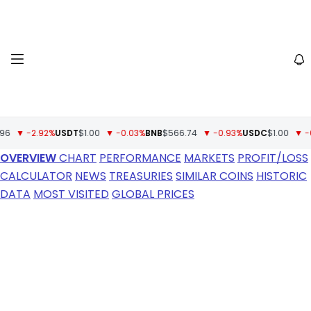
▼ -2.92%
USDT
$1.00
▼ -0.03%
BNB
$566.74
▼ -0.93%
USDC
$1.00
▼ -0%
X
OVERVIEW
CHART
PERFORMANCE
MARKETS
PROFIT/LOSS
CALCULATOR
NEWS
TREASURIES
SIMILAR COINS
HISTORIC
DATA
MOST VISITED
GLOBAL PRICES