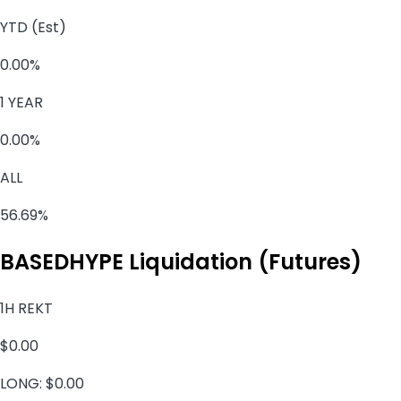
YTD (Est)
0.00%
1 YEAR
0.00%
ALL
56.69%
BASEDHYPE Liquidation (Futures)
1H REKT
$0.00
LONG:
$0.00