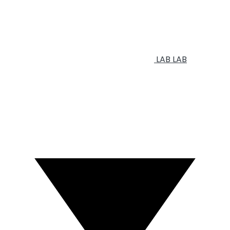
LAB
LAB