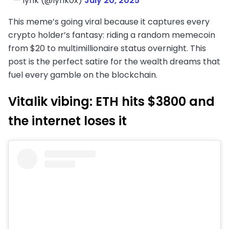
— lynk (@lynk0x)
July 20, 2025
This meme’s going viral because it captures every
crypto holder’s fantasy: riding a random memecoin
from $20 to multimillionaire status overnight. This
post is the perfect satire for the wealth dreams that
fuel every gamble on the blockchain.
Vitalik vibing: ETH hits $3800 and
the internet loses it