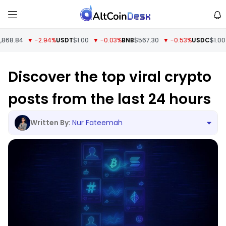
68.84
▼ -2.94%
USDT
$1.00
▼ -0.03%
BNB
$567.30
▼ -0.53%
USDC
$1.00
▼
Discover the top viral crypto
posts from the last 24 hours
Nur Fateemah