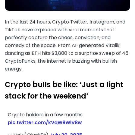
In the last 24 hours, Crypto Twitter, Instagram, and
TikTok have exploded with viral moments that
perfectly capture the chaos, conviction, and
comedy of the space. From AI-generated Vitalik
dancing as ETH hits $3,800 to a surprise sweep of 45
CryptoPunks, the internet is buzzing with bullish
energy.
Crypto bulls be like: ‘Just a light
stack for the weekend
‘
Crypto holders in a few months
pic.twitter.com/kVqW8WlV8w