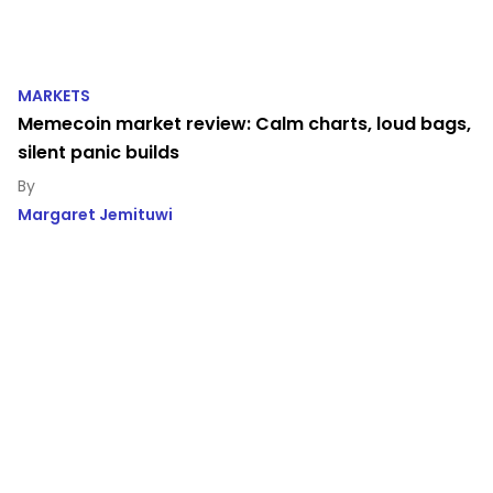
MARKETS
Memecoin market review: Calm charts, loud bags,
silent panic builds
Margaret Jemituwi