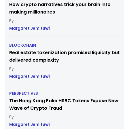
How crypto narratives trick your brain into
making millionaires
Margaret Jemituwi
BLOCKCHAIN
Real estate tokenization promised liquidity but
delivered complexity
Margaret Jemituwi
PERSPECTIVES
The Hong Kong Fake HSBC Tokens Expose New
Wave of Crypto Fraud
Margaret Jemituwi