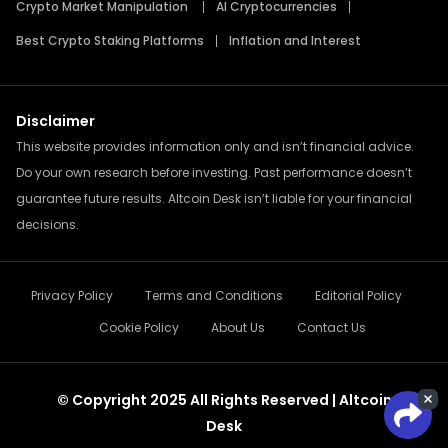
Crypto Market Manipulation
AI Cryptocurrencies
Best Crypto Staking Platforms
Inflation and Interest
Disclaimer
This website provides information only and isn’t financial advice.
Do your own research before investing. Past performance doesn’t
guarantee future results. Altcoin Desk isn’t liable for your financial
decisions.
Privacy Policy
Terms and Conditions
Editorial Policy
Cookie Policy
About Us
Contact Us
© Copyright 2025 All Rights Reserved | Altcoin
Desk