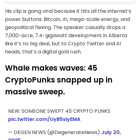
His clip is going viral because it hits all the internet’s
power buttons: Bitcoin, AI, mega-scale energy, and
geopolitical flexing. The speaker casually drops a
7,000-acre, 7.4-gigawatt development in Alberta
like it’s no big deal, but to Crypto Twitter and AI
heads, that’s a digital gold rush.
Whale makes waves: 45
CryptoPunks snapped up in
massive sweep
.
NEW: SOMEONE SWEPT 45 CRYPTO PUNKS
pic.twitter.com/UyB5xIyEMA
— DEGEN NEWS (@DegenerateNews)
July 20,