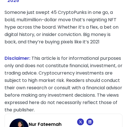
2025
Someone just swept 45 CryptoPunks in one go, a
bold, multimillion-dollar move that’s reigniting NFT
hype across the board. Whether it’s a flex, a bet on
digital history, or insider conviction. Big money is
back, and they’re buying pixels like it’s 2021
Disclaimer:
This article is for informational purposes
only and does not constitute financial, investment, or
trading advice. Cryptocurrency investments are
subject to high market risk. Readers should conduct
their own research or consult with a financial advisor
before making any investment decisions. The views
expressed here do not necessarily reflect those of
the publisher.
Nur Fateemah