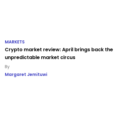
MARKETS
Crypto market review: April brings back the
unpredictable market circus
Margaret Jemituwi