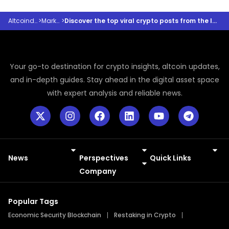
Altcoindesk
>
Markets
>
Discover the top viral crypto posts from the last 24 hours
Your go-to destination for crypto insights, altcoin updates,
and in-depth guides. Stay ahead in the digital asset space
with expert analysis and reliable news.
News
Perspectives
Quick Links
Meme Coins
Press Releases
Company
Popular Tags
Economic Security Blockchain
Restaking in Crypto