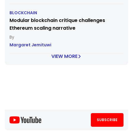
BLOCKCHAIN
Modular blockchain critique challenges
Ethereum scaling narrative
Margaret Jemituwi
VIEW MORE
SUBSCRIBE