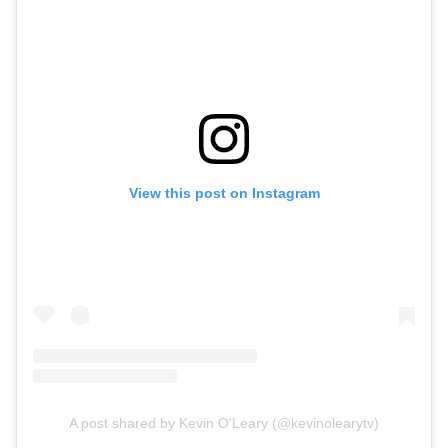
View this post on Instagram
A post shared by Kevin O'Leary (@kevinolearytv)