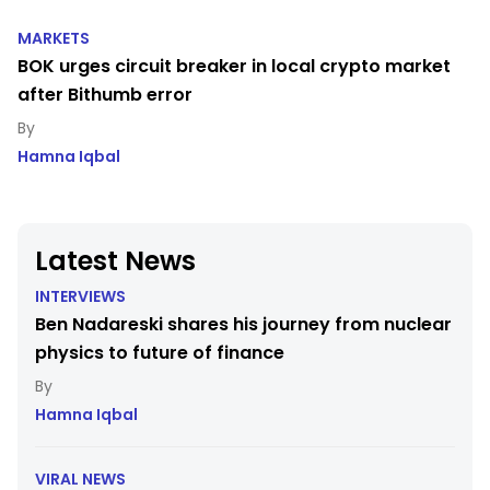
MARKETS
BOK urges circuit breaker in local crypto market
after Bithumb error
Hamna Iqbal
Latest News
INTERVIEWS
Ben Nadareski shares his journey from nuclear
physics to future of finance
Hamna Iqbal
VIRAL NEWS