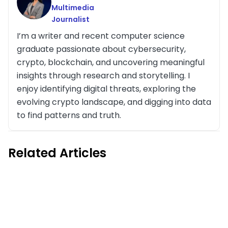
Multimedia
Journalist
I’m a writer and recent computer science
graduate passionate about cybersecurity,
crypto, blockchain, and uncovering meaningful
insights through research and storytelling. I
enjoy identifying digital threats, exploring the
evolving crypto landscape, and digging into data
to find patterns and truth.
Related Articles