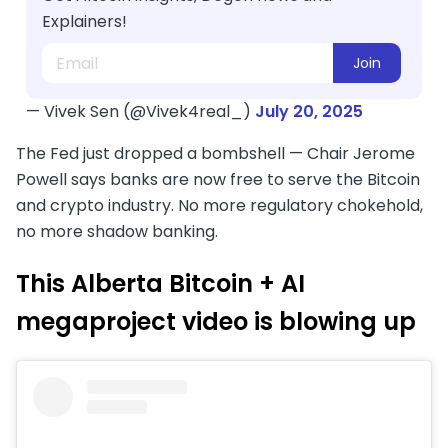
Explainers!
Join
— Vivek Sen (@Vivek4real_)
July 20, 2025
The Fed just dropped a bombshell — Chair Jerome
Powell says banks are now free to serve the Bitcoin
and crypto industry. No more regulatory chokehold,
no more shadow banking.
This Alberta Bitcoin + AI
megaproject video is blowing up