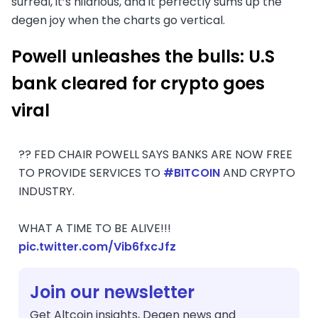
surreal, it’s hilarious, and it perfectly sums up the
degen joy when the charts go vertical.
P
owell unleashes the bulls: U.S
bank cleared for crypto goes
viral
?? FED CHAIR POWELL SAYS BANKS ARE NOW FREE
TO PROVIDE SERVICES TO
#BITCOIN
AND CRYPTO
INDUSTRY.
WHAT A TIME TO BE ALIVE!!!
pic.twitter.com/Vib6fxcJfz
Join our newsletter
Get Altcoin insights, Degen news and