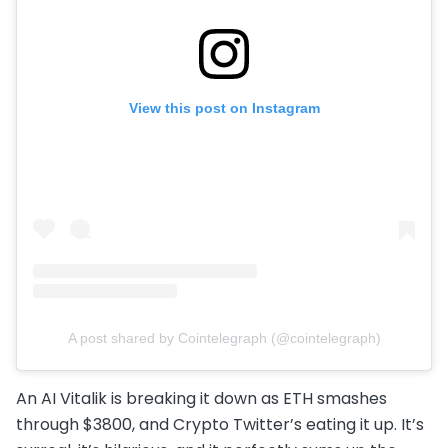
View this post on Instagram
A post shared by Cointelegraph (@cointelegraph)
An AI Vitalik is breaking it down as ETH smashes
through $3800, and Crypto Twitter’s eating it up. It’s