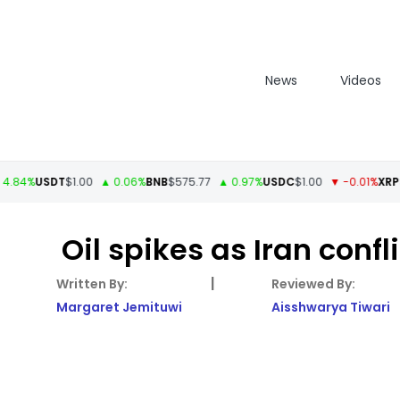
News
Videos
USDT
$1.00
▲ 0.06%
BNB
$575.77
▲ 0.97%
USDC
$1.00
▼ -0.01%
XRP
$1.11
▲
Oil spikes as Iran conf
|
Margaret Jemituwi
Aisshwarya Tiwari