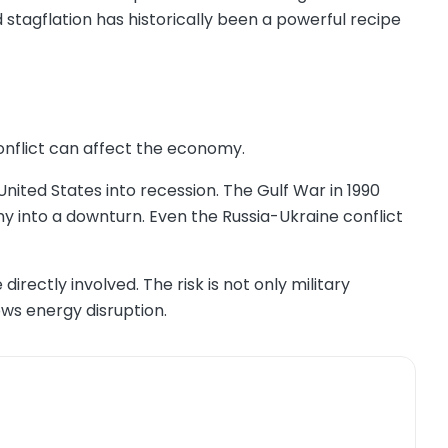
d stagflation has historically been a powerful recipe
onflict can affect the economy.
nited States into recession. The Gulf War in 1990
y into a downturn. Even the Russia-Ukraine conflict
irectly involved. The risk is not only military
ows energy disruption.