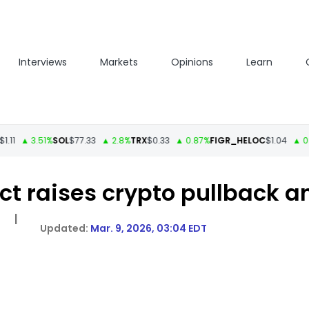
Interviews
Markets
Opinions
Learn
 3.51%
SOL
$77.33
▲ 2.8%
TRX
$0.33
▲ 0.87%
FIGR_HELOC
$1.04
▲ 0.34%
H
lict raises crypto pullback 
|
Mar. 9, 2026, 03:04 EDT