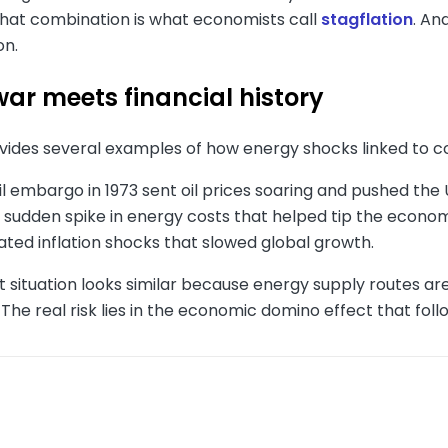
hat combination is what economists call
stagflation
. An
on.
ar meets financial history
ovides several examples of how energy shocks linked to c
l embargo in 1973 sent oil prices soaring and pushed the U
 sudden spike in energy costs that helped tip the econom
ated inflation shocks that slowed global growth.
 situation looks similar because energy supply routes are d
 The real risk lies in the economic domino effect that foll