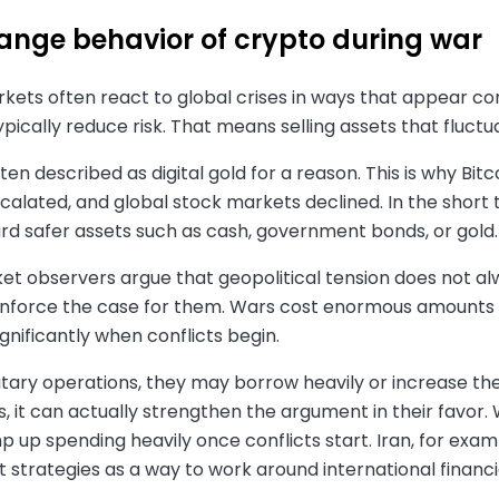
range behavior of crypto during war
ets often react to global crises in ways that appear con
ypically reduce risk. That means selling assets that fluctu
often described as digital gold for a reason. This is why Bit
calated, and global stock markets declined. In the short 
d safer assets such as cash, government bonds, or gold. 
 observers argue that geopolitical tension does not always
einforce the case for them. Wars cost enormous amounts
gnificantly when conflicts begin.
itary operations, they may borrow heavily or increase th
, it can actually strengthen the argument in their favor
p up spending heavily once conflicts start. Iran, for ex
et strategies as a way to work around international financia