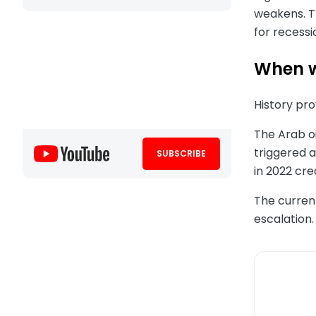
weakens. T
for recessi
When w
History pr
The Arab oi
triggered a
SUBSCRIBE
in 2022 cre
The current
escalation.