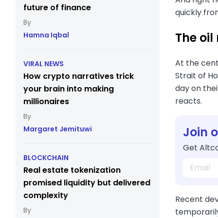
future of finance
quickly fro
The oil
Hamna Iqbal
At the cen
VIRAL NEWS
Strait of H
How crypto narratives trick
day on thei
your brain into making
reacts.
millionaires
Join 
Margaret Jemituwi
Get Altco
BLOCKCHAIN
Real estate tokenization
promised liquidity but delivered
complexity
Recent deve
temporarily