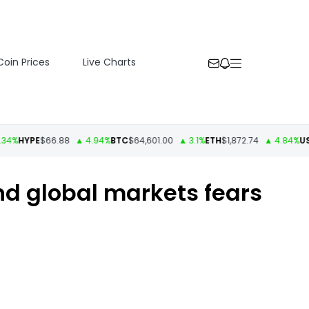
Coin Prices
Live Charts
YPE
$66.88
▲ 4.94%
BTC
$64,601.00
▲ 3.1%
ETH
$1,872.74
▲ 4.84%
USDT
$1.
and global markets fears