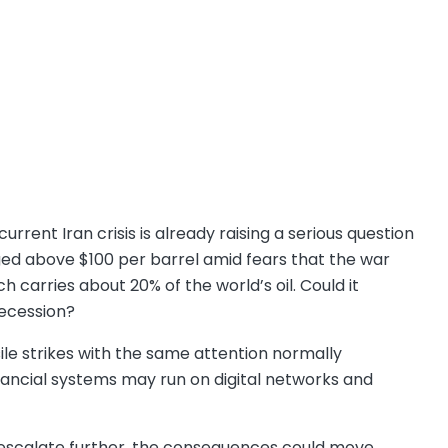
urrent Iran crisis is already raising a serious question
ed above $100 per barrel amid fears that the war
 carries about 20% of the world’s oil. Could it
recession?
ile strikes with the same attention normally
inancial systems may run on digital networks and
n escalate further, the consequences could move