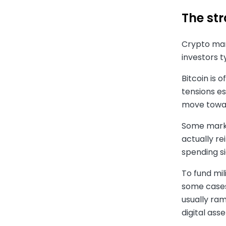
The st
Crypto mark
investors t
Bitcoin is 
tensions es
move towar
Some market
actually r
spending si
To fund mil
some cases
usually ram
digital ass