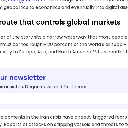
m geopolitics to economics and eventually into digital ass
 route that controls global markets
ter of the story sits a narrow waterway that most people
ormuz carries roughly 20 percent of the world’s oil supply
r way to Europe, Asia, and North America. When conflict 
our newsletter
in insights, Degen news and Explainers!
lopments in the Iran crisis have already triggered fears
. Reports of attacks on shipping vessels and threats to 