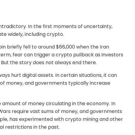
tradictory. In the first moments of uncertainty,
ate widely, including crypto.
coin briefly fell to around $66,000 when the Iran
term, fear can trigger a crypto pullback as investors
But the story does not always end there.
 hurt digital assets. In certain situations, it can
 of money, and governments typically increase
e amount of money circulating in the economy. In
. Wars require vast sums of money, and governments
ample, has experimented with crypto mining and other
l restrictions in the past.