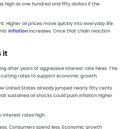
 high as one hundred and fifty dollars if the
 Higher oil prices move quickly into everyday life.
imb.
Inflation
increases. Once that chain reaction
 it
ing after years of aggressive interest rate hikes. The
 cutting rates to support economic growth.
the United States already jumped nearly fifty cents
hat sustained oil shocks could push inflation higher
 interest rates high.
 less. Consumers spend less. Economic growth