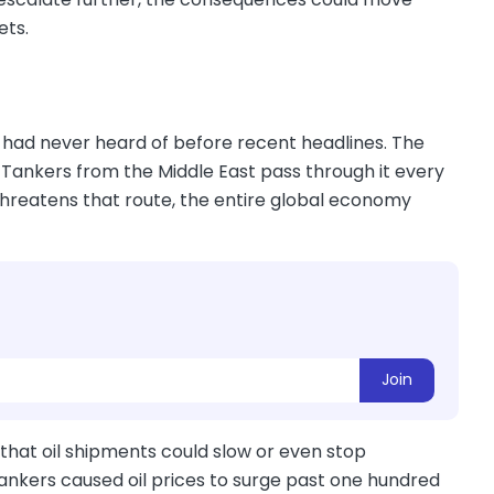
ets.
 had never heard of before recent headlines. The
. Tankers from the Middle East pass through it every
threatens that route, the entire global economy
Join
 that oil shipments could slow or even stop
tankers caused oil prices to surge past one hundred