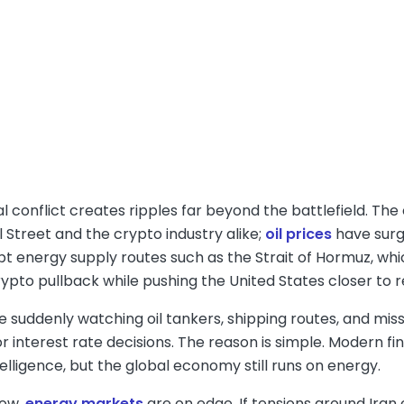
l conflict creates ripples far beyond the battlefield. The c
 Street and the crypto industry alike;
oil prices
have surg
pt energy supply routes such as the Strait of Hormuz, which
rypto pullback while pushing the United States closer to 
 suddenly watching oil tankers, shipping routes, and miss
r interest rate decisions. The reason is simple. Modern f
intelligence, but the global economy still runs on energy.
now,
energy markets
are on edge. If tensions around Ira