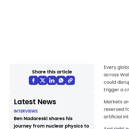
Every globa
Share this article
across Wall
could disru
trigger a c
Latest News
Markets are
reserved fo
INTERVIEWS
artificial 
Ben Nadareski shares his
journey from nuclear physics to
And right 