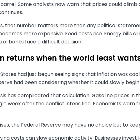
 barrel. Some analysts now warn that prices could climb as
continues.
, that number matters more than any political statement.
becomes more expensive. Food costs rise. Energy bills cl
ral banks face a difficult decision.
on returns when the world least wants
States had just begun seeing signs that inflation was cool
serve had been considering whether it could slowly begin
isis has complicated that calculation. Gasoline prices in 
ngle week after the conflict intensified. Economists warn t
n rises, the Federal Reserve may have no choice but to keep
wing costs can slow economic activity. Businesses invest