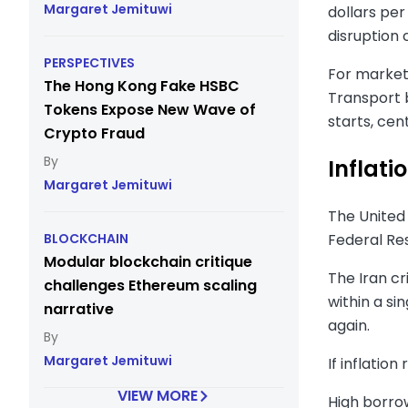
Margaret Jemituwi
dollars per
disruption 
PERSPECTIVES
For markets
The Hong Kong Fake HSBC
Transport 
Tokens Expose New Wave of
starts, cent
Crypto Fraud
Inflati
Margaret Jemituwi
The United 
Federal Re
BLOCKCHAIN
Modular blockchain critique
The Iran cr
challenges Ethereum scaling
within a si
narrative
again.
Margaret Jemituwi
If inflatio
VIEW MORE
High borro