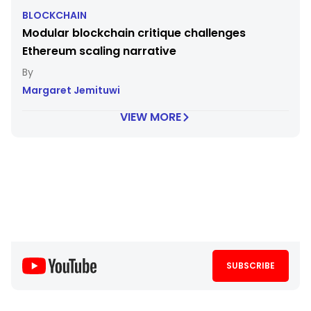
BLOCKCHAIN
Modular blockchain critique challenges
Ethereum scaling narrative
Margaret Jemituwi
VIEW MORE
SUBSCRIBE