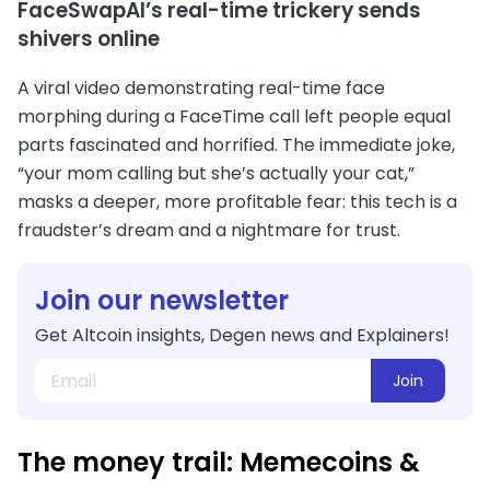
FaceSwapAI’s real-time trickery sends
shivers online
A viral video demonstrating real-time face
morphing during a FaceTime call left people equal
parts fascinated and horrified. The immediate joke,
“your mom calling but she’s actually your cat,”
masks a deeper, more profitable fear: this tech is a
fraudster’s dream and a nightmare for trust.
Join our newsletter
Get Altcoin insights, Degen news and Explainers!
Join
The money trail: Memecoins &