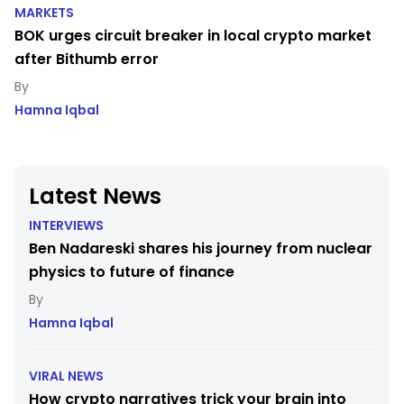
MARKETS
BOK urges circuit breaker in local crypto market
after Bithumb error
Hamna Iqbal
Latest News
INTERVIEWS
Ben Nadareski shares his journey from nuclear
physics to future of finance
Hamna Iqbal
VIRAL NEWS
How crypto narratives trick your brain into