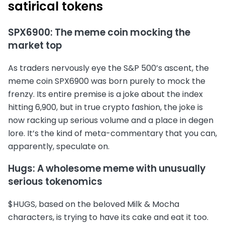
satirical tokens
SPX6900: The meme coin mocking the
market top
As traders nervously eye the S&P 500’s ascent, the
meme coin SPX6900 was born purely to mock the
frenzy. Its entire premise is a joke about the index
hitting 6,900, but in true crypto fashion, the joke is
now racking up serious volume and a place in degen
lore. It’s the kind of meta-commentary that you can,
apparently, speculate on.
Hugs: A wholesome meme with unusually
serious tokenomics
$HUGS, based on the beloved Milk & Mocha
characters, is trying to have its cake and eat it too.