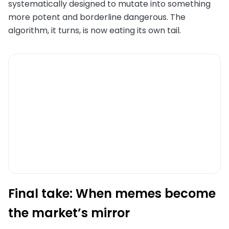
systematically designed to mutate into something
more potent and borderline dangerous. The
algorithm, it turns, is now eating its own tail.
Final take: When memes become
the market’s mirror