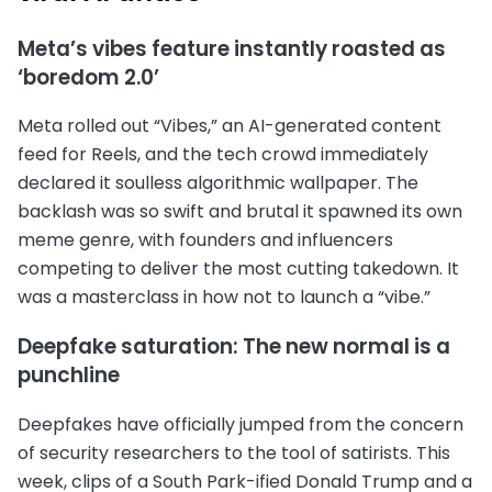
Meta’s vibes feature instantly roasted as
‘boredom 2.0’
Meta rolled out “Vibes,” an AI-generated content
feed for Reels, and the tech crowd immediately
declared it soulless algorithmic wallpaper. The
backlash was so swift and brutal it spawned its own
meme genre, with founders and influencers
competing to deliver the most cutting takedown. It
was a masterclass in how not to launch a “vibe.”
Deepfake saturation: The new normal is a
punchline
Deepfakes have officially jumped from the concern
of security researchers to the tool of satirists. This
week, clips of a South Park-ified Donald Trump and a