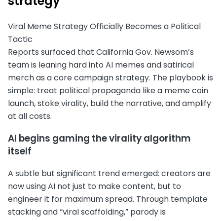
strategy
Viral Meme Strategy Officially Becomes a Political
Tactic
Reports surfaced that California Gov. Newsom’s
team is leaning hard into AI memes and satirical
merch as a core campaign strategy. The playbook is
simple: treat political propaganda like a meme coin
launch, stoke virality, build the narrative, and amplify
at all costs.
AI begins gaming the virality algorithm
itself
A subtle but significant trend emerged: creators are
now using AI not just to make content, but to
engineer it for maximum spread. Through template
stacking and “viral scaffolding,” parody is