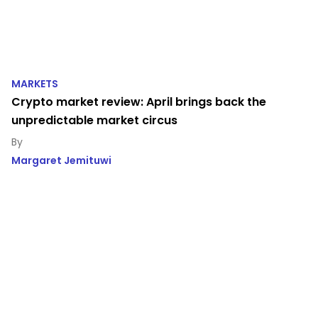
MARKETS
Crypto market review: April brings back the
unpredictable market circus
Margaret Jemituwi