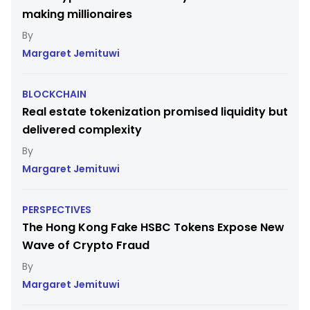
making millionaires
Margaret Jemituwi
BLOCKCHAIN
Real estate tokenization promised liquidity but
delivered complexity
Margaret Jemituwi
PERSPECTIVES
The Hong Kong Fake HSBC Tokens Expose New
Wave of Crypto Fraud
Margaret Jemituwi