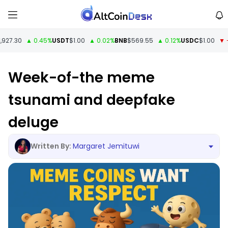
27.30
▲ 0.45%
USDT
$1.00
▲ 0.02%
BNB
$569.55
▲ 0.12%
USDC
$1.00
▼ -0.
Week-of-the meme
tsunami and deepfake
deluge
Margaret Jemituwi