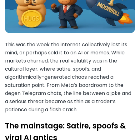
This was the week the internet collectively lost its
mind, or perhaps sold it to an AI or memes. While
markets churned, the real volatility was in the
cultural layer, where satire, spoofs, and
algorithmically-generated chaos reached a
saturation point. From Meta’s boardroom to the
degen Telegram chats, the line between a joke and
a serious threat became as thin as a trader’s
patience during a flash crash.
The mainstage: Satire, spoofs &
viral AI antics