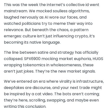
This was the week the internet’s collective id went
mainstream. We mocked soulless algorithms,
laughed nervously as AI wore our faces, and
watched politicians try to meme their way into
relevance. But beneath the chaos, a pattern
emerges: culture isn’t just influencing crypto, it’s
becoming its native language.
The line between satire and strategy has officially
collapsed. SPX6900 mocking market euphoria, HUGS
wrapping tokenomics in wholesomeness, these
aren’t just jokes. They’re the new market signals.
We’ve entered an era where virality is infrastructure,
deepfakes are discourse, and your next trade might
be inspired by a cat video. The bots aren’t coming;
they’re here, scrolling, swapping, and maybe even
writing this conclusion.