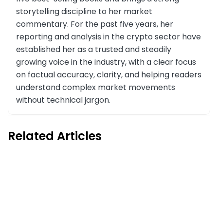
storytelling discipline to her market
commentary. For the past five years, her
reporting and analysis in the crypto sector have
established her as a trusted and steadily
growing voice in the industry, with a clear focus
on factual accuracy, clarity, and helping readers
understand complex market movements
without technical jargon.
Related Articles