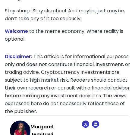
Stay sharp. Stay skeptical. And maybe, just maybe,
don’t take any of it too seriously.
Welcome
to the meme economy. Where reality is
optional.
Disclaimer:
This article is for informational purposes
only and does not constitute financial, investment, or
trading advice. Cryptocurrency investments are
subject to high market risk. Readers should conduct
their own research or consult with a financial advisor
before making any investment decisions. The views
expressed here do not necessarily reflect those of
the publisher.
Margaret
Jemituwi