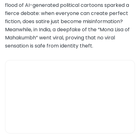
flood of AI-generated political cartoons sparked a
fierce debate: when everyone can create perfect
fiction, does satire just become misinformation?
Meanwhile, in India, a deepfake of the “Mona Lisa of
Mahakumbh” went viral, proving that no viral
sensation is safe from identity theft.