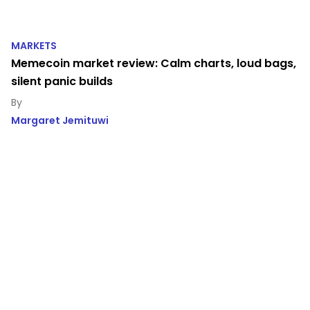
MARKETS
Memecoin market review: Calm charts, loud bags,
silent panic builds
Margaret Jemituwi