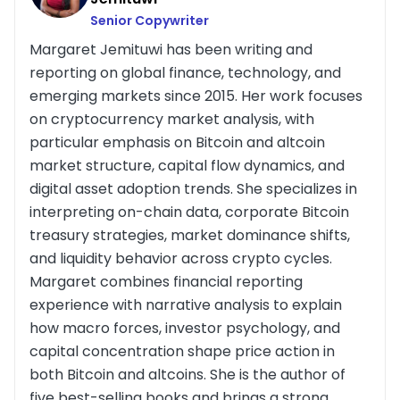
Senior Copywriter
Margaret Jemituwi has been writing and
reporting on global finance, technology, and
emerging markets since 2015. Her work focuses
on cryptocurrency market analysis, with
particular emphasis on Bitcoin and altcoin
market structure, capital flow dynamics, and
digital asset adoption trends. She specializes in
interpreting on-chain data, corporate Bitcoin
treasury strategies, market dominance shifts,
and liquidity behavior across crypto cycles.
Margaret combines financial reporting
experience with narrative analysis to explain
how macro forces, investor psychology, and
capital concentration shape price action in
both Bitcoin and altcoins. She is the author of
five best-selling books and brings a strong