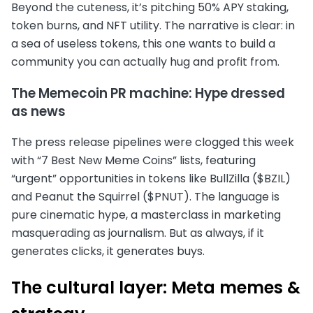
Beyond the cuteness, it’s pitching 50% APY staking,
token burns, and NFT utility. The narrative is clear: in
a sea of useless tokens, this one wants to build a
community you can actually hug and profit from.
The Memecoin PR machine: Hype dressed
as news
The press release pipelines were clogged this week
with “7 Best New Meme Coins” lists, featuring
“urgent” opportunities in tokens like BullZilla ($BZIL)
and Peanut the Squirrel ($PNUT). The language is
pure cinematic hype, a masterclass in marketing
masquerading as journalism. But as always, if it
generates clicks, it generates buys.
The cultural layer: Meta memes &