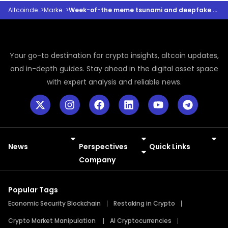
Altcoindesk
>
Markets
>
Week-of-the meme tsunami and deepfake deluge
Your go-to destination for crypto insights, altcoin updates,
and in-depth guides. Stay ahead in the digital asset space
with expert analysis and reliable news.
News
Perspectives
Quick Links
Meme Coins
Press Releases
Company
Popular Tags
Economic Security Blockchain
Restaking in Crypto
Crypto Market Manipulation
AI Cryptocurrencies