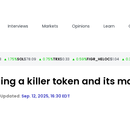
Interviews
Markets
Opinions
Learn
1.75%
SOL
$78.09
▲ 0.75%
TRX
$0.33
▲ 0.59%
FIGR_HELOC
$1.04
▲ 0.33%
H
ling a killer token and its 
Sep. 12, 2025, 16:30 EDT