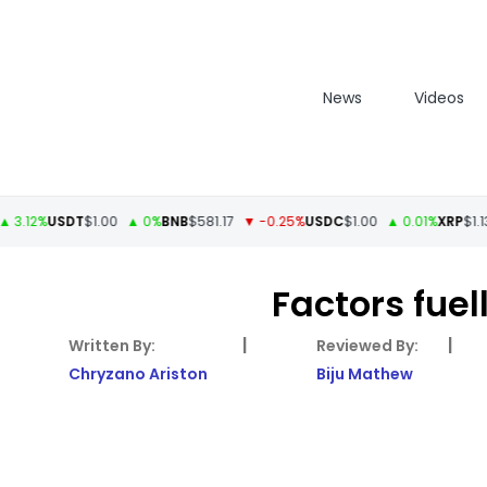
News
Videos
2%
USDT
$1.00
▲ 0%
BNB
$581.17
▼ -0.25%
USDC
$1.00
▲ 0.01%
XRP
$1.13
▲ 
Factors fuel
|
|
Chryzano Ariston
Biju Mathew