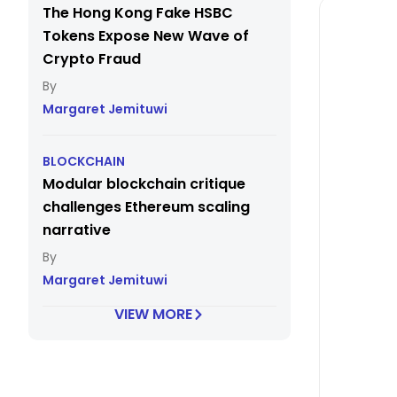
The Hong Kong Fake HSBC
Tokens Expose New Wave of
Crypto Fraud
Margaret Jemituwi
BLOCKCHAIN
Modular blockchain critique
challenges Ethereum scaling
narrative
Margaret Jemituwi
VIEW MORE