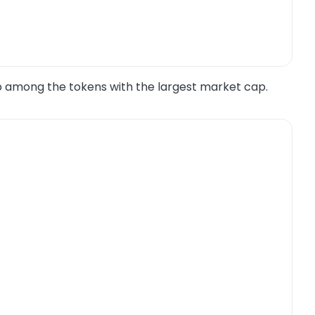
p among the tokens with the largest market cap.