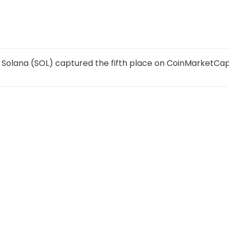
 Solana (SOL) captured the fifth place on CoinMarketCa