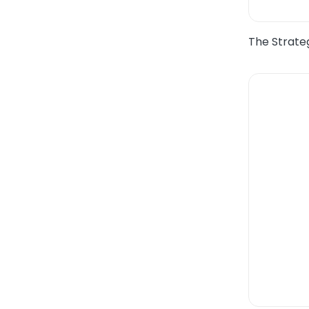
The Strateg