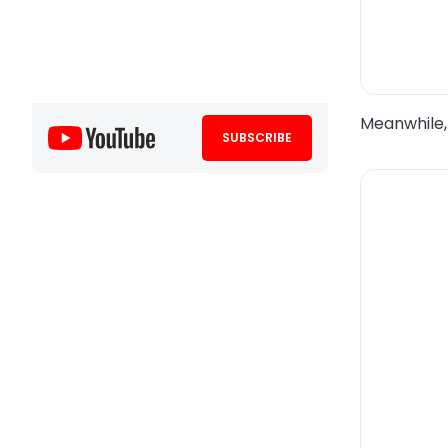
Meanwhile,
SUBSCRIBE