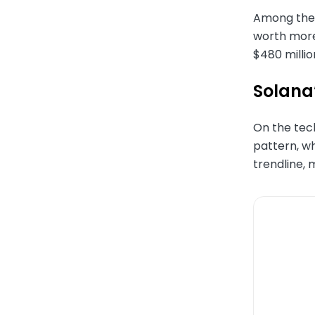
Among the i
worth more
$480 millio
Solana’
On the tech
pattern, wh
trendline, 