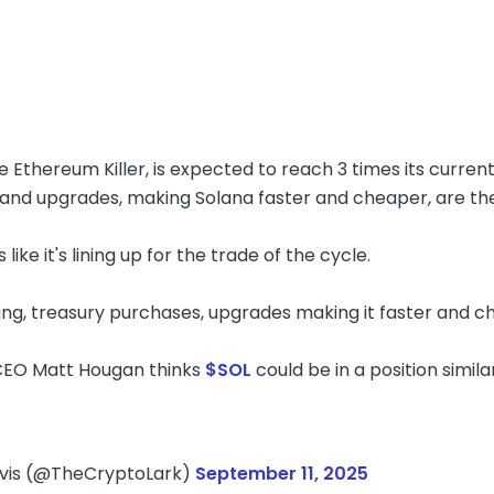
e Ethereum Killer, is expected to reach 3 times its current
and upgrades, making Solana faster and cheaper, are the 
 like it's lining up for the trade of the cycle.
ng, treasury purchases, upgrades making it faster and c
 CEO Matt Hougan thinks
$SOL
could be in a position simil
…
avis (@TheCryptoLark)
September 11, 2025