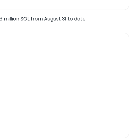
6 million SOL from August 31 to date.