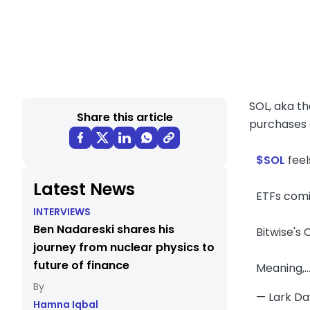
SOL, aka th
Share this article
purchases 
$SOL
feels
Latest News
ETFs comi
INTERVIEWS
Ben Nadareski shares his
Bitwise's
journey from nuclear physics to
future of finance
Meaning,
— Lark D
Hamna Iqbal