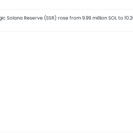
ic Solana Reserve (SSR) rose from 9.99 million SOL to 10.2