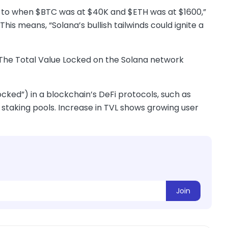
ar to when $BTC was at $40K and $ETH was at $1600,”
his means, “Solana’s bullish tailwinds could ignite a
. The Total Value Locked on the Solana network
ocked”) in a blockchain’s DeFi protocols, such as
 staking pools. Increase in TVL shows growing user
Join