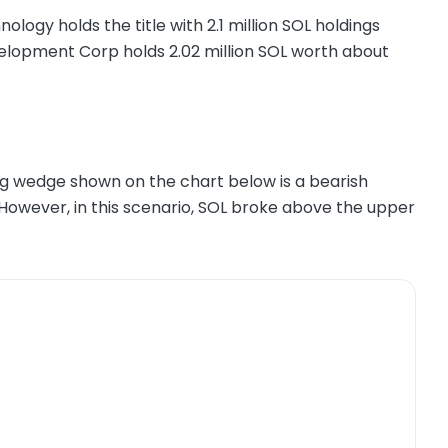
ogy holds the title with 2.1 million SOL holdings
elopment Corp holds 2.02 million SOL worth about
ing wedge shown on the chart below is a bearish
 However, in this scenario, SOL broke above the upper