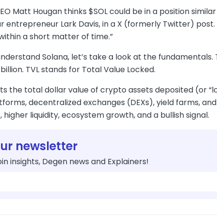
CEO Matt Hougan thinks $SOL could be in a position simil
r entrepreneur Lark Davis, in a X (formerly Twitter) post. T
 within a short matter of time.”
understand Solana, let’s take a look at the fundamentals
billion. TVL stands for Total Value Locked.
ts the total dollar value of crypto assets deposited (or “l
tforms, decentralized exchanges (DEXs), yield farms, and
 higher liquidity, ecosystem growth, and a bullish signal.
our newsletter
in insights, Degen news and Explainers!