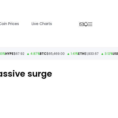
Coin Prices
Live Charts
YPE
$67.92
▲ 4.87%
BTC
$65,469.00
▲ 1.41%
ETH
$1,933.67
▲ 3.12%
USDT
$1
massive surge