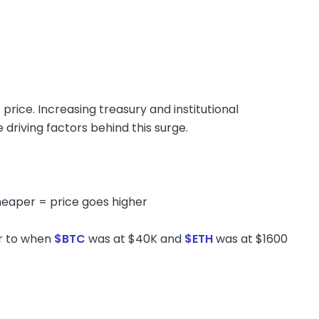
 price. Increasing treasury and institutional
driving factors behind this surge.
heaper = price goes higher
ar to when
$BTC
was at $40K and
$ETH
was at $1600