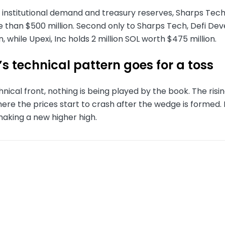
nstitutional demand and treasury reserves, Sharps Technol
 than $500 million. Second only to Sharps Tech, Defi Dev
n, while Upexi, Inc holds 2 million SOL worth $475 million.
s technical pattern goes for a toss
nical front, nothing is being played by the book. The ris
ere the prices start to crash after the wedge is formed.
making a new higher high.