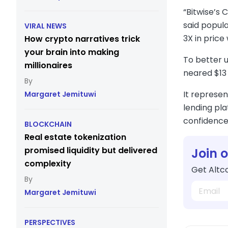
“Bitwise’s 
said popula
VIRAL NEWS
3X in price
How crypto narratives trick
your brain into making
To better 
millionaires
neared $13 
It represen
Margaret Jemituwi
lending pla
confidence,
BLOCKCHAIN
Real estate tokenization
promised liquidity but delivered
Join 
complexity
Get Altco
Margaret Jemituwi
PERSPECTIVES