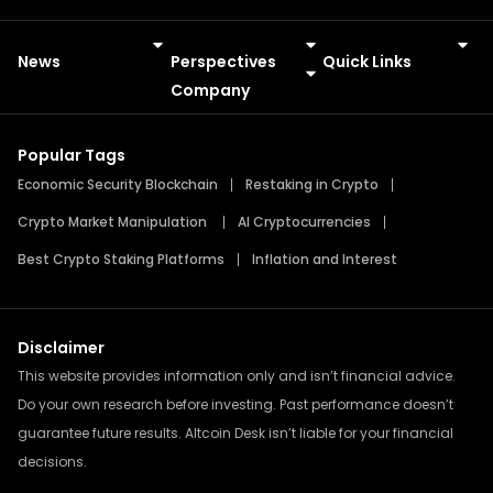
News
Perspectives
Quick Links
Meme Coins
Press Releases
Company
Popular Tags
Economic Security Blockchain
Restaking in Crypto
Crypto Market Manipulation
AI Cryptocurrencies
Best Crypto Staking Platforms
Inflation and Interest
Disclaimer
This website provides information only and isn’t financial advice.
Do your own research before investing. Past performance doesn’t
guarantee future results. Altcoin Desk isn’t liable for your financial
decisions.