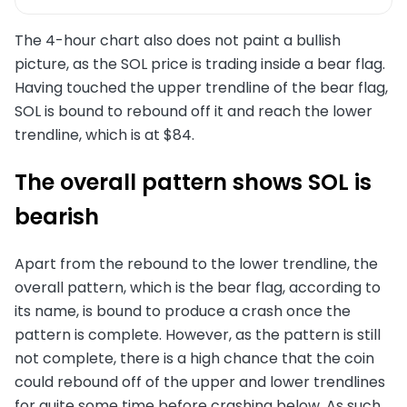
The 4-hour chart also does not paint a bullish
picture, as the SOL price is trading inside a bear flag.
Having touched the upper trendline of the bear flag,
SOL is bound to rebound off it and reach the lower
trendline, which is at $84.
The overall pattern shows SOL is
bearish
Apart from the rebound to the lower trendline, the
overall pattern, which is the bear flag, according to
its name, is bound to produce a crash once the
pattern is complete. However, as the pattern is still
not complete, there is a high chance that the coin
could rebound off of the upper and lower trendlines
for quite some time before crashing below. As such,