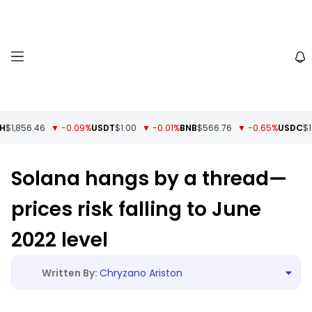
1,856.46
▼ -0.09%
USDT
$1.00
▼ -0.01%
BNB
$566.76
▼ -0.65%
USDC
$1.0
Solana hangs by a thread—
prices risk falling to June
2022 level
Chryzano Ariston