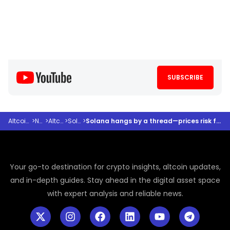
SUBSCRIBE
Altcoindesk
>
News
>
Altcoins
>
Solana
>
Solana hangs by a thread—prices risk falling to June 2022 level
Your go-to destination for crypto insights, altcoin updates,
and in-depth guides. Stay ahead in the digital asset space
with expert analysis and reliable news.