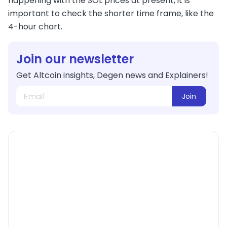
happening with the SOL prices at present, it is
important to check the shorter time frame, like the
4-hour chart.
Join our newsletter
Get Altcoin insights, Degen news and Explainers!
Join