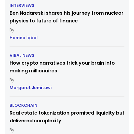
INTERVIEWS
Ben Nadareski shares his journey from nuclear
physics to future of finance
Hamna Iqbal
VIRAL NEWS
How crypto narratives trick your brain into
making millionaires
Margaret Jemituwi
BLOCKCHAIN
Real estate tokenization promised liquidity but
delivered complexity