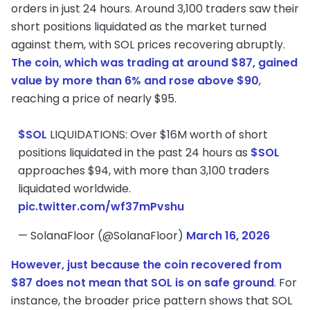
orders in just 24 hours. Around 3,100 traders saw their
short positions liquidated as the market turned
against them, with SOL prices recovering abruptly.
The coin, which was trading at around $87, gained
value by more than 6% and rose above $90
,
reaching a price of nearly $95.
$SOL
LIQUIDATIONS: Over $16M worth of short
positions liquidated in the past 24 hours as
$SOL
approaches $94, with more than 3,100 traders
liquidated worldwide.
pic.twitter.com/wf37mPvshu
— SolanaFloor (@SolanaFloor)
March 16, 2026
However, just because the coin recovered from
$87 does not mean that SOL is on safe ground
. For
instance, the broader price pattern shows that SOL