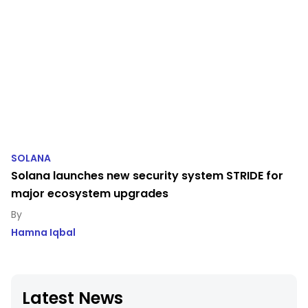
SOLANA
Solana launches new security system STRIDE for
major ecosystem upgrades
Hamna Iqbal
Latest News