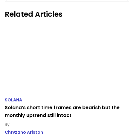
Related Articles
SOLANA
Solana’s short time frames are bearish but the
monthly uptrend still intact
Chryzano Ariston