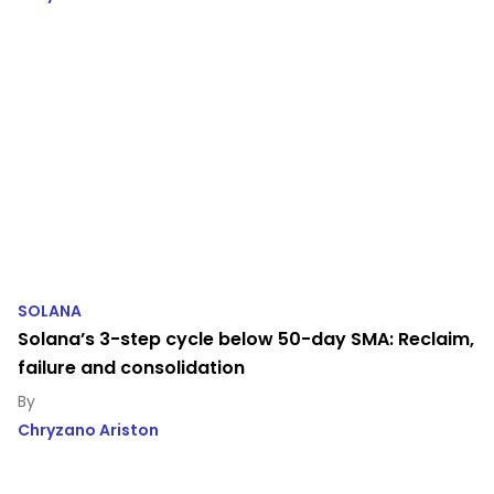
SOLANA
Solana’s 3-step cycle below 50-day SMA: Reclaim,
failure and consolidation
Chryzano Ariston