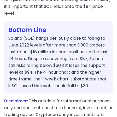
it is important that SOL holds onto the $94 price
level.
Bottom Line
Solana (SOL) hangs perilously close to falling to
June 2022 levels after more than 3,000 traders
lost about $16 million in short positions in the last
24 hours. Despite recovering from $87, Solana
still risks falling below $30 if it loses the support
level at $94. The 4-hour chart and the higher
time frame, the 1-week chart, substantiate that
if SOL loses this level, it could fall to $30
Disclaimer:
This article is for informational purposes
only and does not constitute financial, investment, or
trading advice. Cryptocurrency investments are