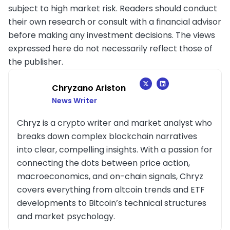
subject to high market risk. Readers should conduct
their own research or consult with a financial advisor
before making any investment decisions. The views
expressed here do not necessarily reflect those of
the publisher.
Chryzano Ariston
News Writer
Chryz is a crypto writer and market analyst who
breaks down complex blockchain narratives
into clear, compelling insights. With a passion for
connecting the dots between price action,
macroeconomics, and on-chain signals, Chryz
covers everything from altcoin trends and ETF
developments to Bitcoin’s technical structures
and market psychology.