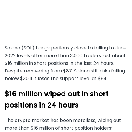
Solana (SOL) hangs perilously close to falling to June
2022 levels after more than 3,000 traders lost about
$16 million in short positions in the last 24 hours.
Despite recovering from $87, Solana still risks falling
below $30 if it loses the support level at $94.
$16 million wiped out in short
positions in 24 hours
The crypto market has been merciless, wiping out
more than $16 million of short position holders’