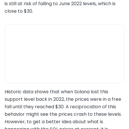
is still at risk of falling to June 2022 levels, which is
close to $30.
Historic data shows that when Solana lost this
support level back in 2022, the prices were in a free
fall until they reached $30. A reciprocation of this
behavior might see the prices crash to these levels.
However, to get a better idea about what is