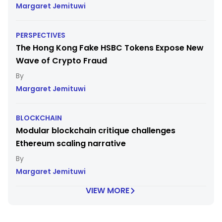
Margaret Jemituwi
PERSPECTIVES
The Hong Kong Fake HSBC Tokens Expose New
Wave of Crypto Fraud
Margaret Jemituwi
BLOCKCHAIN
Modular blockchain critique challenges
Ethereum scaling narrative
Margaret Jemituwi
VIEW MORE