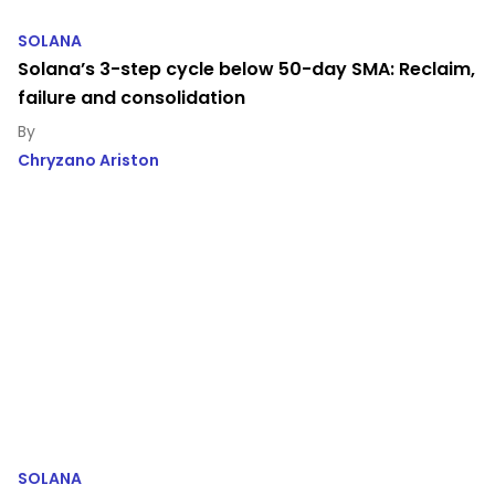
SOLANA
Solana’s 3-step cycle below 50-day SMA: Reclaim,
failure and consolidation
Chryzano Ariston
SOLANA