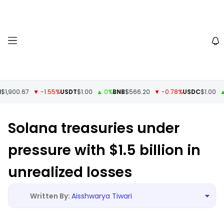
,900.67
▼ -1.55%
USDT
$1.00
▲ 0%
BNB
$566.20
▼ -0.78%
USDC
$1.00
▲ 
Solana treasuries under
pressure with $1.5 billion in
unrealized losses
Aisshwarya Tiwari