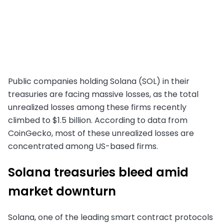
Public companies holding Solana (SOL) in their
treasuries are facing massive losses, as the total
unrealized losses among these firms recently
climbed to $1.5 billion. According to data from
CoinGecko, most of these unrealized losses are
concentrated among US-based firms.
Solana treasuries bleed amid
market downturn
Solana, one of the leading smart contract protocols