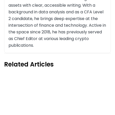
assets with clear, accessible writing. With a
background in data analysis and as a CFA Level
2 candidate, he brings deep expertise at the
intersection of finance and technology. Active in
the space since 2018, he has previously served
as Chief Editor at various leading crypto
publications.
Related Articles