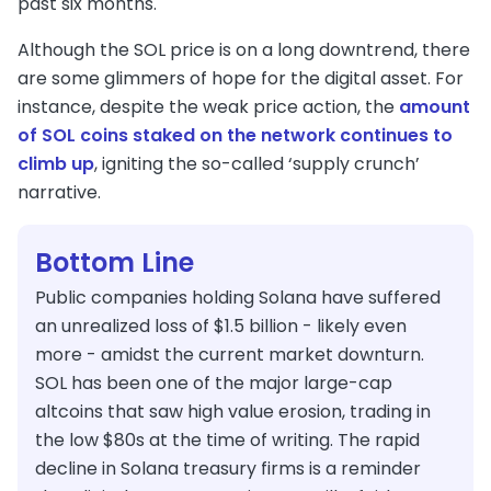
past six months.
Although the SOL price is on a long downtrend, there
are some glimmers of hope for the digital asset. For
instance, despite the weak price action, the
amount
of SOL coins staked on the network continues to
climb up
, igniting the so-called ‘supply crunch’
narrative.
Bottom Line
Public companies holding Solana have suffered
an unrealized loss of $1.5 billion - likely even
more - amidst the current market downturn.
SOL has been one of the major large-cap
altcoins that saw high value erosion, trading in
the low $80s at the time of writing. The rapid
decline in Solana treasury firms is a reminder