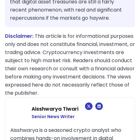
that digital asset treasuries are still a fairly
recent phenomenon, with real and significant
repercussions if the markets go haywire.
Disclaimer:
This article is for informational purposes
only and does not constitute financial, investment, or
trading advice. Cryptocurrency investments are
subject to high market risk. Readers should conduct
their own research or consult with a financial advisor
before making any investment decisions. The views
expressed here do not necessarily reflect those of
the publisher.
Aisshwarya Tiwari
Senior News Writer
Aisshwarya is a seasoned crypto analyst who
combines hands-on involvement in digital