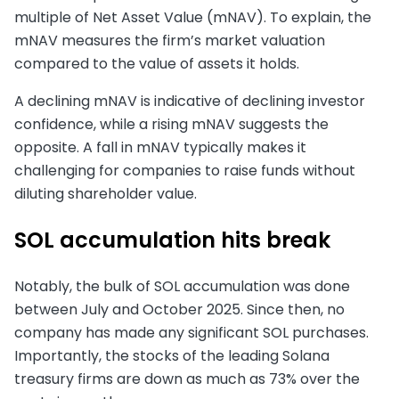
multiple of Net Asset Value (mNAV). To explain, the
mNAV measures the firm’s market valuation
compared to the value of assets it holds.
A declining mNAV is indicative of declining investor
confidence, while a rising mNAV suggests the
opposite. A fall in mNAV typically makes it
challenging for companies to raise funds without
diluting shareholder value.
SOL accumulation hits break
Notably, the bulk of SOL accumulation was done
between July and October 2025. Since then, no
company has made any significant SOL purchases.
Importantly, the stocks of the leading Solana
treasury firms are down as much as 73% over the