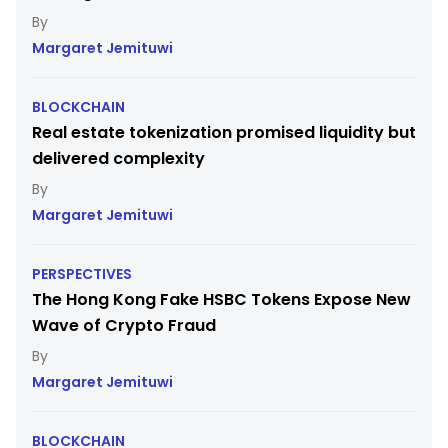
Margaret Jemituwi
BLOCKCHAIN
Real estate tokenization promised liquidity but
delivered complexity
Margaret Jemituwi
PERSPECTIVES
The Hong Kong Fake HSBC Tokens Expose New
Wave of Crypto Fraud
Margaret Jemituwi
BLOCKCHAIN