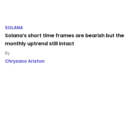
SOLANA
Solana’s short time frames are bearish but the
monthly uptrend still intact
Chryzano Ariston