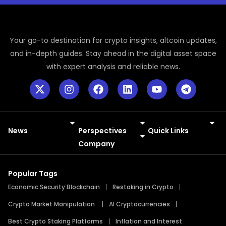
Your go-to destination for crypto insights, altcoin updates,
and in-depth guides. Stay ahead in the digital asset space
with expert analysis and reliable news.
News
Perspectives
Quick Links
Meme Coins
Press Releases
Company
Popular Tags
Economic Security Blockchain
Restaking in Crypto
Crypto Market Manipulation
AI Cryptocurrencies
Best Crypto Staking Platforms
Inflation and Interest