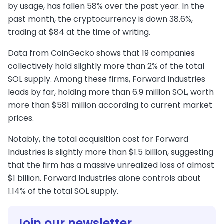
by usage, has fallen 58% over the past year. In the
past month, the cryptocurrency is down 38.6%,
trading at $84 at the time of writing.
Data from CoinGecko shows that 19 companies
collectively hold slightly more than 2% of the total
SOL supply. Among these firms, Forward Industries
leads by far, holding more than 6.9 million SOL, worth
more than $581 million according to current market
prices.
Notably, the total acquisition cost for Forward
Industries is slightly more than $1.5 billion, suggesting
that the firm has a massive unrealized loss of almost
$1 billion. Forward Industries alone controls about
1.14% of the total SOL supply.
Join our newsletter