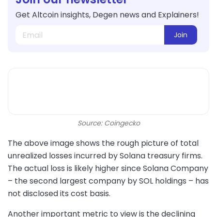
Get Altcoin insights, Degen news and Explainers!
Join
Source: Coingecko
The above image shows the rough picture of total
unrealized losses incurred by Solana treasury firms.
The actual loss is likely higher since Solana Company
– the second largest company by SOL holdings – has
not disclosed its cost basis.
Another important metric to view is the declining