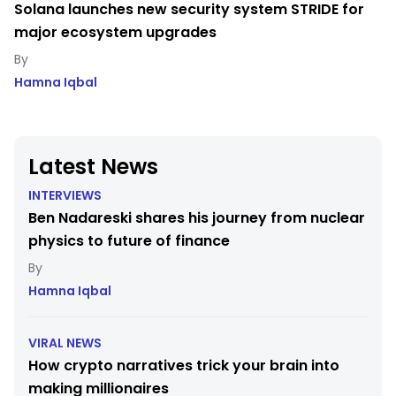
Solana launches new security system STRIDE for
major ecosystem upgrades
Hamna Iqbal
Latest News
INTERVIEWS
Ben Nadareski shares his journey from nuclear
physics to future of finance
Hamna Iqbal
VIRAL NEWS
How crypto narratives trick your brain into
making millionaires