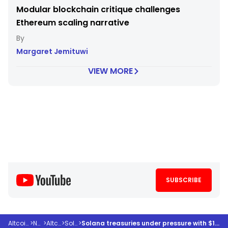
Modular blockchain critique challenges
Ethereum scaling narrative
Margaret Jemituwi
VIEW MORE
SUBSCRIBE
Altcoindesk
>
News
>
Altcoins
>
Solana
>
Solana treasuries under pressure with $1.5 billion in unrealized losses