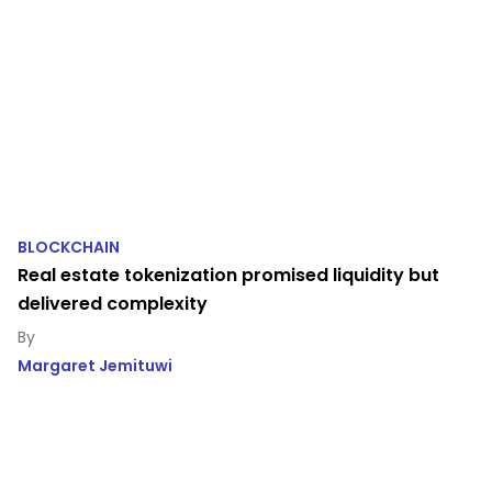
BLOCKCHAIN
Real estate tokenization promised liquidity but
delivered complexity
Margaret Jemituwi