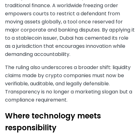
traditional finance. A worldwide freezing order
empowers courts to restrict a defendant from
moving assets globally, a tool once reserved for
major corporate and banking disputes. By applying it
to a stablecoin issuer, Dubai has cemented its role
as a jurisdiction that encourages innovation while
demanding accountability.
The ruling also underscores a broader shift: liquidity
claims made by crypto companies must now be
verifiable, auditable, and legally defensible.
Transparency is no longer a marketing slogan but a
compliance requirement.
Where technology meets
responsibility