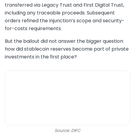
transferred via Legacy Trust and First Digital Trust,
including any traceable proceeds. Subsequent
orders refined the injunction’s scope and security-
for-costs requirements.
But the bailout did not answer the bigger question:
how did stablecoin reserves become part of private
investments in the first place?
Source: DIFC