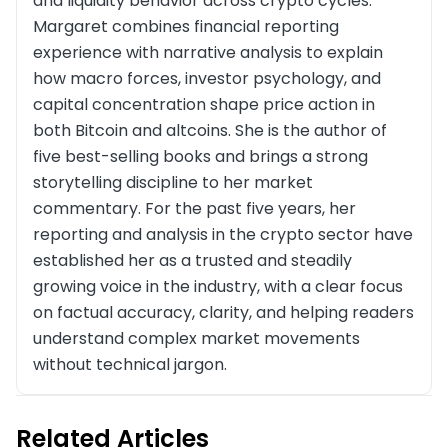
and liquidity behavior across crypto cycles.
Margaret combines financial reporting
experience with narrative analysis to explain
how macro forces, investor psychology, and
capital concentration shape price action in
both Bitcoin and altcoins. She is the author of
five best-selling books and brings a strong
storytelling discipline to her market
commentary. For the past five years, her
reporting and analysis in the crypto sector have
established her as a trusted and steadily
growing voice in the industry, with a clear focus
on factual accuracy, clarity, and helping readers
understand complex market movements
without technical jargon.
Related Articles