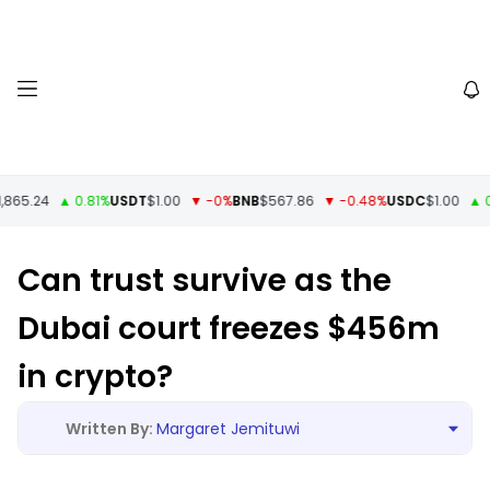
65.24
▲ 0.81%
USDT
$1.00
▼ -0%
BNB
$567.86
▼ -0.48%
USDC
$1.00
▲ 0%
Can trust survive as the
Dubai court freezes $456m
in crypto?
Margaret Jemituwi