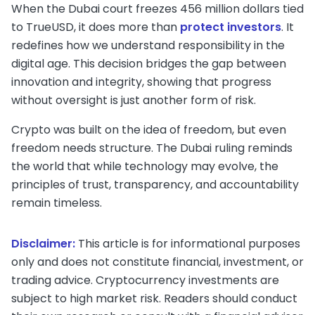
When the Dubai court freezes 456 million dollars tied
to TrueUSD, it does more than
protect investors
. It
redefines how we understand responsibility in the
digital age. This decision bridges the gap between
innovation and integrity, showing that progress
without oversight is just another form of risk.
Crypto was built on the idea of freedom, but even
freedom needs structure. The Dubai ruling reminds
the world that while technology may evolve, the
principles of trust, transparency, and accountability
remain timeless.
Disclaimer:
This article is for informational purposes
only and does not constitute financial, investment, or
trading advice. Cryptocurrency investments are
subject to high market risk. Readers should conduct