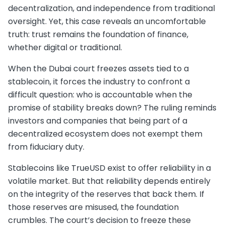
decentralization, and independence from traditional
oversight. Yet, this case reveals an uncomfortable
truth: trust remains the foundation of finance,
whether digital or traditional.
When the Dubai court freezes assets tied to a
stablecoin, it forces the industry to confront a
difficult question: who is accountable when the
promise of stability breaks down? The ruling reminds
investors and companies that being part of a
decentralized ecosystem does not exempt them
from fiduciary duty.
Stablecoins like TrueUSD exist to offer reliability in a
volatile market. But that reliability depends entirely
on the integrity of the reserves that back them. If
those reserves are misused, the foundation
crumbles. The court’s decision to freeze these