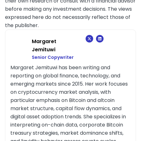
their own research or consult with a financial advisor
before making any investment decisions. The views
expressed here do not necessarily reflect those of
the publisher.
Margaret
Jemituwi
Senior Copywriter
Margaret Jemituwi has been writing and
reporting on global finance, technology, and
emerging markets since 2015. Her work focuses
on cryptocurrency market analysis, with
particular emphasis on Bitcoin and altcoin
market structure, capital flow dynamics, and
digital asset adoption trends. She specializes in
interpreting on-chain data, corporate Bitcoin
treasury strategies, market dominance shifts,