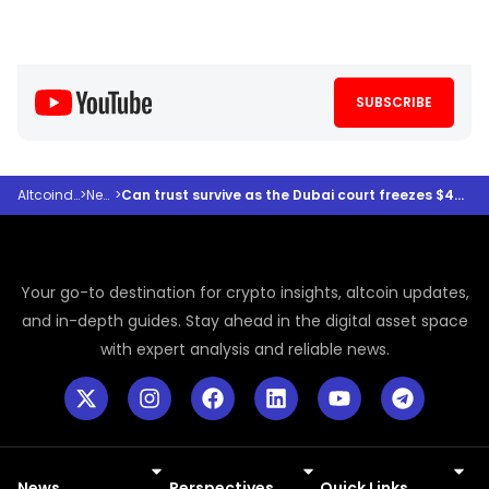
SUBSCRIBE
Altcoindesk
>
News
>
Can trust survive as the Dubai court freezes $456m in crypto?
Your go-to destination for crypto insights, altcoin updates,
and in-depth guides. Stay ahead in the digital asset space
with expert analysis and reliable news.
News
Perspectives
Quick Links