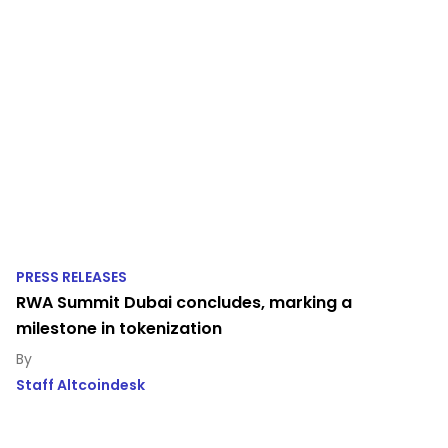
PRESS RELEASES
RWA Summit Dubai concludes, marking a
milestone in tokenization
Staff Altcoindesk