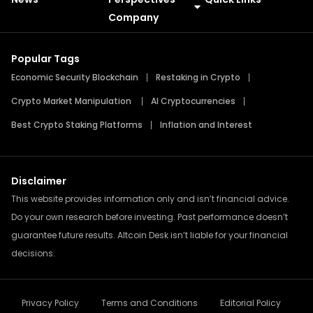
Meme Coins
Press Releases
Company
Popular Tags
Economic Security Blockchain
Restaking in Crypto
Crypto Market Manipulation
AI Cryptocurrencies
Best Crypto Staking Platforms
Inflation and Interest
Disclaimer
This website provides information only and isn’t financial advice.
Do your own research before investing. Past performance doesn’t
guarantee future results. Altcoin Desk isn’t liable for your financial
decisions.
Privacy Policy
Terms and Conditions
Editorial Policy