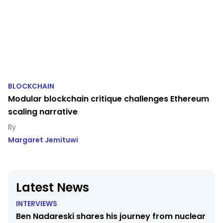
BLOCKCHAIN
Modular blockchain critique challenges Ethereum
scaling narrative
Margaret Jemituwi
Latest News
INTERVIEWS
Ben Nadareski shares his journey from nuclear