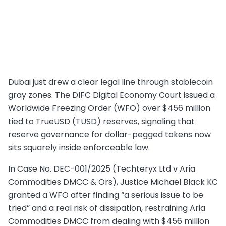
Dubai just drew a clear legal line through stablecoin
gray zones. The DIFC Digital Economy Court issued a
Worldwide Freezing Order (WFO) over $456 million
tied to TrueUSD (TUSD) reserves, signaling that
reserve governance for dollar-pegged tokens now
sits squarely inside enforceable law.
In Case No. DEC-001/2025 (Techteryx Ltd v Aria
Commodities DMCC & Ors), Justice Michael Black KC
granted a WFO after finding “a serious issue to be
tried” and a real risk of dissipation, restraining Aria
Commodities DMCC from dealing with $456 million