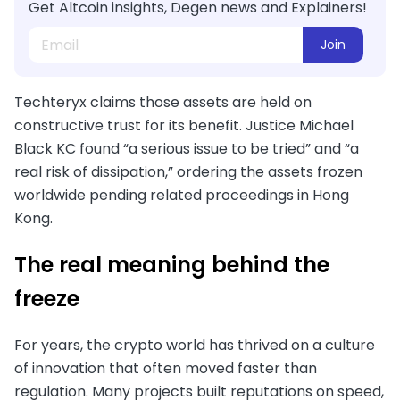
Get Altcoin insights, Degen news and Explainers!
Join
Techteryx claims those assets are held on
constructive trust for its benefit. Justice Michael
Black KC found “a serious issue to be tried” and “a
real risk of dissipation,” ordering the assets frozen
worldwide pending related proceedings in Hong
Kong.
The real meaning behind the
freeze
For years, the crypto world has thrived on a culture
of innovation that often moved faster than
regulation. Many projects built reputations on speed,