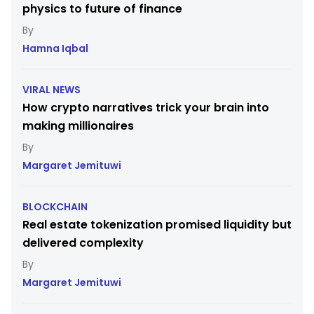
physics to future of finance
Hamna Iqbal
VIRAL NEWS
How crypto narratives trick your brain into
making millionaires
Margaret Jemituwi
BLOCKCHAIN
Real estate tokenization promised liquidity but
delivered complexity
Margaret Jemituwi