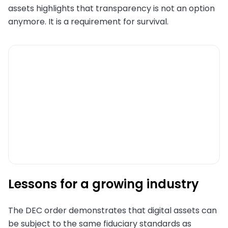
assets highlights that transparency is not an option
anymore. It is a requirement for survival.
Lessons for a growing industry
The DEC order demonstrates that digital assets can
be subject to the same fiduciary standards as