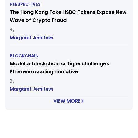
PERSPECTIVES
The Hong Kong Fake HSBC Tokens Expose New
Wave of Crypto Fraud
Margaret Jemituwi
BLOCKCHAIN
Modular blockchain critique challenges
Ethereum scaling narrative
Margaret Jemituwi
VIEW MORE