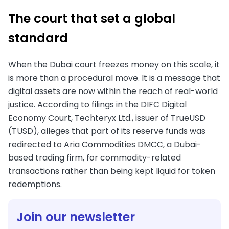
The court that set a global
standard
When the Dubai court freezes money on this scale, it
is more than a procedural move. It is a message that
digital assets are now within the reach of real-world
justice. According to filings in the DIFC Digital
Economy Court, Techteryx Ltd., issuer of TrueUSD
(TUSD), alleges that part of its reserve funds was
redirected to Aria Commodities DMCC, a Dubai-
based trading firm, for commodity-related
transactions rather than being kept liquid for token
redemptions.
Join our newsletter