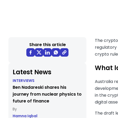
The crypto 
Share this article
regulatory 
crypto rule
What l
Latest News
INTERVIEWS
Australia r
Ben Nadareski shares his
development
journey from nuclear physics to
in the cry
future of finance
digital asse
The draft l
Hamna Iqbal