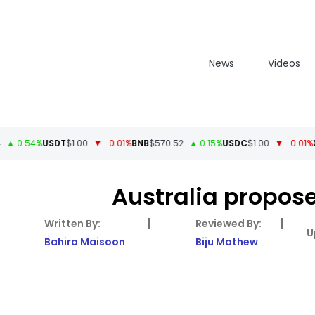
News
Videos
0.54%
USDT
$1.00
▼ -0.01%
BNB
$570.52
▲ 0.15%
USDC
$1.00
▼ -0.01%
XRP
Australia propose
|
|
Bahira Maisoon
Biju Mathew