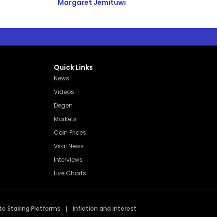
Margaret Jemituwi
Quick Links
News
Videos
Degen
Markets
Coin Prices
Viral News
Interviews
Live Charts
to Staking Platforms
Inflation and Interest