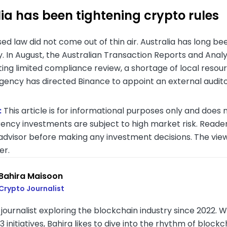
ia has been tightening crypto rules
d law did not come out of thin air. Australia has long bee
y. In August, the Australian Transaction Reports and Ana
iting limited compliance review, a shortage of local resou
agency has directed Binance to appoint an external audit
:
This article is for informational purposes only and does n
ency investments are subject to high market risk. Reader
 advisor before making any investment decisions. The vie
er.
Bahira Maisoon
Crypto Journalist
journalist exploring the blockchain industry since 2022. Wi
initiatives, Bahira likes to dive into the rhythm of bloc