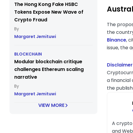
The Hong Kong Fake HSBC
Austral
Tokens Expose New Wave of
Crypto Fraud
The propose
the countr
Margaret Jemituwi
Binance
, c
issue, the 
BLOCKCHAIN
Modular blockchain critique
Disclaimer
challenges Ethereum scaling
Cryptocurr
narrative
a financial
the publish
Margaret Jemituwi
VIEW MORE
A crypto 
and Web3 