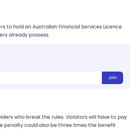
s to hold an Australian Financial Services Licence
ders already possess.
Join
ders who break the rules. Violators will have to pay
he penalty could also be three times the benefit