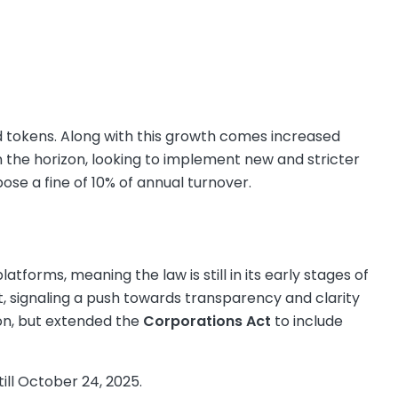
nd tokens. Along with this growth comes increased
on the horizon, looking to implement new and stricter
se a fine of 10% of annual turnover.
g
atforms, meaning the law is still in its early stages of
, signaling a push towards transparency and clarity
on, but extended the
Corporations Act
to include
 till October 24, 2025.