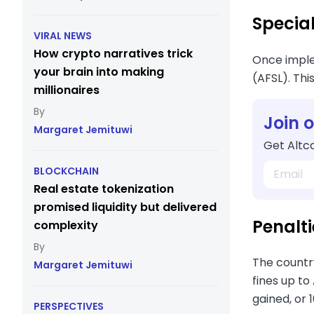
Special
VIRAL NEWS
How crypto narratives trick
Once implem
your brain into making
(AFSL). Thi
millionaires
Join 
Margaret Jemituwi
Get Altco
BLOCKCHAIN
Real estate tokenization
promised liquidity but delivered
Penalti
complexity
The country
Margaret Jemituwi
fines up to
gained, or
PERSPECTIVES