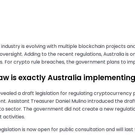
industry is evolving with multiple blockchain projects a
oversight. Adding to the recent regulations, Australia is 
s. For crypto rule breaches, the government plans to impo
aw is exactly Australia implementin
evealed a draft legislation for regulating cryptocurrency pl
. Assistant Treasurer Daniel Mulino introduced the draft
pto sector. The government did not create a new regulati
t activities.
egislation is now open for public consultation and will last