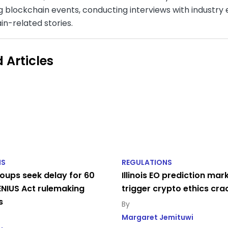
 blockchain events, conducting interviews with industry e
in-related stories.
 Articles
NS
REGULATIONS
oups seek delay for 60
Illinois EO prediction mar
NIUS Act rulemaking
trigger crypto ethics cr
s
Margaret Jemituwi