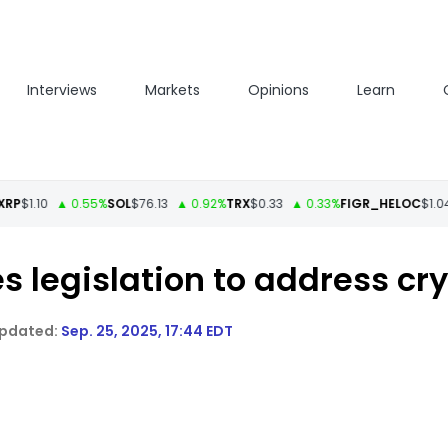
Interviews
Markets
Opinions
Learn
$1.10
▲ 0.55%
SOL
$76.13
▲ 0.92%
TRX
$0.33
▲ 0.33%
FIGR_HELOC
$1.04
▲
s legislation to address cr
Sep. 25, 2025, 17:44 EDT