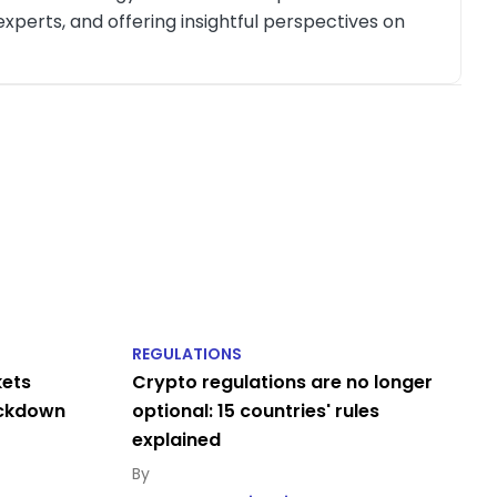
xperts, and offering insightful perspectives on
REGULATIONS
kets
Crypto regulations are no longer
ackdown
optional: 15 countries' rules
explained