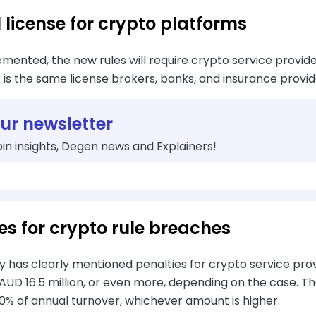
 license for crypto platforms
ented, the new rules will require crypto service provider
s is the same license brokers, banks, and insurance provi
our newsletter
in insights, Degen news and Explainers!
es for crypto rule breaches
 has clearly mentioned penalties for crypto service provi
 AUD 16.5 million, or even more, depending on the case. T
 10% of annual turnover, whichever amount is higher.