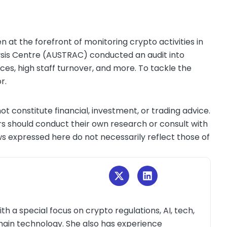
n at the forefront of monitoring crypto activities in
lysis Centre (AUSTRAC) conducted an audit into
rces, high staff turnover, and more. To tackle the
or.
ot constitute financial, investment, or trading advice.
s should conduct their own research or consult with
ws expressed here do not necessarily reflect those of
th a special focus on crypto regulations, AI, tech,
kchain technology. She also has experience