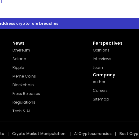
l
 address crypto rule breaches
News
Perspectives
Ethereum
Opinions
Solana
Interviews
Ripple
Learn
Company
Meme Coins
Author
Blockchain
Careers
Press Releases
Sitemap
Regulations
Tech & AI
pto
Crypto Market Manipulation
AI Cryptocurrencies
Best Cryp