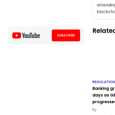
attending
blockcha
Related
SUBSCRIBE
REGULATIO
Banking gr
days as GE
progresse