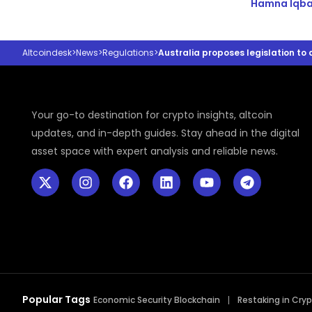
Hamna Iqba
Altcoindesk
>
News
>
Regulations
>
Australia proposes legislation to
Your go-to destination for crypto insights, altcoin
updates, and in-depth guides. Stay ahead in the digital
asset space with expert analysis and reliable news.
Popular Tags
Economic Security Blockchain
Restaking in Cry