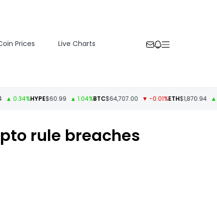
Coin Prices
Live Charts
 0.34%
HYPE
$60.99
▲ 1.04%
BTC
$64,707.00
▼ -0.01%
ETH
$1,870.94
▲ 0.5
ypto rule breaches