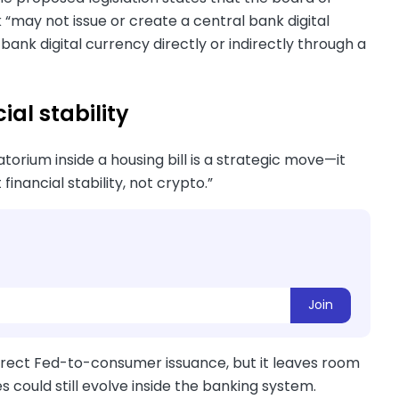
“may not issue or create a central bank digital
l bank digital currency directly or indirectly through a
ial stability
ium inside a housing bill is a strategic move—it
financial stability, not crypto.”
Join
irect Fed-to-consumer issuance, but it leaves room
could still evolve inside the banking system.