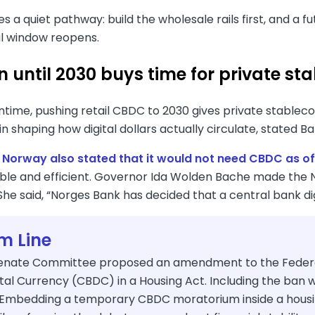
s a quiet pathway: build the wholesale rails first, and a f
al window reopens.
 until 2030 buys time for private sta
ntime, pushing retail CBDC to 2030 gives private stablec
in shaping how digital dollars actually circulate, stated B
,
Norway also stated that it would not need CBDC as of
iable and efficient. Governor Ida Wolden Bache made the 
She said, “Norges Bank has decided that a central bank di
m Line
enate Committee proposed an amendment to the Federal 
tal Currency (CBDC) in a Housing Act. Including the ban wi
"Embedding a temporary CBDC moratorium inside a housing b