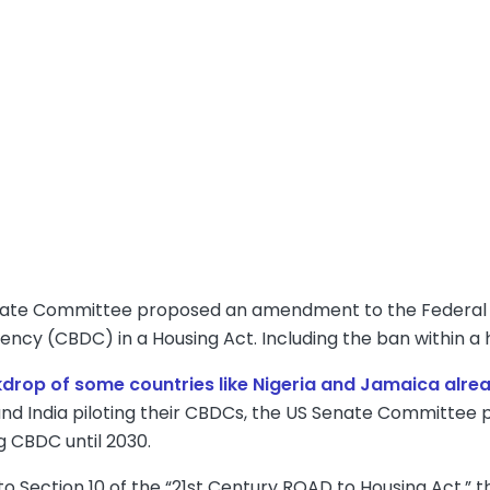
ate Committee proposed an amendment to the Federal R
rency (CBDC) in a Housing Act. Including the ban within a h
kdrop of some countries like Nigeria and Jamaica alre
 and India piloting their CBDCs, the US Senate Committ
g CBDC until 2030.
o Section 10 of the “21st Century ROAD to Housing Act,” t