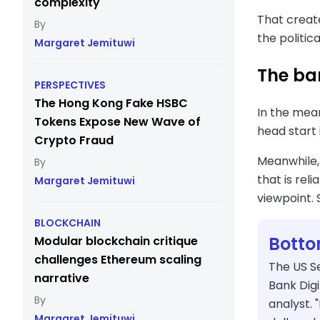
complexity
That create
the politic
Margaret Jemituwi
The ban
PERSPECTIVES
The Hong Kong Fake HSBC
In the mea
Tokens Expose New Wave of
head start 
Crypto Fraud
Meanwhile
that is rel
Margaret Jemituwi
viewpoint. 
BLOCKCHAIN
Botto
Modular blockchain critique
challenges Ethereum scaling
The US S
narrative
Bank Digi
analyst. 
Margaret Jemituwi