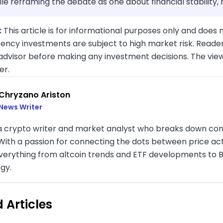
ile reframing the debate as one about financial stability,
:
This article is for informational purposes only and does n
ency investments are subject to high market risk. Reader
 advisor before making any investment decisions. The vie
er.
Chryzano Ariston
News Writer
 a crypto writer and market analyst who breaks down com
. With a passion for connecting the dots between price a
verything from altcoin trends and ETF developments to B
gy.
 Articles