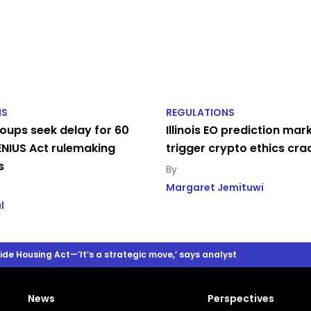
NS
REGULATIONS
oups seek delay for 60
Illinois EO prediction mar
NIUS Act rulemaking
trigger crypto ethics cr
s
Margaret Jemituwi
l
e Housing Act—’It’s a strategic move,’ says analyst
News
Perspectives