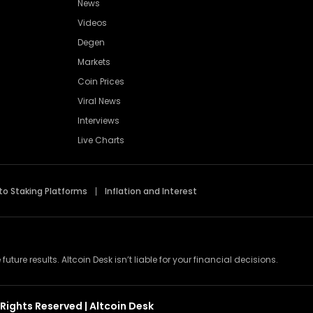
News
Videos
Degen
Markets
Coin Prices
Viral News
Interviews
Live Charts
to Staking Platforms
Inflation and Interest
re results. Altcoin Desk isn’t liable for your financial decisions.
Rights Reserved | Altcoin Desk