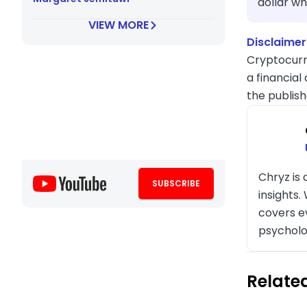
dollar wh
VIEW MORE
Disclaimer
Cryptocurr
a financial
the publish
Chryz is
SUBSCRIBE
insights
covers e
psycholo
Related