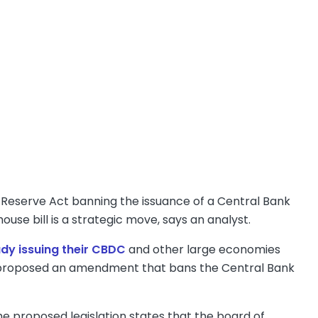
eserve Act banning the issuance of a Central Bank
ouse bill is a strategic move, says an analyst.
ady issuing their CBDC
and other large economies
ee proposed an amendment that bans the Central Bank
he proposed legislation states that the board of