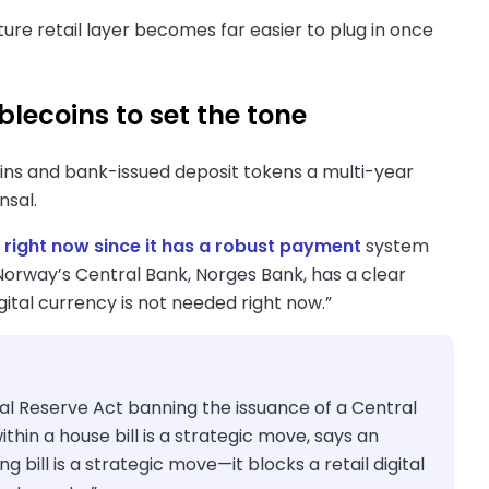
uture retail layer becomes far easier to plug in once
blecoins to set the tone
oins and bank-issued deposit tokens a multi-year
ansal.
 right now since it has a robust payment
system
Norway’s Central Bank, Norges Bank, has a clear
gital currency is not needed right now.”
Reserve Act banning the issuance of a Central
thin a house bill is a strategic move, says an
ill is a strategic move—it blocks a retail digital