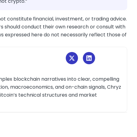
 not crypto.”
ot constitute financial, investment, or trading advice.
s should conduct their own research or consult with
ws expressed here do not necessarily reflect those of
plex blockchain narratives into clear, compelling
ction, macroeconomics, and on-chain signals, Chryz
itcoin’s technical structures and market