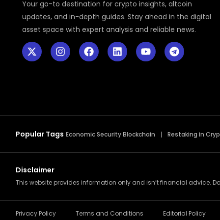
Your go-to destination for crypto insights, altcoin
updates, and in-depth guides. Stay ahead in the digital
asset space with expert analysis and reliable news.
Popular Tags
Economic Security Blockchain
Restaking in Cry
Disclaimer
This website provides information only and isn’t financial advice. Do
Privacy Policy
Terms and Conditions
Editorial Policy