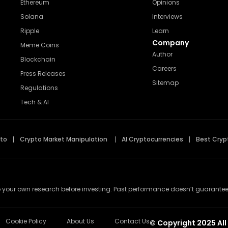
Ethereum
Opinions
Solana
Interviews
Ripple
Learn
Company
Meme Coins
Author
Blockchain
Careers
Press Releases
Sitemap
Regulations
Tech & AI
pto
Crypto Market Manipulation
AI Cryptocurrencies
Best Cryp
 your own research before investing. Past performance doesn’t guarantee futu
Cookie Policy
About Us
Contact Us
© Copyright 2025 All 