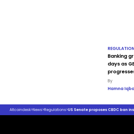
REGULATIO
Banking gr
days as GE
progresse
Hamna Iqba
Altcoindesk
>
News
>
Regulations
>
US Senate proposes CBDC ban insid