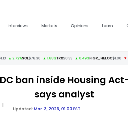
Interviews
Markets
Opinions
Learn
▲ 2.72%
SOL
$78.30
▲ 1.88%
TRX
$0.33
▲ 0.49%
FIGR_HELOC
$1.00
▼ -1.68
C ban inside Housing Act—’
says analyst
|
Mar. 3, 2026, 01:00 EST