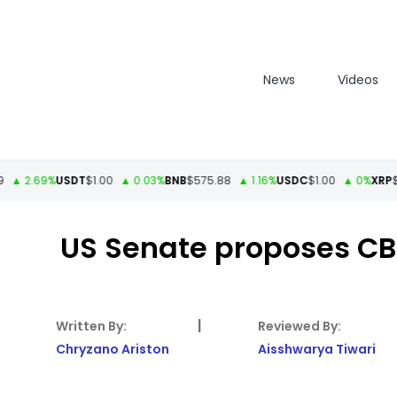
News
Videos
2.69%
USDT
$1.00
▲ 0.03%
BNB
$575.88
▲ 1.16%
USDC
$1.00
▲ 0%
XRP
$1.13
US Senate proposes CBD
|
Chryzano Ariston
Aisshwarya Tiwari