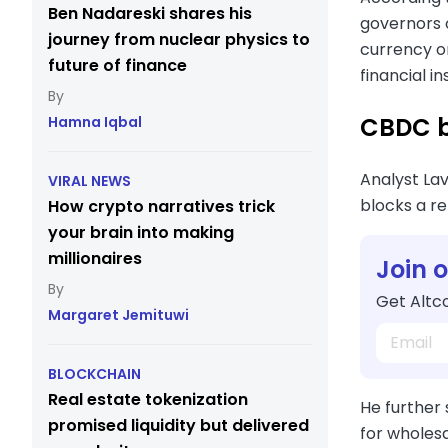
Ben Nadareski shares his
governors 
journey from nuclear physics to
currency or
future of finance
financial i
CBDC ba
Hamna Iqbal
Analyst La
VIRAL NEWS
blocks a re
How crypto narratives trick
your brain into making
millionaires
Join 
Get Altco
Margaret Jemituwi
BLOCKCHAIN
Real estate tokenization
He further
promised liquidity but delivered
for wholesa