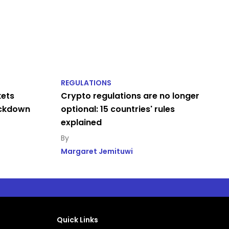
REGULATIONS
kets
Crypto regulations are no longer
ackdown
optional: 15 countries' rules
explained
Margaret Jemituwi
Quick Links