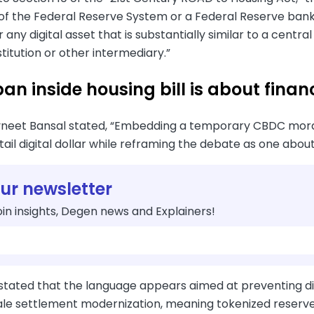
of the Federal Reserve System or a Federal Reserve bank 
 any digital asset that is substantially similar to a centra
nstitution or other intermediary.”
n inside housing bill is about financ
vneet Bansal stated, “Embedding a temporary CBDC morator
tail digital dollar while reframing the debate as one about 
our newsletter
in insights, Degen news and Explainers!
 stated that the language appears aimed at preventing d
le settlement modernization, meaning tokenized reserves 