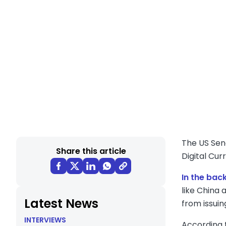
The US Sen
Share this article
Digital Cur
In the bac
like China
Latest News
from issuin
INTERVIEWS
According t