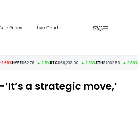
Coin Prices
Live Charts
%
HYPE
$62.78
▲ 2.5%
BTC
$66,238.00
▲ 2.33%
ETH
$1,932.59
▲ 2.69%
USD
It’s a strategic move,’