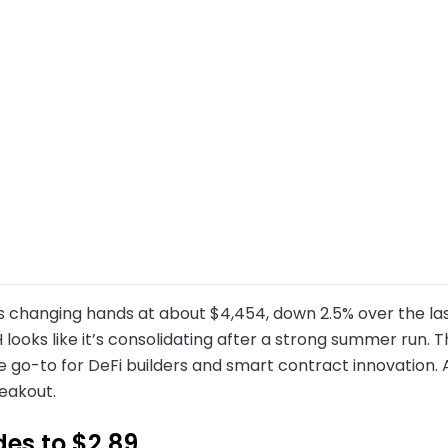
s changing hands at about $4,454, down 2.5% over the las
 looks like it’s consolidating after a strong summer run
 go-to for DeFi builders and smart contract innovation. 
eakout.
des to $2.89