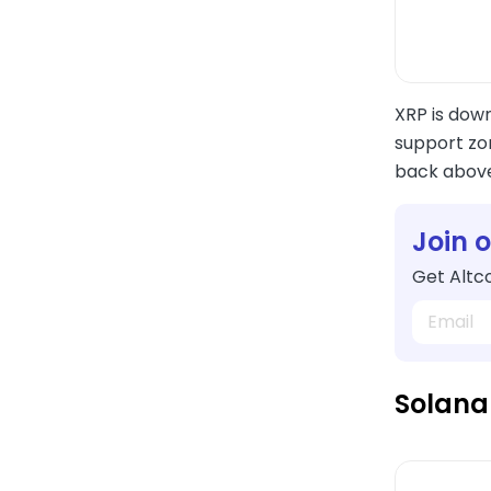
XRP is down
support zon
back above
Join 
Get Altco
Solana