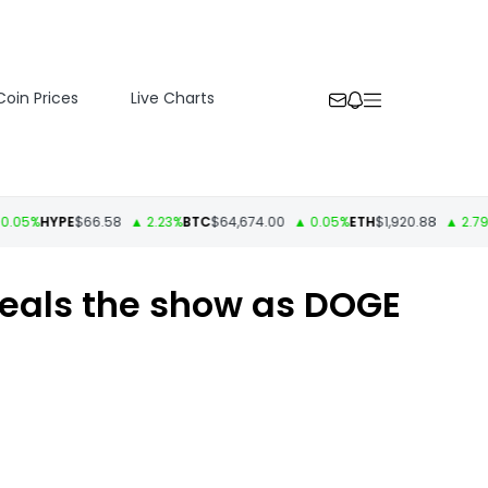
Coin Prices
Live Charts
%
HYPE
$66.58
▲ 2.23%
BTC
$64,674.00
▲ 0.05%
ETH
$1,920.88
▲ 2.79%
US
steals the show as DOGE