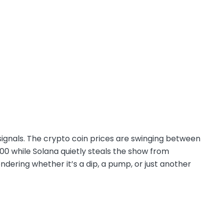
d signals. The crypto coin prices are swinging between
000 while Solana quietly steals the show from
ndering whether it’s a dip, a pump, or just another