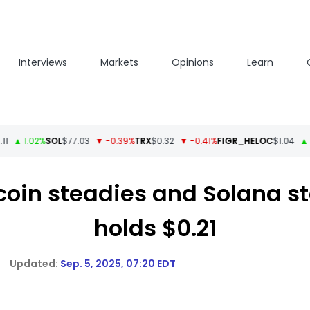
Interviews
Markets
Opinions
Learn
 1.02%
SOL
$77.03
▼ -0.39%
TRX
$0.32
▼ -0.41%
FIGR_HELOC
$1.04
▲ 0.05
tcoin steadies and Solana 
holds $0.21
Sep. 5, 2025, 07:20 EDT