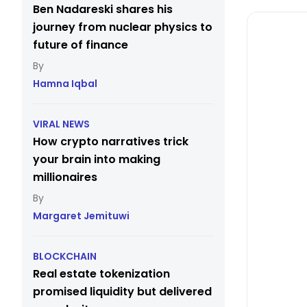
Ben Nadareski shares his
journey from nuclear physics to
future of finance
Hamna Iqbal
VIRAL NEWS
How crypto narratives trick
your brain into making
millionaires
Margaret Jemituwi
BLOCKCHAIN
Real estate tokenization
promised liquidity but delivered