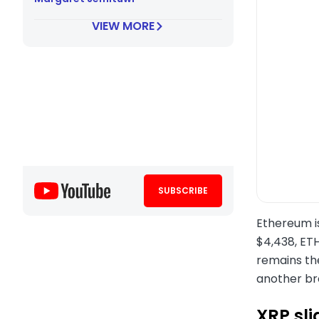
VIEW MORE
SUBSCRIBE
Ethereum i
$4,438, ETH
remains the
another br
XRP sli