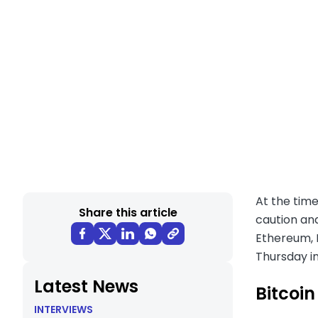
At the time
Share this article
caution and
Ethereum, B
Thursday in
Latest News
Bitcoin
INTERVIEWS