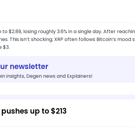
 to $2.89, losing roughly 3.6% in a single day. After reachi
es. This isn’t shocking; XRP often follows Bitcoin’s mood swi
 $3.
our newsletter
in insights, Degen news and Explainers!
 pushes up to $213