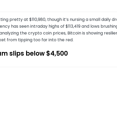
sitting pretty at $110,980, though it’s nursing a small daily
ncy has seen intraday highs of $113,419 and lows brushin
analyzing the crypto coin prices, Bitcoin is showing resil
et from tipping too far into the red.
um slips below $4,500