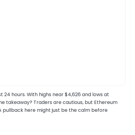
t 24 hours. With highs near $4,626 and lows at
. The takeaway? Traders are cautious, but Ethereum
A pullback here might just be the calm before