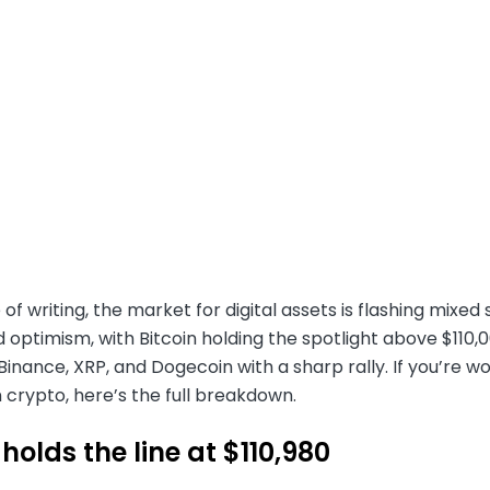
 of writing, the market for digital assets is flashing mixe
 optimism, with Bitcoin holding the spotlight above $110,
inance, XRP, and Dogecoin with a sharp rally. If you’re wo
 crypto, here’s the full breakdown.
 holds the line at $110,980