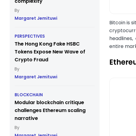
complexity
Margaret Jemituwi
Bitcoin is 
cryptocurre
PERSPECTIVES
headlines, 
The Hong Kong Fake HSBC
entire mark
Tokens Expose New Wave of
Crypto Fraud
Ethere
Margaret Jemituwi
BLOCKCHAIN
Modular blockchain critique
challenges Ethereum scaling
narrative
Margaret Jemituwi