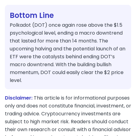
Bottom Line
Polkadot (DOT) once again rose above the $1.5
psychological level, ending a macro downtrend
that lasted for more than 14 months. The
upcoming halving and the potential launch of an
ETF were the catalysts behind ending DOT’s
macro downtrend. With the building bullish
momentum, DOT could easily clear the $2 price
level.
Disclaimer:
This article is for informational purposes
only and does not constitute financial, investment, or
trading advice. Cryptocurrency investments are
subject to high market risk. Readers should conduct
their own research or consult with a financial advisor