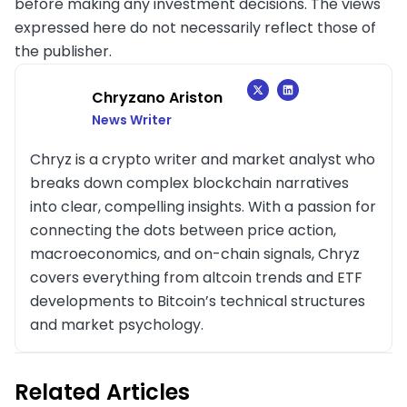
before making any investment decisions. The views
expressed here do not necessarily reflect those of
the publisher.
Chryzano Ariston
News Writer
Chryz is a crypto writer and market analyst who
breaks down complex blockchain narratives
into clear, compelling insights. With a passion for
connecting the dots between price action,
macroeconomics, and on-chain signals, Chryz
covers everything from altcoin trends and ETF
developments to Bitcoin’s technical structures
and market psychology.
Related Articles