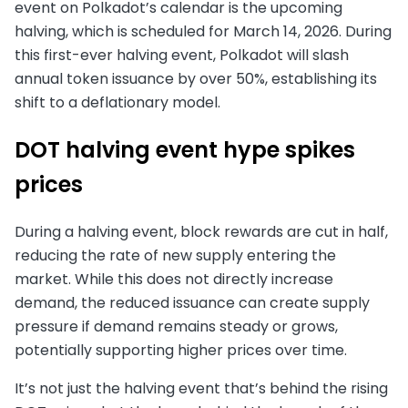
event on Polkadot’s calendar is the upcoming
halving, which is scheduled for March 14, 2026. During
this first-ever halving event, Polkadot will slash
annual token issuance by over 50%, establishing its
shift to a deflationary model.
DOT halving event hype spikes
prices
During a halving event, block rewards are cut in half,
reducing the rate of new supply entering the
market. While this does not directly increase
demand, the reduced issuance can create supply
pressure if demand remains steady or grows,
potentially supporting higher prices over time.
It’s not just the halving event that’s behind the rising