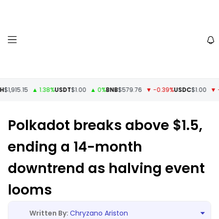
1,915.15
▲ 1.38%
USDT
$1.00
▲ 0%
BNB
$579.76
▼ -0.39%
USDC
$1.00
▼ -0
Polkadot breaks above $1.5,
ending a 14-month
downtrend as halving event
looms
Chryzano Ariston