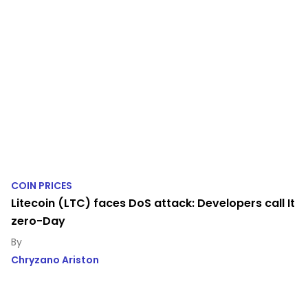
COIN PRICES
Litecoin (LTC) faces DoS attack: Developers call It
zero-Day
Chryzano Ariston