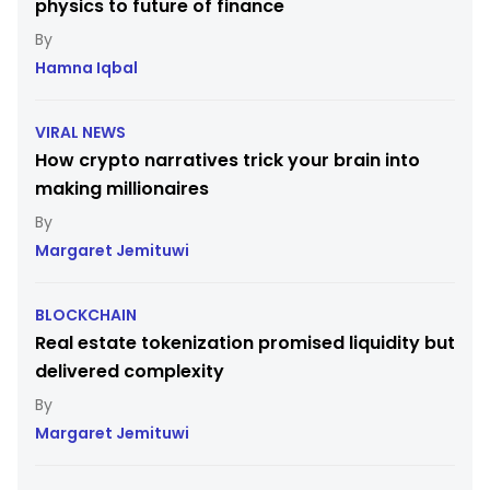
physics to future of finance
Hamna Iqbal
VIRAL NEWS
How crypto narratives trick your brain into
making millionaires
Margaret Jemituwi
BLOCKCHAIN
Real estate tokenization promised liquidity but
delivered complexity
Margaret Jemituwi