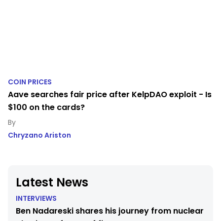
COIN PRICES
Aave searches fair price after KelpDAO exploit - Is
$100 on the cards?
Chryzano Ariston
Latest News
INTERVIEWS
Ben Nadareski shares his journey from nuclear