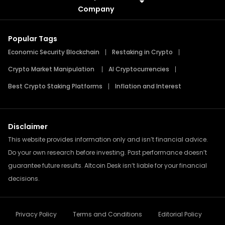
Meme Coins
Press Releases
Company
Popular Tags
Economic Security Blockchain
Restaking in Crypto
Crypto Market Manipulation
AI Cryptocurrencies
Best Crypto Staking Platforms
Inflation and Interest
Disclaimer
This website provides information only and isn’t financial advice.
Do your own research before investing. Past performance doesn’t
guarantee future results. Altcoin Desk isn’t liable for your financial
decisions.
Privacy Policy
Terms and Conditions
Editorial Policy