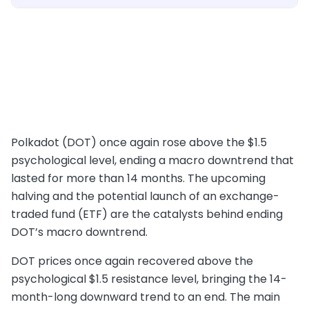
Polkadot (DOT) once again rose above the $1.5
psychological level, ending a macro downtrend that
lasted for more than 14 months. The upcoming
halving and the potential launch of an exchange-
traded fund (ETF) are the catalysts behind ending
DOT’s macro downtrend.
DOT prices once again recovered above the
psychological $1.5 resistance level, bringing the 14-
month-long downward trend to an end. The main