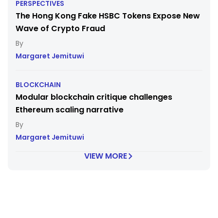
PERSPECTIVES
The Hong Kong Fake HSBC Tokens Expose New
Wave of Crypto Fraud
Margaret Jemituwi
BLOCKCHAIN
Modular blockchain critique challenges
Ethereum scaling narrative
Margaret Jemituwi
VIEW MORE