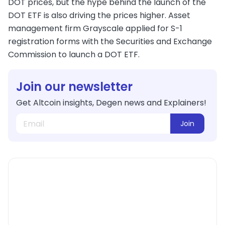
DOT prices, but the hype behind the launch of the
DOT ETF is also driving the prices higher. Asset
management firm Grayscale applied for S-1
registration forms with the Securities and Exchange
Commission to launch a DOT ETF.
Join our newsletter
Get Altcoin insights, Degen news and Explainers!
Join