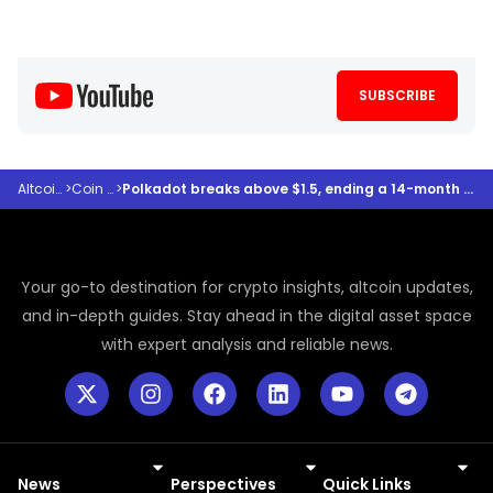
SUBSCRIBE
Altcoindesk
>
Coin Prices
>
Polkadot breaks above $1.5, ending a 14-month downtrend as halving event looms
Your go-to destination for crypto insights, altcoin updates,
and in-depth guides. Stay ahead in the digital asset space
with expert analysis and reliable news.
News
Perspectives
Quick Links