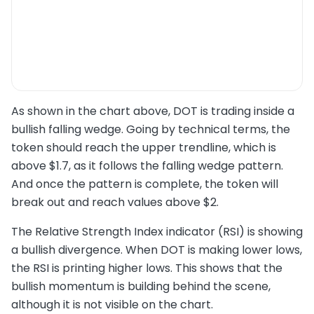
As shown in the chart above, DOT is trading inside a
bullish falling wedge. Going by technical terms, the
token should reach the upper trendline, which is
above $1.7, as it follows the falling wedge pattern.
And once the pattern is complete, the token will
break out and reach values above $2.
The Relative Strength Index indicator (RSI) is showing
a bullish divergence. When DOT is making lower lows,
the RSI is printing higher lows. This shows that the
bullish momentum is building behind the scene,
although it is not visible on the chart.