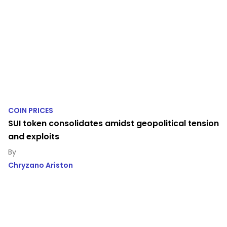
COIN PRICES
SUI token consolidates amidst geopolitical tension
and exploits
Chryzano Ariston