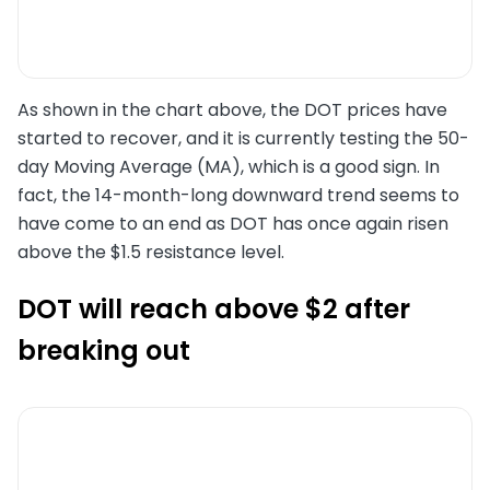
As shown in the chart above, the DOT prices have
started to recover, and it is currently testing the 50-
day Moving Average (MA), which is a good sign. In
fact, the 14-month-long downward trend seems to
have come to an end as DOT has once again risen
above the $1.5 resistance level.
DOT will reach above $2 after
breaking out