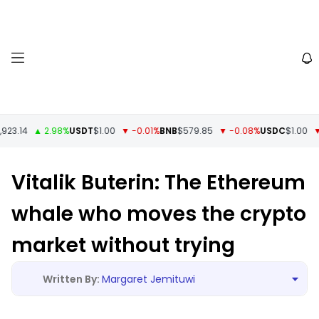
3.14
▲ 2.98%
USDT
$1.00
▼ -0.01%
BNB
$579.85
▼ -0.08%
USDC
$1.00
▼ -
Vitalik Buterin: The Ethereum
whale who moves the crypto
market without trying
Margaret Jemituwi