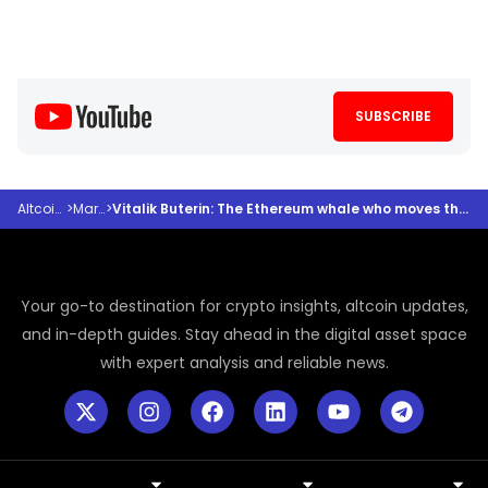
SUBSCRIBE
Altcoindesk
>
Markets
>
Vitalik Buterin: The Ethereum whale who moves the crypto market without trying
Your go-to destination for crypto insights, altcoin updates,
and in-depth guides. Stay ahead in the digital asset space
with expert analysis and reliable news.