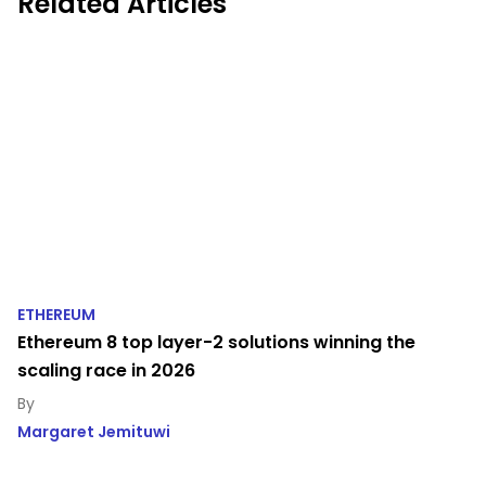
Related Articles
ETHEREUM
Ethereum 8 top layer-2 solutions winning the
scaling race in 2026
Margaret Jemituwi