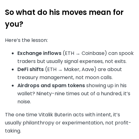
So what do his moves mean for
you?
Here’s the lesson:
Exchange inflows
(ETH → Coinbase) can spook
traders but usually signal expenses, not exits.
DeFi shifts
(ETH → Maker, Aave) are about
treasury management, not moon calls.
Airdrops and spam tokens
showing up in his
wallet? Ninety-nine times out of a hundred, it’s
noise.
The one time Vitalik Buterin acts with intent, it’s
usually philanthropy or experimentation, not profit-
taking.