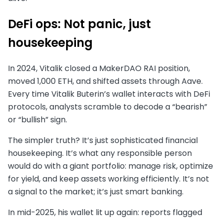
DeFi ops: Not panic, just
housekeeping
In 2024, Vitalik closed a MakerDAO RAI position,
moved 1,000 ETH, and shifted assets through Aave.
Every time Vitalik Buterin’s wallet interacts with DeFi
protocols, analysts scramble to decode a “bearish”
or “bullish” sign.
The simpler truth? It’s just sophisticated financial
housekeeping. It’s what any responsible person
would do with a giant portfolio: manage risk, optimize
for yield, and keep assets working efficiently. It’s not
a signal to the market; it’s just smart banking.
In mid-2025, his wallet lit up again: reports flagged