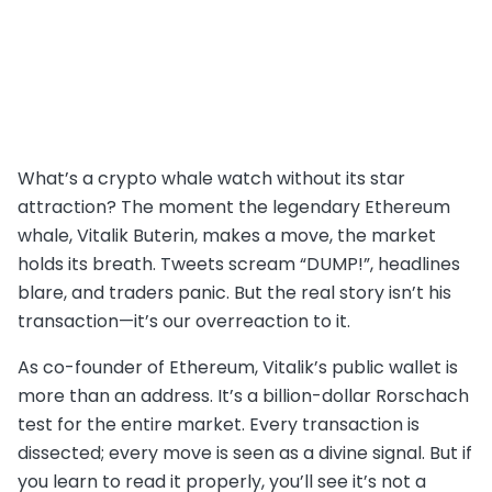
What’s a crypto whale watch without its star
attraction? The moment the legendary Ethereum
whale, Vitalik Buterin, makes a move, the market
holds its breath. Tweets scream “DUMP!”, headlines
blare, and traders panic. But the real story isn’t his
transaction—it’s our overreaction to it.
As co-founder of Ethereum, Vitalik’s public wallet is
more than an address. It’s a billion-dollar Rorschach
test for the entire market. Every transaction is
dissected; every move is seen as a divine signal. But if
you learn to read it properly, you’ll see it’s not a