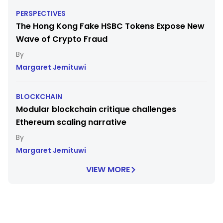
PERSPECTIVES
The Hong Kong Fake HSBC Tokens Expose New
Wave of Crypto Fraud
Margaret Jemituwi
BLOCKCHAIN
Modular blockchain critique challenges
Ethereum scaling narrative
Margaret Jemituwi
VIEW MORE