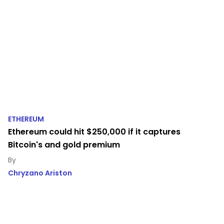
ETHEREUM
Ethereum could hit $250,000 if it captures
Bitcoin's and gold premium
Chryzano Ariston