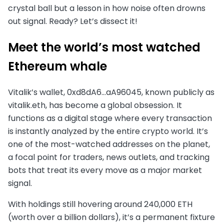
crystal ball but a lesson in how noise often drowns
out signal. Ready? Let’s dissect it!
Meet the world’s most watched
Ethereum whale
Vitalik’s wallet, 0xd8dA6…aA96045, known publicly as
vitalik.eth, has become a global obsession. It
functions as a digital stage where every transaction
is instantly analyzed by the entire crypto world. It’s
one of the most-watched addresses on the planet,
a focal point for traders, news outlets, and tracking
bots that treat its every move as a major market
signal.
With holdings still hovering around 240,000 ETH
(worth over a billion dollars), it’s a permanent fixture