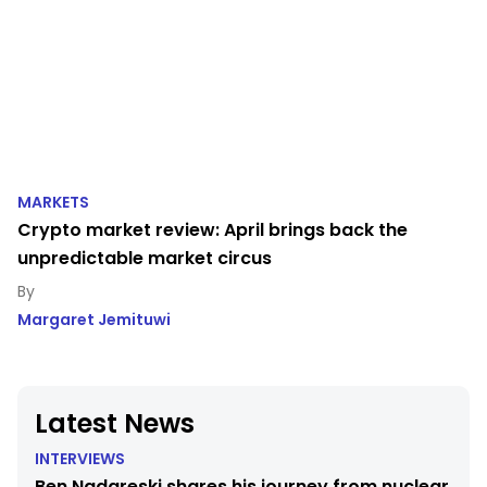
MARKETS
Crypto market review: April brings back the
unpredictable market circus
Margaret Jemituwi
Latest News
INTERVIEWS
Ben Nadareski shares his journey from nuclear