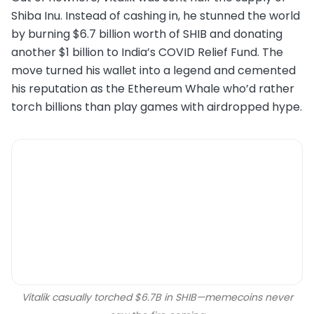
Shiba Inu. Instead of cashing in, he stunned the world
by burning $6.7 billion worth of SHIB and donating
another $1 billion to India’s COVID Relief Fund. The
move turned his wallet into a legend and cemented
his reputation as the Ethereum Whale who’d rather
torch billions than play games with airdropped hype.
Vitalik casually torched $6.7B in SHIB—memecoins never