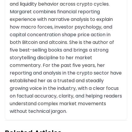
and liquidity behavior across crypto cycles.
Margaret combines financial reporting
experience with narrative analysis to explain
how macro forces, investor psychology, and
capital concentration shape price action in
both Bitcoin and altcoins. She is the author of
five best-selling books and brings a strong
storytelling discipline to her market
commentary. For the past five years, her
reporting and analysis in the crypto sector have
established her as a trusted and steadily
growing voice in the industry, with a clear focus
on factual accuracy, clarity, and helping readers
understand complex market movements
without technical jargon.