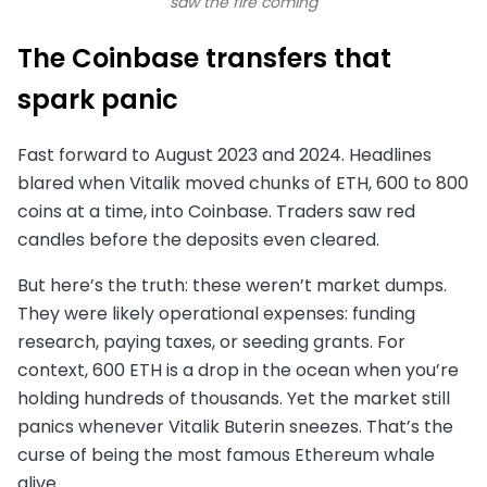
saw the fire coming
The Coinbase transfers that
spark panic
Fast forward to August 2023 and 2024. Headlines
blared when Vitalik moved chunks of ETH, 600 to 800
coins at a time, into Coinbase. Traders saw red
candles before the deposits even cleared.
But here’s the truth: these weren’t market dumps.
They were likely operational expenses: funding
research, paying taxes, or seeding grants. For
context, 600 ETH is a drop in the ocean when you’re
holding hundreds of thousands. Yet the market still
panics whenever Vitalik Buterin sneezes. That’s the
curse of being the most famous Ethereum whale
alive.