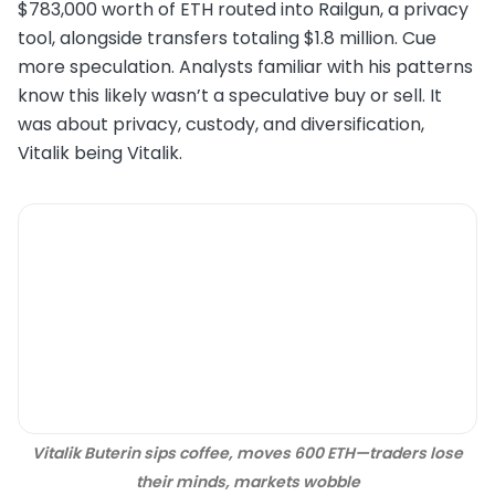
$783,000 worth of ETH routed into Railgun, a privacy
tool, alongside transfers totaling $1.8 million. Cue
more speculation. Analysts familiar with his patterns
know this likely wasn’t a speculative buy or sell. It
was about privacy, custody, and diversification,
Vitalik being Vitalik.
Vitalik Buterin sips coffee, moves 600 ETH—traders lose
their minds, markets wobble