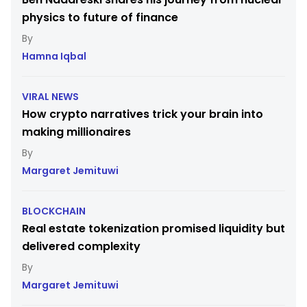
physics to future of finance
Hamna Iqbal
VIRAL NEWS
How crypto narratives trick your brain into
making millionaires
Margaret Jemituwi
BLOCKCHAIN
Real estate tokenization promised liquidity but
delivered complexity
Margaret Jemituwi