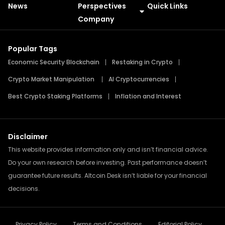
News
Perspectives
Quick Links
Meme Coins
Press Releases
Company
Popular Tags
Economic Security Blockchain
Restaking in Crypto
Crypto Market Manipulation
AI Cryptocurrencies
Best Crypto Staking Platforms
Inflation and Interest
Disclaimer
This website provides information only and isn’t financial advice.
Do your own research before investing. Past performance doesn’t
guarantee future results. Altcoin Desk isn’t liable for your financial
decisions.
Privacy Policy
Terms and Conditions
Editorial Policy