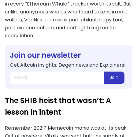
in every “Ethereum Whale” tracker worth its salt. But
unlike anonymous whales who hoard tokens in cold
wallets, Vitalik’s address is part philanthropy tool,
part experiment lab, and part lightning rod for
speculation.
Join our newsletter
Get Altcoin insights, Degen news and Explainers!
Join
The SHIB heist that wasn’t: A
lesson in intent
Remember 2021? Memecoin mania was at its peak.
Out of nowhere, Vitalik was sent half the supply of