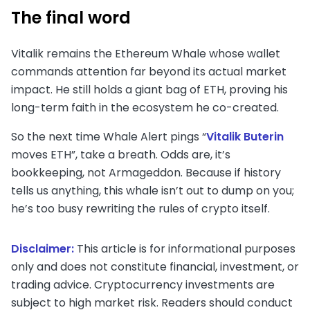
The final word
Vitalik remains the Ethereum Whale whose wallet
commands attention far beyond its actual market
impact. He still holds a giant bag of ETH, proving his
long-term faith in the ecosystem he co-created.
So the next time Whale Alert pings “
Vitalik Buterin
moves ETH”, take a breath. Odds are, it’s
bookkeeping, not Armageddon. Because if history
tells us anything, this whale isn’t out to dump on you;
he’s too busy rewriting the rules of crypto itself.
Disclaimer:
This article is for informational purposes
only and does not constitute financial, investment, or
trading advice. Cryptocurrency investments are
subject to high market risk. Readers should conduct