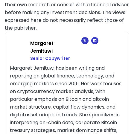
their own research or consult with a financial advisor
before making any investment decisions. The views
expressed here do not necessarily reflect those of
the publisher.
Margaret
Jemituwi
Senior Copywriter
Margaret Jemituwi has been writing and
reporting on global finance, technology, and
emerging markets since 2015. Her work focuses
on cryptocurrency market analysis, with
particular emphasis on Bitcoin and altcoin
market structure, capital flow dynamics, and
digital asset adoption trends. She specializes in
interpreting on-chain data, corporate Bitcoin
treasury strategies, market dominance shifts,