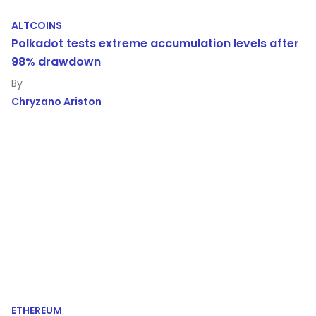
ALTCOINS
Polkadot tests extreme accumulation levels after
98% drawdown
Chryzano Ariston
ETHEREUM