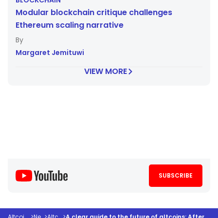
BLOCKCHAIN
Modular blockchain critique challenges
Ethereum scaling narrative
Margaret Jemituwi
VIEW MORE
SUBSCRIBE
Altcoindesk
>
News
>
Altcoins
>
A clear guide to the future of altcoins: After the hype, what survives?