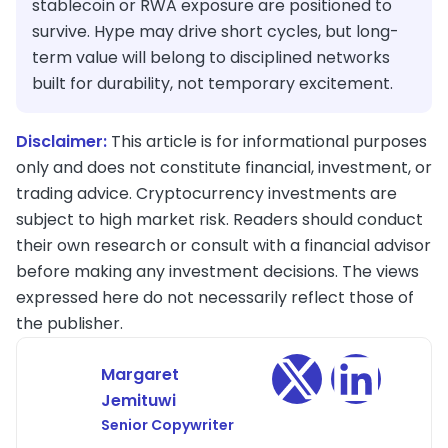
stablecoin or RWA exposure are positioned to
survive. Hype may drive short cycles, but long-
term value will belong to disciplined networks
built for durability, not temporary excitement.
Disclaimer:
This article is for informational purposes
only and does not constitute financial, investment, or
trading advice. Cryptocurrency investments are
subject to high market risk. Readers should conduct
their own research or consult with a financial advisor
before making any investment decisions. The views
expressed here do not necessarily reflect those of
the publisher.
Margaret
Jemituwi
Senior Copywriter