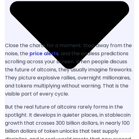
Close the charts for a moment. Step away from the
noise, the
price alerts
, and the endless predictions
scrolling across your screen. When people discuss
the future of altcoins, they usually imagine fireworks.
They picture explosive rallies, overnight millionaires,
and tokens multiplying without warning. That is the
visible part of every cycle.
But the real future of altcoins rarely forms in the
spotlight. It develops in quieter places, in stablecoin
growth that crosses 300 billion dollars, in nearly 100
billion dollars of token unlocks that test supply