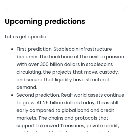
Upcoming predictions
Let us get specific.
First prediction. Stablecoin infrastructure
becomes the backbone of the next expansion.
With over 300 billion dollars in stablecoins
circulating, the projects that move, custody,
and secure that liquidity have structural
demand.
Second prediction. Real-world assets continue
to grow. At 25 billion dollars today, this is still
early compared to global bond and credit
markets. The chains and protocols that
support tokenized Treasuries, private credit,