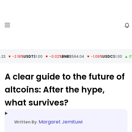
▼ -2.19%
USDT
$1.00
▼ -0.02%
BNB
$564.04
▼ -1.09%
USDC
$1.00
▲ 0%
XRP
A clear guide to the future of
altcoins: After the hype,
what survives?
Margaret Jemituwi