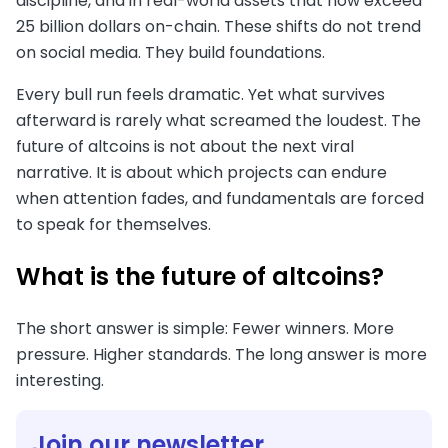
discipline, and in real-world assets that now exceed
25 billion dollars on-chain. These shifts do not trend
on social media. They build foundations.
Every bull run feels dramatic. Yet what survives
afterward is rarely what screamed the loudest. The
future of altcoins is not about the next viral
narrative. It is about which projects can endure
when attention fades, and fundamentals are forced
to speak for themselves.
What is the future of altcoins?
The short answer is simple: Fewer winners. More
pressure. Higher standards. The long answer is more
interesting.
Join our newsletter