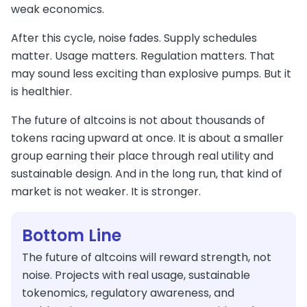
weak economics.
After this cycle, noise fades. Supply schedules
matter. Usage matters. Regulation matters. That
may sound less exciting than explosive pumps. But it
is healthier.
The future of altcoins is not about thousands of
tokens racing upward at once. It is about a smaller
group earning their place through real utility and
sustainable design. And in the long run, that kind of
market is not weaker. It is stronger.
Bottom Line
The future of altcoins will reward strength, not
noise. Projects with real usage, sustainable
tokenomics, regulatory awareness, and