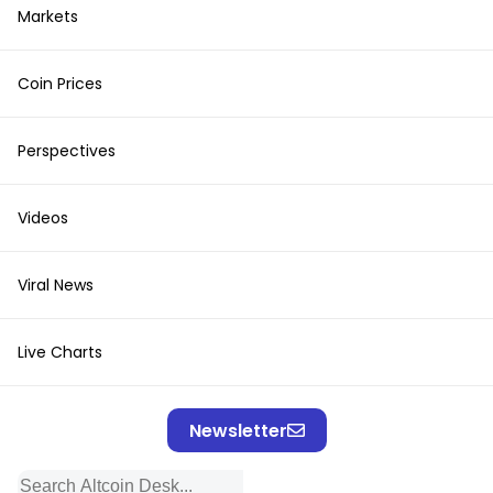
Markets
Coin Prices
Perspectives
Videos
Viral News
Live Charts
Newsletter