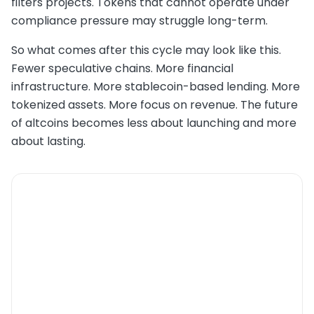
filters projects. Tokens that cannot operate under
compliance pressure may struggle long-term.
So what comes after this cycle may look like this.
Fewer speculative chains. More financial
infrastructure. More stablecoin-based lending. More
tokenized assets. More focus on revenue. The future
of altcoins becomes less about launching and more
about lasting.