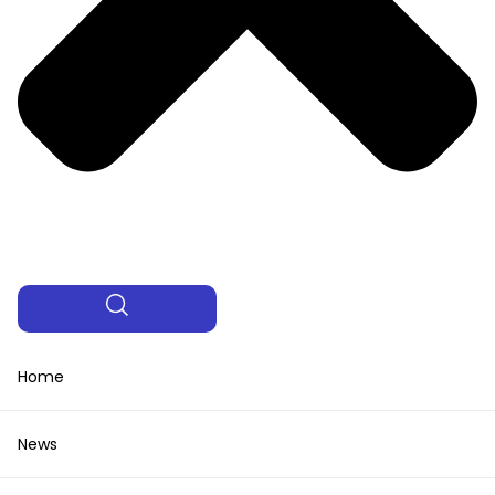
Home
News