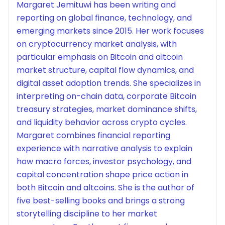
Margaret Jemituwi has been writing and
reporting on global finance, technology, and
emerging markets since 2015. Her work focuses
on cryptocurrency market analysis, with
particular emphasis on Bitcoin and altcoin
market structure, capital flow dynamics, and
digital asset adoption trends. She specializes in
interpreting on-chain data, corporate Bitcoin
treasury strategies, market dominance shifts,
and liquidity behavior across crypto cycles.
Margaret combines financial reporting
experience with narrative analysis to explain
how macro forces, investor psychology, and
capital concentration shape price action in
both Bitcoin and altcoins. She is the author of
five best-selling books and brings a strong
storytelling discipline to her market