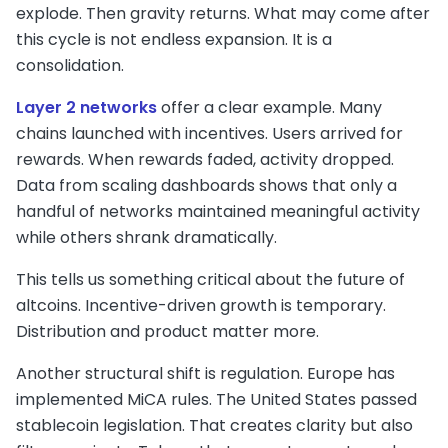
explode. Then gravity returns. What may come after
this cycle is not endless expansion. It is a
consolidation.
Layer 2 networks
offer a clear example. Many
chains launched with incentives. Users arrived for
rewards. When rewards faded, activity dropped.
Data from scaling dashboards shows that only a
handful of networks maintained meaningful activity
while others shrank dramatically.
This tells us something critical about the future of
altcoins. Incentive-driven growth is temporary.
Distribution and product matter more.
Another structural shift is regulation. Europe has
implemented MiCA rules. The United States passed
stablecoin legislation. That creates clarity but also