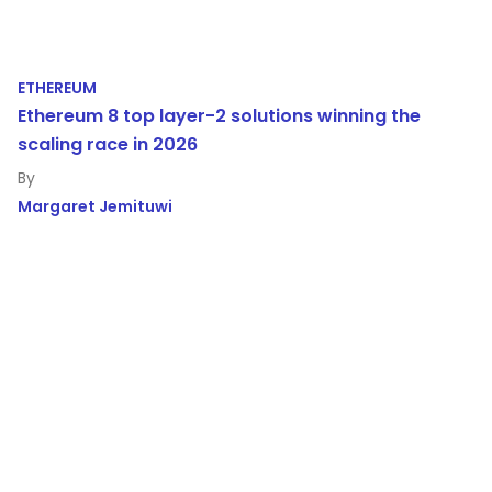
ETHEREUM
Ethereum 8 top layer-2 solutions winning the
scaling race in 2026
Margaret Jemituwi