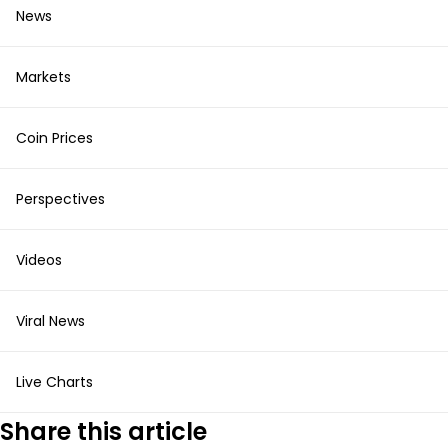
News
Markets
Coin Prices
Perspectives
Videos
Viral News
Live Charts
Share this article