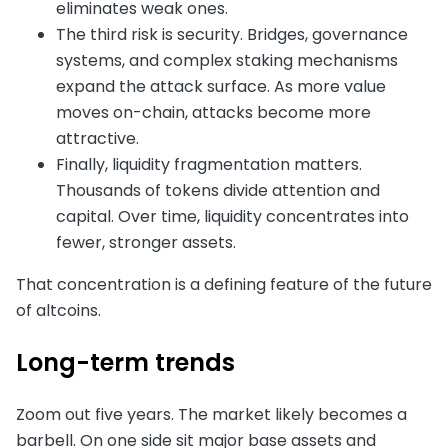
eliminates weak ones.
The third risk is security. Bridges, governance
systems, and complex staking mechanisms
expand the attack surface. As more value
moves on-chain, attacks become more
attractive.
Finally, liquidity fragmentation matters.
Thousands of tokens divide attention and
capital. Over time, liquidity concentrates into
fewer, stronger assets.
That concentration is a defining feature of the future
of altcoins.
Long-term trends
Zoom out five years. The market likely becomes a
barbell. On one side sit major base assets and