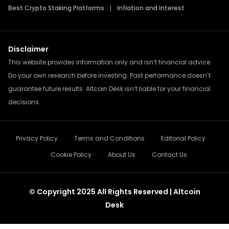
Best Crypto Staking Platforms
Inflation and Interest
Disclaimer
This website provides information only and isn’t financial advice.
Do your own research before investing. Past performance doesn’t
guarantee future results. Altcoin Desk isn’t liable for your financial
decisions.
Privacy Policy
Terms and Conditions
Editorial Policy
Cookie Policy
About Us
Contact Us
© Copyright 2025 All Rights Reserved | Altcoin
Desk