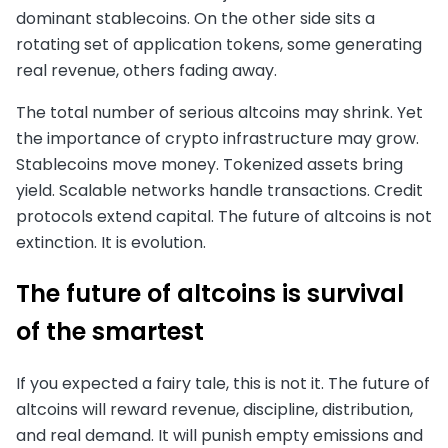
dominant stablecoins. On the other side sits a
rotating set of application tokens, some generating
real revenue, others fading away.
The total number of serious altcoins may shrink. Yet
the importance of crypto infrastructure may grow.
Stablecoins move money. Tokenized assets bring
yield. Scalable networks handle transactions. Credit
protocols extend capital. The future of altcoins is not
extinction. It is evolution.
The future of altcoins is survival
of the smartest
If you expected a fairy tale, this is not it. The future of
altcoins will reward revenue, discipline, distribution,
and real demand. It will punish empty emissions and