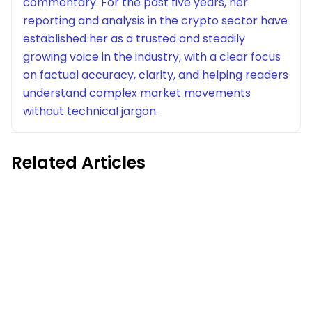
commentary. For the past five years, her
reporting and analysis in the crypto sector have
established her as a trusted and steadily
growing voice in the industry, with a clear focus
on factual accuracy, clarity, and helping readers
understand complex market movements
without technical jargon.
Related Articles