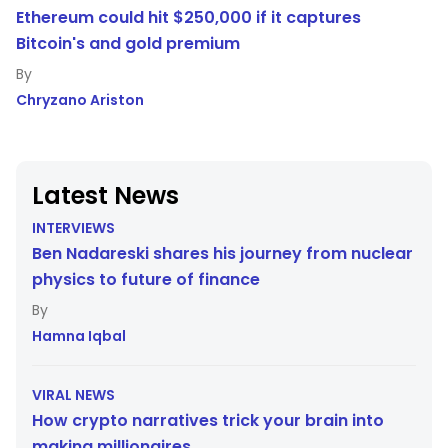
Ethereum could hit $250,000 if it captures
Bitcoin's and gold premium
Chryzano Ariston
Latest News
INTERVIEWS
Ben Nadareski shares his journey from nuclear
physics to future of finance
Hamna Iqbal
VIRAL NEWS
How crypto narratives trick your brain into
making millionaires