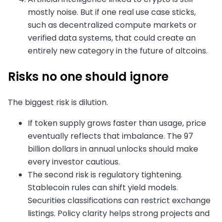
mostly noise. But if one real use case sticks,
such as decentralized compute markets or
verified data systems, that could create an
entirely new category in the future of altcoins.
Risks no one should ignore
The biggest risk is dilution.
If token supply grows faster than usage, price
eventually reflects that imbalance. The 97
billion dollars in annual unlocks should make
every investor cautious.
The second risk is regulatory tightening.
Stablecoin rules can shift yield models.
Securities classifications can restrict exchange
listings. Policy clarity helps strong projects and