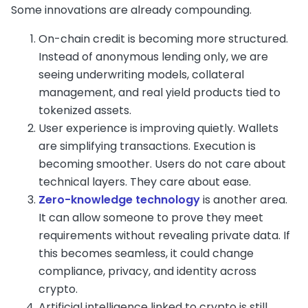
Some innovations are already compounding.
On-chain credit is becoming more structured.
Instead of anonymous lending only, we are
seeing underwriting models, collateral
management, and real yield products tied to
tokenized assets.
User experience is improving quietly. Wallets
are simplifying transactions. Execution is
becoming smoother. Users do not care about
technical layers. They care about ease.
Zero-knowledge technology
is another area.
It can allow someone to prove they meet
requirements without revealing private data. If
this becomes seamless, it could change
compliance, privacy, and identity across
crypto.
Artificial intelligence linked to crypto is still