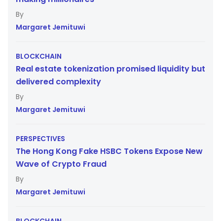
Margaret Jemituwi
BLOCKCHAIN
Real estate tokenization promised liquidity but
delivered complexity
Margaret Jemituwi
PERSPECTIVES
The Hong Kong Fake HSBC Tokens Expose New
Wave of Crypto Fraud
Margaret Jemituwi