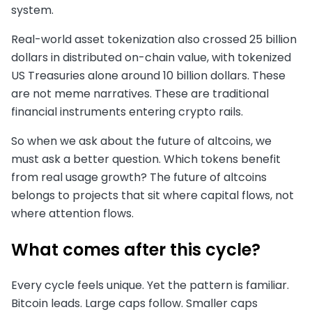
system.
Real-world asset tokenization also crossed 25 billion
dollars in distributed on-chain value, with tokenized
US Treasuries alone around 10 billion dollars. These
are not meme narratives. These are traditional
financial instruments entering crypto rails.
So when we ask about the future of altcoins, we
must ask a better question. Which tokens benefit
from real usage growth? The future of altcoins
belongs to projects that sit where capital flows, not
where attention flows.
What comes after this cycle?
Every cycle feels unique. Yet the pattern is familiar.
Bitcoin leads. Large caps follow. Smaller caps