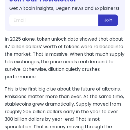
Get Altcoin insights, Degen news and Explainers!
Join
In 2025 alone, token unlock data showed that about
97 billion dollars’ worth of tokens were released into
the market. That is massive. When that much supply
hits exchanges, the price needs real demand to
survive. Otherwise, dilution quietly crushes
performance.
This is the first big clue about the future of altcoins.
Emissions matter more than ever. At the same time,
stablecoins grew dramatically. Supply moved from
roughly 205 billion dollars early in the year to over
300 billion dollars by year-end. That is not
speculation. That is money moving through the