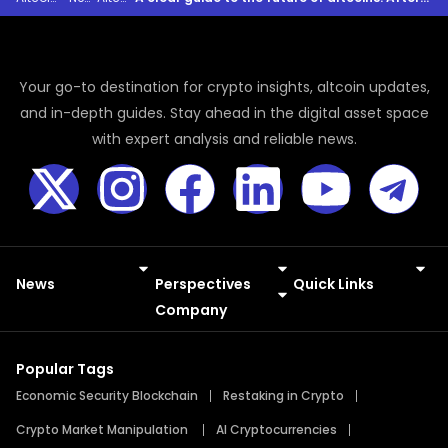
Your go-to destination for crypto insights, altcoin updates,
and in-depth guides. Stay ahead in the digital asset space
with expert analysis and reliable news.
News
Perspectives
Quick Links
Meme Coins
Press Releases
Company
Popular Tags
Economic Security Blockchain
Restaking in Crypto
Crypto Market Manipulation
AI Cryptocurrencies