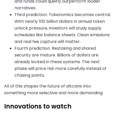
and funds could quietly outperform louder
narratives.
Third prediction. Tokenomics becomes central.
With nearly 100 billion dollars in annual token
unlock pressure, investors will study supply
schedules like balance sheets. Clean emissions
and real fee capture will matter.
Fourth prediction. Restaking and shared
security are mature. Billions of dollars are
already locked in these systems. The next
phase will price risk more carefully instead of
chasing points.
All of this shapes the future of altcoins into
something more selective and more demanding.
Innovations to watch