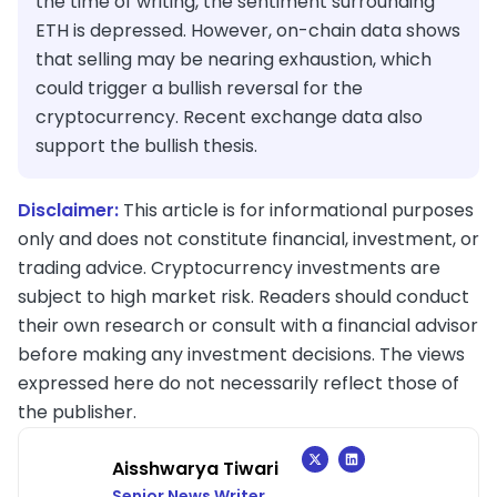
the time of writing, the sentiment surrounding
ETH is depressed. However, on-chain data shows
that selling may be nearing exhaustion, which
could trigger a bullish reversal for the
cryptocurrency. Recent exchange data also
support the bullish thesis.
Disclaimer:
This article is for informational purposes
only and does not constitute financial, investment, or
trading advice. Cryptocurrency investments are
subject to high market risk. Readers should conduct
their own research or consult with a financial advisor
before making any investment decisions. The views
expressed here do not necessarily reflect those of
the publisher.
Aisshwarya Tiwari
Senior News Writer