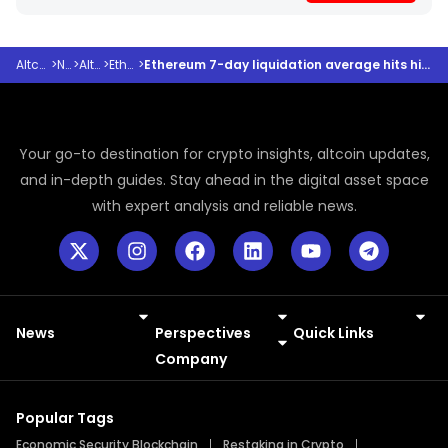
Altcoindesk
>
News
>
Altcoins
>
Ethereum
>
Ethereum 7-day liquidation average hits highest level since 2021 – Bullish reversal ahead?
Your go-to destination for crypto insights, altcoin updates,
and in-depth guides. Stay ahead in the digital asset space
with expert analysis and reliable news.
News
Perspectives
Quick Links
Meme Coins
Press Releases
Company
Popular Tags
Economic Security Blockchain
Restaking in Crypto