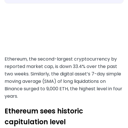
Ethereum, the second-largest cryptocurrency by
reported market cap, is down 33.4% over the past
two weeks. Similarly, the digital asset’s 7-day simple
moving average (SMA) of long liquidations on
Binance surged to 9,000 ETH, the highest level in four
years.
Ethereum sees historic
capitulation level