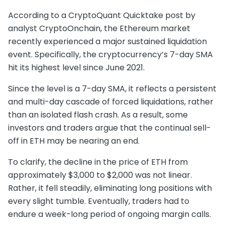
According to a CryptoQuant Quicktake post by
analyst CryptoOnchain, the Ethereum market
recently experienced a major sustained liquidation
event. Specifically, the cryptocurrency’s 7-day SMA
hit its highest level since June 2021.
Since the level is a 7-day SMA, it reflects a persistent
and multi-day cascade of forced liquidations, rather
than an isolated flash crash. As a result, some
investors and traders argue that the continual sell-
off in ETH may be nearing an end.
To clarify, the decline in the price of ETH from
approximately $3,000 to $2,000 was not linear.
Rather, it fell steadily, eliminating long positions with
every slight tumble. Eventually, traders had to
endure a week-long period of ongoing margin calls.