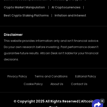
Crypto Market Manipulation
AI Cryptocurrencies
Best Crypto Staking Platforms
Inflation and Interest
Disclaimer
This website provides information only and isn’t financial advice.
Do your own research before investing. Past performance doesn’t
guarantee future results. Altcoin Desk isn’t liable for your financial
decisions.
Privacy Policy
Terms and Conditions
Editorial Policy
Cookie Policy
About Us
Contact Us
© Copyright 2025 All Rights Reserved | Altcoin