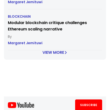
Margaret Jemituwi
BLOCKCHAIN
Modular blockchain critique challenges
Ethereum scaling narrative
Margaret Jemituwi
VIEW MORE
SUBSCRIBE