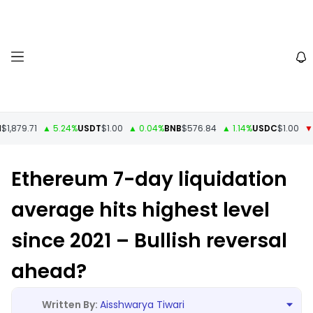
1,879.71
▲ 5.24%
USDT
$1.00
▲ 0.04%
BNB
$576.84
▲ 1.14%
USDC
$1.00
▼ -
Ethereum 7-day liquidation
average hits highest level
since 2021 – Bullish reversal
ahead?
Aisshwarya Tiwari