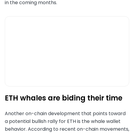
in the coming months.
ETH whales are biding their time
Another on-chain development that points toward
a potential bullish rally for ETH is the whale wallet
behavior. According to recent on-chain movements,