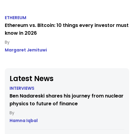
ETHEREUM
Ethereum vs. Bitcoin: 10 things every investor must
know in 2026
Margaret Jemituwi
Latest News
INTERVIEWS
Ben Nadareski shares his journey from nuclear
physics to future of finance
Hamna Iqbal