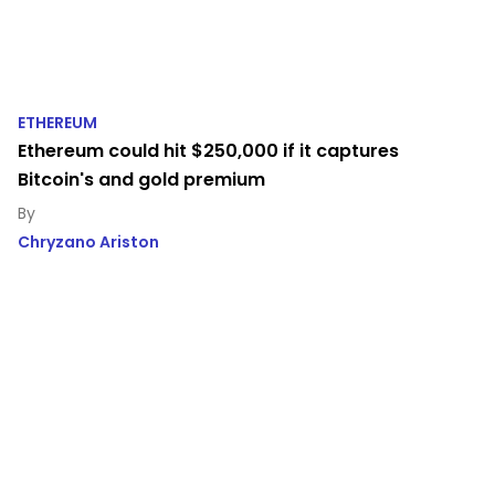
ETHEREUM
Ethereum could hit $250,000 if it captures
Bitcoin's and gold premium
Chryzano Ariston