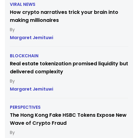
VIRAL NEWS
How crypto narratives trick your brain into
making millionaires
Margaret Jemituwi
BLOCKCHAIN
Real estate tokenization promised liquidity but
delivered complexity
Margaret Jemituwi
PERSPECTIVES
The Hong Kong Fake HSBC Tokens Expose New
Wave of Crypto Fraud