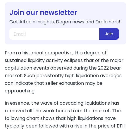
Join our newsletter
Get Altcoin insights, Degen news and Explainers!
Join
From a historical perspective, this degree of
sustained liquidity activity eclipses that of the major
capitulation events observed during the 2022 bear
market. Such persistently high liquidation averages
can indicate that seller exhaustion may be
approaching.
In essence, the wave of cascading liquidations has
removed all the weak hands from the market. The
following chart shows that high liquidations have
typically been followed with a rise in the price of ETH