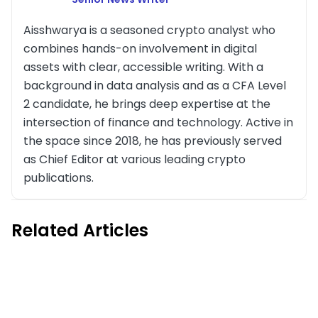
Aisshwarya is a seasoned crypto analyst who
combines hands-on involvement in digital
assets with clear, accessible writing. With a
background in data analysis and as a CFA Level
2 candidate, he brings deep expertise at the
intersection of finance and technology. Active in
the space since 2018, he has previously served
as Chief Editor at various leading crypto
publications.
Related Articles