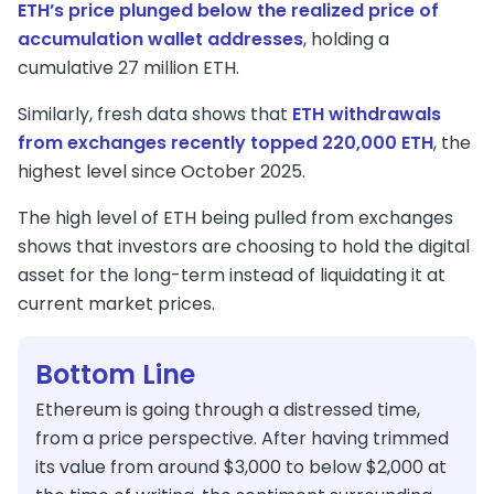
ETH’s price plunged below the realized price of
accumulation wallet addresses
, holding a
cumulative 27 million ETH.
Similarly, fresh data shows that
ETH withdrawals
from exchanges recently topped 220,000 ETH
, the
highest level since October 2025.
The high level of ETH being pulled from exchanges
shows that investors are choosing to hold the digital
asset for the long-term instead of liquidating it at
current market prices.
Bottom Line
Ethereum is going through a distressed time,
from a price perspective. After having trimmed
its value from around $3,000 to below $2,000 at