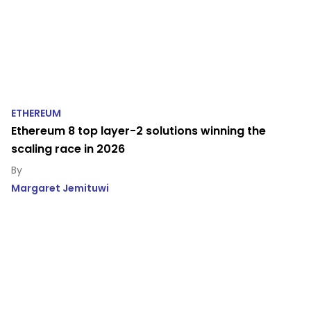
ETHEREUM
Ethereum 8 top layer-2 solutions winning the
scaling race in 2026
Margaret Jemituwi