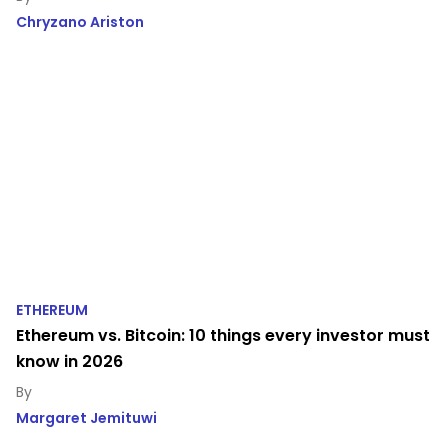
Chryzano Ariston
ETHEREUM
Ethereum vs. Bitcoin: 10 things every investor must
know in 2026
Margaret Jemituwi