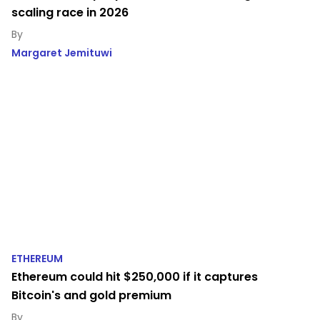
scaling race in 2026
Margaret Jemituwi
ETHEREUM
Ethereum could hit $250,000 if it captures
Bitcoin's and gold premium