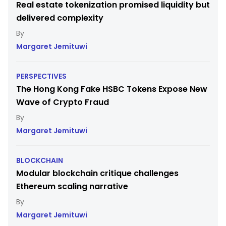
Real estate tokenization promised liquidity but
delivered complexity
Margaret Jemituwi
PERSPECTIVES
The Hong Kong Fake HSBC Tokens Expose New
Wave of Crypto Fraud
Margaret Jemituwi
BLOCKCHAIN
Modular blockchain critique challenges
Ethereum scaling narrative
Margaret Jemituwi