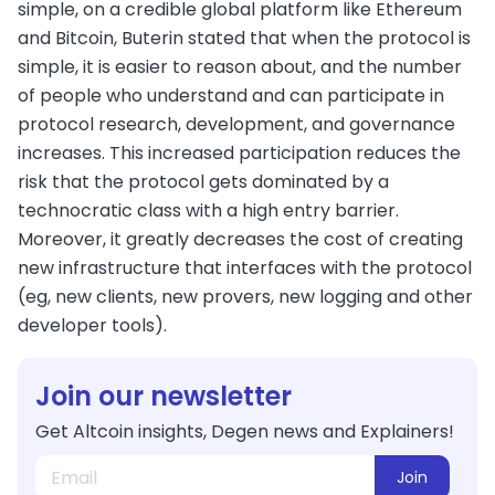
simple, on a credible global platform like Ethereum
and Bitcoin, Buterin stated that when the protocol is
simple, it is easier to reason about, and the number
of people who understand and can participate in
protocol research, development, and governance
increases. This increased participation reduces the
risk that the protocol gets dominated by a
technocratic class with a high entry barrier.
Moreover, it greatly decreases the cost of creating
new infrastructure that interfaces with the protocol
(eg, new clients, new provers, new logging and other
developer tools).
Join our newsletter
Get Altcoin insights, Degen news and Explainers!
Join