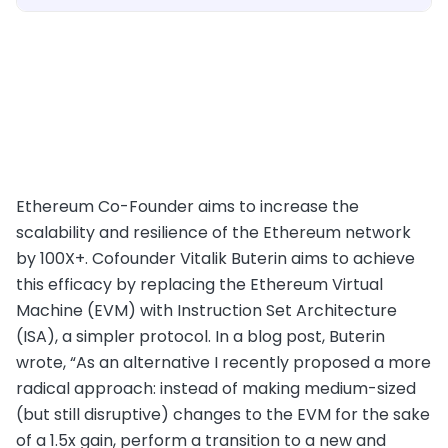
Ethereum Co-Founder aims to increase the
scalability and resilience of the Ethereum network
by 100X+. Cofounder Vitalik Buterin aims to achieve
this efficacy by replacing the Ethereum Virtual
Machine (EVM) with Instruction Set Architecture
(ISA), a simpler protocol. In a blog post, Buterin
wrote, “As an alternative I recently proposed a more
radical approach: instead of making medium-sized
(but still disruptive) changes to the EVM for the sake
of a 1.5x gain, perform a transition to a new and