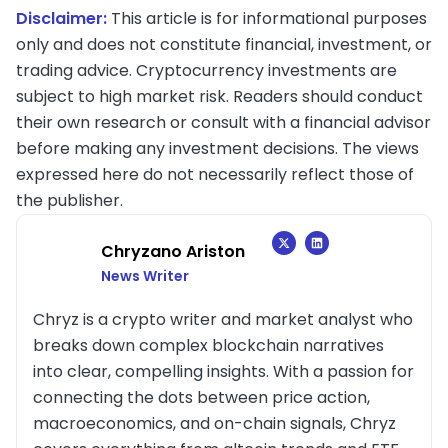
Disclaimer:
This article is for informational purposes
only and does not constitute financial, investment, or
trading advice. Cryptocurrency investments are
subject to high market risk. Readers should conduct
their own research or consult with a financial advisor
before making any investment decisions. The views
expressed here do not necessarily reflect those of
the publisher.
Chryzano Ariston
News Writer
Chryz is a crypto writer and market analyst who
breaks down complex blockchain narratives
into clear, compelling insights. With a passion for
connecting the dots between price action,
macroeconomics, and on-chain signals, Chryz