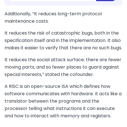
Additionally, “It reduces long-term protocol
maintenance costs.
It reduces the risk of catastrophic bugs, both in the
specification itself and in the implementation. It also
makes it easier to verify that there are no such bugs.
It reduces the social attack surface: there are fewer
moving parts, and so fewer places to guard against
special interests,” stated the cofounder.
A RISC is an open-source ISA which defines how
software communicates with hardware. It acts like a
translator between the programs and the
processor telling what instructions it can execute
and how to interact with memory and registers.