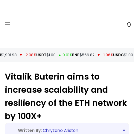
1,901.98
▼ -2.08%
USDT
$1.00
▲ 0.01%
BNB
$566.82
▼ -1.06%
USDC
$1.00
▼
Vitalik Buterin aims to
increase scalability and
resiliency of the ETH network
by 100X+
Chryzano Ariston