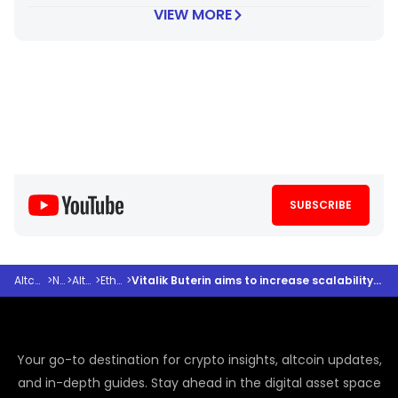
VIEW MORE
SUBSCRIBE
Altcoindesk
>
News
>
Altcoins
>
Ethereum
>
Vitalik Buterin aims to increase scalability and resiliency of the ETH network by 100X+
Your go-to destination for crypto insights, altcoin updates,
and in-depth guides. Stay ahead in the digital asset space