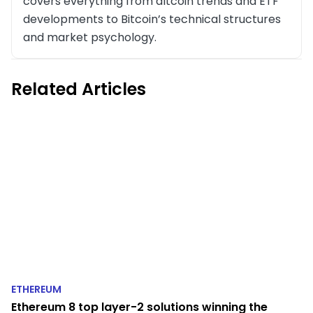
covers everything from altcoin trends and ETF
developments to Bitcoin’s technical structures
and market psychology.
Related Articles
ETHEREUM
Ethereum 8 top layer-2 solutions winning the