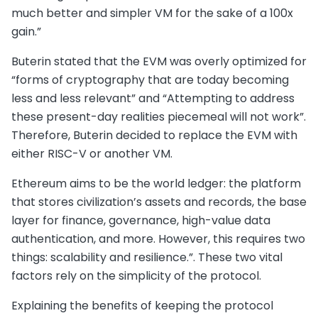
much better and simpler VM for the sake of a 100x
gain.”
Buterin stated that the EVM was overly optimized for
“forms of cryptography that are today becoming
less and less relevant” and “Attempting to address
these present-day realities piecemeal will not work”.
Therefore, Buterin decided to replace the EVM with
either RISC-V or another VM.
Ethereum aims to be the world ledger: the platform
that stores civilization’s assets and records, the base
layer for finance, governance, high-value data
authentication, and more. However, this requires two
things: scalability and resilience.”. These two vital
factors rely on the simplicity of the protocol.
Explaining the benefits of keeping the protocol