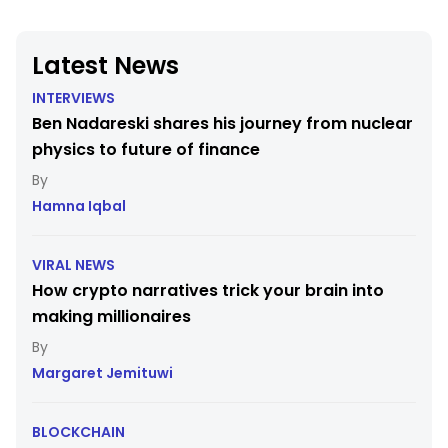
Latest News
INTERVIEWS
Ben Nadareski shares his journey from nuclear
physics to future of finance
Hamna Iqbal
VIRAL NEWS
How crypto narratives trick your brain into
making millionaires
Margaret Jemituwi
BLOCKCHAIN