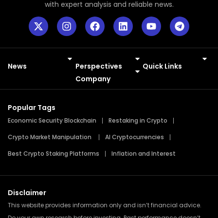
with expert analysis and reliable news.
News
Perspectives
Quick Links
Meme Coins
Press Releases
Company
Popular Tags
Economic Security Blockchain
Restaking in Crypto
Crypto Market Manipulation
AI Cryptocurrencies
Best Crypto Staking Platforms
Inflation and Interest
Disclaimer
This website provides information only and isn’t financial advice.
Do your own research before investing. Past performance doesn’t