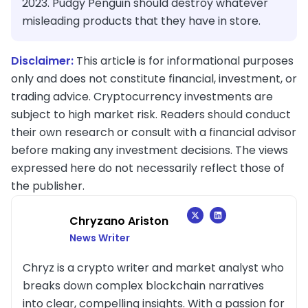
2023. Pudgy Penguin should destroy whatever
misleading products that they have in store.
Disclaimer:
This article is for informational purposes
only and does not constitute financial, investment, or
trading advice. Cryptocurrency investments are
subject to high market risk. Readers should conduct
their own research or consult with a financial advisor
before making any investment decisions. The views
expressed here do not necessarily reflect those of
the publisher.
Chryzano Ariston
News Writer
Chryz is a crypto writer and market analyst who
breaks down complex blockchain narratives
into clear, compelling insights. With a passion for