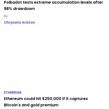
Polkadot tests extreme accumulation levels after
98% drawdown
Chryzano Ariston
ETHEREUM
Ethereum could hit $250,000 if it captures
Bitcoin's and gold premium