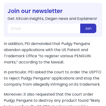
Join our newsletter
Get Altcoin insights, Degen news and Explainers!
Join
In addition, PEI demanded that Pudgy Penguins
abandon applications with the US Patent and
Trademark Office “to register various PENGUIN
marks,” according to the lawsuit.
In particular, PEI asked the court to order the USPTO
to reject Pudgy Penguins’ applications and stop the
company from allegedly infringing on its trademark.
Moreover, it also requested that the court order
Pudgy Penguins to destroy any product found “likely