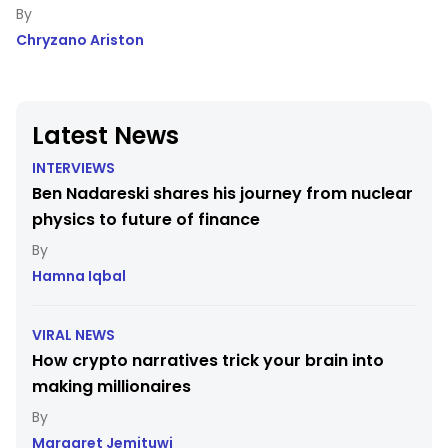
Chryzano Ariston
Latest News
INTERVIEWS
Ben Nadareski shares his journey from nuclear
physics to future of finance
Hamna Iqbal
VIRAL NEWS
How crypto narratives trick your brain into
making millionaires
Margaret Jemituwi