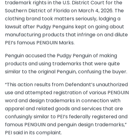
trademark rights in the U.S. District Court for the
Southern District of Florida on March 4, 2026. The
clothing brand took matters seriously, lodging a
lawsuit after Pudgy Penguins kept on going about
manufacturing products that infringe on and dilute
PEI’s famous PENGUIN Marks.
Penguin accused the Pudgy Penguin of making
products and using trademarks that were quite
similar to the original Penguin, confusing the buyer.
“This action results from Defendant’s unauthorized
use and attempted registration of various PENGUIN
word and design trademarks in connection with
apparel and related goods and services that are
confusingly similar to PEI’s federally registered and
famous PENGUIN and penguin design trademarks,”
PEI said in its complaint.