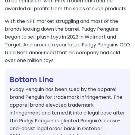
to be confused” with PEI’s trademarks and be
awarded all profits from the sales of such products.
With the NFT market struggling and most of the
brands looking down the barrel, Pudgy Penguins
began to sell plush toys in 2023 in Walmart and
Target. And around a year later, Pudgy Penguins CEO
Luca Netz announced that his company had sold
over one million toys.
Bottom Line
Pudgy Penguin has been sued by the apparel
brand Penguin for trademark infringement. The
apparel brand elevated trademark
infringement and turned it into a legal case after
the Pudgy Penguin neglected Penguin’s cease-
and-desist legal order back in October