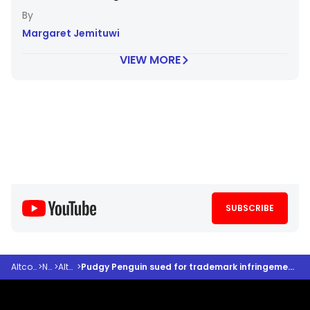
Margaret Jemituwi
VIEW MORE
SUBSCRIBE
Altcoindesk
>
News
>
Altcoins
>
Pudgy Penguin sued for trademark infringement after neglecting cease and desist order