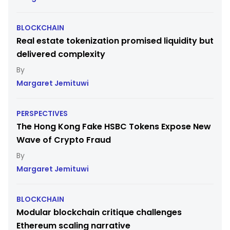
BLOCKCHAIN
Real estate tokenization promised liquidity but
delivered complexity
Margaret Jemituwi
PERSPECTIVES
The Hong Kong Fake HSBC Tokens Expose New
Wave of Crypto Fraud
Margaret Jemituwi
BLOCKCHAIN
Modular blockchain critique challenges
Ethereum scaling narrative