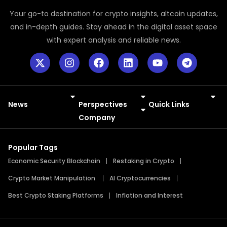
Your go-to destination for crypto insights, altcoin updates,
and in-depth guides. Stay ahead in the digital asset space
with expert analysis and reliable news.
News
Perspectives
Quick Links
Meme Coins
Press Releases
Company
Popular Tags
Economic Security Blockchain
Restaking in Crypto
Crypto Market Manipulation
AI Cryptocurrencies
Best Crypto Staking Platforms
Inflation and Interest