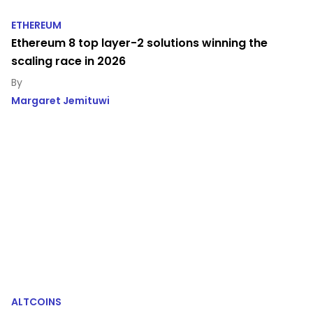
ETHEREUM
Ethereum 8 top layer-2 solutions winning the
scaling race in 2026
Margaret Jemituwi
ALTCOINS