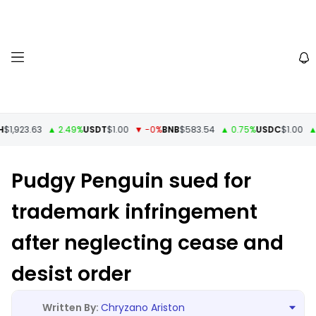
$1,923.63
▲ 2.49%
USDT
$1.00
▼ -0%
BNB
$583.54
▲ 0.75%
USDC
$1.00
▲ 
Pudgy Penguin sued for
trademark infringement
after neglecting cease and
desist order
Chryzano Ariston