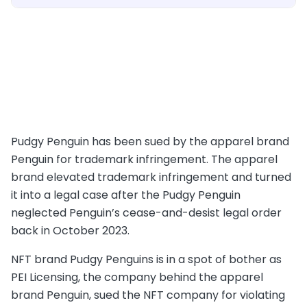
Pudgy Penguin has been sued by the apparel brand
Penguin for trademark infringement. The apparel
brand elevated trademark infringement and turned
it into a legal case after the Pudgy Penguin
neglected Penguin’s cease-and-desist legal order
back in October 2023.
NFT brand Pudgy Penguins is in a spot of bother as
PEI Licensing, the company behind the apparel
brand Penguin, sued the NFT company for violating