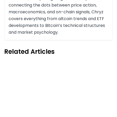
connecting the dots between price action,
macroeconomics, and on-chain signals, Chryz
covers everything from altcoin trends and ETF
developments to Bitcoin’s technical structures
and market psychology.
Related Articles