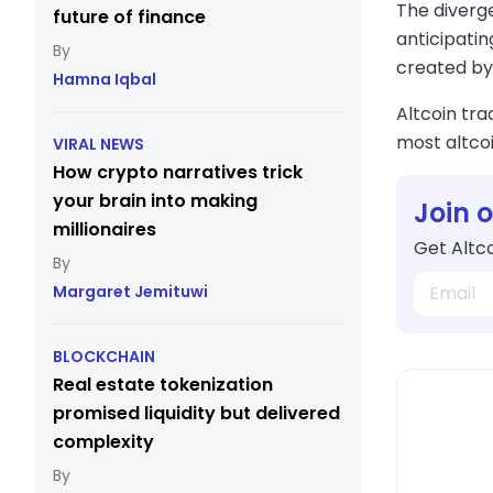
The diverge
future of finance
anticipatin
created by 
Hamna Iqbal
Altcoin tra
most altcoi
VIRAL NEWS
How crypto narratives trick
your brain into making
Join 
millionaires
Get Altco
Margaret Jemituwi
BLOCKCHAIN
Real estate tokenization
promised liquidity but delivered
complexity