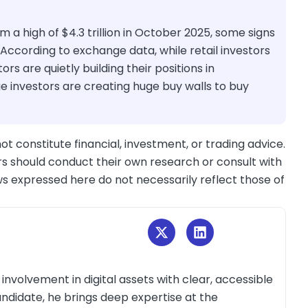
m a high of $4.3 trillion in October 2025, some signs
According to exchange data, while retail investors
stors are quietly building their positions in
e investors are creating huge buy walls to buy
ot constitute financial, investment, or trading advice.
s should conduct their own research or consult with
ws expressed here do not necessarily reflect those of
volvement in digital assets with clear, accessible
andidate, he brings deep expertise at the