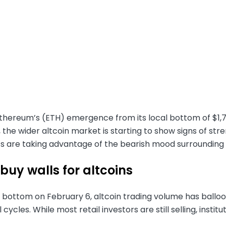
Ethereum’s (ETH) emergence from its local bottom of $1
 the wider altcoin market is starting to show signs of s
ts are taking advantage of the bearish mood surrounding
buy walls for altcoins
 bottom on February 6, altcoin trading volume has balloon
cycles. While most retail investors are still selling, instit