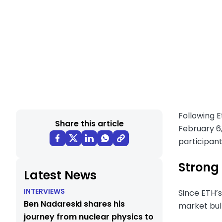
Following 
Share this article
February 6,
participan
Strong 
Latest News
INTERVIEWS
Since ETH’s
Ben Nadareski shares his
market bull 
journey from nuclear physics to