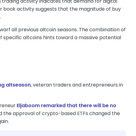
rading activity indicates that demand for digital
der book activity suggests that the magnitude of buy
.
dwarf all previous altcoin seasons. The combination of
f specific altcoins hints toward a massive potential
ng altseason
, veteran traders and entrepreneurs in
preneur
Eljaboom remarked that there will be no
s and the approval of crypto-based ETFs changed the
ain.