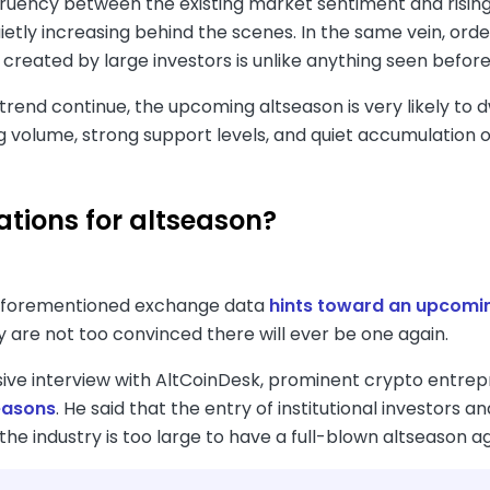
uency between the existing market sentiment and rising t
uietly increasing behind the scenes. In the same vein, or
 created by large investors is unlike anything seen before
trend continue, the upcoming altseason is very likely to 
g volume, strong support levels, and quiet accumulation o
ations for altseason?
aforementioned exchange data
hints toward an upcomi
y are not too convinced there will ever be one again.
usive interview with AltCoinDesk, prominent crypto entre
easons
. He said that the entry of institutional investor
he industry is too large to have a full-blown altseason ag