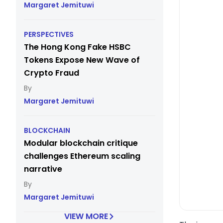
Margaret Jemituwi
PERSPECTIVES
The Hong Kong Fake HSBC
Tokens Expose New Wave of
Crypto Fraud
Margaret Jemituwi
BLOCKCHAIN
Modular blockchain critique
challenges Ethereum scaling
narrative
Margaret Jemituwi
VIEW MORE