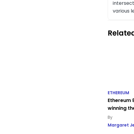
intersect
various l
Related
ETHEREUM
Ethereum 8
winning th
Margaret J