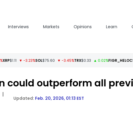
Interviews
Markets
Opinions
Learn
1.11
▼ -3.23%
SOL
$75.60
▼ -3.45%
TRX
$0.33
▲ 0.02%
FIGR_HELOC
$1.04
 could outperform all previ
|
Feb. 20, 2026, 01:13 EST