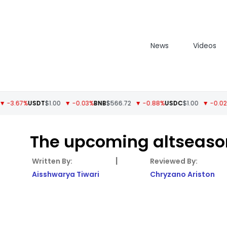
News
Videos
67%
USDT
$1.00
▼ -0.03%
BNB
$566.72
▼ -0.88%
USDC
$1.00
▼ -0.02%
XRP
$
The upcoming altseason
|
Aisshwarya Tiwari
Chryzano Ariston