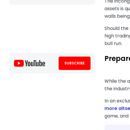
The incongr
assets is q
walls being
Should the 
high tradin
bull run.
Prepar
SUBSCRIBE
While the 
the industr
In an excl
more alts
game, and t