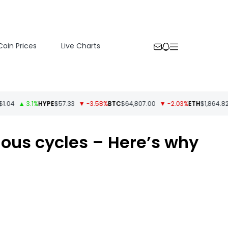
Coin Prices
Live Charts
▲ 3.1%
HYPE
$57.33
▼ -3.58%
BTC
$64,807.00
▼ -2.03%
ETH
$1,864.82
▼ -3
ous cycles – Here’s why