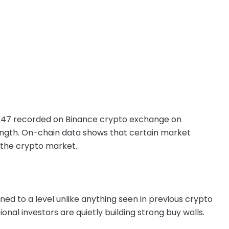
,747 recorded on Binance crypto exchange on
trength. On-chain data shows that certain market
 the crypto market.
ed to a level unlike anything seen in previous crypto
utional investors are quietly building strong buy walls.