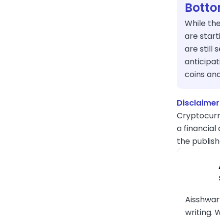
Botto
While the
are star
are still 
anticipat
coins an
Disclaimer
Cryptocurr
a financial
the publish
Aisshwar
writing. 