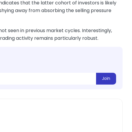
dicates that the latter cohort of investors is likely
 shying away from absorbing the selling pressure
not seen in previous market cycles. Interestingly,
rading activity remains particularly robust.
Join