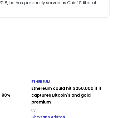
018, he has previously served as Chief Editor at
ETHEREUM
Ethereum could hit $250,000 if it
r 98%
captures Bitcoin's and gold
premium
Chryzano Ariston