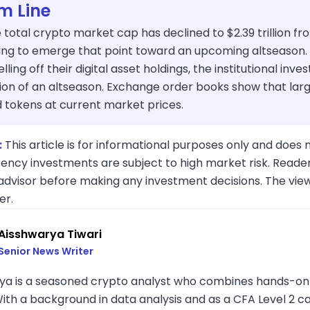
m Line
 total crypto market cap has declined to $2.39 trillion fro
ting to emerge that point toward an upcoming altseason. 
selling off their digital asset holdings, the institutional inve
ion of an altseason. Exchange order books show that larg
d tokens at current market prices.
:
This article is for informational purposes only and does n
ency investments are subject to high market risk. Reader
 advisor before making any investment decisions. The vie
er.
Aisshwarya Tiwari
Senior News Writer
ya is a seasoned crypto analyst who combines hands-on in
With a background in data analysis and as a CFA Level 2 c