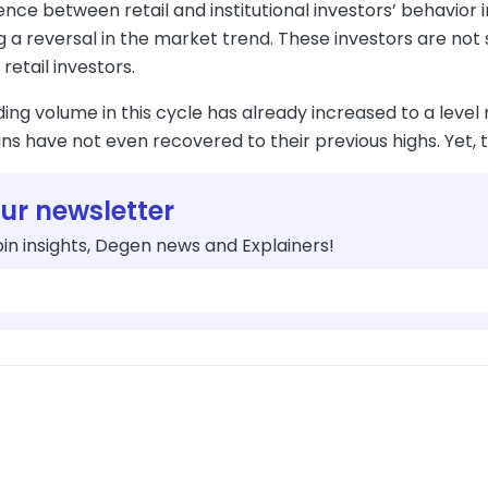
nce between retail and institutional investors’ behavior in
g a reversal in the market trend. These investors are not
retail investors.
ding volume in this cycle has already increased to a level 
ns have not even recovered to their previous highs. Yet, t
our newsletter
in insights, Degen news and Explainers!