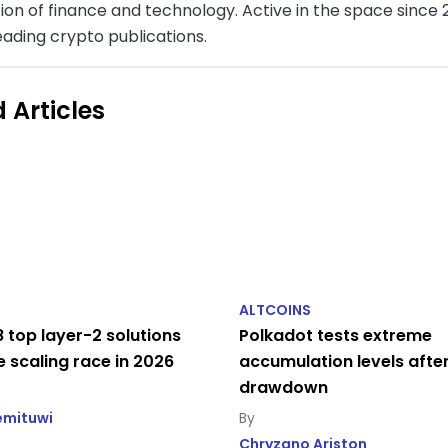
ion of finance and technology. Active in the space since 2
eading crypto publications.
 Articles
ALTCOINS
 top layer-2 solutions
Polkadot tests extreme
e scaling race in 2026
accumulation levels afte
drawdown
emituwi
Chryzano Ariston