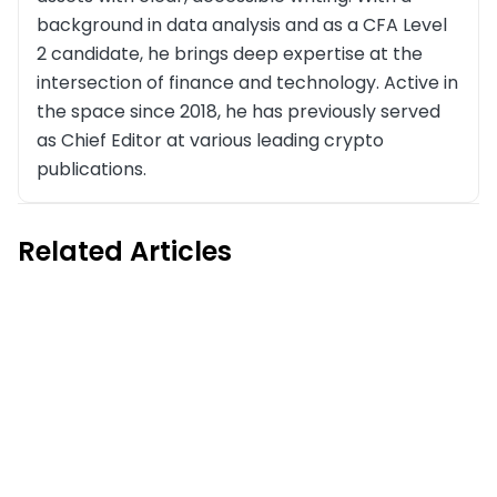
background in data analysis and as a CFA Level
2 candidate, he brings deep expertise at the
intersection of finance and technology. Active in
the space since 2018, he has previously served
as Chief Editor at various leading crypto
publications.
Related Articles