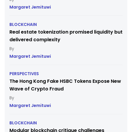
Margaret Jemituwi
BLOCKCHAIN
Real estate tokenization promised liquidity but
delivered complexity
Margaret Jemituwi
PERSPECTIVES
The Hong Kong Fake HSBC Tokens Expose New
Wave of Crypto Fraud
Margaret Jemituwi
BLOCKCHAIN
Modular blockchain critique challenges