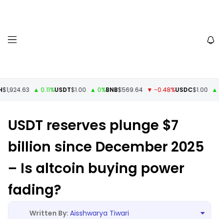
1,924.63
▲ 0.11%
USDT
$1.00
▲ 0%
BNB
$569.64
▼ -0.48%
USDC
$1.00
▲ 0
USDT reserves plunge $7
billion since December 2025
– Is altcoin buying power
fading?
Aisshwarya Tiwari