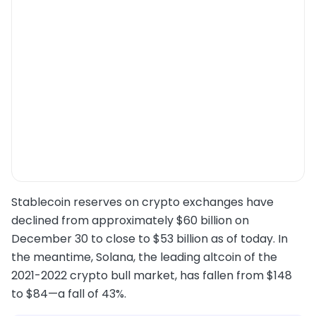
Stablecoin reserves on crypto exchanges have
declined from approximately $60 billion on
December 30 to close to $53 billion as of today. In
the meantime, Solana, the leading altcoin of the
2021-2022 crypto bull market, has fallen from $148
to $84—a fall of 43%.