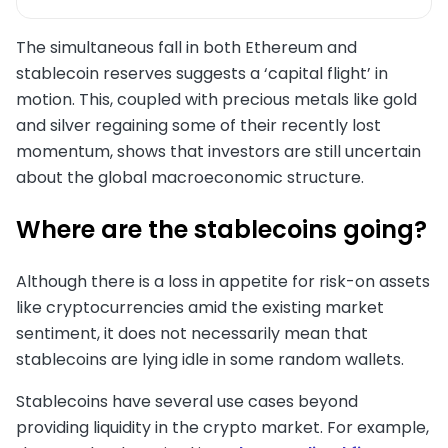
The simultaneous fall in both Ethereum and
stablecoin reserves suggests a ‘capital flight’ in
motion. This, coupled with precious metals like gold
and silver regaining some of their recently lost
momentum, shows that investors are still uncertain
about the global macroeconomic structure.
Where are the stablecoins going?
Although there is a loss in appetite for risk-on assets
like cryptocurrencies amid the existing market
sentiment, it does not necessarily mean that
stablecoins are lying idle in some random wallets.
Stablecoins have several use cases beyond
providing liquidity in the crypto market. For example,