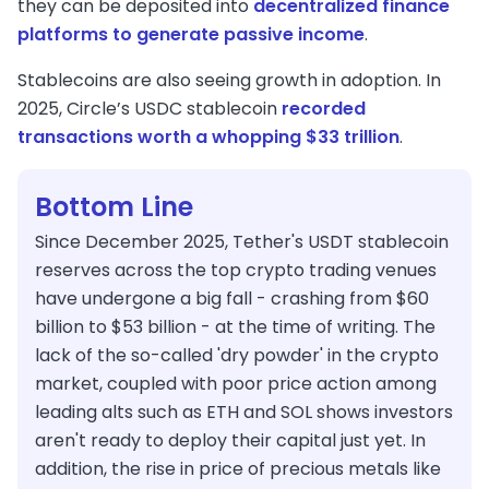
they can be deposited into
decentralized finance
platforms to generate passive income
.
Stablecoins are also seeing growth in adoption. In
2025, Circle’s USDC stablecoin
recorded
transactions worth a whopping $33 trillion
.
Bottom Line
Since December 2025, Tether's USDT stablecoin
reserves across the top crypto trading venues
have undergone a big fall - crashing from $60
billion to $53 billion - at the time of writing. The
lack of the so-called 'dry powder' in the crypto
market, coupled with poor price action among
leading alts such as ETH and SOL shows investors
aren't ready to deploy their capital just yet. In
addition, the rise in price of precious metals like