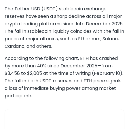
The Tether USD (USDT) stablecoin exchange
reserves have seen a sharp decline across all major
crypto trading platforms since late December 2025.
The fall in stablecoin liquidity coincides with the fall in
prices of major altcoins, such as Ethereum, Solana,
Cardano, and others.
According to the following chart, ETH has crashed
by more than 40% since December 2025—from
$3,458 to $2,005 at the time of writing (February 10).
The fall in both USDT reserves and ETH price signals
a loss of immediate buying power among market
participants.