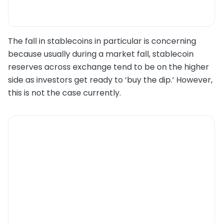
The fall in stablecoins in particular is concerning
because usually during a market fall, stablecoin
reserves across exchange tend to be on the higher
side as investors get ready to ‘buy the dip.’ However,
this is not the case currently.