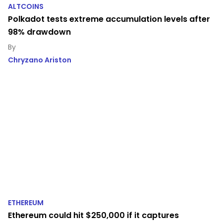
ALTCOINS
Polkadot tests extreme accumulation levels after
98% drawdown
Chryzano Ariston
ETHEREUM
Ethereum could hit $250,000 if it captures