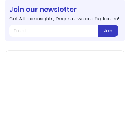
Join our newsletter
Get Altcoin insights, Degen news and Explainers!
Join