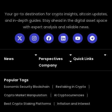
Your go-to destination for crypto insights, altcoin updates,
and in-depth guides. Stay ahead in the digital asset space
with expert analysis and reliable news.
News
Perspectives
Quick Links
Meme Coins
Press Releases
Company
Popular Tags
Economic Security Blockchain
Restaking in Crypto
Crypto Market Manipulation
AI Cryptocurrencies
Best Crypto Staking Platforms
Inflation and Interest