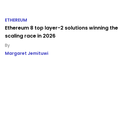
ETHEREUM
Ethereum 8 top layer-2 solutions winning the
scaling race in 2026
Margaret Jemituwi