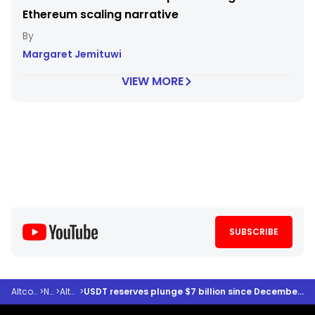
Ethereum scaling narrative
Margaret Jemituwi
VIEW MORE
SUBSCRIBE
Altcoindesk
>
News
>
Altcoins
>
USDT reserves plunge $7 billion since December 2025 – Is altcoin buying power fading?