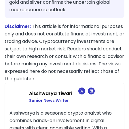
gold and silver confirms the uncertain global
macroeconomic outlook.
Disclaimer:
This article is for informational purposes
only and does not constitute financial, investment, or
trading advice. Cryptocurrency investments are
subject to high market risk. Readers should conduct
their own research or consult with a financial advisor
before making any investment decisions. The views
expressed here do not necessarily reflect those of
the publisher.
Aisshwarya Tiwari
Senior News Writer
Aisshwarya is a seasoned crypto analyst who
combines hands-on involvement in digital
assets with clear, accessible writing. With a