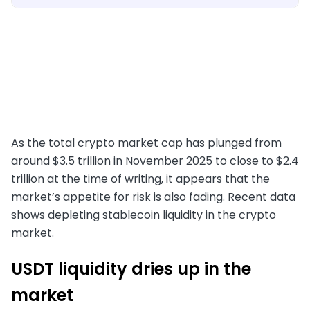
As the total crypto market cap has plunged from
around $3.5 trillion in November 2025 to close to $2.4
trillion at the time of writing, it appears that the
market’s appetite for risk is also fading. Recent data
shows depleting stablecoin liquidity in the crypto
market.
USDT liquidity dries up in the
market