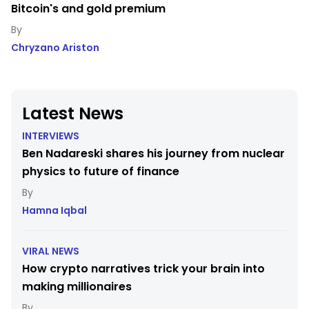
Bitcoin's and gold premium
Chryzano Ariston
Latest News
INTERVIEWS
Ben Nadareski shares his journey from nuclear
physics to future of finance
Hamna Iqbal
VIRAL NEWS
How crypto narratives trick your brain into
making millionaires