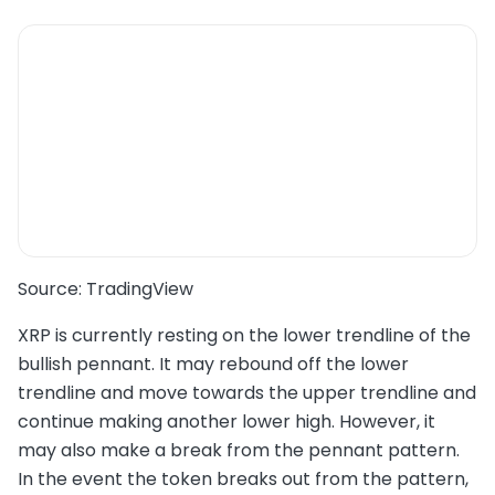
Source: TradingView
XRP is currently resting on the lower trendline of the
bullish pennant. It may rebound off the lower
trendline and move towards the upper trendline and
continue making another lower high. However, it
may also make a break from the pennant pattern.
In the event the token breaks out from the pattern,