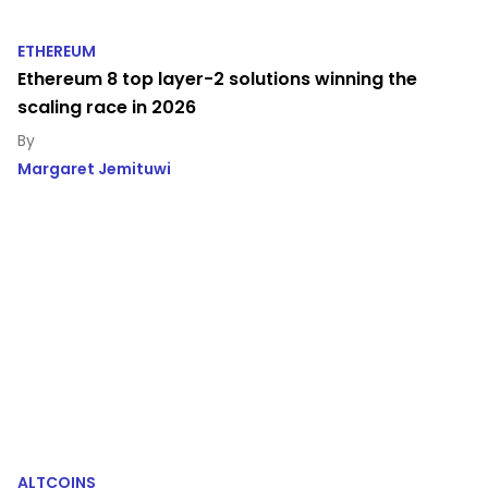
ETHEREUM
Ethereum 8 top layer-2 solutions winning the
scaling race in 2026
Margaret Jemituwi
ALTCOINS