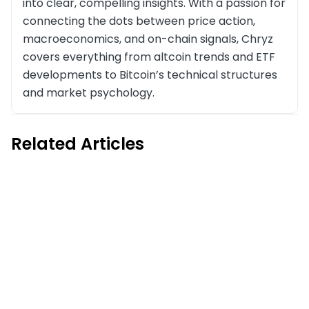
into clear, compelling insights. With a passion for
connecting the dots between price action,
macroeconomics, and on-chain signals, Chryz
covers everything from altcoin trends and ETF
developments to Bitcoin’s technical structures
and market psychology.
Related Articles