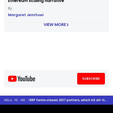
Ethereum scaling narrative
Margaret Jemituwi
VIEW MORE
SUBSCRIBE
Altcoindesk
>
News
>
Altcoins
>
XRP forms classic 2017 pattern, which hit all-time high— could history be about to repeat?