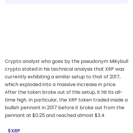
Crypto analyst who goes by the pseudonym Mikybull
crypto stated in his technical analysis that XRP was
currently exhibiting a similar setup to that of 2017,
which exploded into a massive increase in price.
After the token broke out of this setup, it hit its all-
time high. In particular, the XRP token traded inside a
bullish pennant in 2017 before it broke out from the
pennant at $0.25 and reached almost $3.4.
$XRP