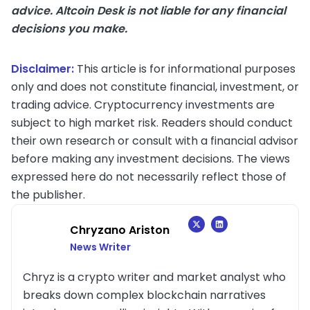
advice. Altcoin Desk is not liable for any financial
decisions you make.
Disclaimer:
This article is for informational purposes
only and does not constitute financial, investment, or
trading advice. Cryptocurrency investments are
subject to high market risk. Readers should conduct
their own research or consult with a financial advisor
before making any investment decisions. The views
expressed here do not necessarily reflect those of
the publisher.
Chryzano Ariston
News Writer
Chryz is a crypto writer and market analyst who
breaks down complex blockchain narratives