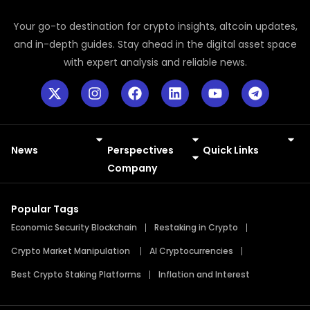
Your go-to destination for crypto insights, altcoin updates,
and in-depth guides. Stay ahead in the digital asset space
with expert analysis and reliable news.
News
Perspectives
Quick Links
Meme Coins
Press Releases
Company
Popular Tags
Economic Security Blockchain
Restaking in Crypto
Crypto Market Manipulation
AI Cryptocurrencies
Best Crypto Staking Platforms
Inflation and Interest