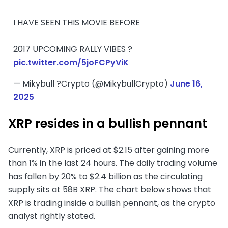
I HAVE SEEN THIS MOVIE BEFORE
2017 UPCOMING RALLY VIBES ?
pic.twitter.com/5joFCPyViK
— Mikybull ?Crypto (@MikybullCrypto)
June 16,
2025
XRP resides in a bullish pennant
Currently, XRP is priced at $2.15 after gaining more
than 1% in the last 24 hours. The daily trading volume
has fallen by 20% to $2.4 billion as the circulating
supply sits at 58B XRP. The chart below shows that
XRP is trading inside a bullish pennant, as the crypto
analyst rightly stated.