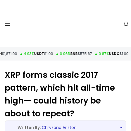
1,871.90
▲ 4.93%
USDT
$1.00
▲ 0.06%
BNB
$575.67
▲ 0.87%
USDC
$1.00
▼
XRP forms classic 2017
pattern, which hit all-time
high— could history be
about to repeat?
Chryzano Ariston