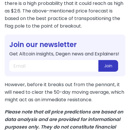
there is a high probability that it could reach as high
as $2.6. The above-mentioned price forecast is
based on the best practice of transpositioning the
flag pole to the point of breakout.
Join our newsletter
Get Altcoin insights, Degen news and Explainers!
Join
However, before it breaks out from the pennant, it
will need to clear the 50-day moving average, which
might act as an immediate resistance.
Please note that all price predictions are based on
data analysis and are provided for informational
purposes only. They do not constitute financial