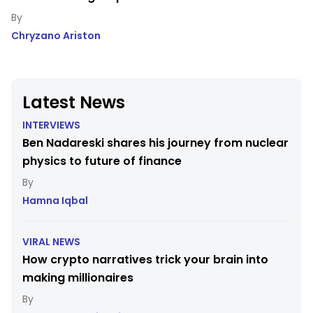
Chryzano Ariston
Latest News
INTERVIEWS
Ben Nadareski shares his journey from nuclear
physics to future of finance
Hamna Iqbal
VIRAL NEWS
How crypto narratives trick your brain into
making millionaires