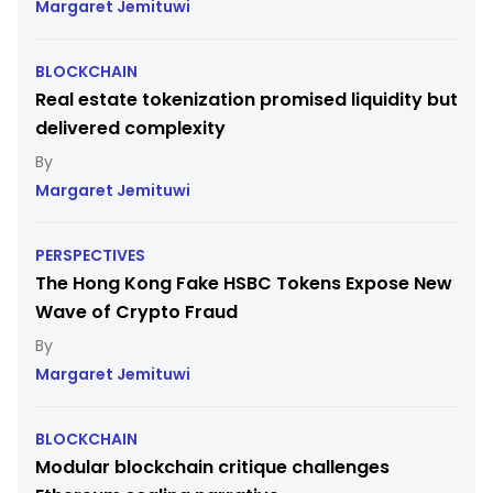
Margaret Jemituwi
BLOCKCHAIN
Real estate tokenization promised liquidity but
delivered complexity
Margaret Jemituwi
PERSPECTIVES
The Hong Kong Fake HSBC Tokens Expose New
Wave of Crypto Fraud
Margaret Jemituwi
BLOCKCHAIN
Modular blockchain critique challenges