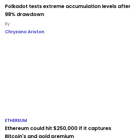
Polkadot tests extreme accumulation levels after
98% drawdown
Chryzano Ariston
ETHEREUM
Ethereum could hit $250,000 if it captures
Bitcoin's and gold premium