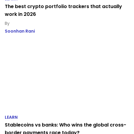
The best crypto portfolio trackers that actually
work in 2026
Soonhan Rani
LEARN
Stablecoins vs banks: Who wins the global cross-
border payments race today?