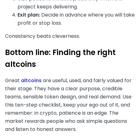
project keeps delivering.
Exit plan:
Decide in advance where you will take
profit or stop loss.
Consistency beats cleverness.
Bottom line: Finding the right
altcoins
Great
altcoins
are useful, used, and fairly valued for
their stage. They have a clear purpose, credible
teams, sensible token design, and real demand. Use
this ten-step checklist, keep your ego out of it, and
remember: in crypto, patience is an edge. The
market rewards people who ask simple questions
and listen to honest answers.