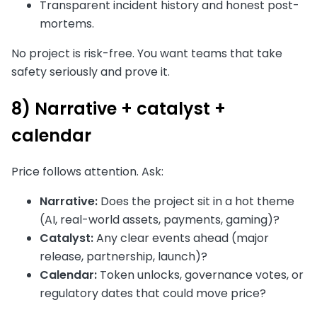
Transparent incident history and honest post-
mortems.
No project is risk-free. You want teams that take
safety seriously and prove it.
8) Narrative + catalyst +
calendar
Price follows attention. Ask:
Narrative:
Does the project sit in a hot theme
(AI, real-world assets, payments, gaming)?
Catalyst:
Any clear events ahead (major
release, partnership, launch)?
Calendar:
Token unlocks, governance votes, or
regulatory dates that could move price?