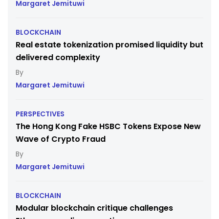
Margaret Jemituwi
BLOCKCHAIN
Real estate tokenization promised liquidity but
delivered complexity
Margaret Jemituwi
PERSPECTIVES
The Hong Kong Fake HSBC Tokens Expose New
Wave of Crypto Fraud
Margaret Jemituwi
BLOCKCHAIN
Modular blockchain critique challenges