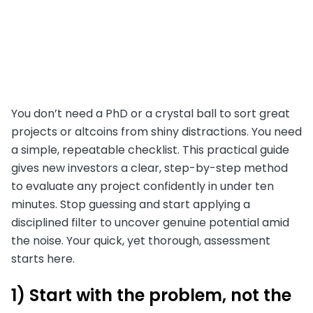
You don’t need a PhD or a crystal ball to sort great
projects or altcoins from shiny distractions. You need
a simple, repeatable checklist. This practical guide
gives new investors a clear, step-by-step method
to evaluate any project confidently in under ten
minutes. Stop guessing and start applying a
disciplined filter to uncover genuine potential amid
the noise. Your quick, yet thorough, assessment
starts here.
1) Start with the problem, not the