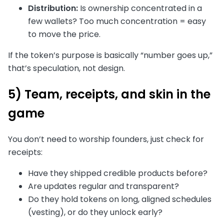
Distribution:
Is ownership concentrated in a
few wallets? Too much concentration = easy
to move the price.
If the token’s purpose is basically “number goes up,”
that’s speculation, not design.
5) Team, receipts, and skin in the
game
You don’t need to worship founders, just check for
receipts:
Have they shipped credible products before?
Are updates regular and transparent?
Do they hold tokens on long, aligned schedules
(vesting), or do they unlock early?