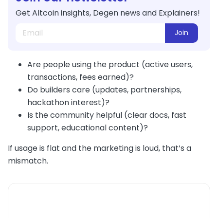
Get Altcoin insights, Degen news and Explainers!
Join
Are people using the product (active users,
transactions, fees earned)?
Do builders care (updates, partnerships,
hackathon interest)?
Is the community helpful (clear docs, fast
support, educational content)?
If usage is flat and the marketing is loud, that’s a
mismatch.