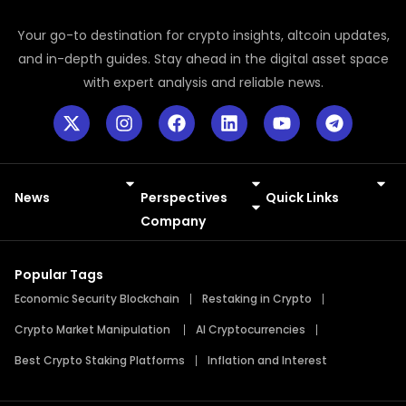
Your go-to destination for crypto insights, altcoin updates,
and in-depth guides. Stay ahead in the digital asset space
with expert analysis and reliable news.
News
Perspectives
Quick Links
Meme Coins
Press Releases
Company
Popular Tags
Economic Security Blockchain
Restaking in Crypto
Crypto Market Manipulation
AI Cryptocurrencies
Best Crypto Staking Platforms
Inflation and Interest