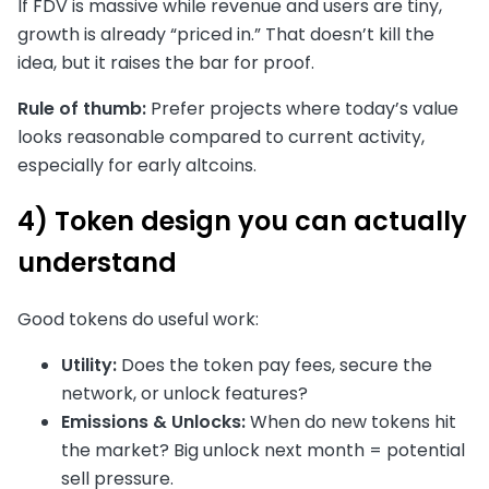
If FDV is massive while revenue and users are tiny,
growth is already “priced in.” That doesn’t kill the
idea, but it raises the bar for proof.
Rule of thumb:
Prefer projects where today’s value
looks reasonable compared to current activity,
especially for early altcoins.
4) Token design you can actually
understand
Good tokens do useful work:
Utility:
Does the token pay fees, secure the
network, or unlock features?
Emissions & Unlocks:
When do new tokens hit
the market? Big unlock next month = potential
sell pressure.