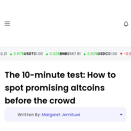
1
▲ 0.67%
USDT
$1.00
▲ 0.02%
BNB
$567.81
▲ 0.62%
USDC
$1.00
▼ -0.01%
The 10-minute test: How to
spot promising altcoins
before the crowd
Margaret Jemituwi