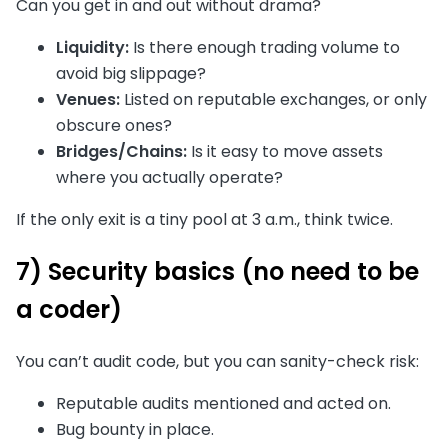
Can you get in and out without drama?
Liquidity:
Is there enough trading volume to
avoid big slippage?
Venues:
Listed on reputable exchanges, or only
obscure ones?
Bridges/Chains:
Is it easy to move assets
where you actually operate?
If the only exit is a tiny pool at 3 a.m., think twice.
7) Security basics (no need to be
a coder)
You can’t audit code, but you can sanity-check risk:
Reputable audits mentioned and acted on.
Bug bounty in place.