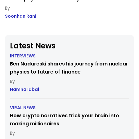
Soonhan Rani
Latest News
INTERVIEWS
Ben Nadareski shares his journey from nuclear
physics to future of finance
Hamna Iqbal
VIRAL NEWS
How crypto narratives trick your brain into
making millionaires