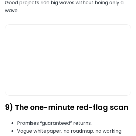
Good projects ride big waves without being only a
wave.
9) The one-minute red-flag scan
Promises “guaranteed” returns.
Vague whitepaper, no roadmap, no working