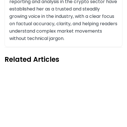
reporting and analysis in the crypto sector have
established her as a trusted and steadily
growing voice in the industry, with a clear focus
on factual accuracy, clarity, and helping readers
understand complex market movements
without technical jargon.
Related Articles