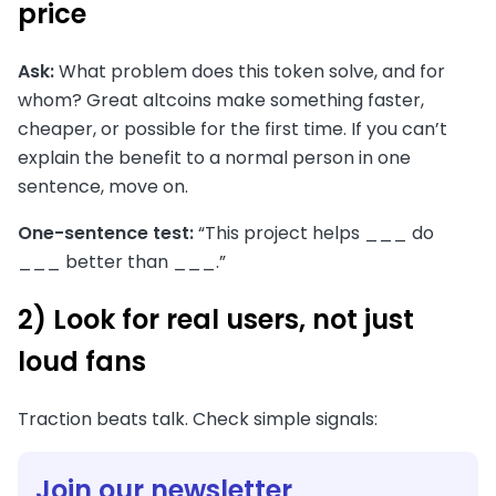
price
Ask:
What problem does this token solve, and for
whom? Great altcoins make something faster,
cheaper, or possible for the first time. If you can’t
explain the benefit to a normal person in one
sentence, move on.
One-sentence test:
“This project helps ___ do
___ better than ___.”
2) Look for real users, not just
loud fans
Traction beats talk. Check simple signals:
Join our newsletter