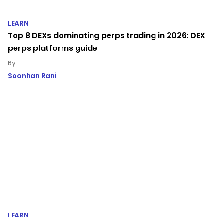
LEARN
Top 8 DEXs dominating perps trading in 2026: DEX
perps platforms guide
Soonhan Rani
LEARN