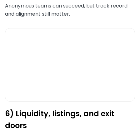
Anonymous teams can succeed, but track record
and alignment still matter.
6) Liquidity, listings, and exit
doors