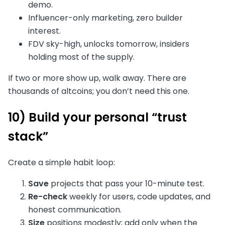
demo.
Influencer-only marketing, zero builder
interest.
FDV sky-high, unlocks tomorrow, insiders
holding most of the supply.
If two or more show up, walk away. There are
thousands of altcoins; you don’t need this one.
10) Build your personal “trust
stack”
Create a simple habit loop:
Save
projects that pass your 10-minute test.
Re-check
weekly for users, code updates, and
honest communication.
Size
positions modestly; add only when the