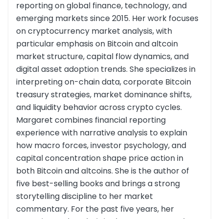
reporting on global finance, technology, and
emerging markets since 2015. Her work focuses
on cryptocurrency market analysis, with
particular emphasis on Bitcoin and altcoin
market structure, capital flow dynamics, and
digital asset adoption trends. She specializes in
interpreting on-chain data, corporate Bitcoin
treasury strategies, market dominance shifts,
and liquidity behavior across crypto cycles.
Margaret combines financial reporting
experience with narrative analysis to explain
how macro forces, investor psychology, and
capital concentration shape price action in
both Bitcoin and altcoins. She is the author of
five best-selling books and brings a strong
storytelling discipline to her market
commentary. For the past five years, her