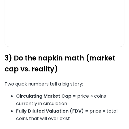
3) Do the napkin math (market
cap vs. reality)
Two quick numbers tell a big story:
Circulating Market Cap
= price × coins
currently in circulation
Fully Diluted Valuation (FDV)
= price × total
coins that will ever exist