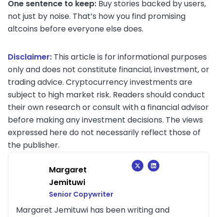
One sentence to keep:
Buy stories backed by users,
not just by noise. That’s how you find promising
altcoins before everyone else does.
Disclaimer:
This article is for informational purposes
only and does not constitute financial, investment, or
trading advice. Cryptocurrency investments are
subject to high market risk. Readers should conduct
their own research or consult with a financial advisor
before making any investment decisions. The views
expressed here do not necessarily reflect those of
the publisher.
Margaret
Jemituwi
Senior Copywriter
Margaret Jemituwi has been writing and