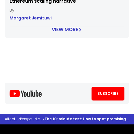
Ethereum scaling narrative
Margaret Jemituwi
VIEW MORE
SUBSCRIBE
Altcoindesk
>
Perspectives
>
Learn
>
The 10-minute test: How to spot promising altcoins before the crowd