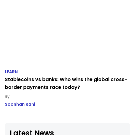
LEARN
Stablecoins vs banks: Who wins the global cross-
border payments race today?
Soonhan Rani
Latest News