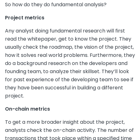
So how do they do fundamental analysis?
Project metrics
Any analyst doing fundamental research will first
read the whitepaper, get to know the project. They
usually check the roadmap, the vision of the project,
how it solves real world problems. Furthermore, they
do a background research on the developers and
founding team, to analyze their skillset. They’ll look
for past experience of the developing team to see if
they have been successful in building a different
project.
On-chain metrics
To get a more broader insight about the project,
analysts check the on-chain activity. The number of
transactions that took place within a specified time