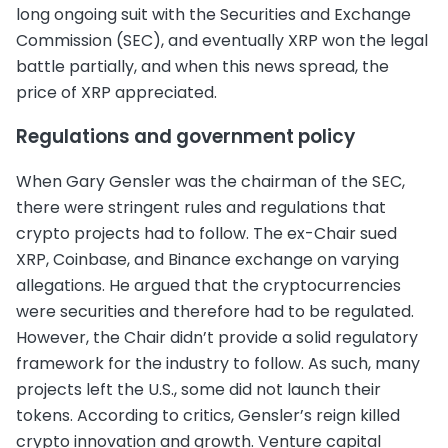
long ongoing suit with the Securities and Exchange
Commission (SEC), and eventually XRP won the legal
battle partially, and when this news spread, the
price of XRP appreciated.
Regulations and government policy
When Gary Gensler was the chairman of the SEC,
there were stringent rules and regulations that
crypto projects had to follow. The ex-Chair sued
XRP, Coinbase, and Binance exchange on varying
allegations. He argued that the cryptocurrencies
were securities and therefore had to be regulated.
However, the Chair didn’t provide a solid regulatory
framework for the industry to follow. As such, many
projects left the U.S., some did not launch their
tokens. According to critics, Gensler’s reign killed
crypto innovation and growth. Venture capital