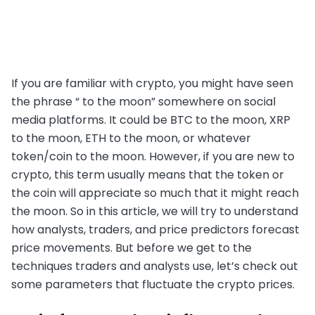
If you are familiar with crypto, you might have seen
the phrase “ to the moon” somewhere on social
media platforms. It could be BTC to the moon, XRP
to the moon, ETH to the moon, or whatever
token/coin to the moon. However, if you are new to
crypto, this term usually means that the token or
the coin will appreciate so much that it might reach
the moon. So in this article, we will try to understand
how analysts, traders, and price predictors forecast
price movements. But before we get to the
techniques traders and analysts use, let’s check out
some parameters that fluctuate the crypto prices.