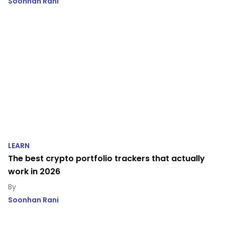
Soonhan Rani
LEARN
The best crypto portfolio trackers that actually
work in 2026
Soonhan Rani