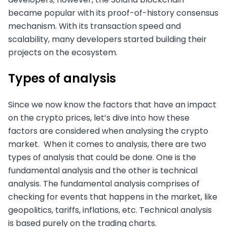
became popular with its proof-of-history consensus
mechanism. With its transaction speed and
scalability, many developers started building their
projects on the ecosystem.
Types of analysis
Since we now know the factors that have an impact
on the crypto prices, let’s dive into how these
factors are considered when analysing the crypto
market. When it comes to analysis, there are two
types of analysis that could be done. One is the
fundamental analysis and the other is technical
analysis. The fundamental analysis comprises of
checking for events that happens in the market, like
geopolitics, tariffs, inflations, etc. Technical analysis
is based purely on the trading charts.