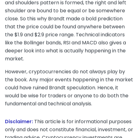
and shoulders pattern is formed, the right and left
shoulder are bound to be equal or be somewhere
close. So this why Brandt made a bold prediction
that the price could be found anywhere between
the $1.9 and $2.9 price range. Technical indicators
like the Bollinger bands, RSI and MACD also gives a
deeper look into what is actually happening in the
market.
However, cryptocurrencies do not always play by
the book. Any major events happening in the market
could have ruined Brandt speculation. Hence, it
would be wise for traders or anyone to do both the
fundamental and technical analysis.
Disclaimer:
This article is for informational purposes
only and does not constitute financial, investment, or
trading advice. Cryptocurrency investments are