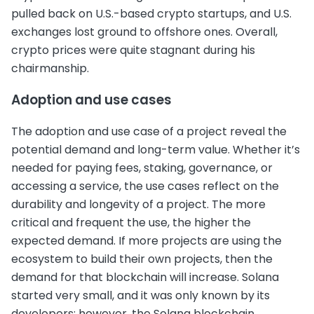
pulled back on U.S.-based crypto startups, and U.S.
exchanges lost ground to offshore ones. Overall,
crypto prices were quite stagnant during his
chairmanship.
Adoption and use cases
The adoption and use case of a project reveal the
potential demand and long-term value. Whether it’s
needed for paying fees, staking, governance, or
accessing a service, the use cases reflect on the
durability and longevity of a project. The more
critical and frequent the use, the higher the
expected demand. If more projects are using the
ecosystem to build their own projects, then the
demand for that blockchain will increase. Solana
started very small, and it was only known by its
developers; however, the Solana blockchain