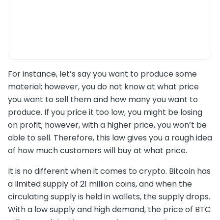
For instance, let’s say you want to produce some
material; however, you do not know at what price
you want to sell them and how many you want to
produce. If you price it too low, you might be losing
on profit; however, with a higher price, you won’t be
able to sell. Therefore, this law gives you a rough idea
of how much customers will buy at what price.
It is no different when it comes to crypto. Bitcoin has
a limited supply of 21 million coins, and when the
circulating supply is held in wallets, the supply drops.
With a low supply and high demand, the price of BTC