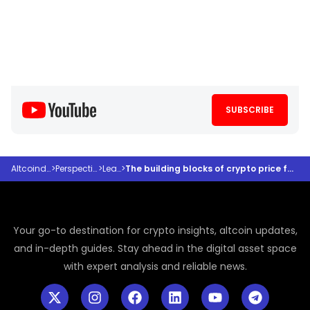
SUBSCRIBE
Altcoindesk
>
Perspectives
>
Learn
>
The building blocks of crypto price forecasting
Your go-to destination for crypto insights, altcoin updates,
and in-depth guides. Stay ahead in the digital asset space
with expert analysis and reliable news.