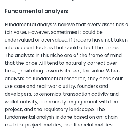
Fundamental analysis
Fundamental analysts believe that every asset has a
fair value. However, sometimes it could be
undervalued or overvalued, if traders have not taken
into account factors that could affect the prices.
The analysts in this niche are of the frame of mind
that the price will tend to naturally correct over
time, gravitating towards its real, fair value. When
analysts do fundamental research, they check out
use case and real-world utility, founders and
developers, tokenomics, transaction activity and
wallet activity, community engagement with the
project, and the regulatory landscape. The
fundamental analysis is done based on on-chain
metrics, project metrics, and financial metrics.