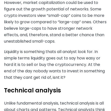
However, market capitalization could be used to
figure out the growth potential of networks. Some
crypto investors view “small-cap” coins to be more
likely to grow compared to “large-cap” ones. Others
believe large-caps to have stronger network
effects, and, therefore, stand a better chance than
unestablished small-caps.
Liquidity is something thats all analyst look for. In
simple terms liquidity goes out to say how easy or
hard it is to sell or buy the cryptocurrency. At the
end of the day nobody wants to invest in something
that they cant get rid of, isnt it?
Technical analysis
Unlike fundamental analysis, technical analysis is all
about charts and patterns. Technical analysts think