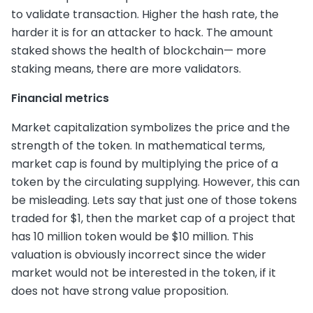
to validate transaction. Higher the hash rate, the
harder it is for an attacker to hack. The amount
staked shows the health of blockchain— more
staking means, there are more validators.
Financial metrics
Market capitalization symbolizes the price and the
strength of the token. In mathematical terms,
market cap is found by multiplying the price of a
token by the circulating supplying. However, this can
be misleading. Lets say that just one of those tokens
traded for $1, then the market cap of a project that
has 10 million token would be $10 million. This
valuation is obviously incorrect since the wider
market would not be interested in the token, if it
does not have strong value proposition.