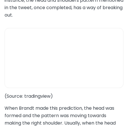
instance, the head and shoulders pattern mentioned
in the tweet, once completed, has a way of breaking
out.
(Source: tradingview)
When Brandt made this prediction, the head was
formed and the pattern was moving towards
making the right shoulder. Usually, when the head