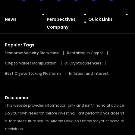
News
Perspectives
Quick Links
Meme Coins
Press Releases
Company
Popular Tags
Economic Security Blockchain
Restaking in Crypto
Crypto Market Manipulation
AI Cryptocurrencies
Best Crypto Staking Platforms
Inflation and Interest
Disclaimer
This website provides information only and isn’t financial advice.
Do your own research before investing. Past performance doesn’t
guarantee future results. Altcoin Desk isn’t liable for your financial
decisions.