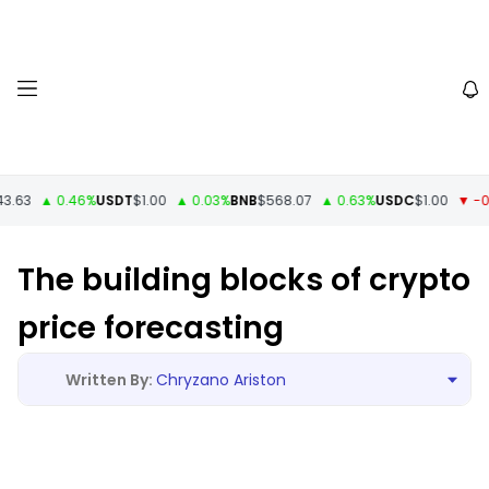
3
▲ 0.46%
USDT
$1.00
▲ 0.03%
BNB
$568.07
▲ 0.63%
USDC
$1.00
▼ -0%
X
The building blocks of crypto
price forecasting
Chryzano Ariston