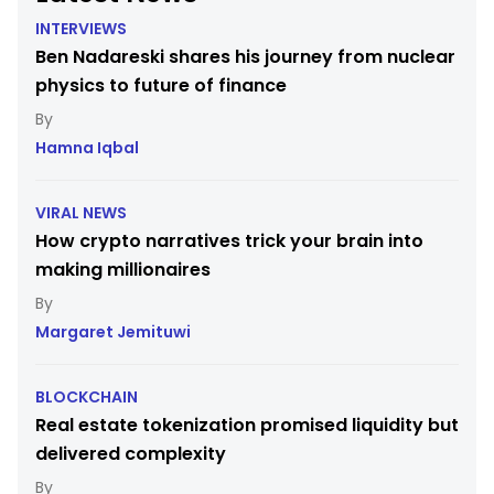
INTERVIEWS
Ben Nadareski shares his journey from nuclear
physics to future of finance
Hamna Iqbal
VIRAL NEWS
How crypto narratives trick your brain into
making millionaires
Margaret Jemituwi
BLOCKCHAIN
Real estate tokenization promised liquidity but
delivered complexity