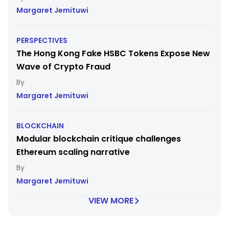
Margaret Jemituwi
PERSPECTIVES
The Hong Kong Fake HSBC Tokens Expose New
Wave of Crypto Fraud
Margaret Jemituwi
BLOCKCHAIN
Modular blockchain critique challenges
Ethereum scaling narrative
Margaret Jemituwi
VIEW MORE