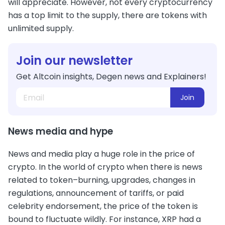
will appreciate. However, not every cryptocurrency
has a top limit to the supply, there are tokens with
unlimited supply.
Join our newsletter
Get Altcoin insights, Degen news and Explainers!
Join
News media and hype
News and media play a huge role in the price of
crypto. In the world of crypto when there is news
related to token–burning, upgrades, changes in
regulations, announcement of tariffs, or paid
celebrity endorsement, the price of the token is
bound to fluctuate wildly. For instance, XRP had a