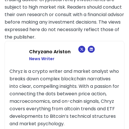
subject to high market risk. Readers should conduct
their own research or consult with a financial advisor
before making any investment decisions. The views
expressed here do not necessarily reflect those of
the publisher.
Chryzano Ariston
News Writer
Chryz is a crypto writer and market analyst who
breaks down complex blockchain narratives
into clear, compelling insights. With a passion for
connecting the dots between price action,
macroeconomics, and on-chain signals, Chryz
covers everything from altcoin trends and ETF
developments to Bitcoin’s technical structures
and market psychology.