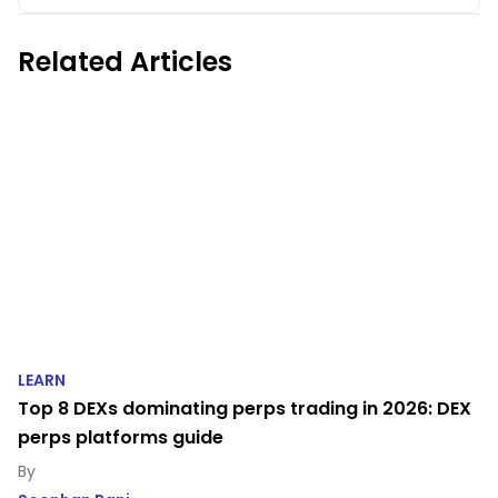
Related Articles
LEARN
Top 8 DEXs dominating perps trading in 2026: DEX
perps platforms guide