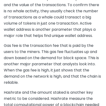
and the value of the transactions. To confirm there
is no whale activity, they usually check the number
of transactions as a whale could transact a big
volume of tokens in just one transaction. Active
wallet address is another parameter that plays a
major role that helps find unique wallet address.
Gas fee is the transaction fee that is paid by the
users to the miners. This gas fee fluctuates up and
down based on the demand for block space. This is
another major parameter that analysts look into.
When the gas fee is high, it just shows that the
demand on the network is high, and that the chain is
reliable.
Hashrate and the amount staked is another key
metric to be considered. Hashrate measure the
total computational power of a blockchain needed