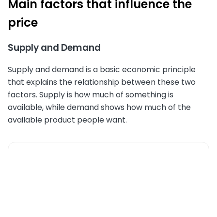
Main factors that influence the
price
Supply and Demand
Supply and demand is a basic economic principle
that explains the relationship between these two
factors. Supply is how much of something is
available, while demand shows how much of the
available product people want.