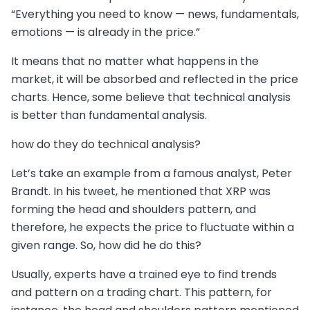
“Everything you need to know — news, fundamentals,
emotions — is already in the price.”
It means that no matter what happens in the
market, it will be absorbed and reflected in the price
charts. Hence, some believe that technical analysis
is better than fundamental analysis.
how do they do technical analysis?
Let’s take an example from a famous analyst, Peter
Brandt. In his tweet, he mentioned that XRP was
forming the head and shoulders pattern, and
therefore, he expects the price to fluctuate within a
given range. So, how did he do this?
Usually, experts have a trained eye to find trends
and pattern on a trading chart. This pattern, for