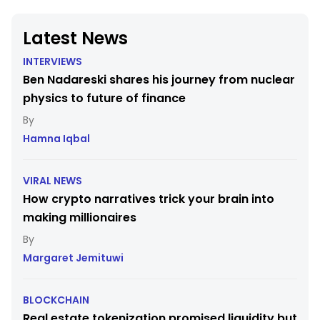
Latest News
INTERVIEWS
Ben Nadareski shares his journey from nuclear
physics to future of finance
Hamna Iqbal
VIRAL NEWS
How crypto narratives trick your brain into
making millionaires
Margaret Jemituwi
BLOCKCHAIN
Real estate tokenization promised liquidity but