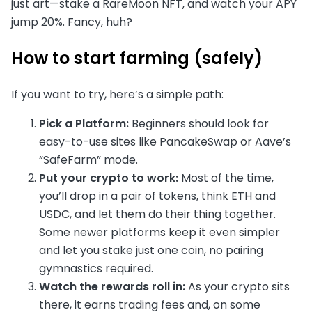
just art—stake a RareMoon NFT, and watch your APY
jump 20%. Fancy, huh?
How to start farming (safely)
If you want to try, here’s a simple path:
Pick a Platform:
Beginners should look for
easy-to-use sites like PancakeSwap or Aave’s
“SafeFarm” mode.
Put your crypto to work:
Most of the time,
you’ll drop in a pair of tokens, think ETH and
USDC, and let them do their thing together.
Some newer platforms keep it even simpler
and let you stake just one coin, no pairing
gymnastics required.
Watch the rewards roll in:
As your crypto sits
there, it earns trading fees and, on some