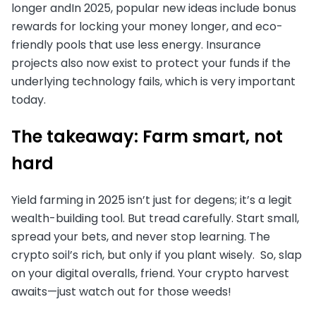
longer andIn 2025, popular new ideas include bonus
rewards for locking your money longer, and eco-
friendly pools that use less energy. Insurance
projects also now exist to protect your funds if the
underlying technology fails, which is very important
today.
The takeaway: Farm smart, not
hard
Yield farming in 2025 isn’t just for degens; it’s a legit
wealth-building tool. But tread carefully. Start small,
spread your bets, and never stop learning. The
crypto soil’s rich, but only if you plant wisely. So, slap
on your digital overalls, friend. Your crypto harvest
awaits—just watch out for those weeds!