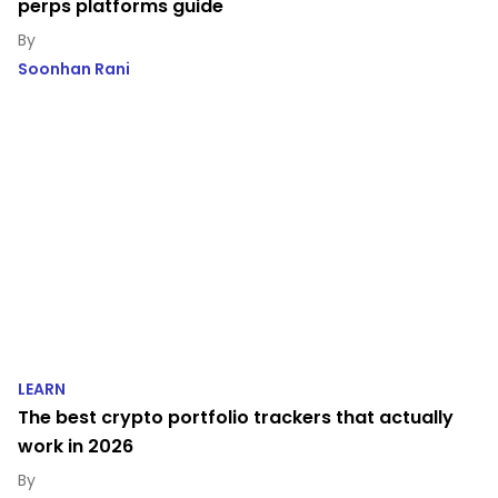
perps platforms guide
Soonhan Rani
LEARN
The best crypto portfolio trackers that actually
work in 2026