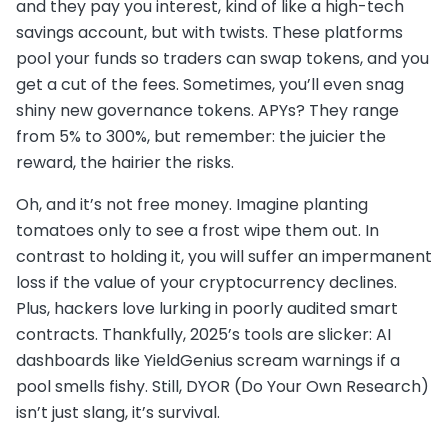
and they pay you interest, kind of like a high-tech
savings account, but with twists. These platforms
pool your funds so traders can swap tokens, and you
get a cut of the fees. Sometimes, you’ll even snag
shiny new governance tokens. APYs? They range
from 5% to 300%, but remember: the juicier the
reward, the hairier the risks.
Oh, and it’s not free money. Imagine planting
tomatoes only to see a frost wipe them out. In
contrast to holding it, you will suffer an impermanent
loss if the value of your cryptocurrency declines.
Plus, hackers love lurking in poorly audited smart
contracts. Thankfully, 2025’s tools are slicker: AI
dashboards like YieldGenius scream warnings if a
pool smells fishy. Still, DYOR (Do Your Own Research)
isn’t just slang, it’s survival.