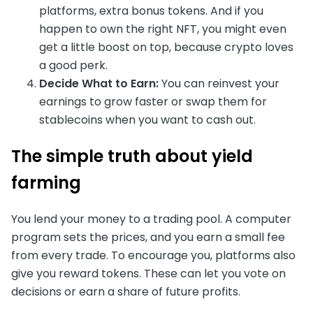
platforms, extra bonus tokens. And if you
happen to own the right NFT, you might even
get a little boost on top, because crypto loves
a good perk.
Decide What to Earn:
You can reinvest your
earnings to grow faster or swap them for
stablecoins when you want to cash out.
The simple truth about yield
farming
You lend your money to a trading pool. A computer
program sets the prices, and you earn a small fee
from every trade. To encourage you, platforms also
give you reward tokens. These can let you vote on
decisions or earn a share of future profits.