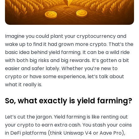
Imagine you could plant your cryptocurrency and
wake up to find it had grown more crypto. That’s the
basic idea behind yield farming. It can be a wild ride
with both big risks and big rewards. It’s gotten a bit
easier and safer lately. Whether you’re new to
crypto or have some experience, let’s talk about
what it really is.
So, what exactly is yield farming?
Let’s cut the jargon. Yield farming is like renting out
your crypto to earn extra cash. You stash your coins
in DeFi platforms (think Uniswap V4 or Aave Pro),