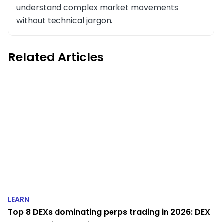
understand complex market movements
without technical jargon.
Related Articles
LEARN
Top 8 DEXs dominating perps trading in 2026: DEX