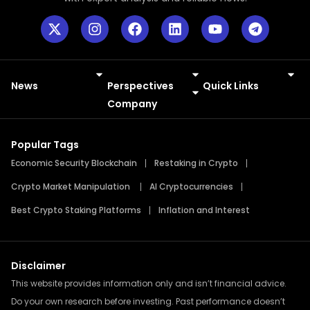
News
Perspectives
Quick Links
Meme Coins
Press Releases
Company
Popular Tags
Economic Security Blockchain
Restaking in Crypto
Crypto Market Manipulation
AI Cryptocurrencies
Best Crypto Staking Platforms
Inflation and Interest
Disclaimer
This website provides information only and isn’t financial advice.
Do your own research before investing. Past performance doesn’t