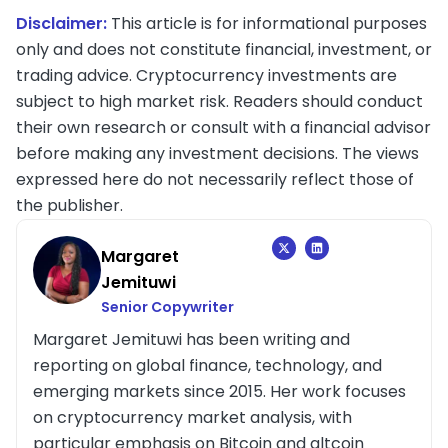
Disclaimer:
This article is for informational purposes
only and does not constitute financial, investment, or
trading advice. Cryptocurrency investments are
subject to high market risk. Readers should conduct
their own research or consult with a financial advisor
before making any investment decisions. The views
expressed here do not necessarily reflect those of
the publisher.
Margaret
Jemituwi
Senior Copywriter
Margaret Jemituwi has been writing and
reporting on global finance, technology, and
emerging markets since 2015. Her work focuses
on cryptocurrency market analysis, with
particular emphasis on Bitcoin and altcoin