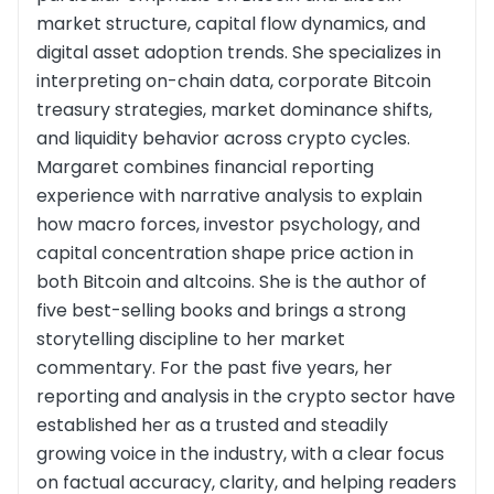
market structure, capital flow dynamics, and
digital asset adoption trends. She specializes in
interpreting on-chain data, corporate Bitcoin
treasury strategies, market dominance shifts,
and liquidity behavior across crypto cycles.
Margaret combines financial reporting
experience with narrative analysis to explain
how macro forces, investor psychology, and
capital concentration shape price action in
both Bitcoin and altcoins. She is the author of
five best-selling books and brings a strong
storytelling discipline to her market
commentary. For the past five years, her
reporting and analysis in the crypto sector have
established her as a trusted and steadily
growing voice in the industry, with a clear focus
on factual accuracy, clarity, and helping readers