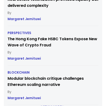
delivered complexity
Margaret Jemituwi
PERSPECTIVES
The Hong Kong Fake HSBC Tokens Expose New
Wave of Crypto Fraud
Margaret Jemituwi
BLOCKCHAIN
Modular blockchain critique challenges
Ethereum scaling narrative
Margaret Jemituwi