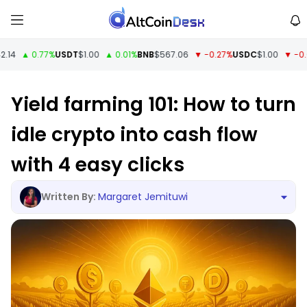
4
▲ 0.77%
USDT
$1.00
▲ 0.01%
BNB
$567.06
▼ -0.27%
USDC
$1.00
▼ -0.01%
Yield farming 101: How to turn
idle crypto into cash flow
with 4 easy clicks
Margaret Jemituwi