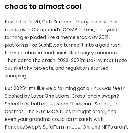
chaos to almost cool
Rewind to 2020, DeFi Summer. Everyone lost their
minds over Compound’s COMP tokens, and yield
farming exploded like a meme stock. By 2021,
platforms like SushiSwap turned it into a gold rush—
farmers chased food coins like hungry raccoons.
Then came the crash. 2022-2023’s DeFi Winter froze
out sketchy projects, and regulators started
snooping.
But 2025? It’s like yield farming got a PhD. Gas fees?
Slashed by Layer 3 solutions. Cross-chain swaps?
Smooth as butter between Ethereum, Solana, and
Cosmos. The EU’s MiCA rules brought order, and
even your grandma could farm safely with
PancakeSwap’s SafeFarm mode. Oh, and NFTs aren’t