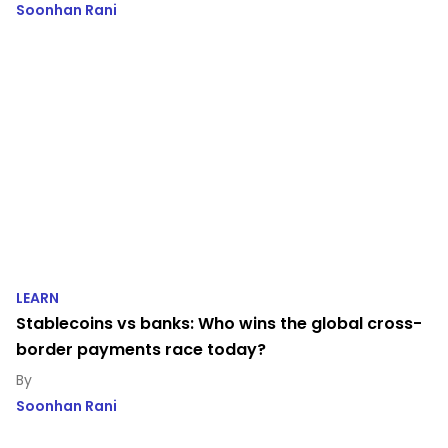
Soonhan Rani
LEARN
Stablecoins vs banks: Who wins the global cross-
border payments race today?
Soonhan Rani