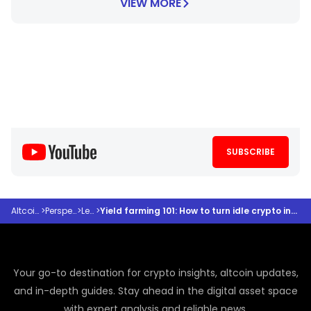
VIEW MORE
SUBSCRIBE
Altcoindesk
>
Perspectives
>
Learn
>
Yield farming 101: How to turn idle crypto into cash flow with 4 easy clicks
Your go-to destination for crypto insights, altcoin updates,
and in-depth guides. Stay ahead in the digital asset space
with expert analysis and reliable news.