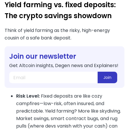
Yield farming vs. fixed deposits:
The crypto savings showdown
Think of yield farming as the risky, high-energy
cousin of a safe bank deposit.
Join our newsletter
Get Altcoin insights, Degen news and Explainers!
Join
Risk Level:
Fixed deposits are like cozy
campfires—low-risk, often insured, and
predictable. Yield farming? More like skydiving.
Market swings, smart contract bugs, and rug
pulls (where devs vanish with your cash) can