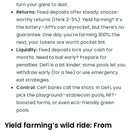
turn your gains to dust.
Returns:
Fixed deposits offer steady, snooze-
worthy returns (think 2-5%). Yield farming? It’s
the lottery—APYs can skyrocket, but there’s no
guarantee. One day, you’re farming 300%; the
next, your tokens are worth pocket lint.
Liquidity:
Fixed deposits lock your cash for
months. Need to bail early? Prepare for
penalties. DeFi is a bit kinder: some pools let you
withdraw early (for a fee) or use emergency
exit strategies.
Control:
CeFi banks call the shots. In DeFi, you
pick the playground—stablecoin pools, NFT-
boosted farms, or even eco-friendly green
pools.
Yield farming’s wild ride: From